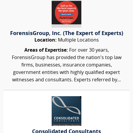
ForensisGroup, Inc. (The Expert of Experts)
Location:
Multiple Locations
Areas of Expertise:
For over 30 years,
ForensisGroup has provided the nation’s top law
firms, businesses, insurance companies,
government entities with highly qualified expert
witnesses and consultants. Experts referred by...
Consolidated Consultants