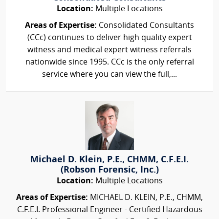
Location:
Multiple Locations
Areas of Expertise:
Consolidated Consultants
(CCc) continues to deliver high quality expert
witness and medical expert witness referrals
nationwide since 1995. CCc is the only referral
service where you can view the full,...
Michael D. Klein, P.E., CHMM, C.F.E.I.
(Robson Forensic, Inc.)
Location:
Multiple Locations
Areas of Expertise:
MICHAEL D. KLEIN, P.E., CHMM,
C.F.E.I. Professional Engineer - Certified Hazardous