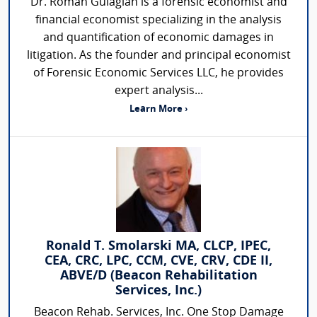
Dr. Roman Gulagian is a forensic economist and
financial economist specializing in the analysis
and quantification of economic damages in
litigation. As the founder and principal economist
of Forensic Economic Services LLC, he provides
expert analysis...
Learn More ›
Ronald T. Smolarski MA, CLCP, IPEC,
CEA, CRC, LPC, CCM, CVE, CRV, CDE II,
ABVE/D (Beacon Rehabilitation
Services, Inc.)
Beacon Rehab. Services, Inc. One Stop Damage