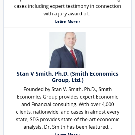
cases including expert testimony in connection
with a jury award of...
Learn More ›
Stan V Smith, Ph.D. (Smith Economics
Group, Ltd.)
Founded by Stan V. Smith, Ph.D., Smith
Economics Group provides expert Economic
and Financial consulting. With over 4,000
clients, nationwide, and cases in almost every
state, SEG provides state-of-the-art economic
analysis. Dr. Smith has been featured...