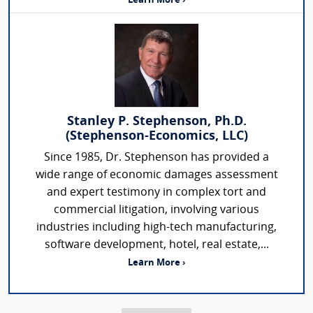
Learn More ›
Stanley P. Stephenson, Ph.D.
(Stephenson-Economics, LLC)
Since 1985, Dr. Stephenson has provided a
wide range of economic damages assessment
and expert testimony in complex tort and
commercial litigation, involving various
industries including high-tech manufacturing,
software development, hotel, real estate,...
Learn More ›