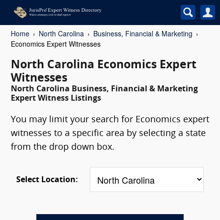
Home
North Carolina
Business, Financial & Marketing
Economics Expert Witnesses
North Carolina Economics Expert
Witnesses
North Carolina Business, Financial & Marketing
Expert Witness Listings
You may limit your search for Economics expert
witnesses to a specific area by selecting a state
from the drop down box.
Select Location: