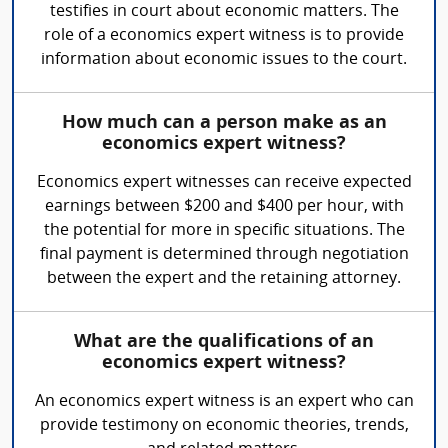
testifies in court about economic matters. The
role of a economics expert witness is to provide
information about economic issues to the court.
How much can a person make as an
economics expert witness?
Economics expert witnesses can receive expected
earnings between $200 and $400 per hour, with
the potential for more in specific situations. The
final payment is determined through negotiation
between the expert and the retaining attorney.
What are the qualifications of an
economics expert witness?
An economics expert witness is an expert who can
provide testimony on economic theories, trends,