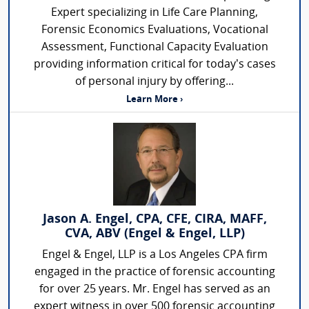
Expert specializing in Life Care Planning,
Forensic Economics Evaluations, Vocational
Assessment, Functional Capacity Evaluation
providing information critical for today’s cases
of personal injury by offering...
Learn More ›
Jason A. Engel, CPA, CFE, CIRA, MAFF,
CVA, ABV (Engel & Engel, LLP)
Engel & Engel, LLP is a Los Angeles CPA firm
engaged in the practice of forensic accounting
for over 25 years. Mr. Engel has served as an
expert witness in over 500 forensic accounting