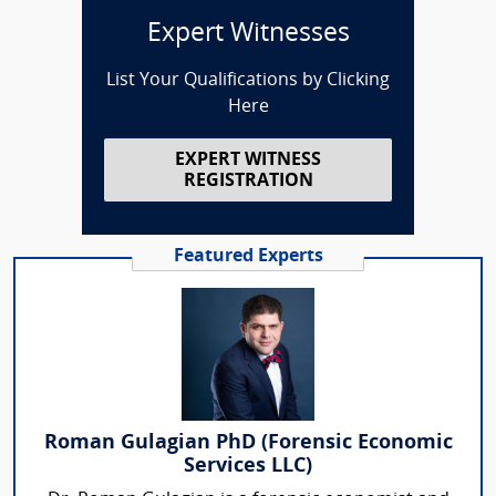
Expert Witnesses
List Your Qualifications by Clicking
Here
EXPERT WITNESS
REGISTRATION
Featured Experts
Roman Gulagian PhD (Forensic Economic
Services LLC)