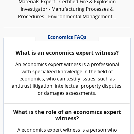
Materials Expert - Certified Fire & Explosion
Investigator - Manufacturing Processes &
Procedures - Environmental Management...
Economics FAQs
What is an economics expert witness?
An economics expert witness is a professional
with specialized knowledge in the field of
economics, who can testify issues, such as
antitrust litigation, intellectual property disputes,
or damages assessments.
What is the role of an economics expert
witness?
A economics expert witness is a person who