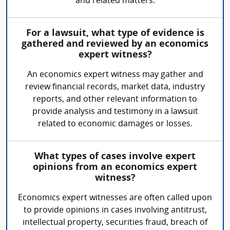
and related matters.
For a lawsuit, what type of evidence is
gathered and reviewed by an economics
expert witness?
An economics expert witness may gather and
review financial records, market data, industry
reports, and other relevant information to
provide analysis and testimony in a lawsuit
related to economic damages or losses.
What types of cases involve expert
opinions from an economics expert
witness?
Economics expert witnesses are often called upon
to provide opinions in cases involving antitrust,
intellectual property, securities fraud, breach of