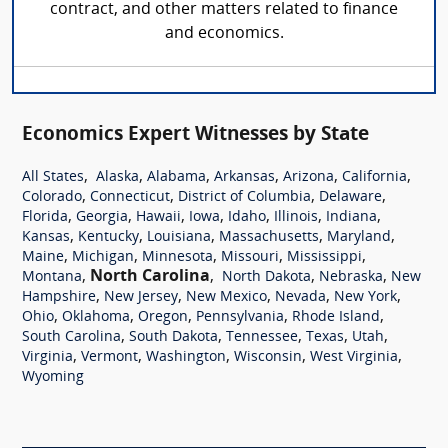
contract, and other matters related to finance
and economics.
Economics Expert Witnesses by State
,
,
,
,
,
,
All States
Alaska
Alabama
Arkansas
Arizona
California
,
,
,
,
Colorado
Connecticut
District of Columbia
Delaware
,
,
,
,
,
,
,
Florida
Georgia
Hawaii
Iowa
Idaho
Illinois
Indiana
,
,
,
,
,
Kansas
Kentucky
Louisiana
Massachusetts
Maryland
,
,
,
,
,
Maine
Michigan
Minnesota
Missouri
Mississippi
,
North Carolina
,
,
,
Montana
North Dakota
Nebraska
New
,
,
,
,
,
Hampshire
New Jersey
New Mexico
Nevada
New York
,
,
,
,
,
Ohio
Oklahoma
Oregon
Pennsylvania
Rhode Island
,
,
,
,
,
South Carolina
South Dakota
Tennessee
Texas
Utah
,
,
,
,
,
Virginia
Vermont
Washington
Wisconsin
West Virginia
Wyoming