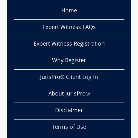
Home
Expert Witness FAQs
Expert Witness Registration
Why Register
JurisPro® Client Log In
About JurisPro®
Disclaimer
Terms of Use