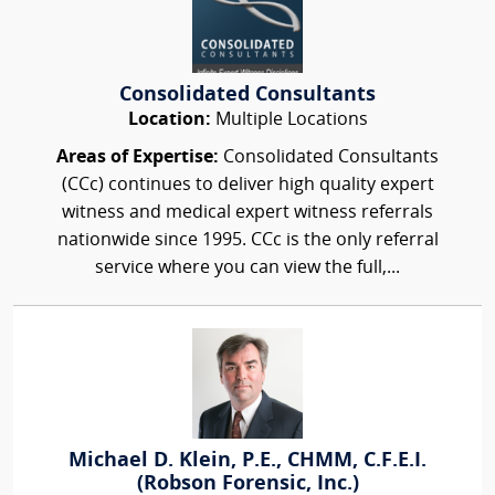
Consolidated Consultants
Location:
Multiple Locations
Areas of Expertise:
Consolidated Consultants
(CCc) continues to deliver high quality expert
witness and medical expert witness referrals
nationwide since 1995. CCc is the only referral
service where you can view the full,...
Michael D. Klein, P.E., CHMM, C.F.E.I.
(Robson Forensic, Inc.)