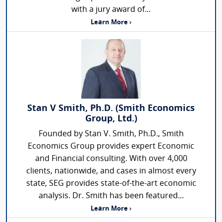
with a jury award of...
Learn More ›
Stan V Smith, Ph.D. (Smith Economics
Group, Ltd.)
Founded by Stan V. Smith, Ph.D., Smith
Economics Group provides expert Economic
and Financial consulting. With over 4,000
clients, nationwide, and cases in almost every
state, SEG provides state-of-the-art economic
analysis. Dr. Smith has been featured...
Learn More ›