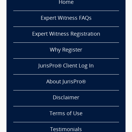
Home
Expert Witness FAQs
Expert Witness Registration
Why Register
JurisPro® Client Log In
About JurisPro®
Disclaimer
Terms of Use
Testimonials