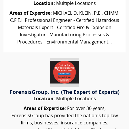
Location:
Multiple Locations
Areas of Expertise:
MICHAEL D. KLEIN, P.E., CHMM,
C.F.E.I. Professional Engineer - Certified Hazardous
Materials Expert - Certified Fire & Explosion
Investigator - Manufacturing Processes &
Procedures - Environmental Management...
ForensisGroup, Inc. (The Expert of Experts)
Location:
Multiple Locations
Areas of Expertise:
For over 30 years,
ForensisGroup has provided the nation’s top law
firms, businesses, insurance companies,