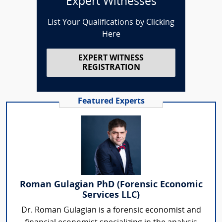
Expert Witnesses
List Your Qualifications by Clicking
Here
EXPERT WITNESS
REGISTRATION
Featured Experts
Roman Gulagian PhD (Forensic Economic
Services LLC)
Dr. Roman Gulagian is a forensic economist and