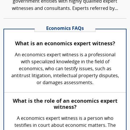
government entities with highly qualified expert
witnesses and consultants. Experts referred by...
Economics FAQs
What is an economics expert witness?
An economics expert witness is a professional
with specialized knowledge in the field of
economics, who can testify issues, such as
antitrust litigation, intellectual property disputes,
or damages assessments.
What is the role of an economics expert
witness?
A economics expert witness is a person who
testifies in court about economic matters. The