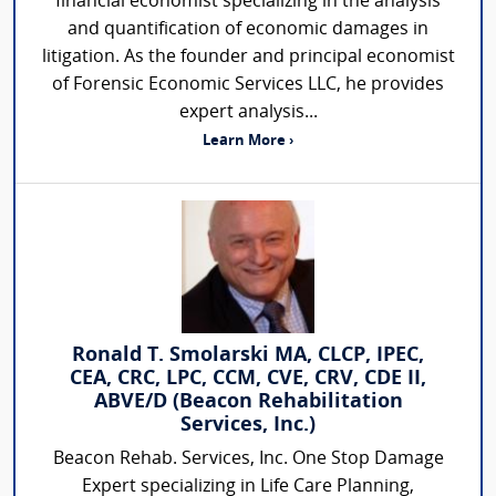
financial economist specializing in the analysis
and quantification of economic damages in
litigation. As the founder and principal economist
of Forensic Economic Services LLC, he provides
expert analysis...
Learn More ›
Ronald T. Smolarski MA, CLCP, IPEC,
CEA, CRC, LPC, CCM, CVE, CRV, CDE II,
ABVE/D (Beacon Rehabilitation
Services, Inc.)
Beacon Rehab. Services, Inc. One Stop Damage
Expert specializing in Life Care Planning,