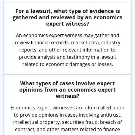
For a lawsuit, what type of evidence is
gathered and reviewed by an economics
expert witness?
An economics expert witness may gather and
review financial records, market data, industry
reports, and other relevant information to
provide analysis and testimony in a lawsuit
related to economic damages or losses.
What types of cases involve expert
opinions from an economics expert
witness?
Economics expert witnesses are often called upon
to provide opinions in cases involving antitrust,
intellectual property, securities fraud, breach of
contract, and other matters related to finance