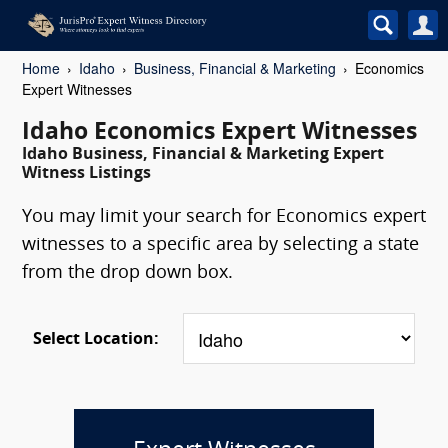
Home
Idaho
Business, Financial & Marketing
Economics
Expert Witnesses
Idaho Economics Expert Witnesses
Idaho Business, Financial & Marketing Expert
Witness Listings
You may limit your search for Economics expert
witnesses to a specific area by selecting a state
from the drop down box.
Select Location: