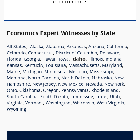
and economics.
Economics Expert Witnesses by State
,
,
,
,
,
,
All States
Alaska
Alabama
Arkansas
Arizona
California
,
,
,
,
Colorado
Connecticut
District of Columbia
Delaware
,
,
,
,
Idaho
,
,
,
Florida
Georgia
Hawaii
Iowa
Illinois
Indiana
,
,
,
,
,
Kansas
Kentucky
Louisiana
Massachusetts
Maryland
,
,
,
,
,
Maine
Michigan
Minnesota
Missouri
Mississippi
,
,
,
,
Montana
North Carolina
North Dakota
Nebraska
New
,
,
,
,
,
Hampshire
New Jersey
New Mexico
Nevada
New York
,
,
,
,
,
Ohio
Oklahoma
Oregon
Pennsylvania
Rhode Island
,
,
,
,
,
South Carolina
South Dakota
Tennessee
Texas
Utah
,
,
,
,
,
Virginia
Vermont
Washington
Wisconsin
West Virginia
Wyoming