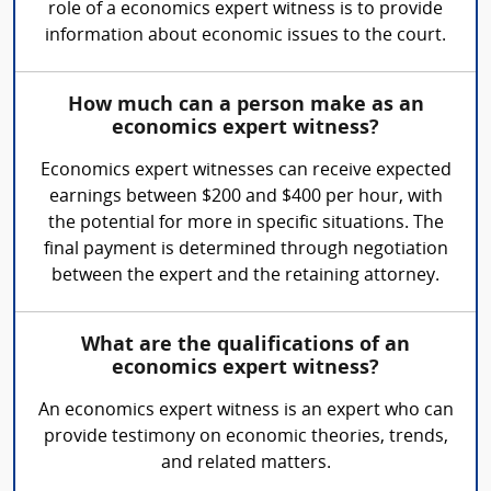
role of a economics expert witness is to provide
information about economic issues to the court.
How much can a person make as an
economics expert witness?
Economics expert witnesses can receive expected
earnings between $200 and $400 per hour, with
the potential for more in specific situations. The
final payment is determined through negotiation
between the expert and the retaining attorney.
What are the qualifications of an
economics expert witness?
An economics expert witness is an expert who can
provide testimony on economic theories, trends,
and related matters.