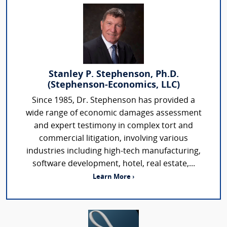
Stanley P. Stephenson, Ph.D.
(Stephenson-Economics, LLC)
Since 1985, Dr. Stephenson has provided a
wide range of economic damages assessment
and expert testimony in complex tort and
commercial litigation, involving various
industries including high-tech manufacturing,
software development, hotel, real estate,...
Learn More ›