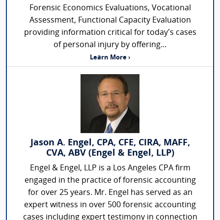
Forensic Economics Evaluations, Vocational
Assessment, Functional Capacity Evaluation
providing information critical for today’s cases
of personal injury by offering...
Learn More ›
Jason A. Engel, CPA, CFE, CIRA, MAFF,
CVA, ABV (Engel & Engel, LLP)
Engel & Engel, LLP is a Los Angeles CPA firm
engaged in the practice of forensic accounting
for over 25 years. Mr. Engel has served as an
expert witness in over 500 forensic accounting
cases including expert testimony in connection