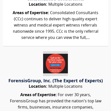
Location:
Multiple Locations
Areas of Expertise:
Consolidated Consultants
(CCc) continues to deliver high quality expert
witness and medical expert witness referrals
nationwide since 1995. CCc is the only referral
service where you can view the full,...
ForensisGroup, Inc. (The Expert of Experts)
Location:
Multiple Locations
Areas of Expertise:
For over 30 years,
ForensisGroup has provided the nation’s top law
firms, businesses, insurance companies,