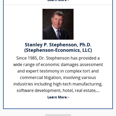
Learn More ›
Stanley P. Stephenson, Ph.D.
(Stephenson-Economics, LLC)
Since 1985, Dr. Stephenson has provided a
wide range of economic damages assessment
and expert testimony in complex tort and
commercial litigation, involving various
industries including high-tech manufacturing,
software development, hotel, real estate,...
Learn More ›