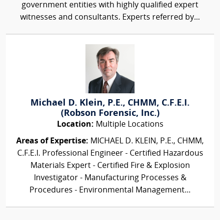
government entities with highly qualified expert
witnesses and consultants. Experts referred by...
Michael D. Klein, P.E., CHMM, C.F.E.I.
(Robson Forensic, Inc.)
Location:
Multiple Locations
Areas of Expertise:
MICHAEL D. KLEIN, P.E., CHMM,
C.F.E.I. Professional Engineer - Certified Hazardous
Materials Expert - Certified Fire & Explosion
Investigator - Manufacturing Processes &
Procedures - Environmental Management...