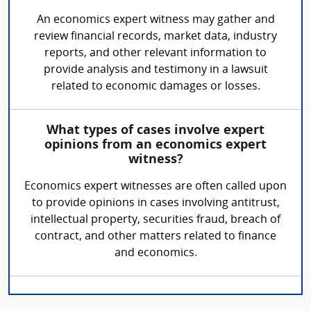
An economics expert witness may gather and
review financial records, market data, industry
reports, and other relevant information to
provide analysis and testimony in a lawsuit
related to economic damages or losses.
What types of cases involve expert
opinions from an economics expert
witness?
Economics expert witnesses are often called upon
to provide opinions in cases involving antitrust,
intellectual property, securities fraud, breach of
contract, and other matters related to finance
and economics.