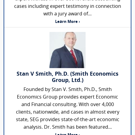
cases including expert testimony in connection
with a jury award of...
Learn More ›
Stan V Smith, Ph.D. (Smith Economics
Group, Ltd.)
Founded by Stan V. Smith, Ph.D., Smith
Economics Group provides expert Economic
and Financial consulting. With over 4,000
clients, nationwide, and cases in almost every
state, SEG provides state-of-the-art economic
analysis. Dr. Smith has been featured...