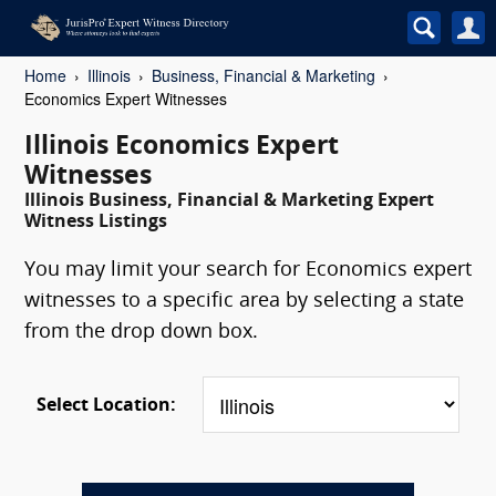
Home
Illinois
Business, Financial & Marketing
Economics Expert Witnesses
Illinois Economics Expert
Witnesses
Illinois Business, Financial & Marketing Expert
Witness Listings
You may limit your search for Economics expert
witnesses to a specific area by selecting a state
from the drop down box.
Select Location: