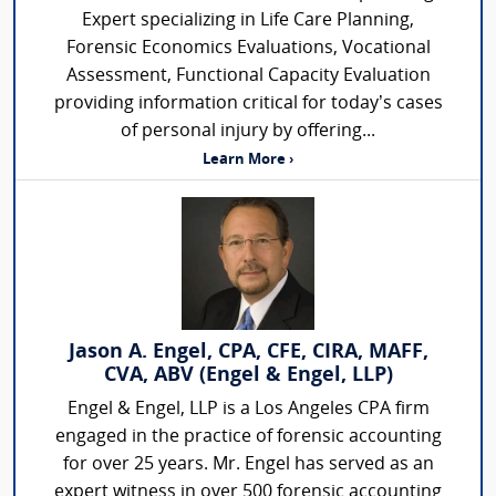
Expert specializing in Life Care Planning,
Forensic Economics Evaluations, Vocational
Assessment, Functional Capacity Evaluation
providing information critical for today’s cases
of personal injury by offering...
Learn More ›
Jason A. Engel, CPA, CFE, CIRA, MAFF,
CVA, ABV (Engel & Engel, LLP)
Engel & Engel, LLP is a Los Angeles CPA firm
engaged in the practice of forensic accounting
for over 25 years. Mr. Engel has served as an
expert witness in over 500 forensic accounting