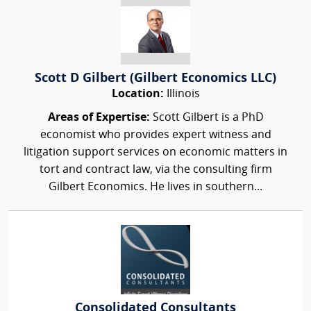
Scott D Gilbert (Gilbert Economics LLC)
Location:
Illinois
Areas of Expertise:
Scott Gilbert is a PhD
economist who provides expert witness and
litigation support services on economic matters in
tort and contract law, via the consulting firm
Gilbert Economics. He lives in southern...
Consolidated Consultants