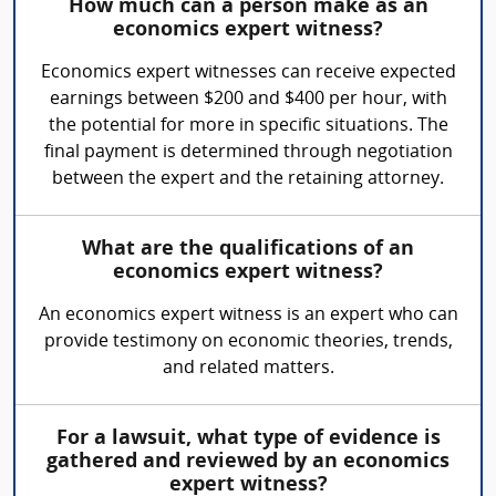
How much can a person make as an
economics expert witness?
Economics expert witnesses can receive expected
earnings between $200 and $400 per hour, with
the potential for more in specific situations. The
final payment is determined through negotiation
between the expert and the retaining attorney.
What are the qualifications of an
economics expert witness?
An economics expert witness is an expert who can
provide testimony on economic theories, trends,
and related matters.
For a lawsuit, what type of evidence is
gathered and reviewed by an economics
expert witness?