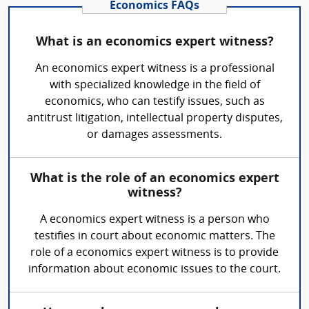
Economics FAQs
What is an economics expert witness?
An economics expert witness is a professional
with specialized knowledge in the field of
economics, who can testify issues, such as
antitrust litigation, intellectual property disputes,
or damages assessments.
What is the role of an economics expert
witness?
A economics expert witness is a person who
testifies in court about economic matters. The
role of a economics expert witness is to provide
information about economic issues to the court.