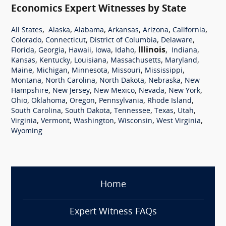
Economics Expert Witnesses by State
,
,
,
,
,
,
All States
Alaska
Alabama
Arkansas
Arizona
California
,
,
,
,
Colorado
Connecticut
District of Columbia
Delaware
,
,
,
,
,
Illinois
,
,
Florida
Georgia
Hawaii
Iowa
Idaho
Indiana
,
,
,
,
,
Kansas
Kentucky
Louisiana
Massachusetts
Maryland
,
,
,
,
,
Maine
Michigan
Minnesota
Missouri
Mississippi
,
,
,
,
Montana
North Carolina
North Dakota
Nebraska
New
,
,
,
,
,
Hampshire
New Jersey
New Mexico
Nevada
New York
,
,
,
,
,
Ohio
Oklahoma
Oregon
Pennsylvania
Rhode Island
,
,
,
,
,
South Carolina
South Dakota
Tennessee
Texas
Utah
,
,
,
,
,
Virginia
Vermont
Washington
Wisconsin
West Virginia
Wyoming
Home
Expert Witness FAQs