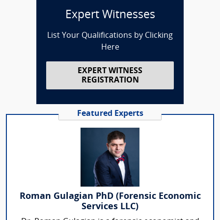
Expert Witnesses
List Your Qualifications by Clicking
Here
EXPERT WITNESS
REGISTRATION
Featured Experts
Roman Gulagian PhD (Forensic Economic
Services LLC)