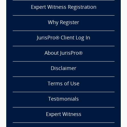
Expert Witness Registration
Why Register
JurisPro® Client Log In
About JurisPro®
Disclaimer
Terms of Use
Testimonials
Expert Witness