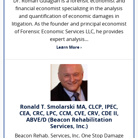
Dr. Roman Gulagian is a forensic economist and
financial economist specializing in the analysis
and quantification of economic damages in
litigation. As the founder and principal economist
of Forensic Economic Services LLC, he provides
expert analysis...
Learn More ›
Ronald T. Smolarski MA, CLCP, IPEC,
CEA, CRC, LPC, CCM, CVE, CRV, CDE II,
ABVE/D (Beacon Rehabilitation
Services, Inc.)
Beacon Rehab. Services, Inc. One Stop Damage