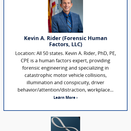
Kevin A. Rider (Forensic Human
Factors, LLC)
Location: All 50 states. Kevin A. Rider, PhD, PE,
CPE is a human factors expert, providing
forensic engineering and specializing in
catastrophic motor vehicle collisions,
illumination and conspicuity, driver
behavior/attention/distraction, workplace...
Learn More ›