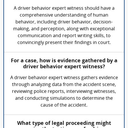
A driver behavior expert witness should have a
comprehensive understanding of human
behavior, including driver behavior, decision-
making, and perception, along with exceptional
communication and report writing skills, to
convincingly present their findings in court.
For a case, how is evidence gathered by a
driver behavior expert witness?
A driver behavior expert witness gathers evidence
through analyzing data from the accident scene,
reviewing police reports, interviewing witnesses,
and conducting simulations to determine the
cause of the accident.
What type of legal proceeding might