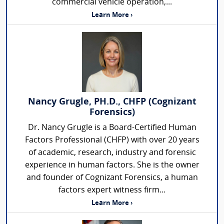
commercial vehicle operation,...
Learn More ›
Nancy Grugle, PH.D., CHFP (Cognizant
Forensics)
Dr. Nancy Grugle is a Board-Certified Human
Factors Professional (CHFP) with over 20 years
of academic, research, industry and forensic
experience in human factors. She is the owner
and founder of Cognizant Forensics, a human
factors expert witness firm...
Learn More ›