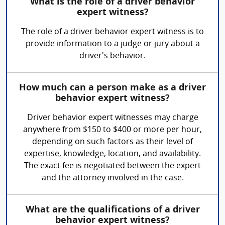
What is the role of a driver behavior
expert witness?
The role of a driver behavior expert witness is to
provide information to a judge or jury about a
driver's behavior.
How much can a person make as a driver
behavior expert witness?
Driver behavior expert witnesses may charge
anywhere from $150 to $400 or more per hour,
depending on such factors as their level of
expertise, knowledge, location, and availability.
The exact fee is negotiated between the expert
and the attorney involved in the case.
What are the qualifications of a driver
behavior expert witness?