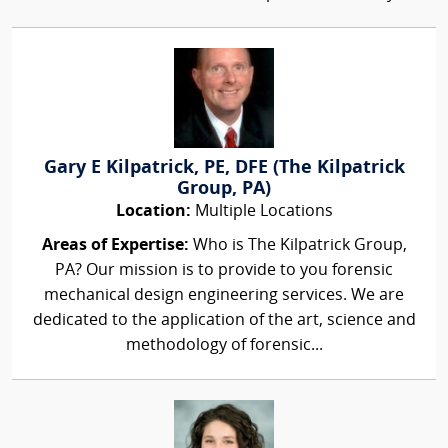
Gary E Kilpatrick, PE, DFE (The Kilpatrick
Group, PA)
Location:
Multiple Locations
Areas of Expertise:
Who is The Kilpatrick Group,
PA? Our mission is to provide to you forensic
mechanical design engineering services. We are
dedicated to the application of the art, science and
methodology of forensic...