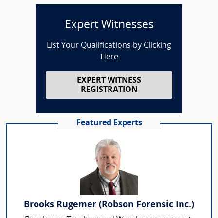
Expert Witnesses
List Your Qualifications by Clicking
Here
EXPERT WITNESS
REGISTRATION
Featured Experts
Brooks Rugemer (Robson Forensic Inc.)