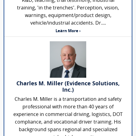
R&D, teaching, trial testimony, industrial
training, 'in the trenches'. Perception, vision,
warnings, equipment/product design,
vehicle/industrial accidents. Dr....
Learn More ›
Charles M. Miller (Evidence Solutions,
Inc.)
Charles M. Miller is a transportation and safety
professional with more than 40 years of
experience in commercial driving, logistics, DOT
compliance, and vocational driver training. His
background spans regional and specialized