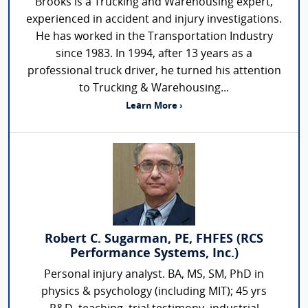
Brooks is a Trucking and Warehousing expert,
experienced in accident and injury investigations.
He has worked in the Transportation Industry
since 1983. In 1994, after 13 years as a
professional truck driver, he turned his attention
to Trucking & Warehousing...
Learn More ›
Robert C. Sugarman, PE, FHFES (RCS
Performance Systems, Inc.)
Personal injury analyst. BA, MS, SM, PhD in
physics & psychology (including MIT); 45 yrs