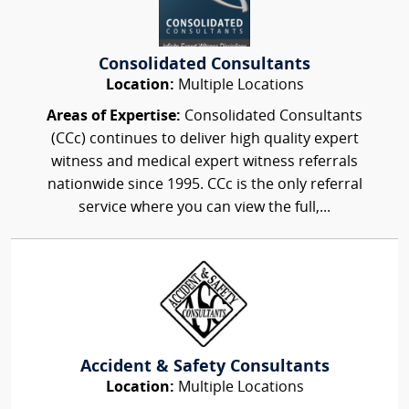
Consolidated Consultants
Location:
Multiple Locations
Areas of Expertise:
Consolidated Consultants
(CCc) continues to deliver high quality expert
witness and medical expert witness referrals
nationwide since 1995. CCc is the only referral
service where you can view the full,...
Accident & Safety Consultants
Location:
Multiple Locations