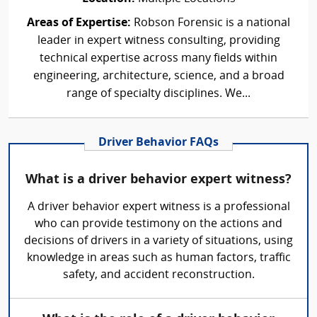
Areas of Expertise:
Robson Forensic is a national
leader in expert witness consulting, providing
technical expertise across many fields within
engineering, architecture, science, and a broad
range of specialty disciplines. We...
Driver Behavior FAQs
What is a driver behavior expert witness?
A driver behavior expert witness is a professional
who can provide testimony on the actions and
decisions of drivers in a variety of situations, using
knowledge in areas such as human factors, traffic
safety, and accident reconstruction.