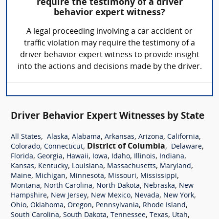
require the testimony of a driver
behavior expert witness?
A legal proceeding involving a car accident or
traffic violation may require the testimony of a
driver behavior expert witness to provide insight
into the actions and decisions made by the driver.
Driver Behavior Expert Witnesses by State
,
,
,
,
,
,
All States
Alaska
Alabama
Arkansas
Arizona
California
,
,
District of Columbia
,
,
Colorado
Connecticut
Delaware
,
,
,
,
,
,
,
Florida
Georgia
Hawaii
Iowa
Idaho
Illinois
Indiana
,
,
,
,
,
Kansas
Kentucky
Louisiana
Massachusetts
Maryland
,
,
,
,
,
Maine
Michigan
Minnesota
Missouri
Mississippi
,
,
,
,
Montana
North Carolina
North Dakota
Nebraska
New
,
,
,
,
,
Hampshire
New Jersey
New Mexico
Nevada
New York
,
,
,
,
,
Ohio
Oklahoma
Oregon
Pennsylvania
Rhode Island
,
,
,
,
,
South Carolina
South Dakota
Tennessee
Texas
Utah