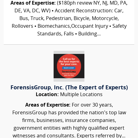
Areas of Expertise:
($180ph review NY, NJ, MD, PA,
DE, VA, DC, WV) • Accident Reconstruction: Car,
Bus, Truck, Pedestrian, Bicycle, Motorcycle,
Rollovers • Biomechanics,Occupant Injury • Safety
Standards, Falls • Building...
ForensisGroup, Inc. (The Expert of Experts)
Location:
Multiple Locations
Areas of Expertise:
For over 30 years,
ForensisGroup has provided the nation’s top law
firms, businesses, insurance companies,
government entities with highly qualified expert
witnesses and consultants. Experts referred by...