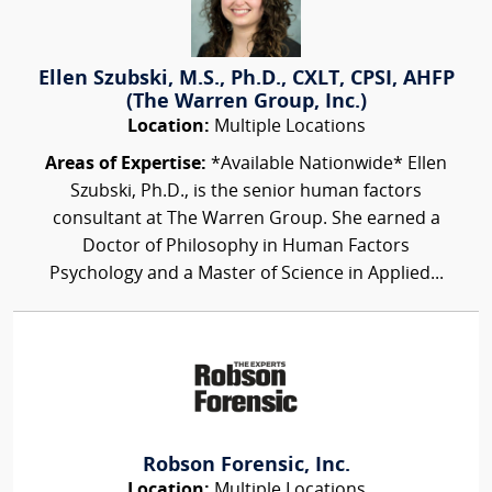
Ellen Szubski, M.S., Ph.D., CXLT, CPSI, AHFP
(The Warren Group, Inc.)
Location:
Multiple Locations
Areas of Expertise:
*Available Nationwide* Ellen
Szubski, Ph.D., is the senior human factors
consultant at The Warren Group. She earned a
Doctor of Philosophy in Human Factors
Psychology and a Master of Science in Applied...
Robson Forensic, Inc.
Location:
Multiple Locations