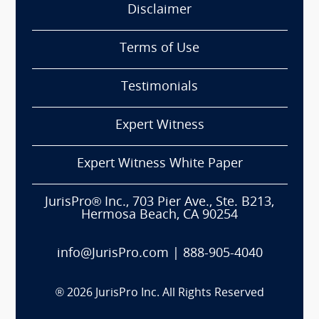
Disclaimer
Terms of Use
Testimonials
Expert Witness
Expert Witness White Paper
JurisPro® Inc., 703 Pier Ave., Ste. B213,
Hermosa Beach, CA 90254
info@JurisPro.com
|
888-905-4040
®
2026
JurisPro Inc. All Rights Reserved