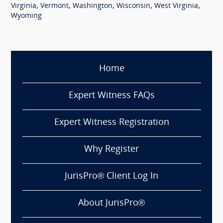
,
,
,
,
,
Virginia
Vermont
Washington
Wisconsin
West Virginia
Wyoming
Home
Expert Witness FAQs
Expert Witness Registration
Why Register
JurisPro® Client Log In
About JurisPro®