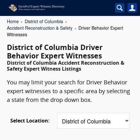
Home
District of Columbia
Accident Reconstruction & Safety
Driver Behavior Expert
Witnesses
District of Columbia Driver
Behavior Expert Witnesses
District of Columbia Accident Reconstruction &
Safety Expert Witness Listings
You may limit your search for Driver Behavior
expert witnesses to a specific area by selecting
a state from the drop down box.
Select Location: