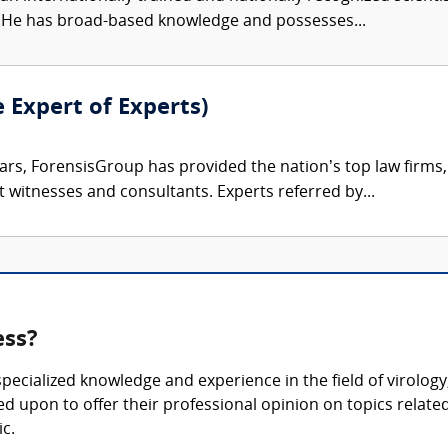
s. He has broad-based knowledge and possesses...
e Expert of Experts)
ars, ForensisGroup has provided the nation’s top law firm
rt witnesses and consultants. Experts referred by...
ess?
 specialized knowledge and experience in the field of virolo
ed upon to offer their professional opinion on topics relate
c.