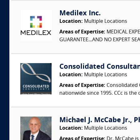
Medilex Inc.
Location:
Multiple Locations
Areas of Expertise:
MEDICAL EXPER
GUARANTEE...AND NO EXPERT SEAR
Consolidated Consulta
Location:
Multiple Locations
Areas of Expertise:
Consolidated C
nationwide since 1995. CCc is the o
Michael J. McCabe Jr., Ph
Location:
Multiple Locations
Areas of Expertise:
Dr. McCabe is 