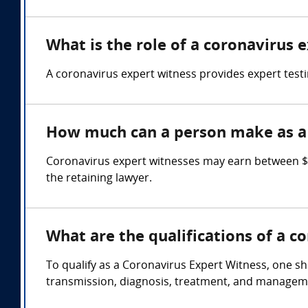
What is the role of a coronavirus 
A coronavirus expert witness provides expert test
How much can a person make as a 
Coronavirus expert witnesses may earn between $
the retaining lawyer.
What are the qualifications of a c
To qualify as a Coronavirus Expert Witness, one sh
transmission, diagnosis, treatment, and managem