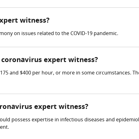
expert witness?
imony on issues related to the COVID-19 pandemic.
coronavirus expert witness?
175 and $400 per hour, or more in some circumstances. The
oronavirus expert witness?
ould possess expertise in infectious diseases and epidemiol
ent.