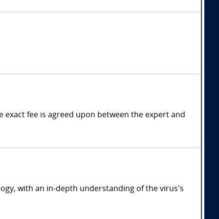
 exact fee is agreed upon between the expert and
ogy, with an in-depth understanding of the virus's