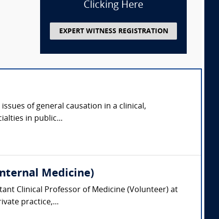
Clicking Here
EXPERT WITNESS REGISTRATION
issues of general causation in a clinical,
lties in public...
Internal Medicine)
tant Clinical Professor of Medicine (Volunteer) at
vate practice,...