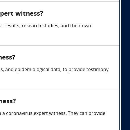
xpert witness?
t results, research studies, and their own
ness?
es, and epidemiological data, to provide testimony
ness?
m a coronavirus expert witness. They can provide