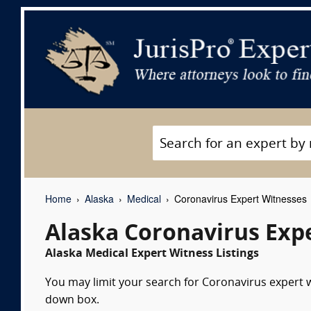
Home
Alaska
Medical
Coronavirus Expert Witnesses
Alaska Coronavirus Exp
Alaska Medical Expert Witness Listings
You may limit your search for Coronavirus expert wi
down box.