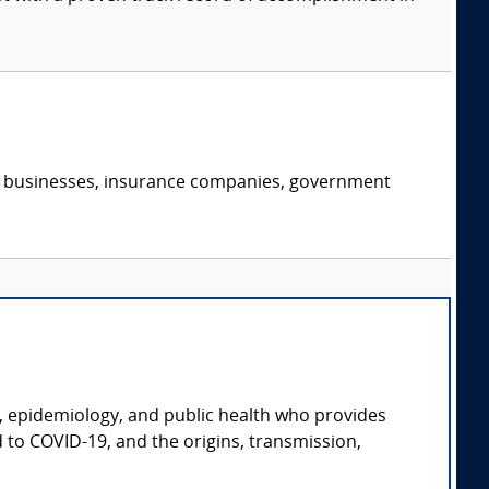
s, businesses, insurance companies, government
gy, epidemiology, and public health who provides
d to COVID-19, and the origins, transmission,