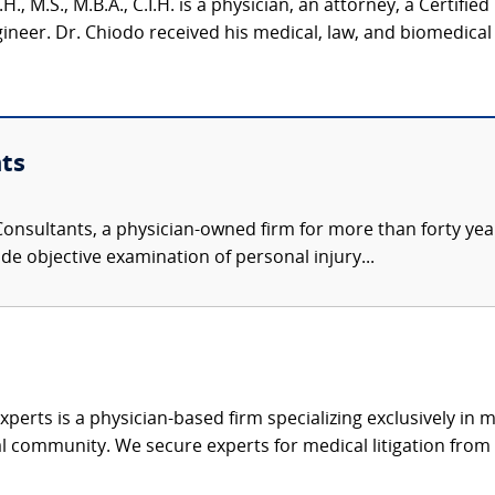
H., M.S., M.B.A., C.I.H. is a physician, an attorney, a Certified
neer. Dr. Chiodo received his medical, law, and biomedical 
ts
nsultants, a physician-owned firm for more than forty year
de objective examination of personal injury...
xperts is a physician-based firm specializing exclusively in me
al community. We secure experts for medical litigation from 