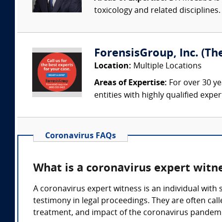
toxicology and related discipline
ForensisGroup, Inc. (Th
Location:
Multiple Locations
Areas of Expertise:
For over 30 ye
entities with highly qualified expe
Coronavirus FAQs
What is a coronavirus expert witn
A coronavirus expert witness is an individual with
testimony in legal proceedings. They are often call
treatment, and impact of the coronavirus pandemi