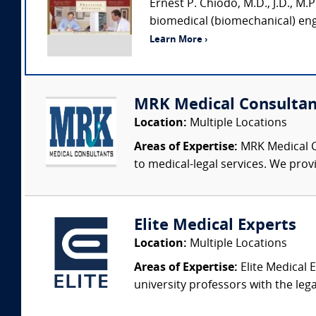
Ernest P. Chiodo, M.D., J.D., M.P.
biomedical (biomechanical) engi
Learn More ›
MRK Medical Consultan
Location:
Multiple Locations
Areas of Expertise:
MRK Medical Co
to medical-legal services. We provi
Elite Medical Experts
Location:
Multiple Locations
Areas of Expertise:
Elite Medical E
university professors with the leg