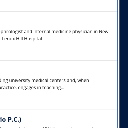
ephrologist and internal medicine physician in New
 Lenox Hill Hospital...
ading university medical centers and, when
ractice, engages in teaching...
do P.C.)