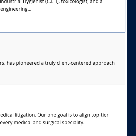
 Industrial Hygienist (C.I.H), toxicologist, and a
engineering...
s, has pioneered a truly client-centered approach
dical litigation. Our one goal is to align top-tier
every medical and surgical speciality.