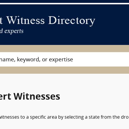
ert Witnesses
tnesses to a specific area by selecting a state from the dr