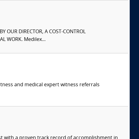
S BY OUR DIRECTOR, A COST-CONTROL
L WORK. Medilex...
itness and medical expert witness referrals
ist with a proven track record of accomplishment in