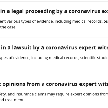
in a legal proceeding by a coronavirus e
t various types of evidence, including medical records, tes
the case.
in a lawsuit by a coronavirus expert wit
pes of evidence, including medical records, scientific studi
t opinions from a coronavirus expert wit
fety, and insurance claims may require expert opinions fro
and treatment.