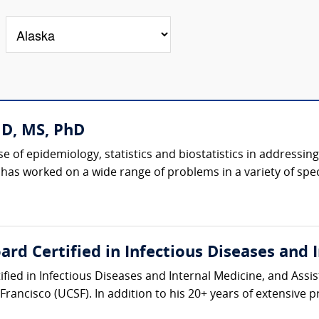
MD, MS, PhD
e of epidemiology, statistics and biostatistics in addressing 
 has worked on a wide range of problems in a variety of specia
rd Certified in Infectious Diseases and 
ified in Infectious Diseases and Internal Medicine, and Assis
Francisco (UCSF). In addition to his 20+ years of extensive pri