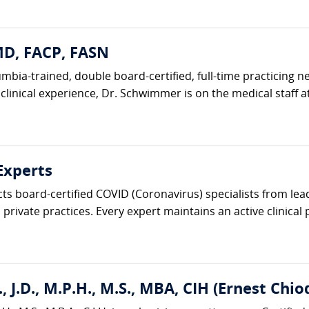
D, FACP, FASN
bia-trained, double board-certified, full-time practicing n
 clinical experience, Dr. Schwimmer is on the medical staff at
Experts
cts board-certified COVID (Coronavirus) specialists from le
private practices. Every expert maintains an active clinical p
, J.D., M.P.H., M.S., MBA, CIH (Ernest Chio