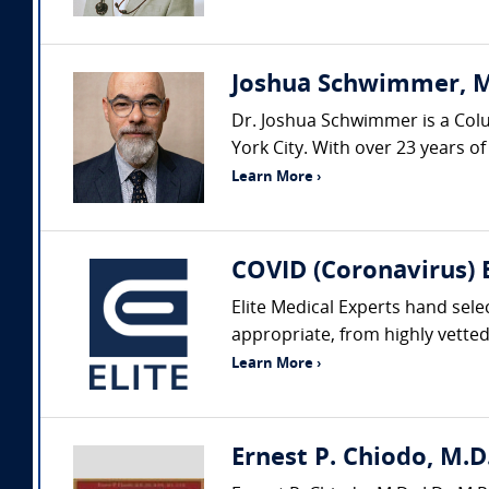
Joshua Schwimmer, M
Dr. Joshua Schwimmer is a Colum
York City. With over 23 years of
Learn More ›
COVID (Coronavirus) 
Elite Medical Experts hand sele
appropriate, from highly vetted 
Learn More ›
Ernest P. Chiodo, M.D.