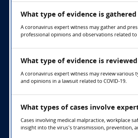
What type of evidence is gathered 
A coronavirus expert witness may gather and presen
professional opinions and observations related to 
What type of evidence is reviewed 
A coronavirus expert witness may review various ty
and opinions in a lawsuit related to COVID-19.
What types of cases involve exper
Cases involving medical malpractice, workplace sa
insight into the virus's transmission, prevention, 