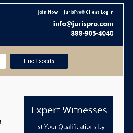
Join Now
JurisPro® Client Log In
info@jurispro.com
888-905-4040
Find Experts
Expert Witnesses
op
List Your Qualifications by