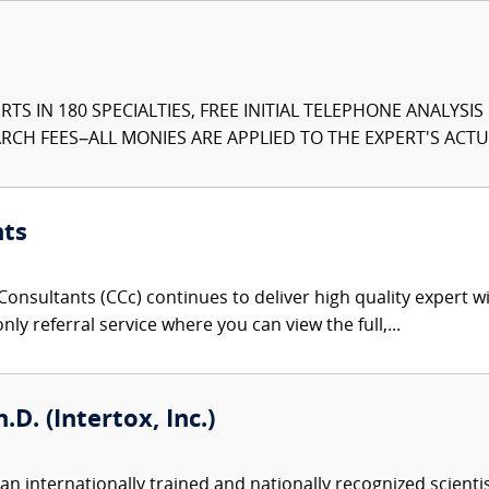
TS IN 180 SPECIALTIES, FREE INITIAL TELEPHONE ANALYSI
CH FEES–ALL MONIES ARE APPLIED TO THE EXPERT'S ACTUA
nts
onsultants (CCc) continues to deliver high quality expert w
nly referral service where you can view the full,...
.D. (Intertox, Inc.)
an internationally trained and nationally recognized scient