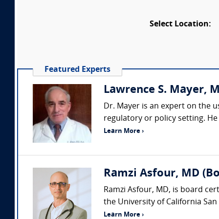
Select Location:
Featured Experts
Lawrence S. Mayer, 
Dr. Mayer is an expert on the us
regulatory or policy setting. He
Learn More ›
Ramzi Asfour, MD (Boa
Ramzi Asfour, MD, is board cert
the University of California San 
Learn More ›