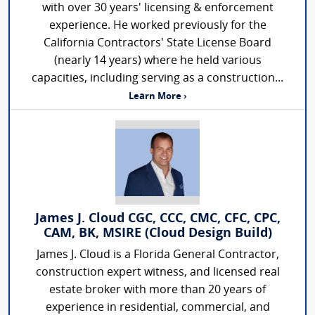
with over 30 years' licensing & enforcement
experience. He worked previously for the
California Contractors' State License Board
(nearly 14 years) where he held various
capacities, including serving as a construction...
Learn More ›
James J. Cloud CGC, CCC, CMC, CFC, CPC,
CAM, BK, MSIRE (Cloud Design Build)
James J. Cloud is a Florida General Contractor,
construction expert witness, and licensed real
estate broker with more than 20 years of
experience in residential, commercial, and