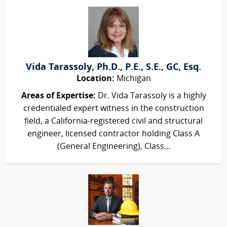
Vida Tarassoly, Ph.D., P.E., S.E., GC, Esq.
Location:
Michigan
Areas of Expertise:
Dr. Vida Tarassoly is a highly
credentialed expert witness in the construction
field, a California-registered civil and structural
engineer, licensed contractor holding Class A
(General Engineering), Class...