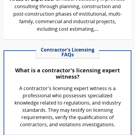
consulting through planning, construction and
post-construction phases of institutional, multi-
family, commercial and industrial projects,
including cost estimating,...
Contractor's Licensing
FAQs
What is a contractor's licensing expert
witness?
A contractor's licensing expert witness is a
professional who possesses specialized
knowledge related to regulations, and industry
standards. They may testify on licensing
requirements, verify the qualifications of
contractors, and violations investigations.