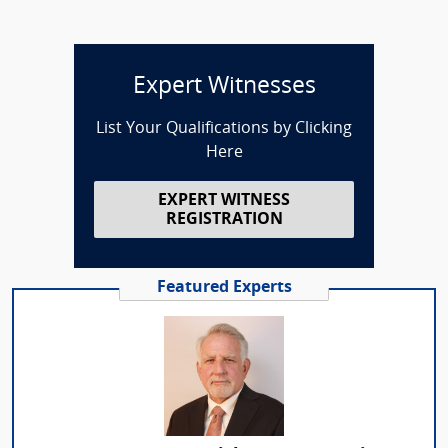
Expert Witnesses
List Your Qualifications by Clicking
Here
EXPERT WITNESS
REGISTRATION
Featured Experts