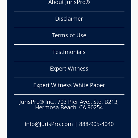
About JurisPro®
Disclaimer
Terms of Use
Testimonials
Expert Witness
Expert Witness White Paper
JurisPro® Inc., 703 Pier Ave., Ste. B213,
Hermosa Beach, CA 90254
info@JurisPro.com
|
888-905-4040