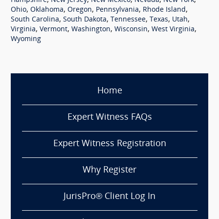
,
,
,
,
,
Hampshire
New Jersey
New Mexico
Nevada
New York
,
,
,
,
,
Ohio
Oklahoma
Oregon
Pennsylvania
Rhode Island
,
,
,
,
,
South Carolina
South Dakota
Tennessee
Texas
Utah
,
,
,
,
,
Virginia
Vermont
Washington
Wisconsin
West Virginia
Wyoming
Home
Expert Witness FAQs
Expert Witness Registration
Why Register
JurisPro® Client Log In