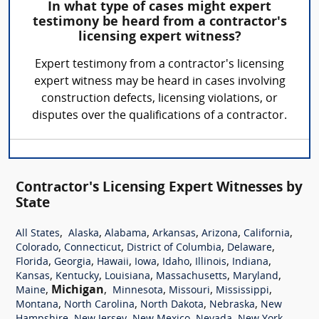
In what type of cases might expert
testimony be heard from a contractor's
licensing expert witness?
Expert testimony from a contractor's licensing
expert witness may be heard in cases involving
construction defects, licensing violations, or
disputes over the qualifications of a contractor.
Contractor's Licensing Expert Witnesses by
State
,
,
,
,
,
,
All States
Alaska
Alabama
Arkansas
Arizona
California
,
,
,
,
Colorado
Connecticut
District of Columbia
Delaware
,
,
,
,
,
,
,
Florida
Georgia
Hawaii
Iowa
Idaho
Illinois
Indiana
,
,
,
,
,
Kansas
Kentucky
Louisiana
Massachusetts
Maryland
,
Michigan
,
,
,
,
Maine
Minnesota
Missouri
Mississippi
,
,
,
,
Montana
North Carolina
North Dakota
Nebraska
New