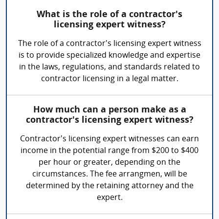
What is the role of a contractor's
licensing expert witness?
The role of a contractor's licensing expert witness
is to provide specialized knowledge and expertise
in the laws, regulations, and standards related to
contractor licensing in a legal matter.
How much can a person make as a
contractor's licensing expert witness?
Contractor's licensing expert witnesses can earn
income in the potential range from $200 to $400
per hour or greater, depending on the
circumstances. The fee arrangmen, will be
determined by the retaining attorney and the
expert.