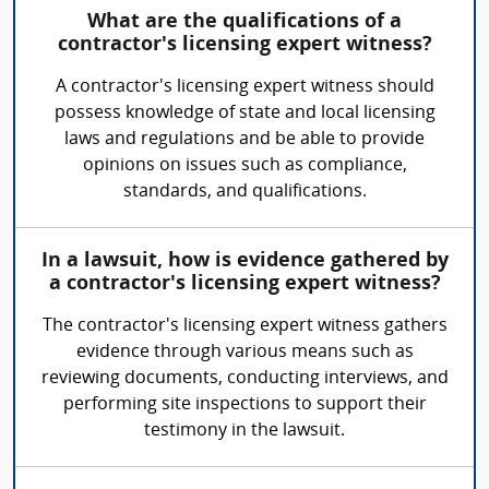
What are the qualifications of a
contractor's licensing expert witness?
A contractor's licensing expert witness should
possess knowledge of state and local licensing
laws and regulations and be able to provide
opinions on issues such as compliance,
standards, and qualifications.
In a lawsuit, how is evidence gathered by
a contractor's licensing expert witness?
The contractor's licensing expert witness gathers
evidence through various means such as
reviewing documents, conducting interviews, and
performing site inspections to support their
testimony in the lawsuit.