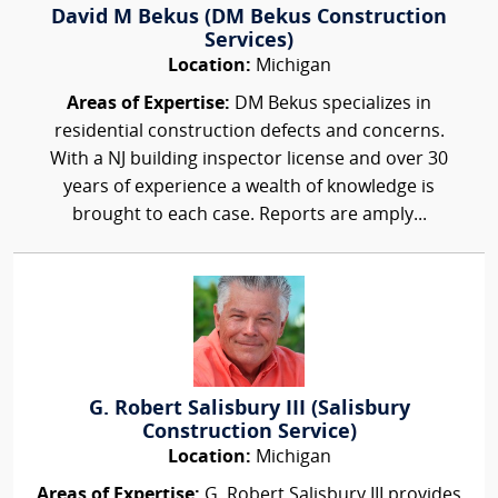
David M Bekus (DM Bekus Construction
Services)
Location:
Michigan
Areas of Expertise:
DM Bekus specializes in
residential construction defects and concerns.
With a NJ building inspector license and over 30
years of experience a wealth of knowledge is
brought to each case. Reports are amply...
G. Robert Salisbury III (Salisbury
Construction Service)
Location:
Michigan
Areas of Expertise:
G. Robert Salisbury III provides