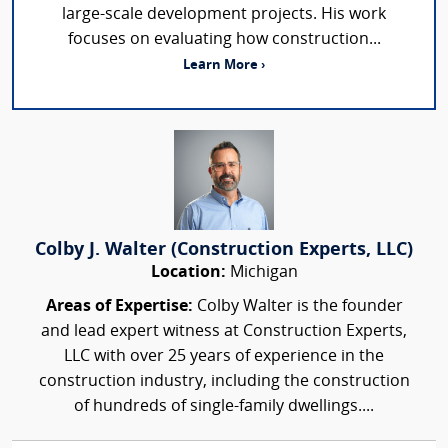
large-scale development projects. His work
focuses on evaluating how construction...
Learn More ›
Colby J. Walter (Construction Experts, LLC)
Location:
Michigan
Areas of Expertise:
Colby Walter is the founder
and lead expert witness at Construction Experts,
LLC with over 25 years of experience in the
construction industry, including the construction
of hundreds of single-family dwellings....