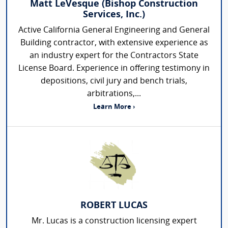
Matt LeVesque (Bishop Construction
Services, Inc.)
Active California General Engineering and General
Building contractor, with extensive experience as
an industry expert for the Contractors State
License Board. Experience in offering testimony in
depositions, civil jury and bench trials,
arbitrations,...
Learn More ›
ROBERT LUCAS
Mr. Lucas is a construction licensing expert