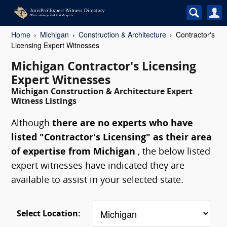
Home
Michigan
Construction & Architecture
Contractor's
Licensing Expert Witnesses
Michigan Contractor's Licensing
Expert Witnesses
Michigan Construction & Architecture Expert
Witness Listings
Although
there are no experts who have
listed "Contractor's Licensing" as their area
of expertise from Michigan
, the below listed
expert witnesses have indicated they are
available to assist in your selected state.
Select Location: