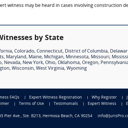
rt witness may be heard in cases involving construction defe
Witnesses by State
fornia
,
Colorado
,
Connecticut
,
District of Columbia
,
Delawar
ts
,
Maryland
,
Maine
,
Michigan
,
Minnesota
,
Missouri
,
Mississ
o
,
Nevada
,
New York
,
Ohio
,
Oklahoma
,
Oregon
,
Pennsylvani
gton
,
Wisconsin
,
West Virginia
,
Wyoming
tness FAQs
Expert Witness Registration
Why Register
aimer
Terms of Use
Testimonials
Expert Witness
703 Pier Ave., Ste. B213, Hermosa Beach, CA 90254
info@JurisPro.