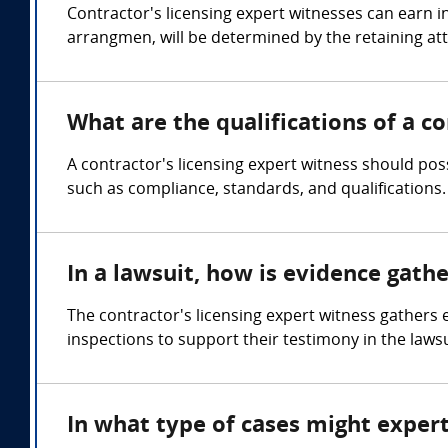
Contractor's licensing expert witnesses can earn 
arrangmen, will be determined by the retaining at
What are the qualifications of a co
A contractor's licensing expert witness should pos
such as compliance, standards, and qualifications.
In a lawsuit, how is evidence gath
The contractor's licensing expert witness gather
inspections to support their testimony in the lawsu
In what type of cases might expert