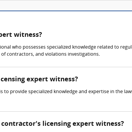
xpert witness?
ssional who possesses specialized knowledge related to regul
 of contractors, and violations investigations.
licensing expert witness?
 is to provide specialized knowledge and expertise in the la
ontractor's licensing expert witness?