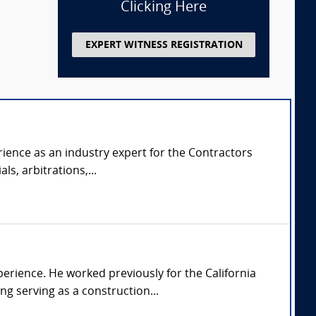
Clicking Here
EXPERT WITNESS REGISTRATION
rience as an industry expert for the Contractors
ls, arbitrations,...
perience. He worked previously for the California
ng serving as a construction...