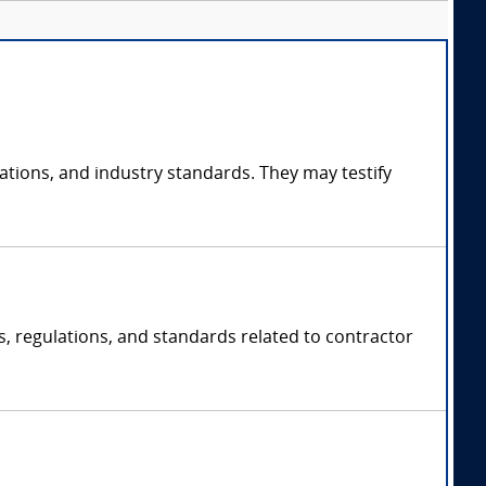
ations, and industry standards. They may testify
ws, regulations, and standards related to contractor