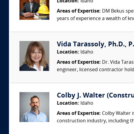
Location:
Idaho
Areas of Expertise:
DM Bekus speci
years of experience a wealth of kn
Vida Tarassoly, Ph.D., P.E
Location:
Idaho
Areas of Expertise:
Dr. Vida Tarass
engineer, licensed contractor holdi
Colby J. Walter (Constr
Location:
Idaho
Areas of Expertise:
Colby Walter i
construction industry, including th