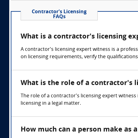
Contractor's Licensing
FAQs
What is a contractor's licensing e
A contractor's licensing expert witness is a profe
on licensing requirements, verify the qualifications
What is the role of a contractor's 
The role of a contractor's licensing expert witness
licensing in a legal matter.
How much can a person make as a c