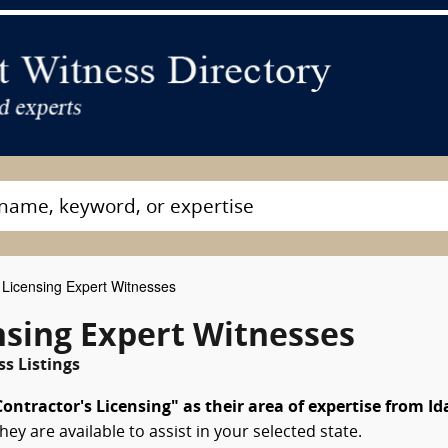
 Licensing Expert Witnesses
nsing Expert Witnesses
s Listings
ontractor's Licensing" as their area of expertise from I
hey are available to assist in your selected state.