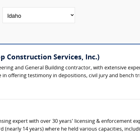
 Construction Services, Inc.)
eering and General Building contractor, with extensive expe
n offering testimony in depositions, civil jury and bench tria
ensing expert with over 30 years' licensing & enforcement ex
d (nearly 14 years) where he held various capacities, includi