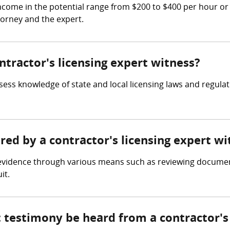
income in the potential range from $200 to $400 per hour or
torney and the expert.
ntractor's licensing expert witness?
sess knowledge of state and local licensing laws and regula
ered by a contractor's licensing expert wi
s evidence through various means such as reviewing documen
it.
 testimony be heard from a contractor's 