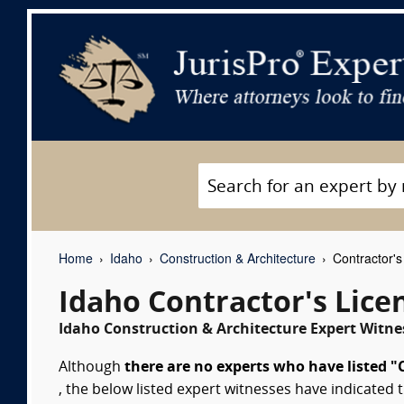
Home
Idaho
Construction & Architecture
Contractor's
Idaho Contractor's Lice
Idaho Construction & Architecture Expert Witnes
Although
there are no experts who have listed "C
, the below listed expert witnesses have indicated t