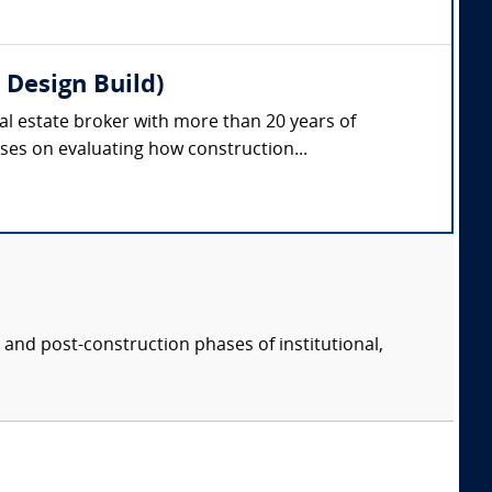
 Design Build)
eal estate broker with more than 20 years of
ses on evaluating how construction...
 and post-construction phases of institutional,