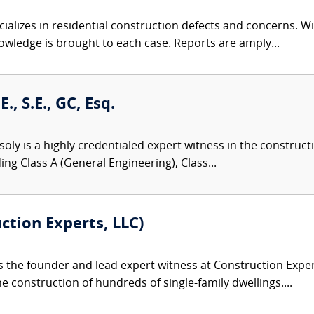
alizes in residential construction defects and concerns. Wit
owledge is brought to each case. Reports are amply...
., S.E., GC, Esq.
oly is a highly credentialed expert witness in the constructio
ng Class A (General Engineering), Class...
uction Experts, LLC)
s the founder and lead expert witness at Construction Expert
e construction of hundreds of single-family dwellings....