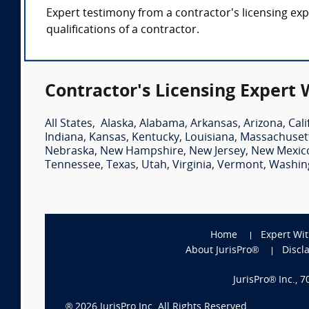
Expert testimony from a contractor's licensing expe
qualifications of a contractor.
Contractor's Licensing Expert 
All States
,
Alaska
,
Alabama
,
Arkansas
,
Arizona
,
Cali
Indiana
,
Kansas
,
Kentucky
,
Louisiana
,
Massachuset
Nebraska
,
New Hampshire
,
New Jersey
,
New Mexic
Tennessee
,
Texas
,
Utah
,
Virginia
,
Vermont
,
Washin
Home
Expert Wi
About JurisPro®
Discl
JurisPro® Inc., 
®
2026
JurisPro Inc. All Rights Reserved