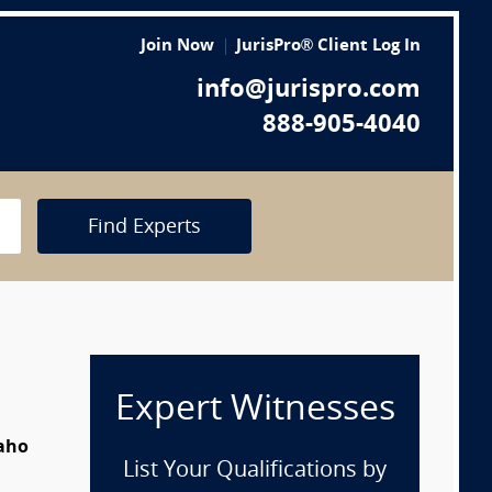
Join Now
JurisPro® Client Log In
info@jurispro.com
888-905-4040
Find Experts
Expert Witnesses
daho
List Your Qualifications by