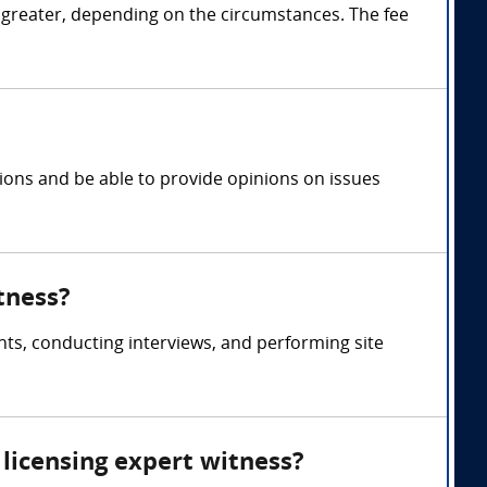
 greater, depending on the circumstances. The fee
tions and be able to provide opinions on issues
tness?
ts, conducting interviews, and performing site
licensing expert witness?