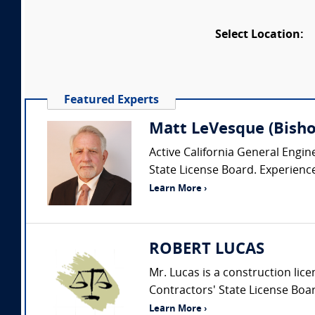
Select Location:
Featured Experts
Matt LeVesque (Bishop
Active California General Engin
State License Board. Experience i
Learn More ›
ROBERT LUCAS
Mr. Lucas is a construction lic
Contractors' State License Boar
Learn More ›