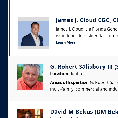
James J. Cloud CGC, C
James J. Cloud is a Florida Gen
experience in residential, comm
Learn More ›
G. Robert Salisbury III 
Location:
Idaho
Areas of Expertise:
G. Robert Sali
multi-family, commercial and indust
David M Bekus (DM Beku