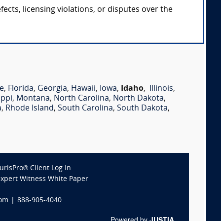
cts, licensing violations, or disputes over the
e
,
Florida
,
Georgia
,
Hawaii
,
Iowa
,
Idaho
,
Illinois
,
ippi
,
Montana
,
North Carolina
,
North Dakota
,
a
,
Rhode Island
,
South Carolina
,
South Dakota
,
JurisPro® Client Log In
Expert Witness White Paper
com
|
888-905-4040
Powered by
JUSTIA