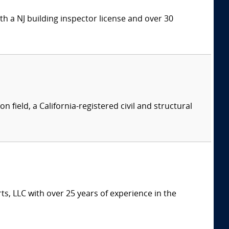
h a NJ building inspector license and over 30
n field, a California-registered civil and structural
s, LLC with over 25 years of experience in the