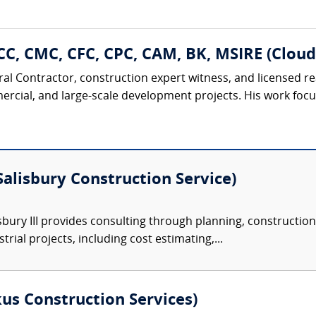
CC, CMC, CFC, CPC, CAM, BK, MSIRE (Cloud
eral Contractor, construction expert witness, and licensed r
ercial, and large-scale development projects. His work focu
(Salisbury Construction Service)
sbury III provides consulting through planning, construction
rial projects, including cost estimating,...
s Construction Services)