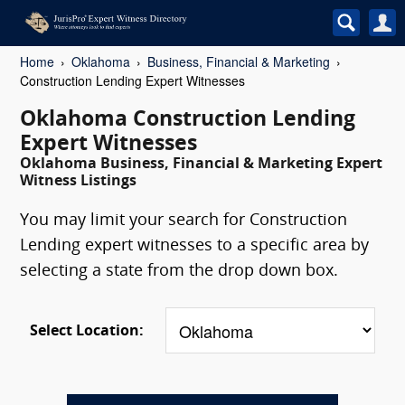
Home
Oklahoma
Business, Financial & Marketing
Construction Lending Expert Witnesses
Oklahoma Construction Lending
Expert Witnesses
Oklahoma Business, Financial & Marketing Expert
Witness Listings
You may limit your search for Construction
Lending expert witnesses to a specific area by
selecting a state from the drop down box.
Select Location: