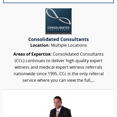
Consolidated Consultants
Location:
Multiple Locations
Areas of Expertise:
Consolidated Consultants
(CCc) continues to deliver high quality expert
witness and medical expert witness referrals
nationwide since 1995. CCc is the only referral
service where you can view the full,...