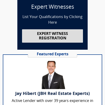
Expert Witnesses
List Your Qualifications by Clicking
Here
EXPERT WITNESS
REGISTRATION
Featured Experts
Jay Hibert (JBH Real Estate Experts)
Active Lender with over 39 years experience in