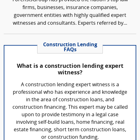
firms, businesses, insurance companies,
government entities with highly qualified expert
witnesses and consultants. Experts referred by...
Construction Lending
FAQs
What is a construction lending expert
witness?
A construction lending expert witness is a
professional who has experience and knowledge
in the area of construction loans, and
construction financing. This expert may be called
upon to provide testimony in a legal case
involving self-build loans, home financing, real
estate financing, short term construction loans,
or construction funding.