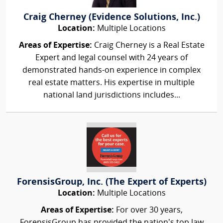
Craig Cherney (Evidence Solutions, Inc.)
Location:
Multiple Locations
Areas of Expertise:
Craig Cherney is a Real Estate
Expert and legal counsel with 24 years of
demonstrated hands-on experience in complex
real estate matters. His expertise in multiple
national land jurisdictions includes...
ForensisGroup, Inc. (The Expert of Experts)
Location:
Multiple Locations
Areas of Expertise:
For over 30 years,
ForensisGroup has provided the nation’s top law