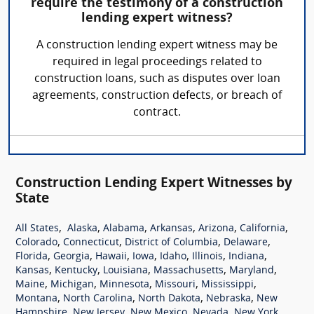
require the testimony of a construction
lending expert witness?
A construction lending expert witness may be
required in legal proceedings related to
construction loans, such as disputes over loan
agreements, construction defects, or breach of
contract.
Construction Lending Expert Witnesses by
State
,
,
,
,
,
,
All States
Alaska
Alabama
Arkansas
Arizona
California
,
,
,
,
Colorado
Connecticut
District of Columbia
Delaware
,
,
,
,
,
,
,
Florida
Georgia
Hawaii
Iowa
Idaho
Illinois
Indiana
,
,
,
,
,
Kansas
Kentucky
Louisiana
Massachusetts
Maryland
,
,
,
,
,
Maine
Michigan
Minnesota
Missouri
Mississippi
,
,
,
,
Montana
North Carolina
North Dakota
Nebraska
New
,
,
,
,
,
Hampshire
New Jersey
New Mexico
Nevada
New York