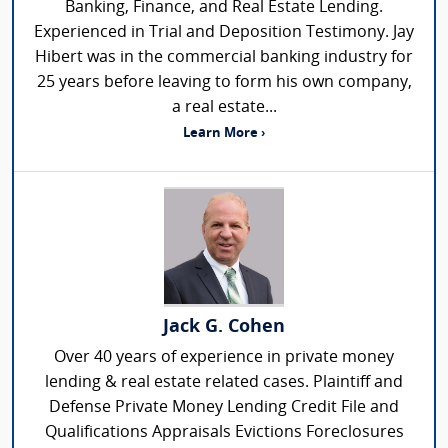
Banking, Finance, and Real Estate Lending.
Experienced in Trial and Deposition Testimony. Jay
Hibert was in the commercial banking industry for
25 years before leaving to form his own company,
a real estate...
Learn More ›
Jack G. Cohen
Over 40 years of experience in private money
lending & real estate related cases. Plaintiff and
Defense Private Money Lending Credit File and
Qualifications Appraisals Evictions Foreclosures