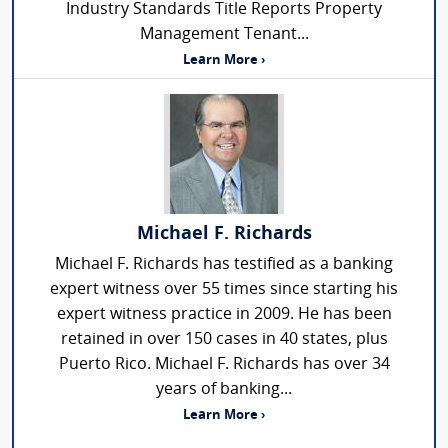
Industry Standards Title Reports Property
Management Tenant...
Learn More ›
Michael F. Richards
Michael F. Richards has testified as a banking
expert witness over 55 times since starting his
expert witness practice in 2009. He has been
retained in over 150 cases in 40 states, plus
Puerto Rico. Michael F. Richards has over 34
years of banking...
Learn More ›