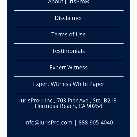
About JurisPro®
Disclaimer
Terms of Use
Testimonials
Expert Witness
Expert Witness White Paper
JurisPro® Inc., 703 Pier Ave., Ste. B213,
Hermosa Beach, CA 90254
info@JurisPro.com
|
888-905-4040