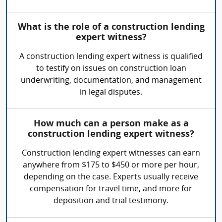
What is the role of a construction lending
expert witness?
A construction lending expert witness is qualified
to testify on issues on construction loan
underwriting, documentation, and management
in legal disputes.
How much can a person make as a
construction lending expert witness?
Construction lending expert witnesses can earn
anywhere from $175 to $450 or more per hour,
depending on the case. Experts usually receive
compensation for travel time, and more for
deposition and trial testimony.