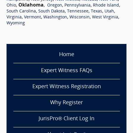
,
Oklahoma
,
,
,
,
Ohio
Oregon
Pennsylvania
Rhode Island
,
,
,
,
,
South Carolina
South Dakota
Tennessee
Texas
Utah
,
,
,
,
,
Virginia
Vermont
Washington
Wisconsin
West Virginia
Wyoming
Home
Expert Witness FAQs
Expert Witness Registration
Why Register
JurisPro® Client Log In