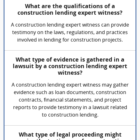
What are the qualifications of a
construction lending expert witness?
A construction lending expert witness can provide
testimony on the laws, regulations, and practices
involved in lending for construction projects.
What type of evidence is gathered in a
lawsuit by a construction lending expert
witness?
A construction lending expert witness may gather
evidence such as loan documents, construction
contracts, financial statements, and project
reports to provide testimony in a lawsuit related
to construction lending.
What type of legal proceeding might