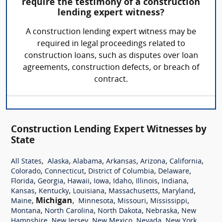
require the testimony of a construction
lending expert witness?
A construction lending expert witness may be
required in legal proceedings related to
construction loans, such as disputes over loan
agreements, construction defects, or breach of
contract.
Construction Lending Expert Witnesses by
State
,
,
,
,
,
,
All States
Alaska
Alabama
Arkansas
Arizona
California
,
,
,
,
Colorado
Connecticut
District of Columbia
Delaware
,
,
,
,
,
,
,
Florida
Georgia
Hawaii
Iowa
Idaho
Illinois
Indiana
,
,
,
,
,
Kansas
Kentucky
Louisiana
Massachusetts
Maryland
,
Michigan
,
,
,
,
Maine
Minnesota
Missouri
Mississippi
,
,
,
,
Montana
North Carolina
North Dakota
Nebraska
New
,
,
,
,
,
Hampshire
New Jersey
New Mexico
Nevada
New York