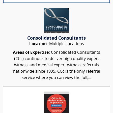
Consolidated Consultants
Location:
Multiple Locations
Areas of Expertise:
Consolidated Consultants
(CCc) continues to deliver high quality expert
witness and medical expert witness referrals
nationwide since 1995. CCc is the only referral
service where you can view the full,...