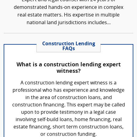
demonstrated hands-on experience in complex
real estate matters. His expertise in multiple
national land jurisdictions includes...
Construction Lending
FAQs
What is a construction lending expert
witness?
A construction lending expert witness is a
professional who has experience and knowledge
in the area of construction loans, and
construction financing. This expert may be called
upon to provide testimony in a legal case
involving self-build loans, home financing, real
estate financing, short term construction loans,
or construction funding.