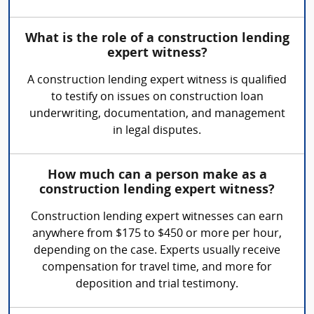
What is the role of a construction lending
expert witness?
A construction lending expert witness is qualified
to testify on issues on construction loan
underwriting, documentation, and management
in legal disputes.
How much can a person make as a
construction lending expert witness?
Construction lending expert witnesses can earn
anywhere from $175 to $450 or more per hour,
depending on the case. Experts usually receive
compensation for travel time, and more for
deposition and trial testimony.