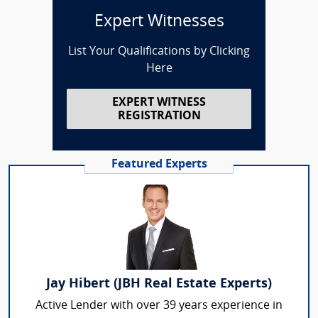
Expert Witnesses
List Your Qualifications by Clicking
Here
EXPERT WITNESS
REGISTRATION
Featured Experts
Jay Hibert (JBH Real Estate Experts)
Active Lender with over 39 years experience in