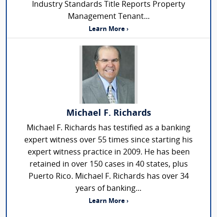
Industry Standards Title Reports Property
Management Tenant...
Learn More ›
Michael F. Richards
Michael F. Richards has testified as a banking
expert witness over 55 times since starting his
expert witness practice in 2009. He has been
retained in over 150 cases in 40 states, plus
Puerto Rico. Michael F. Richards has over 34
years of banking...
Learn More ›