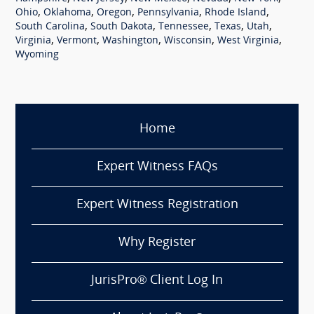
,
,
,
,
,
Ohio
Oklahoma
Oregon
Pennsylvania
Rhode Island
,
,
,
,
,
South Carolina
South Dakota
Tennessee
Texas
Utah
,
,
,
,
,
Virginia
Vermont
Washington
Wisconsin
West Virginia
Wyoming
Home
Expert Witness FAQs
Expert Witness Registration
Why Register
JurisPro® Client Log In