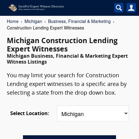
Home
Michigan
Business, Financial & Marketing
Construction Lending Expert Witnesses
Michigan Construction Lending
Expert Witnesses
Michigan Business, Financial & Marketing Expert
Witness Listings
You may limit your search for Construction
Lending expert witnesses to a specific area by
selecting a state from the drop down box.
Select Location: