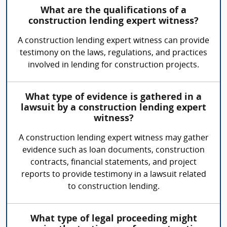
What are the qualifications of a
construction lending expert witness?
A construction lending expert witness can provide
testimony on the laws, regulations, and practices
involved in lending for construction projects.
What type of evidence is gathered in a
lawsuit by a construction lending expert
witness?
A construction lending expert witness may gather
evidence such as loan documents, construction
contracts, financial statements, and project
reports to provide testimony in a lawsuit related
to construction lending.
What type of legal proceeding might