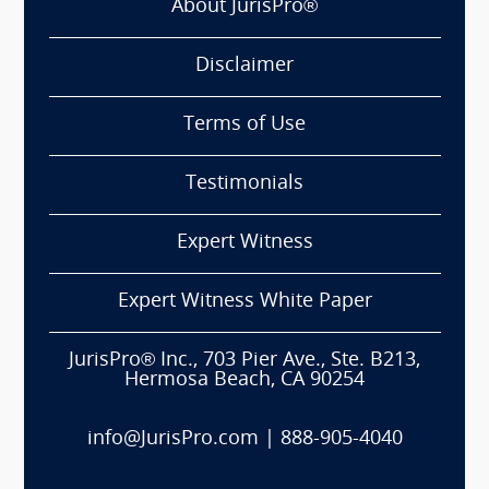
About JurisPro®
Disclaimer
Terms of Use
Testimonials
Expert Witness
Expert Witness White Paper
JurisPro® Inc., 703 Pier Ave., Ste. B213,
Hermosa Beach, CA 90254
info@JurisPro.com
|
888-905-4040