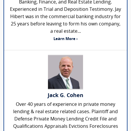
Banking, Finance, and Real Estate Lending.
Experienced in Trial and Deposition Testimony. Jay
Hibert was in the commercial banking industry for
25 years before leaving to form his own company,
a real estate...
Learn More ›
Jack G. Cohen
Over 40 years of experience in private money
lending & real estate related cases. Plaintiff and
Defense Private Money Lending Credit File and
Qualifications Appraisals Evictions Foreclosures