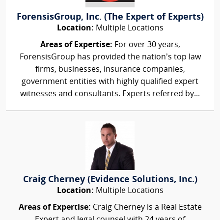
ForensisGroup, Inc. (The Expert of Experts)
Location:
Multiple Locations
Areas of Expertise:
For over 30 years,
ForensisGroup has provided the nation’s top law
firms, businesses, insurance companies,
government entities with highly qualified expert
witnesses and consultants. Experts referred by...
Craig Cherney (Evidence Solutions, Inc.)
Location:
Multiple Locations
Areas of Expertise:
Craig Cherney is a Real Estate
Expert and legal counsel with 24 years of