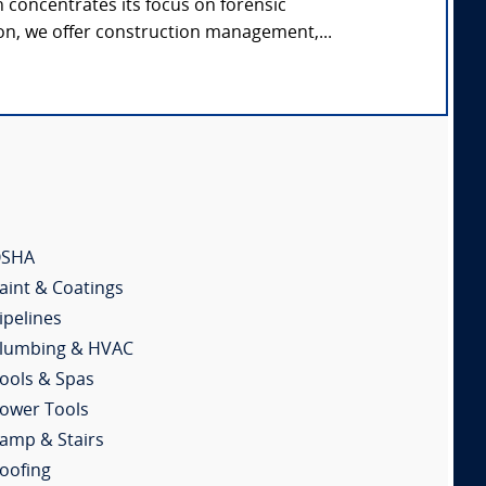
concentrates its focus on forensic
on, we offer construction management,...
SHA
aint & Coatings
ipelines
lumbing & HVAC
ools & Spas
ower Tools
amp & Stairs
oofing