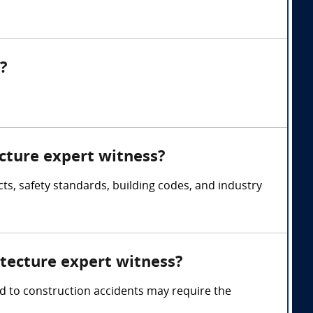
?
ecture expert witness?
ts, safety standards, building codes, and industry
itecture expert witness?
ted to construction accidents may require the