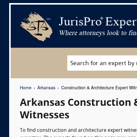
Home
Arkansas
Construction & Architecture Expert Wit
Arkansas Construction 
Witnesses
To find construction and architecture expert witness