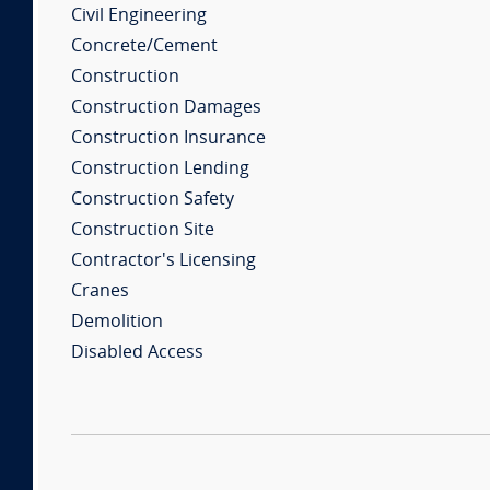
Civil Engineering
Concrete/Cement
Construction
Construction Damages
Construction Insurance
Construction Lending
Construction Safety
Construction Site
Contractor's Licensing
Cranes
Demolition
Disabled Access