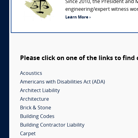
Since 2010, the President and 
engineering/expert witness wor
Learn More ›
Please click on one of the links to find
Acoustics
Americans with Disabilities Act (ADA)
Architect Liability
Architecture
Brick & Stone
Building Codes
Building Contractor Liability
Carpet