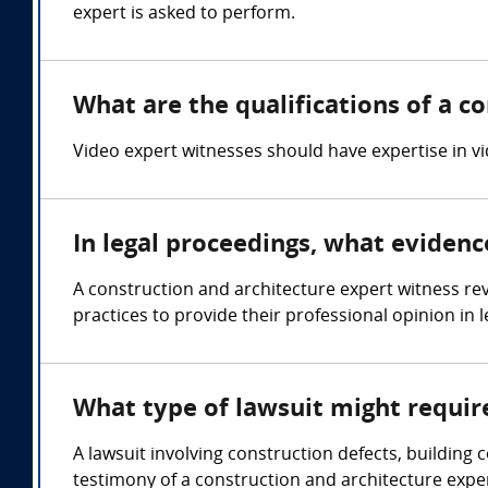
expert is asked to perform.
What are the qualifications of a c
Video expert witnesses should have expertise in v
In legal proceedings, what evidenc
A construction and architecture expert witness rev
practices to provide their professional opinion in 
What type of lawsuit might requir
A lawsuit involving construction defects, building 
testimony of a construction and architecture exper