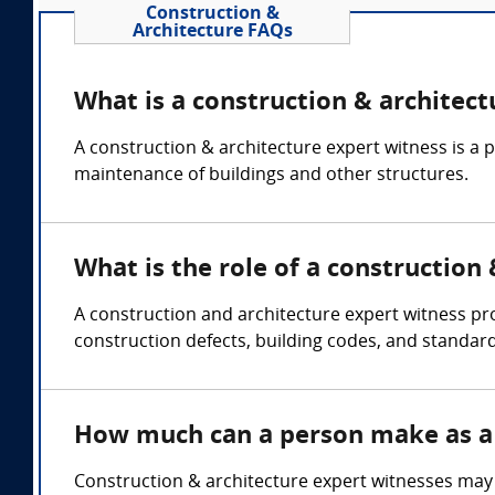
Construction &
Architecture FAQs
What is a construction & architect
A construction & architecture expert witness is a 
maintenance of buildings and other structures.
What is the role of a construction
A construction and architecture expert witness pr
construction defects, building codes, and standard
How much can a person make as a 
Construction & architecture expert witnesses may