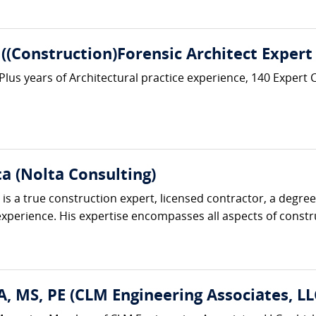
 ((Construction)Forensic Architect Expert
 Plus years of Architectural practice experience, 140 Expert
ta (Nolta Consulting)
is a true construction expert, licensed contractor, a degre
perience. His expertise encompasses all aspects of construc
, MS, PE (CLM Engineering Associates, LL