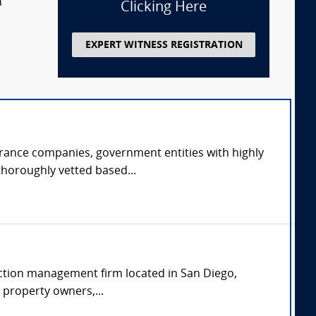
n
Clicking Here
EXPERT WITNESS REGISTRATION
urance companies, government entities with highly
thoroughly vetted based...
uction management firm located in San Diego,
o property owners,...