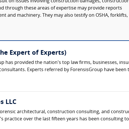
sult on issues involving construction damages, constructio
ound through these areas of expertise may provide reports
t and machinery. They may also testify on OSHA, forklifts,
The Expert of Experts)
up has provided the nation’s top law firms, businesses, ins
 consultants. Experts referred by ForensisGroup have been 
es LLC
orensic architectural, construction consulting, and constr
m's practice over the last fifteen years has been consulting t