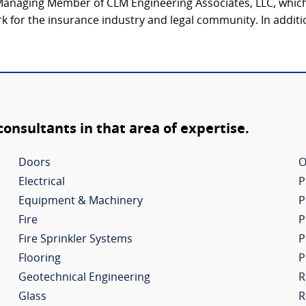
Managing Member of CLM Engineering Associates, LLC, which 
k for the insurance industry and legal community. In additi
 consultants in that area of expertise.
Doors
O
Electrical
P
Equipment & Machinery
P
Fire
P
Fire Sprinkler Systems
P
Flooring
P
Geotechnical Engineering
R
Glass
R