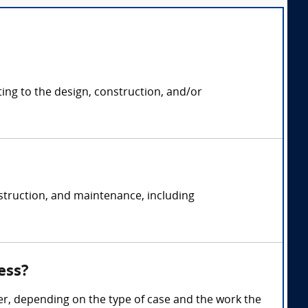
ting to the design, construction, and/or
struction, and maintenance, including
ess?
r, depending on the type of case and the work the