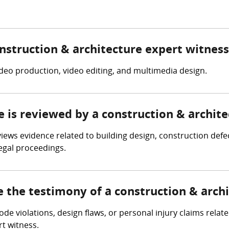
onstruction & architecture expert witness
ideo production, video editing, and multimedia design.
e is reviewed by a construction & archit
iews evidence related to building design, construction defec
legal proceedings.
e the testimony of a construction & arch
code violations, design flaws, or personal injury claims rela
t witness.