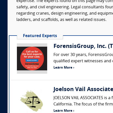
expertise. The experts found on this page may con
safety, and civil engineering. Legal consultants f
regarding cranes, design engineering, and equipmen
ladders, and scaffolds, as well as related issues.
Featured Experts
ForensisGroup, Inc. (
For over 30 years, ForensisGro
qualified expert witnesses and
Learn More ›
Joelson Vail Associat
JOELSON VAIL ASSOCIATES is a f
California. The focus of the fir
Learn More ›