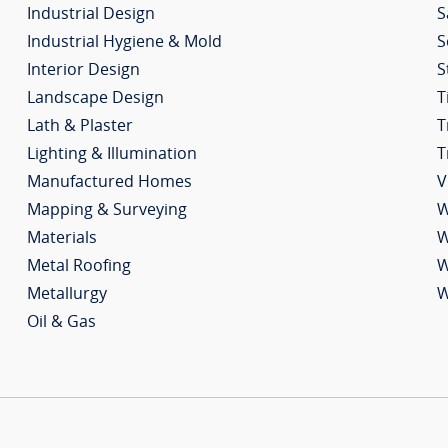
Industrial Design
S
Industrial Hygiene & Mold
S
Interior Design
S
Landscape Design
T
Lath & Plaster
T
Lighting & Illumination
T
Manufactured Homes
V
Mapping & Surveying
W
Materials
W
Metal Roofing
W
Metallurgy
W
Oil & Gas