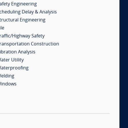
afety Engineering
cheduling Delay & Analysis
tructural Engineering
ile
raffic/Highway Safety
ransportation Construction
ibration Analysis
ater Utility
aterproofing
elding
indows