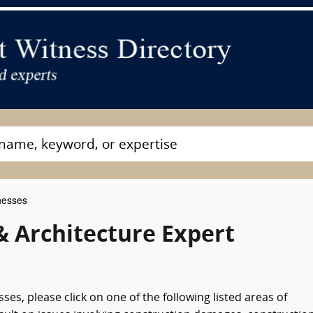
nesses
& Architecture Expert
es, please click on one of the following listed areas of