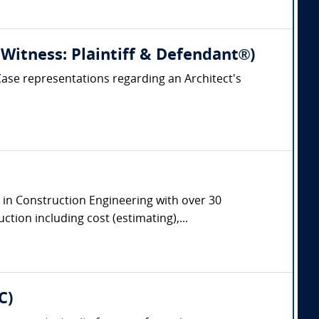
 Witness: Plaintiff & Defendant®)
 Case representations regarding an Architect's
e in Construction Engineering with over 30
tion including cost (estimating),...
C)