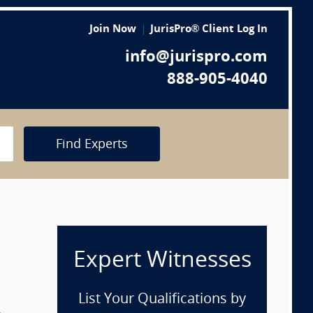
Join Now
JurisPro® Client Log In
info@jurispro.com
888-905-4040
Find Experts
Expert Witnesses
List Your Qualifications by