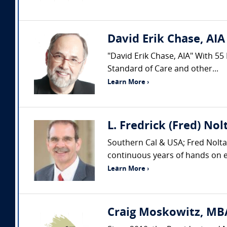
David Erik Chase, AIA
"David Erik Chase, AIA" With 55
Standard of Care and other...
Learn More ›
L. Fredrick (Fred) Nol
Southern Cal & USA; Fred Nolta 
continuous years of hands on ex
Learn More ›
Craig Moskowitz, MBA