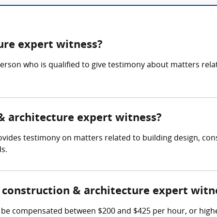
ure expert witness?
person who is qualified to give testimony about matters rela
 & architecture expert witness?
ovides testimony on matters related to building design, con
s.
construction & architecture expert witn
 be compensated between $200 and $425 per hour, or highe