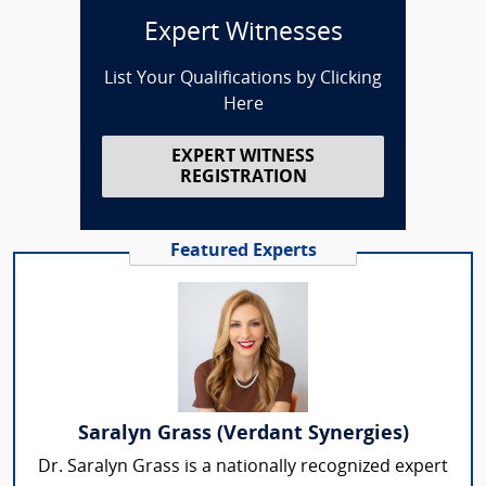
Expert Witnesses
List Your Qualifications by Clicking
Here
EXPERT WITNESS
REGISTRATION
Featured Experts
Saralyn Grass (Verdant Synergies)
Dr. Saralyn Grass is a nationally recognized expert