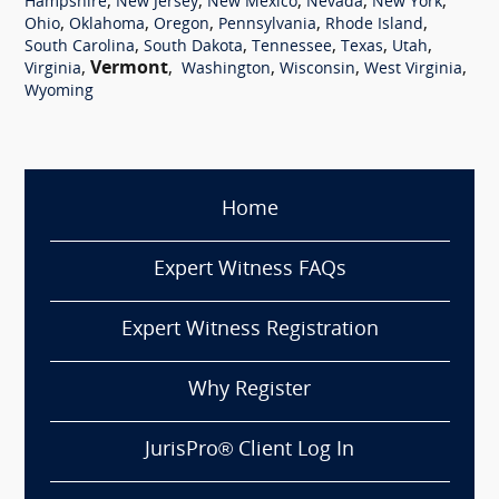
,
,
,
,
,
Hampshire
New Jersey
New Mexico
Nevada
New York
,
,
,
,
,
Ohio
Oklahoma
Oregon
Pennsylvania
Rhode Island
,
,
,
,
,
South Carolina
South Dakota
Tennessee
Texas
Utah
,
Vermont
,
,
,
,
Virginia
Washington
Wisconsin
West Virginia
Wyoming
Home
Expert Witness FAQs
Expert Witness Registration
Why Register
JurisPro® Client Log In