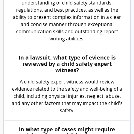
understanding of child safety standards,
regulations, and best practices, as well as the
ability to present complex information in a clear
and concise manner through exceptional
communication skills and outstanding report
writing abilities.
In a lawsuit, what type of evience is
reviewed by a child safety expert
witness?
A child safety expert witness would review
evidence related to the safety and well-being of a
child, including physical injuries, neglect, abuse,
and any other factors that may impact the child's
safety.
In what type of cases might require