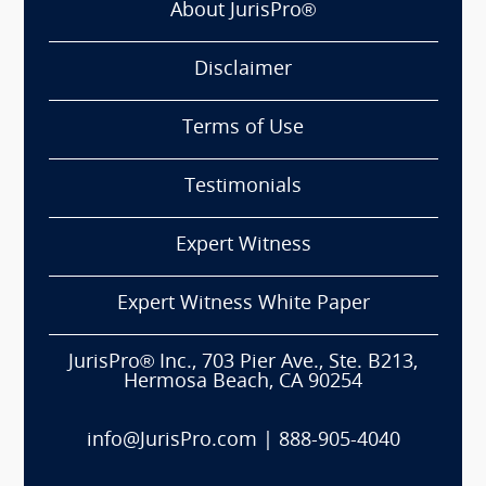
About JurisPro®
Disclaimer
Terms of Use
Testimonials
Expert Witness
Expert Witness White Paper
JurisPro® Inc., 703 Pier Ave., Ste. B213,
Hermosa Beach, CA 90254
info@JurisPro.com
|
888-905-4040