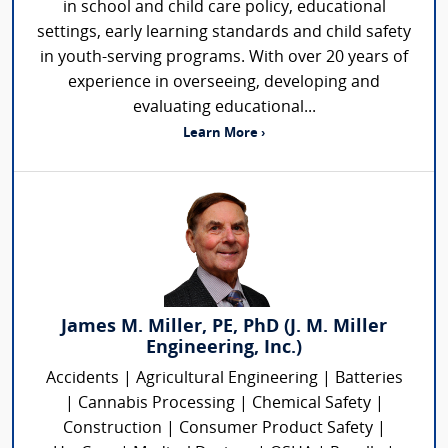
in school and child care policy, educational
settings, early learning standards and child safety
in youth-serving programs. With over 20 years of
experience in overseeing, developing and
evaluating educational...
Learn More ›
James M. Miller, PE, PhD (J. M. Miller
Engineering, Inc.)
Accidents | Agricultural Engineering | Batteries
| Cannabis Processing | Chemical Safety |
Construction | Consumer Product Safety |