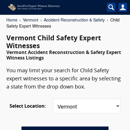
Home
Vermont
Accident Reconstruction & Safety
Child
Safety Expert Witnesses
Vermont Child Safety Expert
Witnesses
Vermont Accident Reconstruction & Safety Expert
Witness Listings
You may limit your search for Child Safety
expert witnesses to a specific area by selecting
a state from the drop down box.
Select Location: