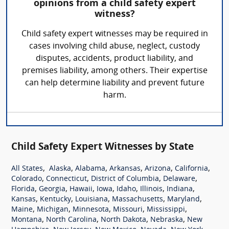
opinions from a child safety expert
witness?
Child safety expert witnesses may be required in
cases involving child abuse, neglect, custody
disputes, accidents, product liability, and
premises liability, among others. Their expertise
can help determine liability and prevent future
harm.
Child Safety Expert Witnesses by State
,
,
,
,
,
,
All States
Alaska
Alabama
Arkansas
Arizona
California
,
,
,
,
Colorado
Connecticut
District of Columbia
Delaware
,
,
,
,
,
,
,
Florida
Georgia
Hawaii
Iowa
Idaho
Illinois
Indiana
,
,
,
,
,
Kansas
Kentucky
Louisiana
Massachusetts
Maryland
,
,
,
,
,
Maine
Michigan
Minnesota
Missouri
Mississippi
,
,
,
,
Montana
North Carolina
North Dakota
Nebraska
New