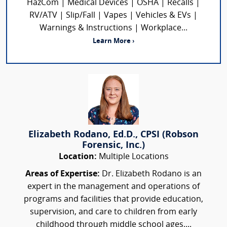
HazCom | Medical Devices | OSHA | Recalls |
RV/ATV | Slip/Fall | Vapes | Vehicles & EVs |
Warnings & Instructions | Workplace...
Learn More ›
Elizabeth Rodano, Ed.D., CPSI (Robson
Forensic, Inc.)
Location:
Multiple Locations
Areas of Expertise:
Dr. Elizabeth Rodano is an
expert in the management and operations of
programs and facilities that provide education,
supervision, and care to children from early
childhood through middle school ages....