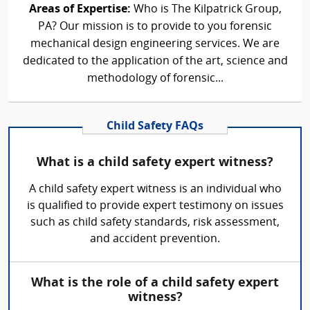
Areas of Expertise:
Who is The Kilpatrick Group,
PA? Our mission is to provide to you forensic
mechanical design engineering services. We are
dedicated to the application of the art, science and
methodology of forensic...
Child Safety FAQs
What is a child safety expert witness?
A child safety expert witness is an individual who
is qualified to provide expert testimony on issues
such as child safety standards, risk assessment,
and accident prevention.
What is the role of a child safety expert
witness?