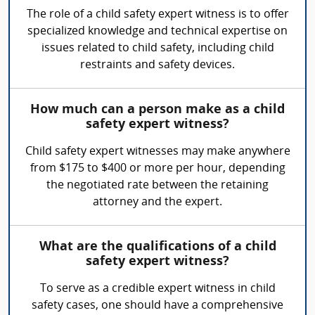
The role of a child safety expert witness is to offer
specialized knowledge and technical expertise on
issues related to child safety, including child
restraints and safety devices.
How much can a person make as a child
safety expert witness?
Child safety expert witnesses may make anywhere
from $175 to $400 or more per hour, depending
the negotiated rate between the retaining
attorney and the expert.
What are the qualifications of a child
safety expert witness?
To serve as a credible expert witness in child
safety cases, one should have a comprehensive