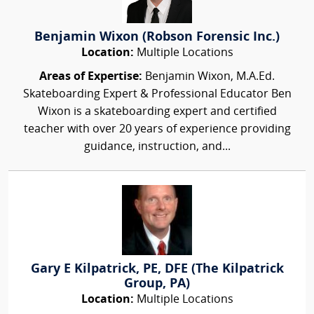
Benjamin Wixon (Robson Forensic Inc.)
Location:
Multiple Locations
Areas of Expertise:
Benjamin Wixon, M.A.Ed.
Skateboarding Expert & Professional Educator Ben
Wixon is a skateboarding expert and certified
teacher with over 20 years of experience providing
guidance, instruction, and...
Gary E Kilpatrick, PE, DFE (The Kilpatrick
Group, PA)
Location:
Multiple Locations