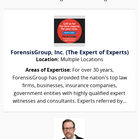
ForensisGroup, Inc. (The Expert of Experts)
Location:
Multiple Locations
Areas of Expertise:
For over 30 years,
ForensisGroup has provided the nation’s top law
firms, businesses, insurance companies,
government entities with highly qualified expert
witnesses and consultants. Experts referred by...