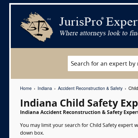
Home
Indiana
Accident Reconstruction & Safety
Child
Indiana Child Safety Ex
Indiana Accident Reconstruction & Safety Expert
You may limit your search for Child Safety expert w
down box.