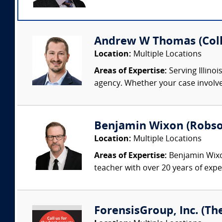
Andrew W Thomas (Colli
Location:
Multiple Locations
Areas of Expertise:
Serving Illinoi
agency. Whether your case involves
Benjamin Wixon (Robson
Location:
Multiple Locations
Areas of Expertise:
Benjamin Wixon
teacher with over 20 years of expe
ForensisGroup, Inc. (Th