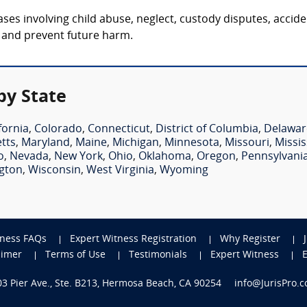
ses involving child abuse, neglect, custody disputes, acciden
y and prevent future harm.
by State
fornia
,
Colorado
,
Connecticut
,
District of Columbia
,
Delawar
tts
,
Maryland
,
Maine
,
Michigan
,
Minnesota
,
Missouri
,
Missis
o
,
Nevada
,
New York
,
Ohio
,
Oklahoma
,
Oregon
,
Pennsylvani
gton
,
Wisconsin
,
West Virginia
,
Wyoming
tness FAQs
Expert Witness Registration
Why Register
aimer
Terms of Use
Testimonials
Expert Witness
703 Pier Ave., Ste. B213, Hermosa Beach, CA 90254
info@JurisPro.