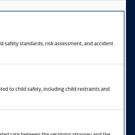
ild safety standards, risk assessment, and accident
ted to child safety, including child restraints and