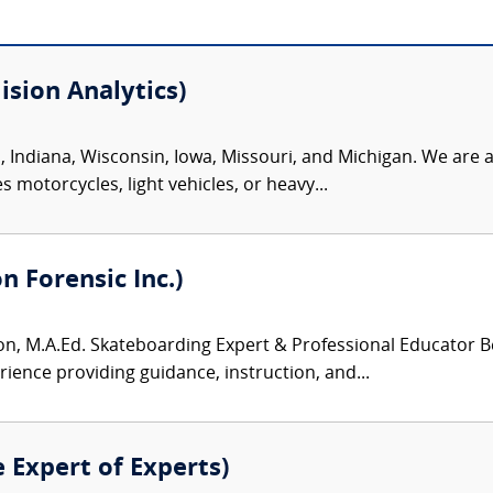
sion Analytics)
s, Indiana, Wisconsin, Iowa, Missouri, and Michigan. We are 
 motorcycles, light vehicles, or heavy...
 Forensic Inc.)
, M.A.Ed. Skateboarding Expert & Professional Educator Be
rience providing guidance, instruction, and...
e Expert of Experts)