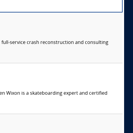
a full-service crash reconstruction and consulting
n Wixon is a skateboarding expert and certified