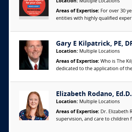
Location:
Multiple Locations
Areas of Expertise:
For over 30 ye
entities with highly qualified expe
Gary E Kilpatrick, PE, D
Location:
Multiple Locations
Areas of Expertise:
Who is The Kil
dedicated to the application of th
Elizabeth Rodano, Ed.D.,
Location:
Multiple Locations
Areas of Expertise:
Dr. Elizabeth 
supervision, and care to children 