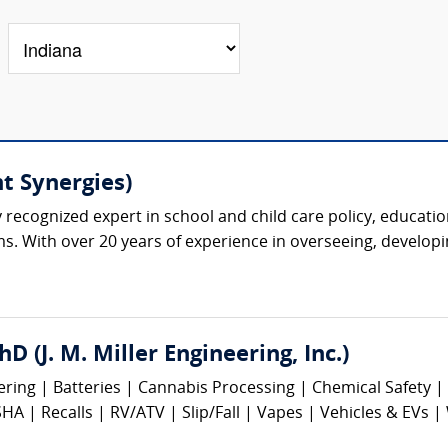
t Synergies)
y recognized expert in school and child care policy, educatio
s. With over 20 years of experience in overseeing, developi
hD (J. M. Miller Engineering, Inc.)
eering | Batteries | Cannabis Processing | Chemical Safety
 | Recalls | RV/ATV | Slip/Fall | Vapes | Vehicles & EVs |