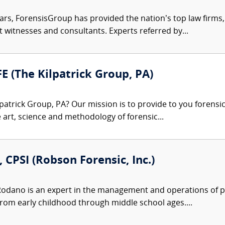
ars, ForensisGroup has provided the nation’s top law firm
rt witnesses and consultants. Experts referred by...
FE (The Kilpatrick Group, PA)
patrick Group, PA? Our mission is to provide to you forensi
e art, science and methodology of forensic...
 CPSI (Robson Forensic, Inc.)
Rodano is an expert in the management and operations of pr
from early childhood through middle school ages....