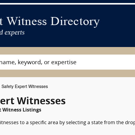
 Safety Expert Witnesses
pert Witnesses
 Witness Listings
itnesses to a specific area by selecting a state from the dro