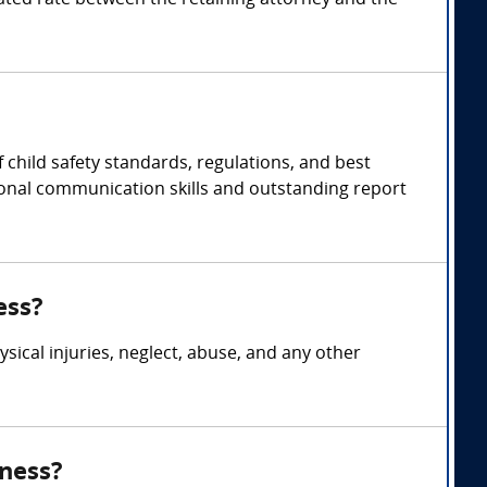
ted rate between the retaining attorney and the
 child safety standards, regulations, and best
tional communication skills and outstanding report
ess?
ysical injuries, neglect, abuse, and any other
tness?