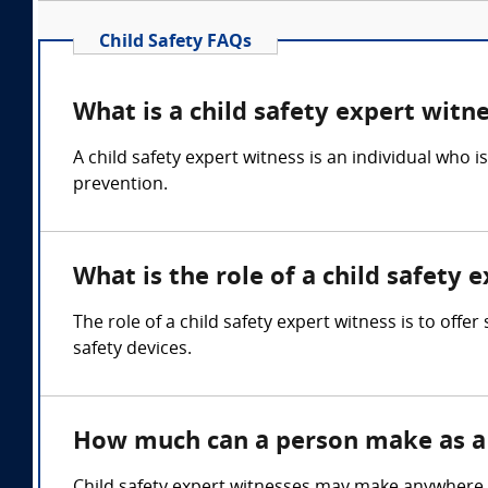
Child Safety FAQs
What is a child safety expert witn
A child safety expert witness is an individual who 
prevention.
What is the role of a child safety 
The role of a child safety expert witness is to offe
safety devices.
How much can a person make as a 