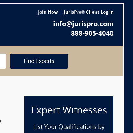
Join Now
JurisPro® Client Log In
info@jurispro.com
888-905-4040
Find Experts
Expert Witnesses
p
List Your Qualifications by