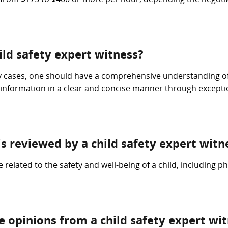
from $175 to $400 or more per hour, depending the negotia
ild safety expert witness?
ety cases, one should have a comprehensive understanding of
ex information in a clear and concise manner through excep
is reviewed by a child safety expert witn
related to the safety and well-being of a child, including ph
e opinions from a child safety expert wi