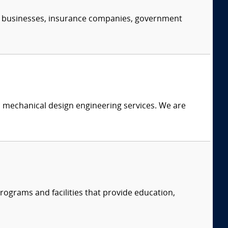
s, businesses, insurance companies, government
c mechanical design engineering services. We are
ograms and facilities that provide education,