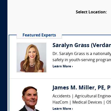
Select Location:
Featured Experts
Saralyn Grass (Verdan
Dr. Saralyn Grass is a nationall
safety in youth-serving program
Learn More ›
James M. Miller, PE, P
Accidents | Agricultural Engin
HazCom | Medical Devices | OSHA
Learn More ›