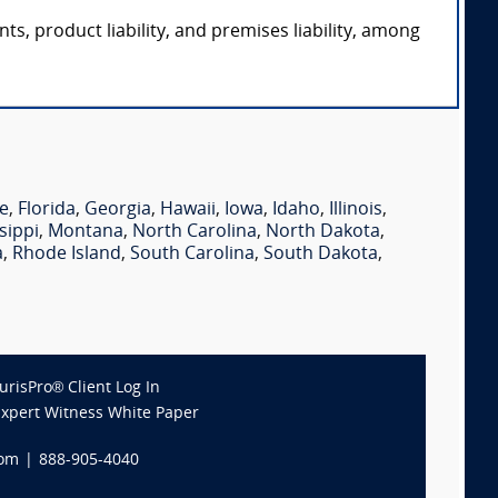
ts, product liability, and premises liability, among
e
,
Florida
,
Georgia
,
Hawaii
,
Iowa
,
Idaho
,
Illinois
,
sippi
,
Montana
,
North Carolina
,
North Dakota
,
a
,
Rhode Island
,
South Carolina
,
South Dakota
,
JurisPro® Client Log In
Expert Witness White Paper
com
|
888-905-4040