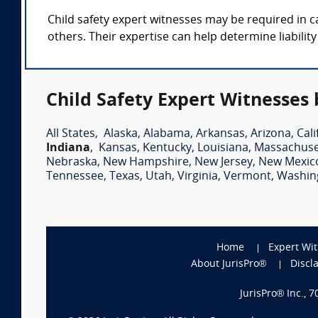
Child safety expert witnesses may be required in ca
others. Their expertise can help determine liabilit
Child Safety Expert Witnesses 
All States
,
Alaska
,
Alabama
,
Arkansas
,
Arizona
,
Cali
Indiana
,
Kansas
,
Kentucky
,
Louisiana
,
Massachuse
Nebraska
,
New Hampshire
,
New Jersey
,
New Mexic
Tennessee
,
Texas
,
Utah
,
Virginia
,
Vermont
,
Washin
Home
Expert Wi
About JurisPro®
Discl
JurisPro® Inc., 