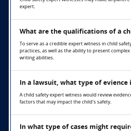
Child safety expert witnesses may make anywhere 
expert.
What are the qualifications of a ch
To serve as a credible expert witness in child saf
practices, as well as the ability to present compl
writing abilities.
In a lawsuit, what type of evience 
A child safety expert witness would review evidence 
factors that may impact the child's safety.
In what type of cases might requir