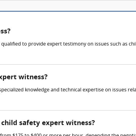
ess?
is qualified to provide expert testimony on issues such as ch
expert witness?
r specialized knowledge and technical expertise on issues rela
child safety expert witness?