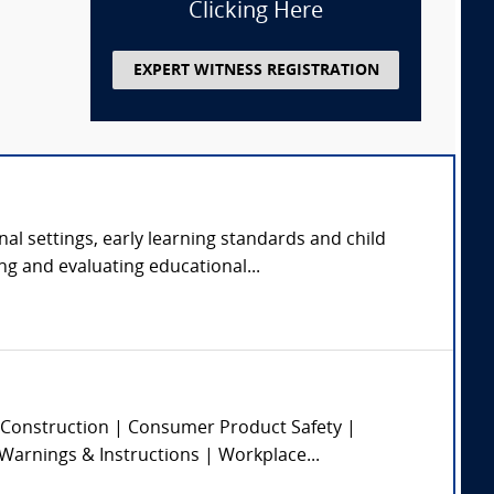
Clicking Here
EXPERT WITNESS REGISTRATION
nal settings, early learning standards and child
ng and evaluating educational...
 | Construction | Consumer Product Safety |
 Warnings & Instructions | Workplace...