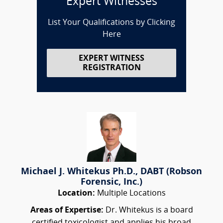
Expert Witnesses
List Your Qualifications by Clicking
Here
EXPERT WITNESS
REGISTRATION
Michael J. Whitekus Ph.D., DABT (Robson
Forensic, Inc.)
Location:
Multiple Locations
Areas of Expertise:
Dr. Whitekus is a board
certified toxicologist and applies his broad