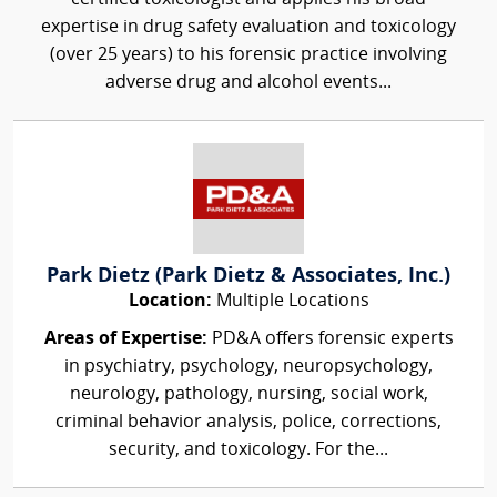
expertise in drug safety evaluation and toxicology
(over 25 years) to his forensic practice involving
adverse drug and alcohol events...
Park Dietz (Park Dietz & Associates, Inc.)
Location:
Multiple Locations
Areas of Expertise:
PD&A offers forensic experts
in psychiatry, psychology, neuropsychology,
neurology, pathology, nursing, social work,
criminal behavior analysis, police, corrections,
security, and toxicology. For the...