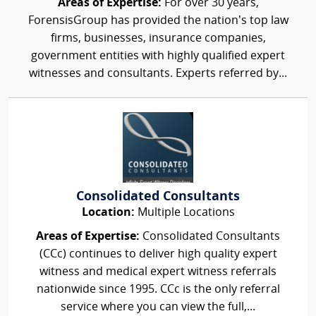
Areas of Expertise:
For over 30 years,
ForensisGroup has provided the nation’s top law
firms, businesses, insurance companies,
government entities with highly qualified expert
witnesses and consultants. Experts referred by...
Consolidated Consultants
Location:
Multiple Locations
Areas of Expertise:
Consolidated Consultants
(CCc) continues to deliver high quality expert
witness and medical expert witness referrals
nationwide since 1995. CCc is the only referral
service where you can view the full,...