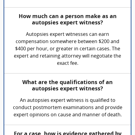
How much can a person make as an
autopsies expert witness?
Autopsies expert witnesses can earn
compensation somewhere between $200 and
$400 per hour, or greater in certain cases. The
expert and retaining attorney will negotiate the
exact fee.
What are the qualifications of an
autopsies expert witness?
An autopsies expert witness is qualified to
conduct postmortem examinations and provide
expert opinions on cause and manner of death.
For a case, how is evidence gathered by