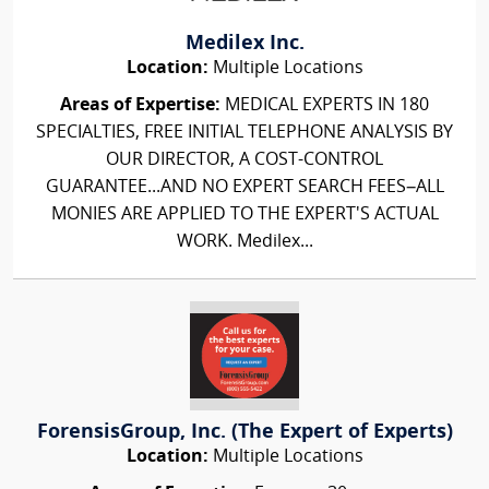
Medilex Inc.
Location:
Multiple Locations
Areas of Expertise:
MEDICAL EXPERTS IN 180
SPECIALTIES, FREE INITIAL TELEPHONE ANALYSIS BY
OUR DIRECTOR, A COST-CONTROL
GUARANTEE...AND NO EXPERT SEARCH FEES–ALL
MONIES ARE APPLIED TO THE EXPERT'S ACTUAL
WORK. Medilex...
ForensisGroup, Inc. (The Expert of Experts)
Location:
Multiple Locations