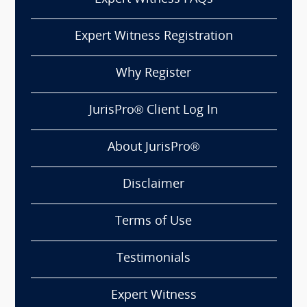
Expert Witness Registration
Why Register
JurisPro® Client Log In
About JurisPro®
Disclaimer
Terms of Use
Testimonials
Expert Witness