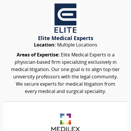
Elite Medical Experts
Location:
Multiple Locations
Areas of Expertise:
Elite Medical Experts is a
physician-based firm specializing exclusively in
medical litigation. Our one goal is to align top-tier
university professors with the legal community.
We secure experts for medical litigation from
every medical and surgical speciality.