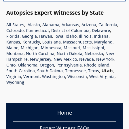
Autopsies Expert Witnesses by State
,
,
,
,
,
,
All States
Alaska
Alabama
Arkansas
Arizona
California
,
,
,
,
Colorado
Connecticut
District of Columbia
Delaware
,
,
,
,
,
,
,
Florida
Georgia
Hawaii
Iowa
Idaho
Illinois
Indiana
,
,
,
,
,
Kansas
Kentucky
Louisiana
Massachusetts
Maryland
,
,
,
,
,
Maine
Michigan
Minnesota
Missouri
Mississippi
,
,
,
,
Montana
North Carolina
North Dakota
Nebraska
New
,
,
,
,
,
Hampshire
New Jersey
New Mexico
Nevada
New York
,
,
,
,
,
Ohio
Oklahoma
Oregon
Pennsylvania
Rhode Island
,
,
,
,
Utah
,
South Carolina
South Dakota
Tennessee
Texas
,
,
,
,
,
Virginia
Vermont
Washington
Wisconsin
West Virginia
Wyoming
Home
Expert Witness FAQs