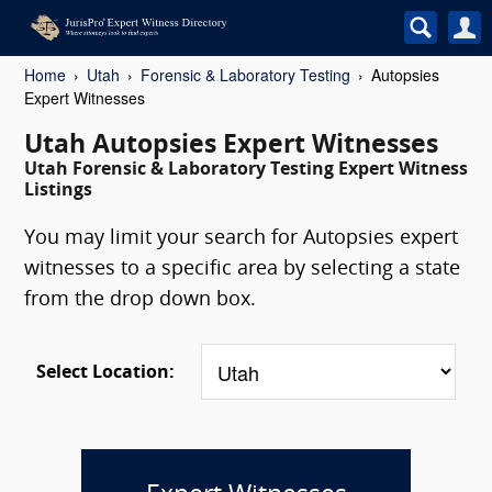
Home
Utah
Forensic & Laboratory Testing
Autopsies
Expert Witnesses
Utah Autopsies Expert Witnesses
Utah Forensic & Laboratory Testing Expert Witness
Listings
You may limit your search for Autopsies expert
witnesses to a specific area by selecting a state
from the drop down box.
Select Location: