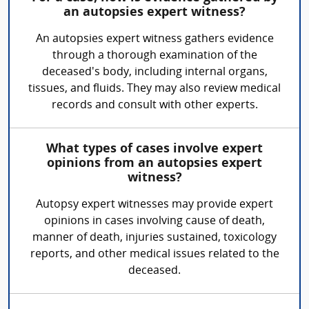
an autopsies expert witness?
An autopsies expert witness gathers evidence
through a thorough examination of the
deceased's body, including internal organs,
tissues, and fluids. They may also review medical
records and consult with other experts.
What types of cases involve expert
opinions from an autopsies expert
witness?
Autopsy expert witnesses may provide expert
opinions in cases involving cause of death,
manner of death, injuries sustained, toxicology
reports, and other medical issues related to the
deceased.