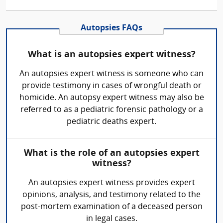
Autopsies FAQs
What is an autopsies expert witness?
An autopsies expert witness is someone who can
provide testimony in cases of wrongful death or
homicide. An autopsy expert witness may also be
referred to as a pediatric forensic pathology or a
pediatric deaths expert.
What is the role of an autopsies expert
witness?
An autopsies expert witness provides expert
opinions, analysis, and testimony related to the
post-mortem examination of a deceased person
in legal cases.