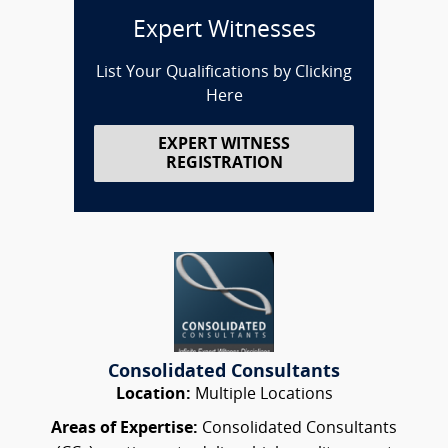
Expert Witnesses
List Your Qualifications by Clicking
Here
EXPERT WITNESS
REGISTRATION
Consolidated Consultants
Location:
Multiple Locations
Areas of Expertise:
Consolidated Consultants