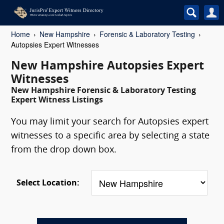
Home
New Hampshire
Forensic & Laboratory Testing
Autopsies Expert Witnesses
New Hampshire Autopsies Expert
Witnesses
New Hampshire Forensic & Laboratory Testing
Expert Witness Listings
You may limit your search for Autopsies expert
witnesses to a specific area by selecting a state
from the drop down box.
Select Location: