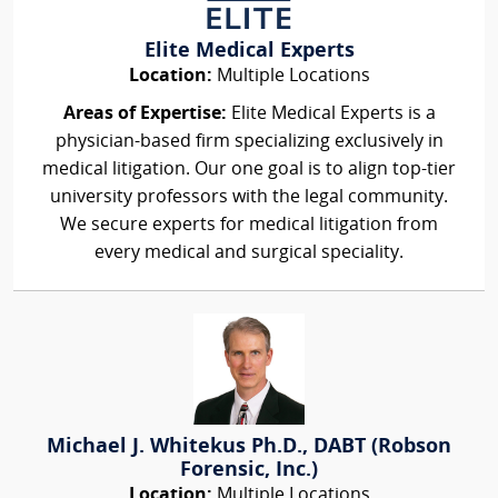
Elite Medical Experts
Location:
Multiple Locations
Areas of Expertise:
Elite Medical Experts is a
physician-based firm specializing exclusively in
medical litigation. Our one goal is to align top-tier
university professors with the legal community.
We secure experts for medical litigation from
every medical and surgical speciality.
Michael J. Whitekus Ph.D., DABT (Robson
Forensic, Inc.)
Location:
Multiple Locations