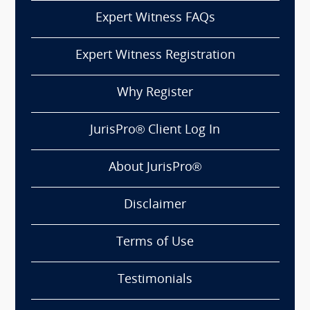
Expert Witness FAQs
Expert Witness Registration
Why Register
JurisPro® Client Log In
About JurisPro®
Disclaimer
Terms of Use
Testimonials