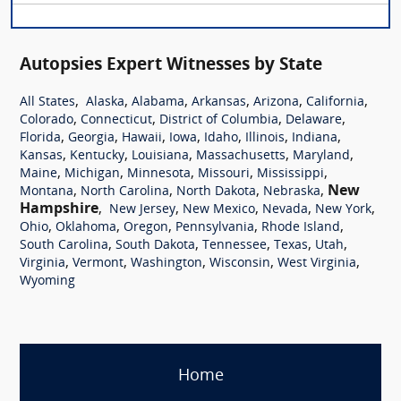
Autopsies Expert Witnesses by State
,
,
,
,
,
,
All States
Alaska
Alabama
Arkansas
Arizona
California
,
,
,
,
Colorado
Connecticut
District of Columbia
Delaware
,
,
,
,
,
,
,
Florida
Georgia
Hawaii
Iowa
Idaho
Illinois
Indiana
,
,
,
,
,
Kansas
Kentucky
Louisiana
Massachusetts
Maryland
,
,
,
,
,
Maine
Michigan
Minnesota
Missouri
Mississippi
,
,
,
,
New
Montana
North Carolina
North Dakota
Nebraska
Hampshire
,
,
,
,
,
New Jersey
New Mexico
Nevada
New York
,
,
,
,
,
Ohio
Oklahoma
Oregon
Pennsylvania
Rhode Island
,
,
,
,
,
South Carolina
South Dakota
Tennessee
Texas
Utah
,
,
,
,
,
Virginia
Vermont
Washington
Wisconsin
West Virginia
Wyoming
Home