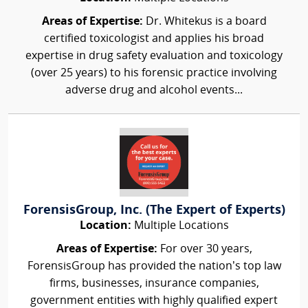
Areas of Expertise:
Dr. Whitekus is a board
certified toxicologist and applies his broad
expertise in drug safety evaluation and toxicology
(over 25 years) to his forensic practice involving
adverse drug and alcohol events...
ForensisGroup, Inc. (The Expert of Experts)
Location:
Multiple Locations
Areas of Expertise:
For over 30 years,
ForensisGroup has provided the nation’s top law
firms, businesses, insurance companies,
government entities with highly qualified expert