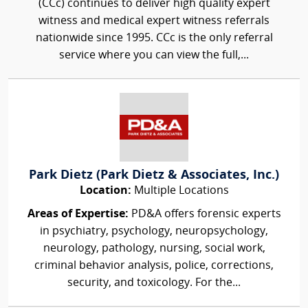
(CCc) continues to deliver high quality expert
witness and medical expert witness referrals
nationwide since 1995. CCc is the only referral
service where you can view the full,...
Park Dietz (Park Dietz & Associates, Inc.)
Location:
Multiple Locations
Areas of Expertise:
PD&A offers forensic experts
in psychiatry, psychology, neuropsychology,
neurology, pathology, nursing, social work,
criminal behavior analysis, police, corrections,
security, and toxicology. For the...