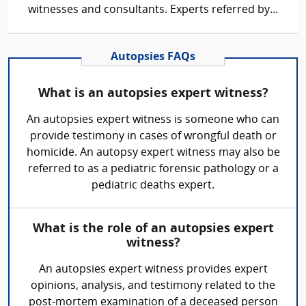
witnesses and consultants. Experts referred by...
Autopsies FAQs
What is an autopsies expert witness?
An autopsies expert witness is someone who can
provide testimony in cases of wrongful death or
homicide. An autopsy expert witness may also be
referred to as a pediatric forensic pathology or a
pediatric deaths expert.
What is the role of an autopsies expert
witness?
An autopsies expert witness provides expert
opinions, analysis, and testimony related to the
post-mortem examination of a deceased person