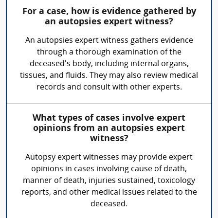
For a case, how is evidence gathered by
an autopsies expert witness?
An autopsies expert witness gathers evidence
through a thorough examination of the
deceased's body, including internal organs,
tissues, and fluids. They may also review medical
records and consult with other experts.
What types of cases involve expert
opinions from an autopsies expert
witness?
Autopsy expert witnesses may provide expert
opinions in cases involving cause of death,
manner of death, injuries sustained, toxicology
reports, and other medical issues related to the
deceased.