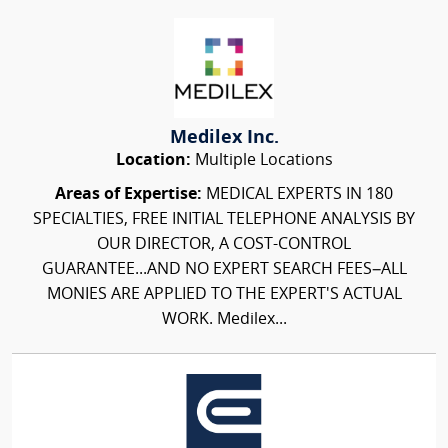
Medilex Inc.
Location:
Multiple Locations
Areas of Expertise:
MEDICAL EXPERTS IN 180
SPECIALTIES, FREE INITIAL TELEPHONE ANALYSIS BY
OUR DIRECTOR, A COST-CONTROL
GUARANTEE...AND NO EXPERT SEARCH FEES–ALL
MONIES ARE APPLIED TO THE EXPERT'S ACTUAL
WORK. Medilex...