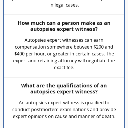
in legal cases.
How much can a person make as an
autopsies expert witness?
Autopsies expert witnesses can earn
compensation somewhere between $200 and
$400 per hour, or greater in certain cases. The
expert and retaining attorney will negotiate the
exact fee.
What are the qualifications of an
autopsies expert witness?
An autopsies expert witness is qualified to
conduct postmortem examinations and provide
expert opinions on cause and manner of death.