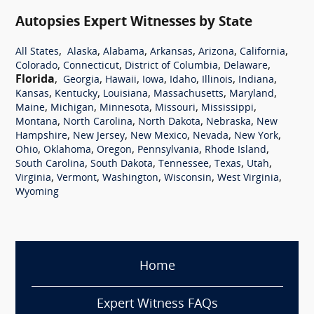
Autopsies Expert Witnesses by State
,
,
,
,
,
,
All States
Alaska
Alabama
Arkansas
Arizona
California
,
,
,
,
Colorado
Connecticut
District of Columbia
Delaware
Florida
,
,
,
,
,
,
,
Georgia
Hawaii
Iowa
Idaho
Illinois
Indiana
,
,
,
,
,
Kansas
Kentucky
Louisiana
Massachusetts
Maryland
,
,
,
,
,
Maine
Michigan
Minnesota
Missouri
Mississippi
,
,
,
,
Montana
North Carolina
North Dakota
Nebraska
New
,
,
,
,
,
Hampshire
New Jersey
New Mexico
Nevada
New York
,
,
,
,
,
Ohio
Oklahoma
Oregon
Pennsylvania
Rhode Island
,
,
,
,
,
South Carolina
South Dakota
Tennessee
Texas
Utah
,
,
,
,
,
Virginia
Vermont
Washington
Wisconsin
West Virginia
Wyoming
Home
Expert Witness FAQs