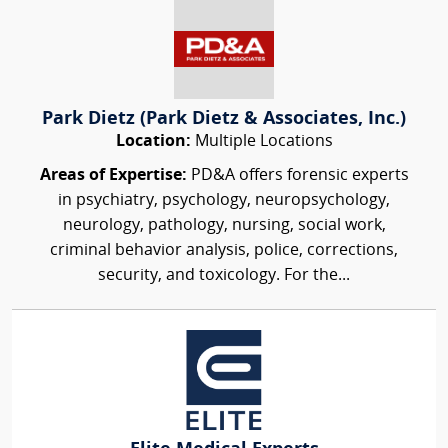
Park Dietz (Park Dietz & Associates, Inc.)
Location:
Multiple Locations
Areas of Expertise:
PD&A offers forensic experts
in psychiatry, psychology, neuropsychology,
neurology, pathology, nursing, social work,
criminal behavior analysis, police, corrections,
security, and toxicology. For the...