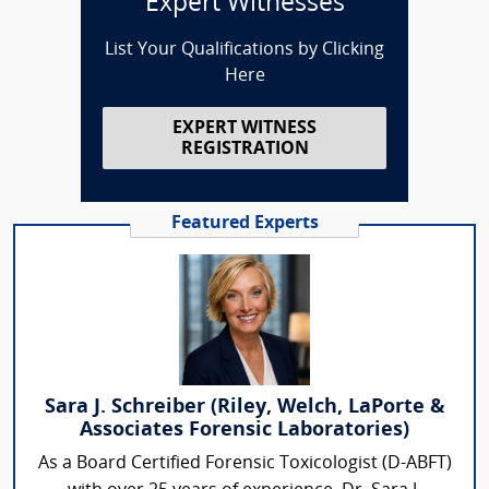
Expert Witnesses
List Your Qualifications by Clicking
Here
EXPERT WITNESS
REGISTRATION
Featured Experts
Sara J. Schreiber (Riley, Welch, LaPorte &
Associates Forensic Laboratories)
As a Board Certified Forensic Toxicologist (D-ABFT)