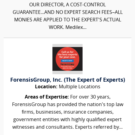
OUR DIRECTOR, A COST-CONTROL
GUARANTEE...AND NO EXPERT SEARCH FEES–ALL
MONIES ARE APPLIED TO THE EXPERT'S ACTUAL
WORK. Medilex...
ForensisGroup, Inc. (The Expert of Experts)
Location:
Multiple Locations
Areas of Expertise:
For over 30 years,
ForensisGroup has provided the nation’s top law
firms, businesses, insurance companies,
government entities with highly qualified expert
witnesses and consultants. Experts referred by...