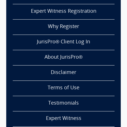
Expert Witness Registration
Why Register
JurisPro® Client Log In
About JurisPro®
Disclaimer
Terms of Use
Testimonials
Expert Witness