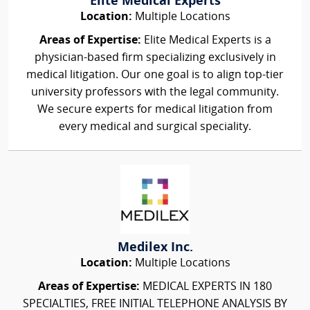
Elite Medical Experts
Location:
Multiple Locations
Areas of Expertise:
Elite Medical Experts is a
physician-based firm specializing exclusively in
medical litigation. Our one goal is to align top-tier
university professors with the legal community.
We secure experts for medical litigation from
every medical and surgical speciality.
Medilex Inc.
Location:
Multiple Locations
Areas of Expertise:
MEDICAL EXPERTS IN 180
SPECIALTIES, FREE INITIAL TELEPHONE ANALYSIS BY