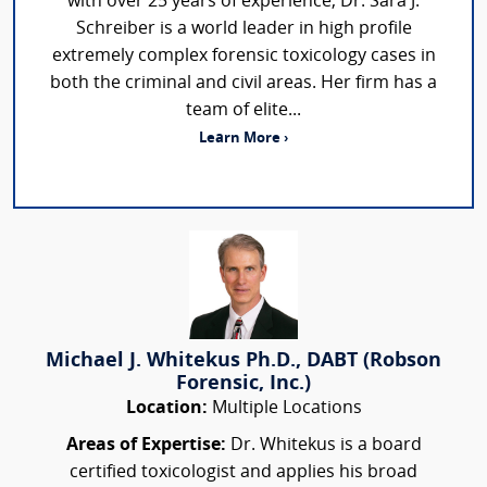
with over 25 years of experience, Dr. Sara J.
Schreiber is a world leader in high profile
extremely complex forensic toxicology cases in
both the criminal and civil areas. Her firm has a
team of elite...
Learn More ›
Michael J. Whitekus Ph.D., DABT (Robson
Forensic, Inc.)
Location:
Multiple Locations
Areas of Expertise:
Dr. Whitekus is a board
certified toxicologist and applies his broad