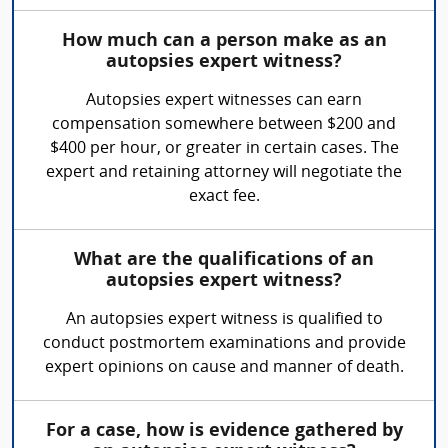
How much can a person make as an
autopsies expert witness?
Autopsies expert witnesses can earn
compensation somewhere between $200 and
$400 per hour, or greater in certain cases. The
expert and retaining attorney will negotiate the
exact fee.
What are the qualifications of an
autopsies expert witness?
An autopsies expert witness is qualified to
conduct postmortem examinations and provide
expert opinions on cause and manner of death.
For a case, how is evidence gathered by