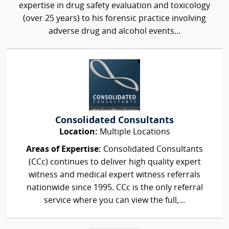
expertise in drug safety evaluation and toxicology
(over 25 years) to his forensic practice involving
adverse drug and alcohol events...
Consolidated Consultants
Location:
Multiple Locations
Areas of Expertise:
Consolidated Consultants
(CCc) continues to deliver high quality expert
witness and medical expert witness referrals
nationwide since 1995. CCc is the only referral
service where you can view the full,...