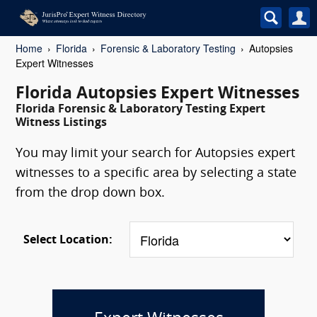
Home
Florida
Forensic & Laboratory Testing
Autopsies
Expert Witnesses
Florida Autopsies Expert Witnesses
Florida Forensic & Laboratory Testing Expert
Witness Listings
You may limit your search for Autopsies expert
witnesses to a specific area by selecting a state
from the drop down box.
Select Location: