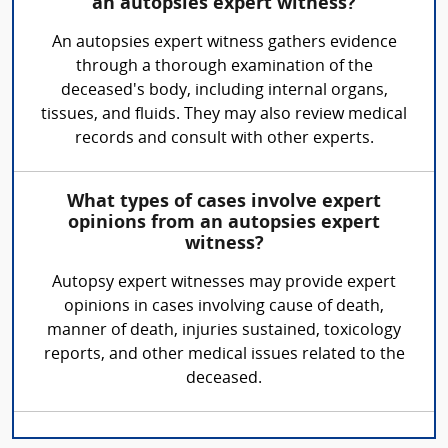
an autopsies expert witness?
An autopsies expert witness gathers evidence
through a thorough examination of the
deceased's body, including internal organs,
tissues, and fluids. They may also review medical
records and consult with other experts.
What types of cases involve expert
opinions from an autopsies expert
witness?
Autopsy expert witnesses may provide expert
opinions in cases involving cause of death,
manner of death, injuries sustained, toxicology
reports, and other medical issues related to the
deceased.