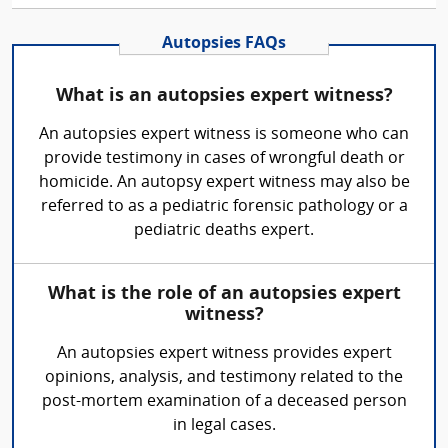
Autopsies FAQs
What is an autopsies expert witness?
An autopsies expert witness is someone who can
provide testimony in cases of wrongful death or
homicide. An autopsy expert witness may also be
referred to as a pediatric forensic pathology or a
pediatric deaths expert.
What is the role of an autopsies expert
witness?
An autopsies expert witness provides expert
opinions, analysis, and testimony related to the
post-mortem examination of a deceased person
in legal cases.