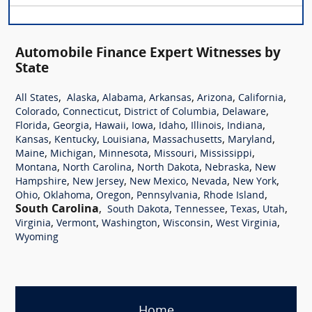
Automobile Finance Expert Witnesses by
State
,
,
,
,
,
,
All States
Alaska
Alabama
Arkansas
Arizona
California
,
,
,
,
Colorado
Connecticut
District of Columbia
Delaware
,
,
,
,
,
,
,
Florida
Georgia
Hawaii
Iowa
Idaho
Illinois
Indiana
,
,
,
,
,
Kansas
Kentucky
Louisiana
Massachusetts
Maryland
,
,
,
,
,
Maine
Michigan
Minnesota
Missouri
Mississippi
,
,
,
,
Montana
North Carolina
North Dakota
Nebraska
New
,
,
,
,
,
Hampshire
New Jersey
New Mexico
Nevada
New York
,
,
,
,
,
Ohio
Oklahoma
Oregon
Pennsylvania
Rhode Island
South Carolina
,
,
,
,
,
South Dakota
Tennessee
Texas
Utah
,
,
,
,
,
Virginia
Vermont
Washington
Wisconsin
West Virginia
Wyoming
Home