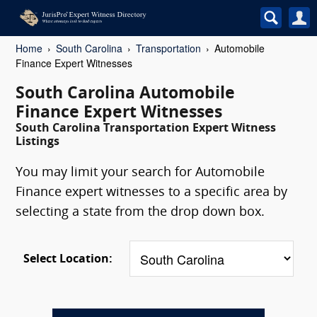
Home
South Carolina
Transportation
Automobile
Finance Expert Witnesses
South Carolina Automobile
Finance Expert Witnesses
South Carolina Transportation Expert Witness
Listings
You may limit your search for Automobile
Finance expert witnesses to a specific area by
selecting a state from the drop down box.
Select Location: