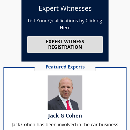
Expert Witnesses
List Your Qualifications by Clicking
Here
EXPERT WITNESS
REGISTRATION
Featured Experts
Jack G Cohen
Jack Cohen has been involved in the car business