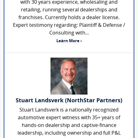
with 30 years experience, wholesaling and
retailing, running several dealerships and
franchises. Currently holds a dealer license.
Expert testimony regarding: Plaintiff & Defense /
Consulting with...
Learn More ›
Stuart Landsverk (NorthStar Partners)
Stuart Landsverk is a nationally recognized
automotive expert witness with 35+ years of
hands-on dealership and captive-finance
leadership, including ownership and full P&L