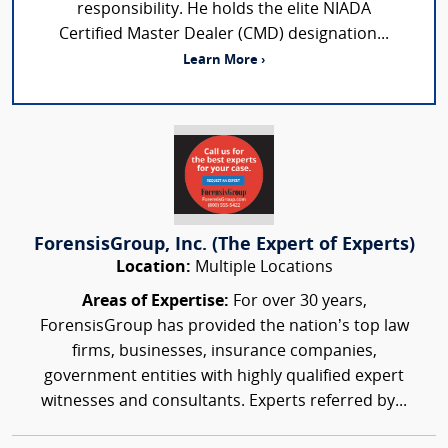
responsibility. He holds the elite NIADA
Certified Master Dealer (CMD) designation...
Learn More ›
ForensisGroup, Inc. (The Expert of Experts)
Location:
Multiple Locations
Areas of Expertise:
For over 30 years,
ForensisGroup has provided the nation’s top law
firms, businesses, insurance companies,
government entities with highly qualified expert
witnesses and consultants. Experts referred by...