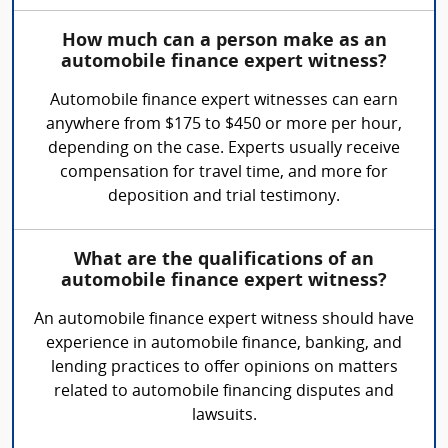
How much can a person make as an
automobile finance expert witness?
Automobile finance expert witnesses can earn
anywhere from $175 to $450 or more per hour,
depending on the case. Experts usually receive
compensation for travel time, and more for
deposition and trial testimony.
What are the qualifications of an
automobile finance expert witness?
An automobile finance expert witness should have
experience in automobile finance, banking, and
lending practices to offer opinions on matters
related to automobile financing disputes and
lawsuits.