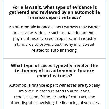
For a lawsuit, what type of evidence is
gathered and reviewed by an automobile
finance expert witness?
An automobile finance expert witness may gather
and review evidence such as loan documents,
payment history, credit reports, and industry
standards to provide testimony in a lawsuit
related to auto financing.
What type of cases typically involve the
testimony of an automobile finance
expert witness?
Automobile finance expert witnesses are typically
involved in cases related to auto loans,
repossession, fraud, breach of contract, and
other disputes involving the financing of vehicles.