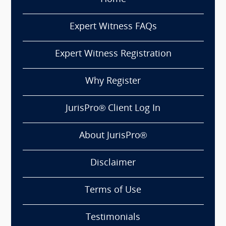
Expert Witness FAQs
Expert Witness Registration
Why Register
JurisPro® Client Log In
About JurisPro®
Disclaimer
Terms of Use
Testimonials