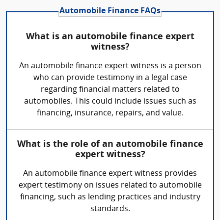
Automobile Finance FAQs
What is an automobile finance expert
witness?
An automobile finance expert witness is a person
who can provide testimony in a legal case
regarding financial matters related to
automobiles. This could include issues such as
financing, insurance, repairs, and value.
What is the role of an automobile finance
expert witness?
An automobile finance expert witness provides
expert testimony on issues related to automobile
financing, such as lending practices and industry
standards.