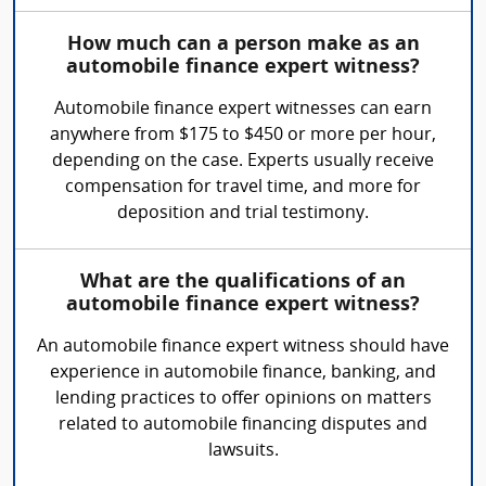
How much can a person make as an
automobile finance expert witness?
Automobile finance expert witnesses can earn
anywhere from $175 to $450 or more per hour,
depending on the case. Experts usually receive
compensation for travel time, and more for
deposition and trial testimony.
What are the qualifications of an
automobile finance expert witness?
An automobile finance expert witness should have
experience in automobile finance, banking, and
lending practices to offer opinions on matters
related to automobile financing disputes and
lawsuits.