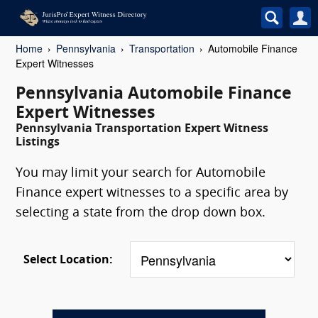
Home
Pennsylvania
Transportation
Automobile Finance
Expert Witnesses
Pennsylvania Automobile Finance
Expert Witnesses
Pennsylvania Transportation Expert Witness
Listings
You may limit your search for Automobile
Finance expert witnesses to a specific area by
selecting a state from the drop down box.
Select Location: