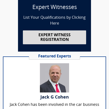
Expert Witnesses
List Your Qualifications by Clicking
Here
EXPERT WITNESS
REGISTRATION
Featured Experts
Jack G Cohen
Jack Cohen has been involved in the car business