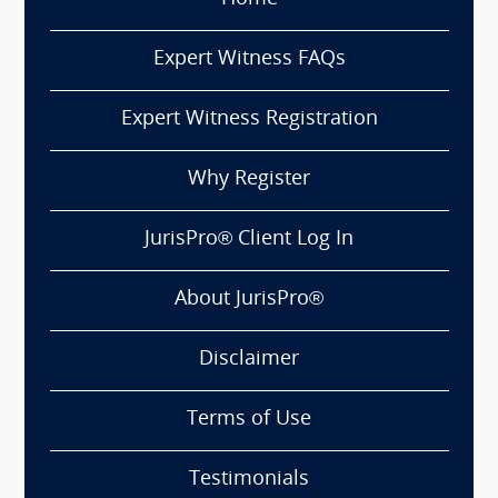
Expert Witness FAQs
Expert Witness Registration
Why Register
JurisPro® Client Log In
About JurisPro®
Disclaimer
Terms of Use
Testimonials