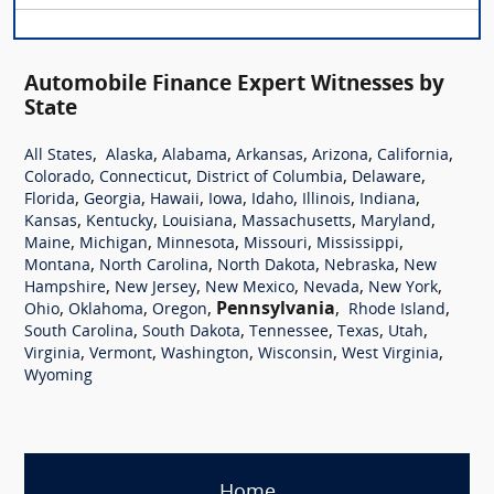
Automobile Finance Expert Witnesses by
State
,
,
,
,
,
,
All States
Alaska
Alabama
Arkansas
Arizona
California
,
,
,
,
Colorado
Connecticut
District of Columbia
Delaware
,
,
,
,
,
,
,
Florida
Georgia
Hawaii
Iowa
Idaho
Illinois
Indiana
,
,
,
,
,
Kansas
Kentucky
Louisiana
Massachusetts
Maryland
,
,
,
,
,
Maine
Michigan
Minnesota
Missouri
Mississippi
,
,
,
,
Montana
North Carolina
North Dakota
Nebraska
New
,
,
,
,
,
Hampshire
New Jersey
New Mexico
Nevada
New York
,
,
,
Pennsylvania
,
,
Ohio
Oklahoma
Oregon
Rhode Island
,
,
,
,
,
South Carolina
South Dakota
Tennessee
Texas
Utah
,
,
,
,
,
Virginia
Vermont
Washington
Wisconsin
West Virginia
Wyoming
Home