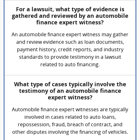
For a lawsuit, what type of evidence is
gathered and reviewed by an automobile
finance expert witness?
An automobile finance expert witness may gather
and review evidence such as loan documents,
payment history, credit reports, and industry
standards to provide testimony in a lawsuit
related to auto financing.
What type of cases typically involve the
testimony of an automobile finance
expert witness?
Automobile finance expert witnesses are typically
involved in cases related to auto loans,
repossession, fraud, breach of contract, and
other disputes involving the financing of vehicles.