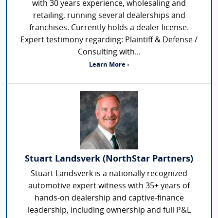
with 30 years experience, wholesaling and
retailing, running several dealerships and
franchises. Currently holds a dealer license.
Expert testimony regarding: Plaintiff & Defense /
Consulting with...
Learn More ›
Stuart Landsverk (NorthStar Partners)
Stuart Landsverk is a nationally recognized
automotive expert witness with 35+ years of
hands-on dealership and captive-finance
leadership, including ownership and full P&L