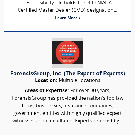
responsibility. He holds the elite NIADA
Certified Master Dealer (CMD) designation...
Learn More ›
ForensisGroup, Inc. (The Expert of Experts)
Location:
Multiple Locations
Areas of Expertise:
For over 30 years,
ForensisGroup has provided the nation’s top law
firms, businesses, insurance companies,
government entities with highly qualified expert
witnesses and consultants. Experts referred by...