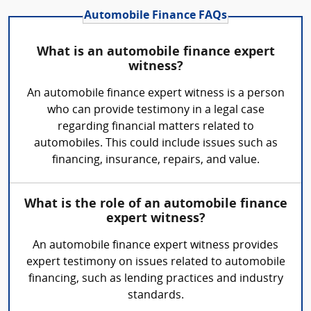
Automobile Finance FAQs
What is an automobile finance expert
witness?
An automobile finance expert witness is a person
who can provide testimony in a legal case
regarding financial matters related to
automobiles. This could include issues such as
financing, insurance, repairs, and value.
What is the role of an automobile finance
expert witness?
An automobile finance expert witness provides
expert testimony on issues related to automobile
financing, such as lending practices and industry
standards.