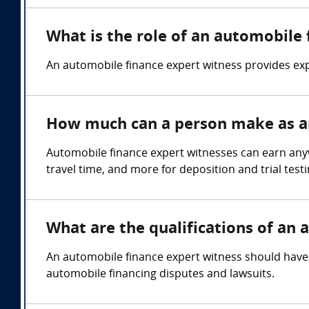
What is the role of an automobile
An automobile finance expert witness provides exp
How much can a person make as an
Automobile finance expert witnesses can earn any
travel time, and more for deposition and trial test
What are the qualifications of an
An automobile finance expert witness should have 
automobile financing disputes and lawsuits.