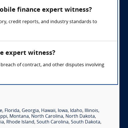
obile finance expert witness?
y, credit reports, and industry standards to
ce expert witness?
 breach of contract, and other disputes involving
e
,
Florida
,
Georgia
,
Hawaii
,
Iowa
,
Idaho
,
Illinois
,
ippi
,
Montana
,
North Carolina
,
North Dakota
,
ia
,
Rhode Island
,
South Carolina
,
South Dakota
,