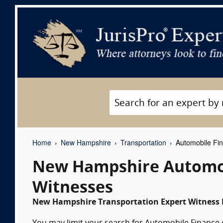
Home
New Hampshire
Transportation
Automobile Fin
New Hampshire Automob
Witnesses
New Hampshire Transportation Expert Witness L