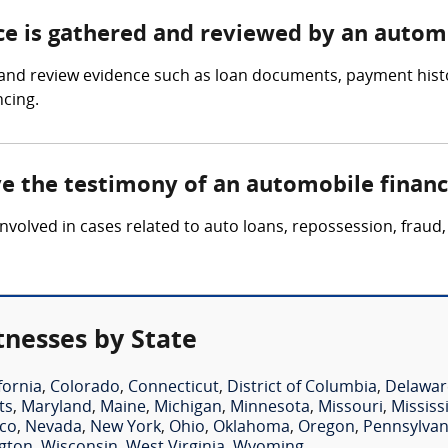
nce is gathered and reviewed by an autom
and review evidence such as loan documents, payment histor
ncing.
lve the testimony of an automobile finan
nvolved in cases related to auto loans, repossession, fraud,
nesses by State
fornia
,
Colorado
,
Connecticut
,
District of Columbia
,
Delawar
ts
,
Maryland
,
Maine
,
Michigan
,
Minnesota
,
Missouri
,
Mississ
co
,
Nevada
,
New York
,
Ohio
,
Oklahoma
,
Oregon
,
Pennsylvan