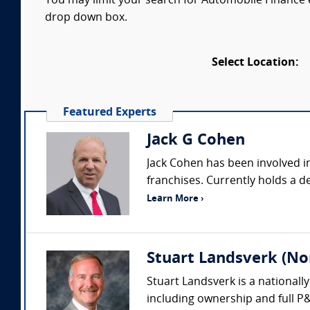
You may limit your search for Automobile Finance ex
drop down box.
Select Location:
Featured Experts
Jack G Cohen
Jack Cohen has been involved in
franchises. Currently holds a de
Learn More ›
Stuart Landsverk (No
Stuart Landsverk is a nationall
including ownership and full P&