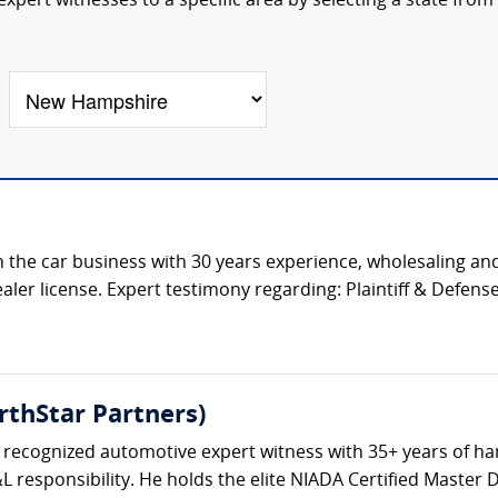
pert witnesses to a specific area by selecting a state from
 the car business with 30 years experience, wholesaling and
aler license. Expert testimony regarding: Plaintiff & Defense 
rthStar Partners)
y recognized automotive expert witness with 35+ years of h
L responsibility. He holds the elite NIADA Certified Master 