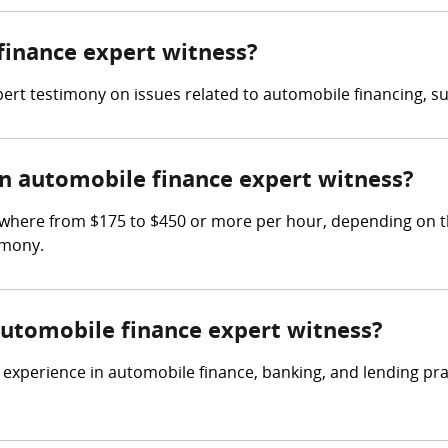
 finance expert witness?
ert testimony on issues related to automobile financing, su
 automobile finance expert witness?
where from $175 to $450 or more per hour, depending on th
imony.
 automobile finance expert witness?
experience in automobile finance, banking, and lending prac