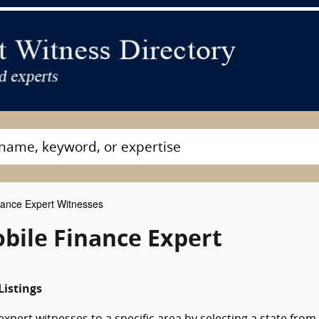
ance Expert Witnesses
ile Finance Expert
istings