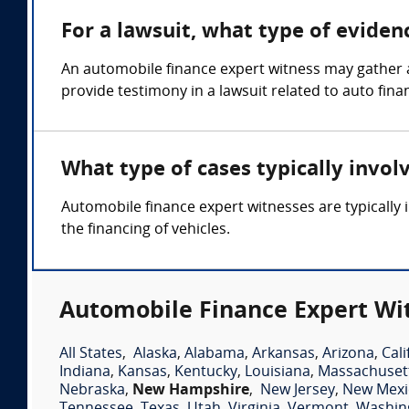
For a lawsuit, what type of evide
An automobile finance expert witness may gather 
provide testimony in a lawsuit related to auto fina
What type of cases typically invo
Automobile finance expert witnesses are typically i
the financing of vehicles.
Automobile Finance Expert Wit
All States
,
Alaska
,
Alabama
,
Arkansas
,
Arizona
,
Cali
Indiana
,
Kansas
,
Kentucky
,
Louisiana
,
Massachuset
Nebraska
,
New Hampshire
,
New Jersey
,
New Mexi