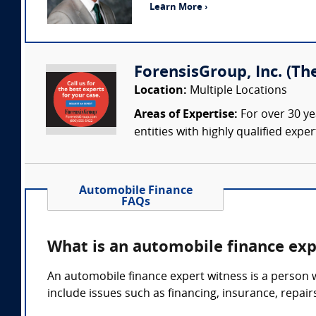
Learn More ›
ForensisGroup, Inc. (Th
Location:
Multiple Locations
Areas of Expertise:
For over 30 ye
entities with highly qualified expe
Automobile Finance
FAQs
What is an automobile finance exp
An automobile finance expert witness is a person w
include issues such as financing, insurance, repair