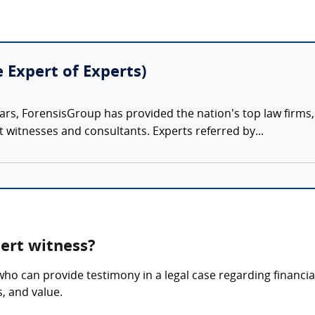
e Expert of Experts)
ars, ForensisGroup has provided the nation’s top law firm
rt witnesses and consultants. Experts referred by...
ert witness?
ho can provide testimony in a legal case regarding financia
s, and value.