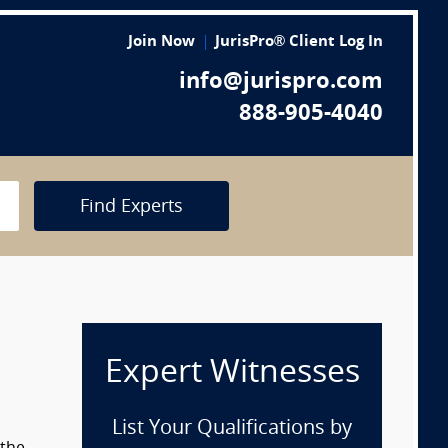
Join Now
JurisPro® Client Log In
info@jurispro.com
888-905-4040
Find Experts
Expert Witnesses
List Your Qualifications by