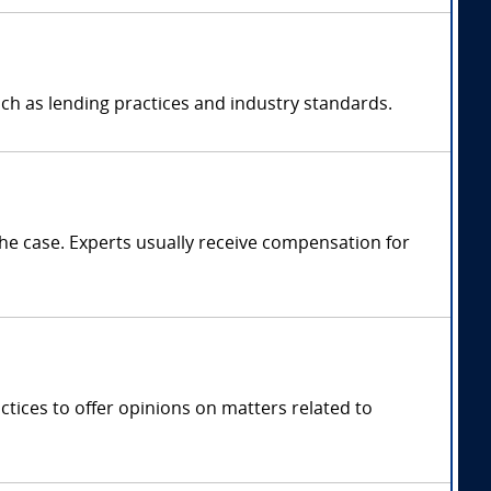
ch as lending practices and industry standards.
e case. Experts usually receive compensation for
tices to offer opinions on matters related to