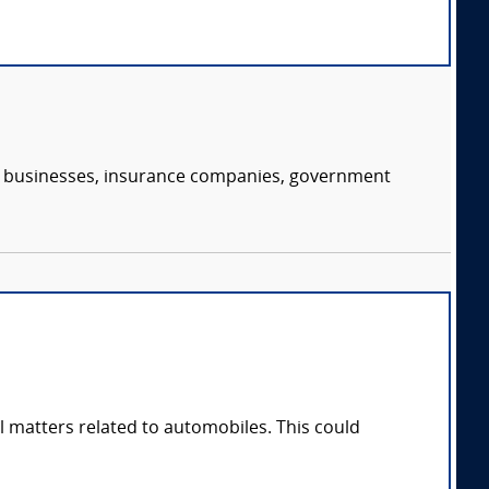
s, businesses, insurance companies, government
l matters related to automobiles. This could