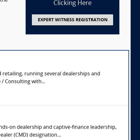
 the
Clicking Here
EXPERT WITNESS REGISTRATION
 retailing, running several dealerships and
/ Consulting with...
ands-on dealership and captive-finance leadership,
Dealer (CMD) designation...