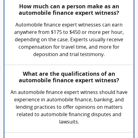
How much can a person make as an
automobile finance expert witness?
Automobile finance expert witnesses can earn
anywhere from $175 to $450 or more per hour,
depending on the case. Experts usually receive
compensation for travel time, and more for
deposition and trial testimony.
What are the qualifications of an
automobile finance expert witness?
An automobile finance expert witness should have
experience in automobile finance, banking, and
lending practices to offer opinions on matters
related to automobile financing disputes and
lawsuits.