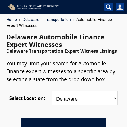
Home
Delaware
Transportation
Automobile Finance
Expert Witnesses
Delaware Automobile Finance
Expert Witnesses
Delaware Transportation Expert Witness Listings
You may limit your search for Automobile
Finance expert witnesses to a specific area by
selecting a state from the drop down box.
Select Location: