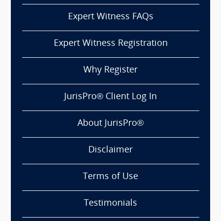
Expert Witness FAQs
Expert Witness Registration
Why Register
JurisPro® Client Log In
About JurisPro®
Disclaimer
Terms of Use
Testimonials