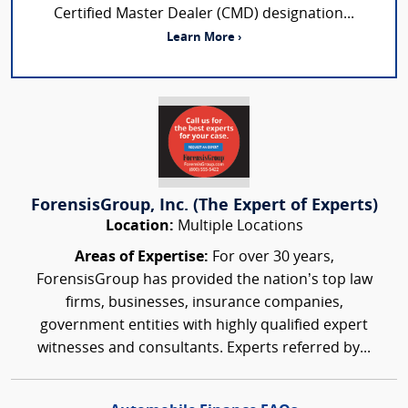
Certified Master Dealer (CMD) designation...
Learn More ›
ForensisGroup, Inc. (The Expert of Experts)
Location:
Multiple Locations
Areas of Expertise:
For over 30 years,
ForensisGroup has provided the nation’s top law
firms, businesses, insurance companies,
government entities with highly qualified expert
witnesses and consultants. Experts referred by...