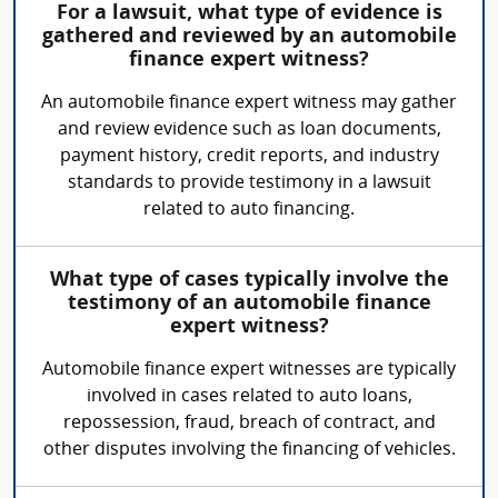
For a lawsuit, what type of evidence is
gathered and reviewed by an automobile
finance expert witness?
An automobile finance expert witness may gather
and review evidence such as loan documents,
payment history, credit reports, and industry
standards to provide testimony in a lawsuit
related to auto financing.
What type of cases typically involve the
testimony of an automobile finance
expert witness?
Automobile finance expert witnesses are typically
involved in cases related to auto loans,
repossession, fraud, breach of contract, and
other disputes involving the financing of vehicles.