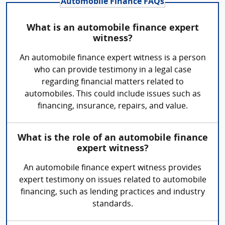
Automobile Finance FAQs
What is an automobile finance expert
witness?
An automobile finance expert witness is a person
who can provide testimony in a legal case
regarding financial matters related to
automobiles. This could include issues such as
financing, insurance, repairs, and value.
What is the role of an automobile finance
expert witness?
An automobile finance expert witness provides
expert testimony on issues related to automobile
financing, such as lending practices and industry
standards.