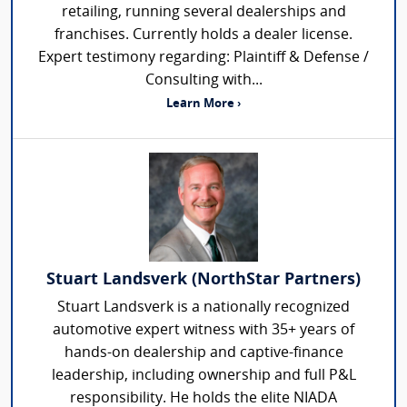
retailing, running several dealerships and
franchises. Currently holds a dealer license.
Expert testimony regarding: Plaintiff & Defense /
Consulting with...
Learn More ›
Stuart Landsverk (NorthStar Partners)
Stuart Landsverk is a nationally recognized
automotive expert witness with 35+ years of
hands-on dealership and captive-finance
leadership, including ownership and full P&L
responsibility. He holds the elite NIADA