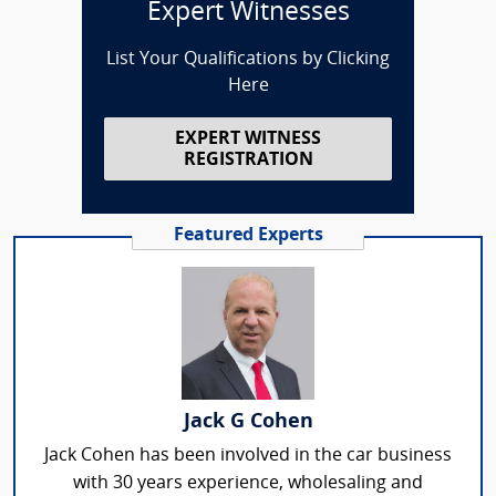
Expert Witnesses
List Your Qualifications by Clicking
Here
EXPERT WITNESS
REGISTRATION
Featured Experts
Jack G Cohen
Jack Cohen has been involved in the car business
with 30 years experience, wholesaling and