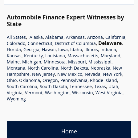
Automobile Finance Expert Witnesses by
State
,
,
,
,
,
,
All States
Alaska
Alabama
Arkansas
Arizona
California
,
,
,
Delaware
,
Colorado
Connecticut
District of Columbia
,
,
,
,
,
,
,
Florida
Georgia
Hawaii
Iowa
Idaho
Illinois
Indiana
,
,
,
,
,
Kansas
Kentucky
Louisiana
Massachusetts
Maryland
,
,
,
,
,
Maine
Michigan
Minnesota
Missouri
Mississippi
,
,
,
,
Montana
North Carolina
North Dakota
Nebraska
New
,
,
,
,
,
Hampshire
New Jersey
New Mexico
Nevada
New York
,
,
,
,
,
Ohio
Oklahoma
Oregon
Pennsylvania
Rhode Island
,
,
,
,
,
South Carolina
South Dakota
Tennessee
Texas
Utah
,
,
,
,
,
Virginia
Vermont
Washington
Wisconsin
West Virginia
Wyoming
Home