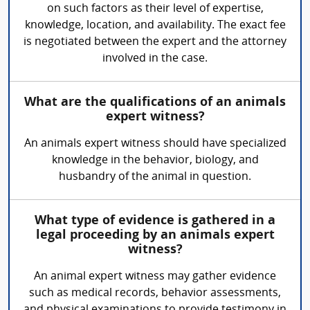
on such factors as their level of expertise,
knowledge, location, and availability. The exact fee
is negotiated between the expert and the attorney
involved in the case.
What are the qualifications of an animals
expert witness?
An animals expert witness should have specialized
knowledge in the behavior, biology, and
husbandry of the animal in question.
What type of evidence is gathered in a
legal proceeding by an animals expert
witness?
An animal expert witness may gather evidence
such as medical records, behavior assessments,
and physical examinations to provide testimony in