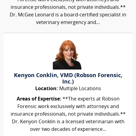
insurance professionals, not private individuals.**
Dr. McGee Leonard is a board-certified specialist in
veterinary emergency and...
Kenyon Conklin, VMD (Robson Forensic,
Inc.)
Location:
Multiple Locations
Areas of Expertise:
**The experts at Robson
Forensic work exclusively with attorneys and
insurance professionals, not private individuals.**
Dr. Kenyon Conklin is a licensed veterinarian with
over two decades of experience...