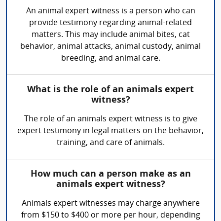
An animal expert witness is a person who can
provide testimony regarding animal-related
matters. This may include animal bites, cat
behavior, animal attacks, animal custody, animal
breeding, and animal care.
What is the role of an animals expert
witness?
The role of an animals expert witness is to give
expert testimony in legal matters on the behavior,
training, and care of animals.
How much can a person make as an
animals expert witness?
Animals expert witnesses may charge anywhere
from $150 to $400 or more per hour, depending