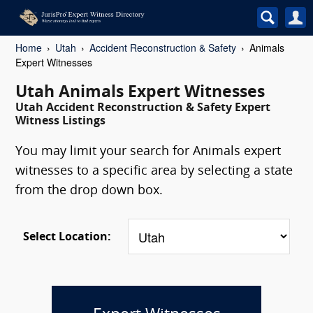
Home
Utah
Accident Reconstruction & Safety
Animals
Expert Witnesses
Utah Animals Expert Witnesses
Utah Accident Reconstruction & Safety Expert
Witness Listings
You may limit your search for Animals expert
witnesses to a specific area by selecting a state
from the drop down box.
Select Location: