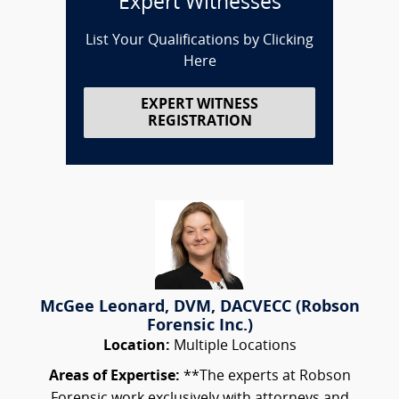
Expert Witnesses
List Your Qualifications by Clicking
Here
EXPERT WITNESS
REGISTRATION
McGee Leonard, DVM, DACVECC (Robson
Forensic Inc.)
Location:
Multiple Locations
Areas of Expertise:
**The experts at Robson
Forensic work exclusively with attorneys and