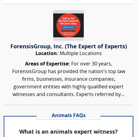
ForensisGroup, Inc. (The Expert of Experts)
Location:
Multiple Locations
Areas of Expertise:
For over 30 years,
ForensisGroup has provided the nation’s top law
firms, businesses, insurance companies,
government entities with highly qualified expert
witnesses and consultants. Experts referred by...
Animals FAQs
What is an animals expert witness?