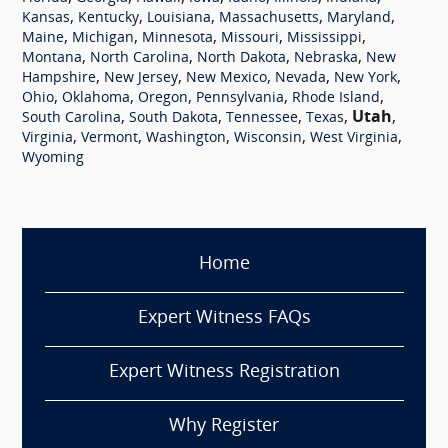
,
,
,
,
,
Kansas
Kentucky
Louisiana
Massachusetts
Maryland
,
,
,
,
,
Maine
Michigan
Minnesota
Missouri
Mississippi
,
,
,
,
Montana
North Carolina
North Dakota
Nebraska
New
,
,
,
,
,
Hampshire
New Jersey
New Mexico
Nevada
New York
,
,
,
,
,
Ohio
Oklahoma
Oregon
Pennsylvania
Rhode Island
,
,
,
,
Utah
,
South Carolina
South Dakota
Tennessee
Texas
,
,
,
,
,
Virginia
Vermont
Washington
Wisconsin
West Virginia
Wyoming
Home
Expert Witness FAQs
Expert Witness Registration
Why Register