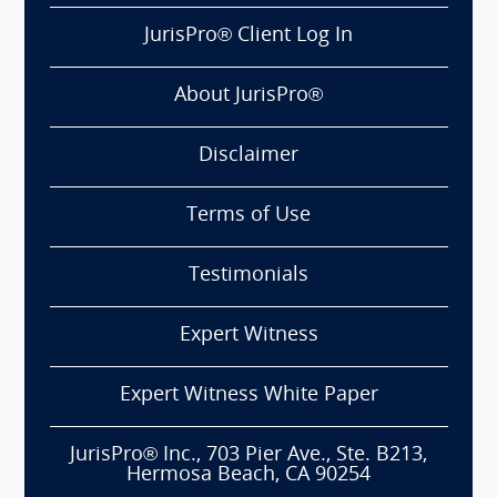
JurisPro® Client Log In
About JurisPro®
Disclaimer
Terms of Use
Testimonials
Expert Witness
Expert Witness White Paper
JurisPro® Inc., 703 Pier Ave., Ste. B213,
Hermosa Beach, CA 90254