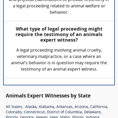
a legal proceeding related to animal welfare or
behavior.
What type of legal proceeding might
require the testimony of an animals
expert witness?
A legal proceeding involving animal cruelty,
veterinary malpractice, or a case where an
animal's behavior is in question may require the
testimony of an animal expert witness.
Animals Expert Witnesses by State
,
,
,
,
,
,
All States
Alaska
Alabama
Arkansas
Arizona
California
,
,
,
,
Colorado
Connecticut
District of Columbia
Delaware
,
,
,
,
,
,
,
Florida
Georgia
Hawaii
Iowa
Idaho
Illinois
Indiana