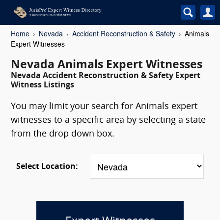
Home
Nevada
Accident Reconstruction & Safety
Animals
Expert Witnesses
Nevada Animals Expert Witnesses
Nevada Accident Reconstruction & Safety Expert
Witness Listings
You may limit your search for Animals expert
witnesses to a specific area by selecting a state
from the drop down box.
Select Location: