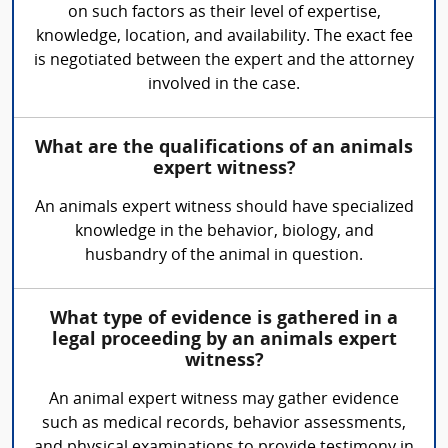
on such factors as their level of expertise,
knowledge, location, and availability. The exact fee
is negotiated between the expert and the attorney
involved in the case.
What are the qualifications of an animals
expert witness?
An animals expert witness should have specialized
knowledge in the behavior, biology, and
husbandry of the animal in question.
What type of evidence is gathered in a
legal proceeding by an animals expert
witness?
An animal expert witness may gather evidence
such as medical records, behavior assessments,
and physical examinations to provide testimony in