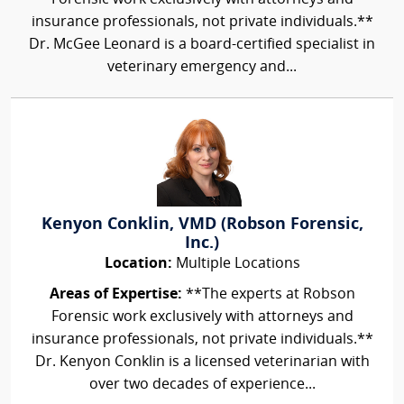
insurance professionals, not private individuals.**
Dr. McGee Leonard is a board-certified specialist in
veterinary emergency and...
Kenyon Conklin, VMD (Robson Forensic,
Inc.)
Location:
Multiple Locations
Areas of Expertise:
**The experts at Robson
Forensic work exclusively with attorneys and
insurance professionals, not private individuals.**
Dr. Kenyon Conklin is a licensed veterinarian with
over two decades of experience...