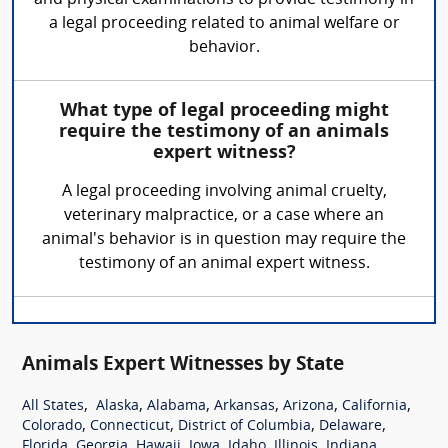
a legal proceeding related to animal welfare or
behavior.
What type of legal proceeding might
require the testimony of an animals
expert witness?
A legal proceeding involving animal cruelty,
veterinary malpractice, or a case where an
animal's behavior is in question may require the
testimony of an animal expert witness.
Animals Expert Witnesses by State
,
,
,
,
,
,
All States
Alaska
Alabama
Arkansas
Arizona
California
,
,
,
,
Colorado
Connecticut
District of Columbia
Delaware
,
,
,
,
,
,
,
Florida
Georgia
Hawaii
Iowa
Idaho
Illinois
Indiana