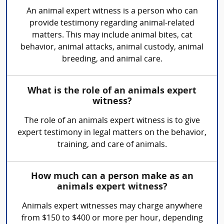
An animal expert witness is a person who can
provide testimony regarding animal-related
matters. This may include animal bites, cat
behavior, animal attacks, animal custody, animal
breeding, and animal care.
What is the role of an animals expert
witness?
The role of an animals expert witness is to give
expert testimony in legal matters on the behavior,
training, and care of animals.
How much can a person make as an
animals expert witness?
Animals expert witnesses may charge anywhere
from $150 to $400 or more per hour, depending