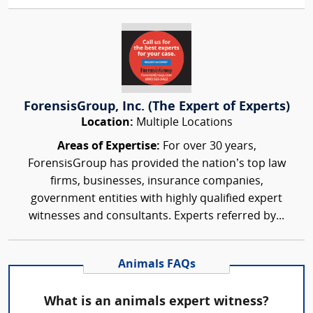
ForensisGroup, Inc. (The Expert of Experts)
Location:
Multiple Locations
Areas of Expertise:
For over 30 years,
ForensisGroup has provided the nation’s top law
firms, businesses, insurance companies,
government entities with highly qualified expert
witnesses and consultants. Experts referred by...
Animals FAQs
What is an animals expert witness?