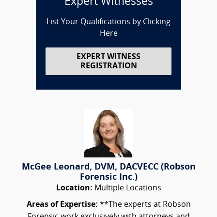
Expert Witnesses
List Your Qualifications by Clicking
Here
EXPERT WITNESS
REGISTRATION
McGee Leonard, DVM, DACVECC (Robson
Forensic Inc.)
Location:
Multiple Locations
Areas of Expertise:
**The experts at Robson
Forensic work exclusively with attorneys and