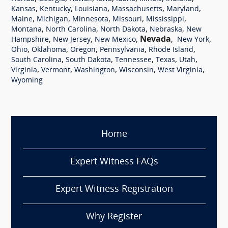
,
,
,
,
,
Kansas
Kentucky
Louisiana
Massachusetts
Maryland
,
,
,
,
,
Maine
Michigan
Minnesota
Missouri
Mississippi
,
,
,
,
Montana
North Carolina
North Dakota
Nebraska
New
,
,
,
Nevada
,
,
Hampshire
New Jersey
New Mexico
New York
,
,
,
,
,
Ohio
Oklahoma
Oregon
Pennsylvania
Rhode Island
,
,
,
,
,
South Carolina
South Dakota
Tennessee
Texas
Utah
,
,
,
,
,
Virginia
Vermont
Washington
Wisconsin
West Virginia
Wyoming
Home
Expert Witness FAQs
Expert Witness Registration
Why Register