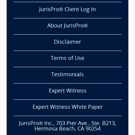
JurisPro® Client Log In
About JurisPro®
Disclaimer
Terms of Use
Testimonials
Expert Witness
Expert Witness White Paper
JurisPro® Inc., 703 Pier Ave., Ste. B213,
Hermosa Beach, CA 90254