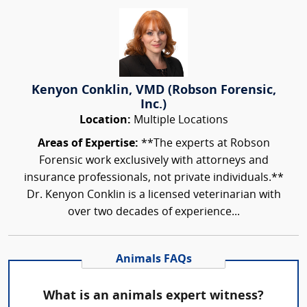
Kenyon Conklin, VMD (Robson Forensic,
Inc.)
Location:
Multiple Locations
Areas of Expertise:
**The experts at Robson
Forensic work exclusively with attorneys and
insurance professionals, not private individuals.**
Dr. Kenyon Conklin is a licensed veterinarian with
over two decades of experience...
Animals FAQs
What is an animals expert witness?