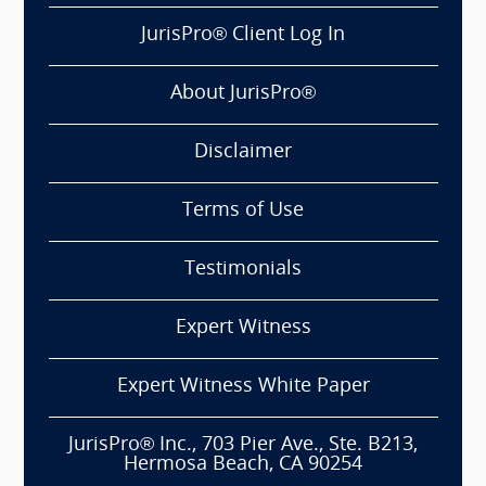
JurisPro® Client Log In
About JurisPro®
Disclaimer
Terms of Use
Testimonials
Expert Witness
Expert Witness White Paper
JurisPro® Inc., 703 Pier Ave., Ste. B213,
Hermosa Beach, CA 90254