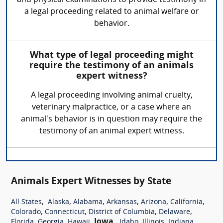
a legal proceeding related to animal welfare or
behavior.
What type of legal proceeding might
require the testimony of an animals
expert witness?
A legal proceeding involving animal cruelty,
veterinary malpractice, or a case where an
animal's behavior is in question may require the
testimony of an animal expert witness.
Animals Expert Witnesses by State
,
,
,
,
,
,
All States
Alaska
Alabama
Arkansas
Arizona
California
,
,
,
,
Colorado
Connecticut
District of Columbia
Delaware
,
,
,
Iowa
,
,
,
,
Florida
Georgia
Hawaii
Idaho
Illinois
Indiana