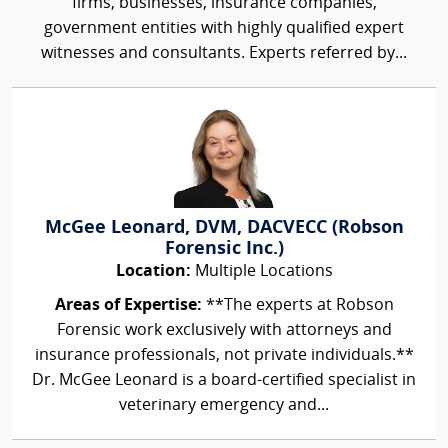
firms, businesses, insurance companies,
government entities with highly qualified expert
witnesses and consultants. Experts referred by...
McGee Leonard, DVM, DACVECC (Robson
Forensic Inc.)
Location:
Multiple Locations
Areas of Expertise:
**The experts at Robson
Forensic work exclusively with attorneys and
insurance professionals, not private individuals.**
Dr. McGee Leonard is a board-certified specialist in
veterinary emergency and...