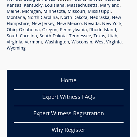
,
,
,
,
,
Kansas
Kentucky
Louisiana
Massachusetts
Maryland
,
,
,
,
,
Maine
Michigan
Minnesota
Missouri
Mississippi
,
,
,
,
Montana
North Carolina
North Dakota
Nebraska
New
,
,
,
,
,
Hampshire
New Jersey
New Mexico
Nevada
New York
,
,
,
,
,
Ohio
Oklahoma
Oregon
Pennsylvania
Rhode Island
,
,
,
,
,
South Carolina
South Dakota
Tennessee
Texas
Utah
,
,
,
,
,
Virginia
Vermont
Washington
Wisconsin
West Virginia
Wyoming
Home
Expert Witness FAQs
Expert Witness Registration
Why Register