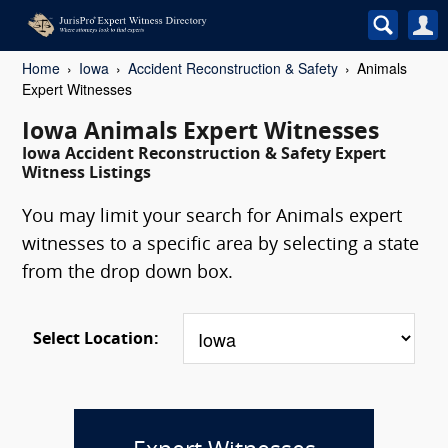
Home
Iowa
Accident Reconstruction & Safety
Animals
Expert Witnesses
Iowa Animals Expert Witnesses
Iowa Accident Reconstruction & Safety Expert
Witness Listings
You may limit your search for Animals expert
witnesses to a specific area by selecting a state
from the drop down box.
Select Location: