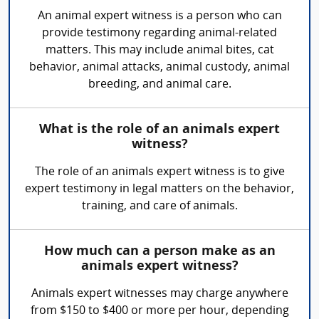
An animal expert witness is a person who can
provide testimony regarding animal-related
matters. This may include animal bites, cat
behavior, animal attacks, animal custody, animal
breeding, and animal care.
What is the role of an animals expert
witness?
The role of an animals expert witness is to give
expert testimony in legal matters on the behavior,
training, and care of animals.
How much can a person make as an
animals expert witness?
Animals expert witnesses may charge anywhere
from $150 to $400 or more per hour, depending