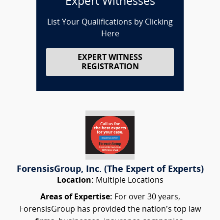
Expert Witnesses
List Your Qualifications by Clicking
Here
EXPERT WITNESS
REGISTRATION
ForensisGroup, Inc. (The Expert of Experts)
Location:
Multiple Locations
Areas of Expertise:
For over 30 years,
ForensisGroup has provided the nation’s top law