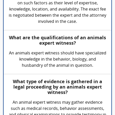
on such factors as their level of expertise,
knowledge, location, and availability. The exact fee
is negotiated between the expert and the attorney
involved in the case.
What are the qualifications of an animals
expert witness?
An animals expert witness should have specialized
knowledge in the behavior, biology, and
husbandry of the animal in question.
What type of evidence is gathered in a
legal proceeding by an animals expert
witness?
An animal expert witness may gather evidence
such as medical records, behavior assessments,
and physical examinations to provide testimony in