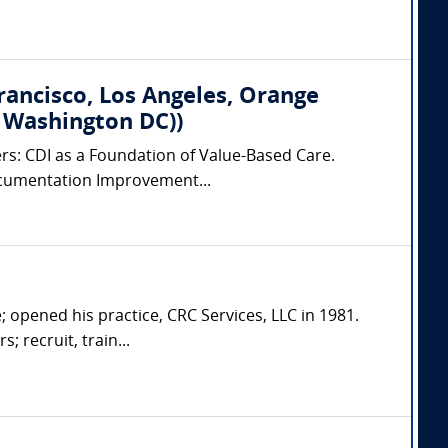
Francisco, Los Angeles, Orange
, Washington DC))
ers: CDI as a Foundation of Value-Based Care.
 Documentation Improvement...
; opened his practice, CRC Services, LLC in 1981.
; recruit, train...