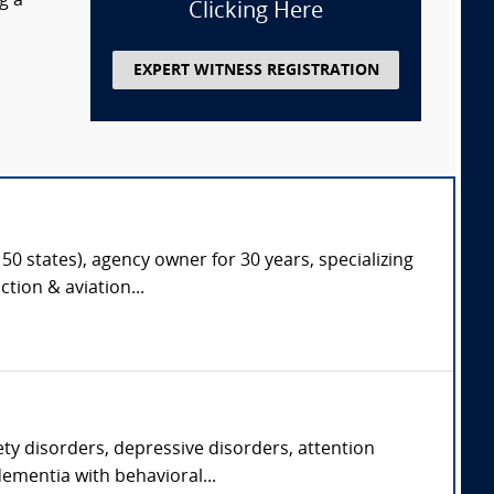
g a
Clicking Here
EXPERT WITNESS REGISTRATION
50 states), agency owner for 30 years, specializing
tion & aviation...
ety disorders, depressive disorders, attention
ementia with behavioral...