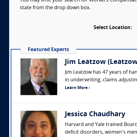
You may limit your search for Workers Compensatio
state from the drop down box.
Select Location:
Featured Experts
Jim Leatzow (Leatzow 
Jim Leatzow has 47 years of hand
in underwriting, claims adjustin
Learn More ›
Jessica Chaudhary
Harvard and Yale trained Board 
deficit disorders, women's ment