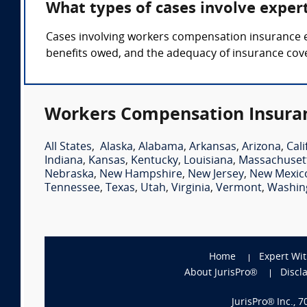
What types of cases involve expe
Cases involving workers compensation insurance exp
benefits owed, and the adequacy of insurance cov
Workers Compensation Insuran
All States
,
Alaska
,
Alabama
,
Arkansas
,
Arizona
,
Cali
Indiana
,
Kansas
,
Kentucky
,
Louisiana
,
Massachuset
Nebraska
,
New Hampshire
,
New Jersey
,
New Mexic
Tennessee
,
Texas
,
Utah
,
Virginia
,
Vermont
,
Washin
Home
Expert Wi
About JurisPro®
Discl
JurisPro® Inc., 