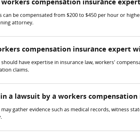
 workers compensation insurance expert
 can be compensated from $200 to $450 per hour or higher,
ning attorney.
workers compensation insurance expert w
should have expertise in insurance law, workers' compensat
tion claims.
 in a lawsuit by a workers compensation
 may gather evidence such as medical records, witness st
.