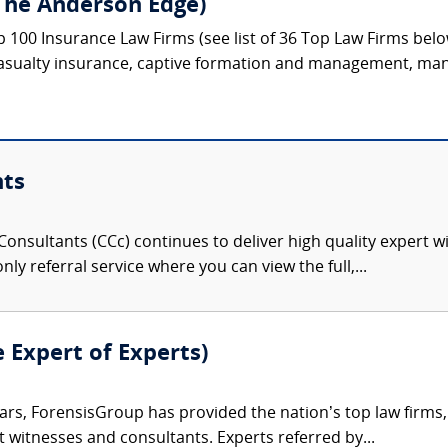
The Anderson Edge)
p 100 Insurance Law Firms (see list of 36 Top Law Firms bel
asualty insurance, captive formation and management, mana
nts
onsultants (CCc) continues to deliver high quality expert w
nly referral service where you can view the full,...
e Expert of Experts)
ars, ForensisGroup has provided the nation’s top law firm
rt witnesses and consultants. Experts referred by...