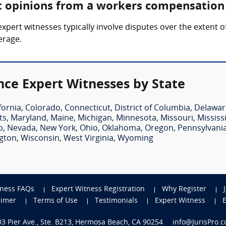
rt opinions from a workers compensation
ert witnesses typically involve disputes over the extent of 
erage.
ce Expert Witnesses by State
fornia
,
Colorado
,
Connecticut
,
District of Columbia
,
Delawar
ts
,
Maryland
,
Maine
,
Michigan
,
Minnesota
,
Missouri
,
Mississ
o
,
Nevada
,
New York
,
Ohio
,
Oklahoma
,
Oregon
,
Pennsylvani
gton
,
Wisconsin
,
West Virginia
,
Wyoming
tness FAQs
Expert Witness Registration
Why Register
aimer
Terms of Use
Testimonials
Expert Witness
703 Pier Ave., Ste. B213, Hermosa Beach, CA 90254
info@JurisPro.