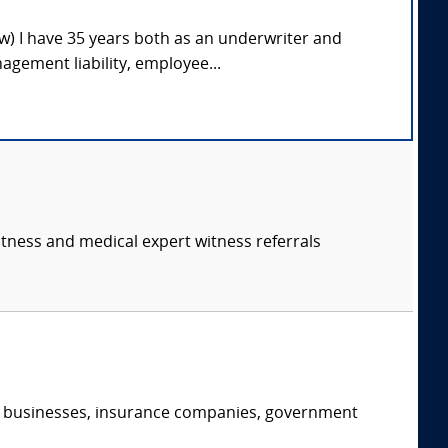
ow) I have 35 years both as an underwriter and
gement liability, employee...
itness and medical expert witness referrals
s, businesses, insurance companies, government