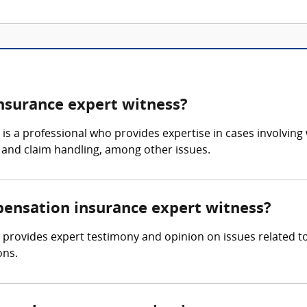
nsurance expert witness?
s a professional who provides expertise in cases involving
s, and claim handling, among other issues.
pensation insurance expert witness?
provides expert testimony and opinion on issues related t
ons.