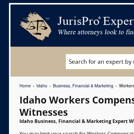
Home
Idaho
Business, Financial & Marketing
Workers
Idaho Workers Compens
Witnesses
Idaho Business, Financial & Marketing Expert Wi