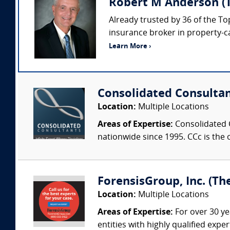
Robert M Anderson (
Already trusted by 36 of the To
insurance broker in property-c
Learn More ›
Consolidated Consulta
Location:
Multiple Locations
Areas of Expertise:
Consolidated C
nationwide since 1995. CCc is the o
ForensisGroup, Inc. (Th
Location:
Multiple Locations
Areas of Expertise:
For over 30 ye
entities with highly qualified expe