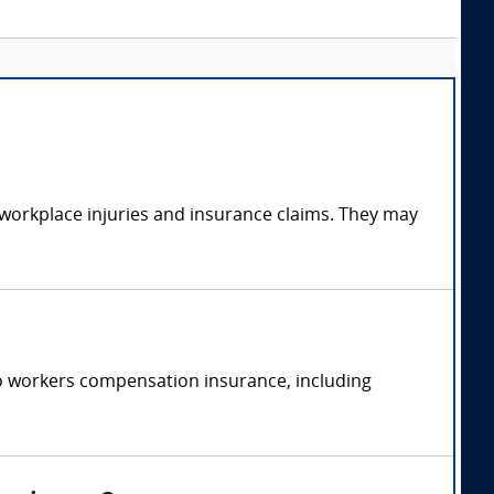
 workplace injuries and insurance claims. They may
o workers compensation insurance, including