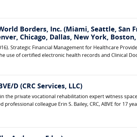
World Borders, Inc. (Miami, Seattle, San 
enver, Chicago, Dallas, New York, Boston
2016). Strategic Financial Management for Healthcare Provid
the use of certified electronic health records and Clinical
BVE/D (CRC Services, LLC)
in the private vocational rehabilitation expert witness space
 professional colleague Erin S. Bailey, CRC, ABVE for 17 years