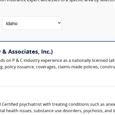
n Insurance expert witnesses to a specific area by selectin
& Associates, Inc.)
s on P & C industry experience as a nationally licensed (all 
g, policy issuance, coverages, claims-made policies, construc
Certified psychiatrist with treating conditions such as anxi
al health issues, substance use disorders, psychosis, and d