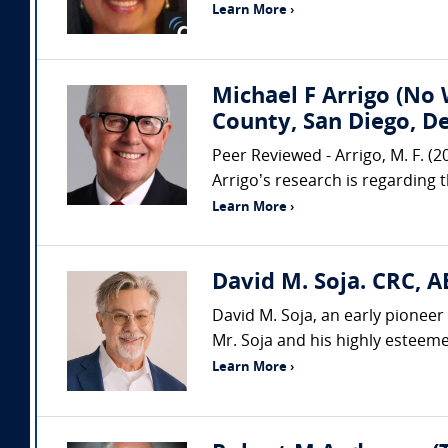
Learn More ›
Michael F Arrigo (No 
County, San Diego, D
Peer Reviewed - Arrigo, M. F. (
Arrigo’s research is regarding 
Learn More ›
David M. Soja. CRC, A
David M. Soja, an early pioneer 
Mr. Soja and his highly esteemed
Learn More ›