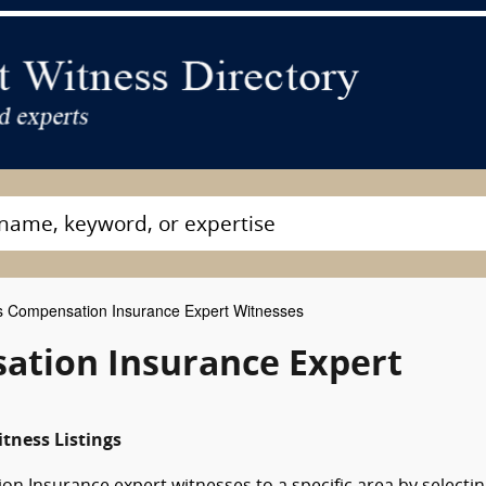
 Compensation Insurance Expert Witnesses
ation Insurance Expert
tness Listings