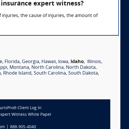
 insurance expert witness?
injuries, the cause of injuries, the amount of
e
,
Florida
,
Georgia
,
Hawaii
,
Iowa
,
Idaho
,
Illinois
,
ippi
,
Montana
,
North Carolina
,
North Dakota
,
a
,
Rhode Island
,
South Carolina
,
South Dakota
,
JurisPro® Client Log In
Expert Witness White Paper
com
|
888-905-4040