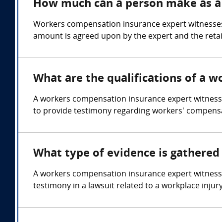
How much can a person make as a
Workers compensation insurance expert witnesses
amount is agreed upon by the expert and the retai
What are the qualifications of a 
A workers compensation insurance expert witness 
to provide testimony regarding workers' compensa
What type of evidence is gathered
A workers compensation insurance expert witness
testimony in a lawsuit related to a workplace injury