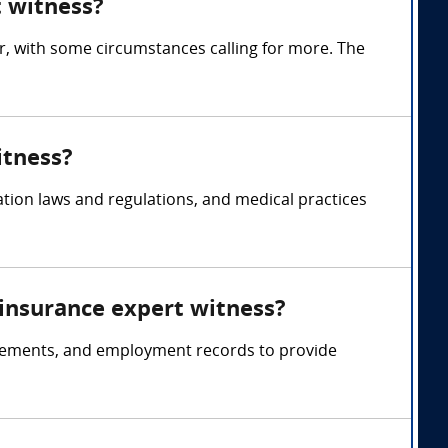
 witness?
 with some circumstances calling for more. The
itness?
ion laws and regulations, and medical practices
 insurance expert witness?
atements, and employment records to provide