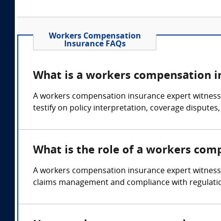
Workers Compensation
Insurance FAQs
What is a workers compensation i
A workers compensation insurance expert witness i
testify on policy interpretation, coverage dispute
What is the role of a workers com
A workers compensation insurance expert witness 
claims management and compliance with regulati