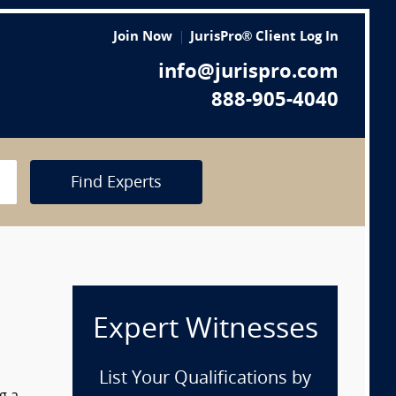
Join Now
JurisPro® Client Log In
info@jurispro.com
888-905-4040
Find Experts
Expert Witnesses
List Your Qualifications by