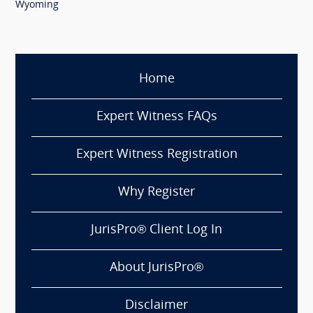
Wyoming
Home
Expert Witness FAQs
Expert Witness Registration
Why Register
JurisPro® Client Log In
About JurisPro®
Disclaimer