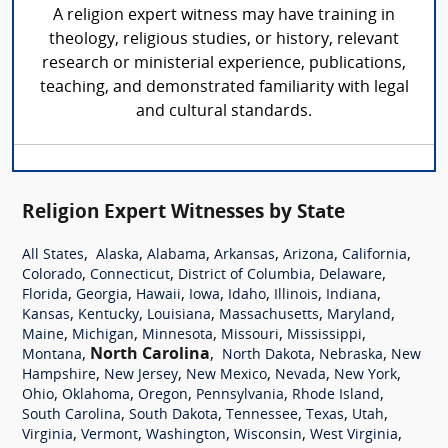
A religion expert witness may have training in
theology, religious studies, or history, relevant
research or ministerial experience, publications,
teaching, and demonstrated familiarity with legal
and cultural standards.
Religion Expert Witnesses by State
,
,
,
,
,
,
All States
Alaska
Alabama
Arkansas
Arizona
California
,
,
,
,
Colorado
Connecticut
District of Columbia
Delaware
,
,
,
,
,
,
,
Florida
Georgia
Hawaii
Iowa
Idaho
Illinois
Indiana
,
,
,
,
,
Kansas
Kentucky
Louisiana
Massachusetts
Maryland
,
,
,
,
,
Maine
Michigan
Minnesota
Missouri
Mississippi
,
North Carolina
,
,
,
Montana
North Dakota
Nebraska
New
,
,
,
,
,
Hampshire
New Jersey
New Mexico
Nevada
New York
,
,
,
,
,
Ohio
Oklahoma
Oregon
Pennsylvania
Rhode Island
,
,
,
,
,
South Carolina
South Dakota
Tennessee
Texas
Utah
,
,
,
,
,
Virginia
Vermont
Washington
Wisconsin
West Virginia