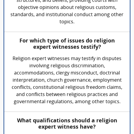
structures, and beliefs, providing courts with
objective opinions about religious customs,
standards, and institutional conduct among other
topics.
For which type of issues do religion
expert witnesses testify?
Religion expert witnesses may testify in disputes
involving religious discrimination,
accommodations, clergy misconduct, doctrinal
interpretation, church governance, employment
conflicts, constitutional religious freedom claims,
and conflicts between religious practices and
governmental regulations, among other topics.
What qualifications should a religion
expert witness have?