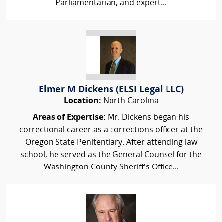
Parliamentarian, and expert...
Elmer M Dickens (ELSI Legal LLC)
Location:
North Carolina
Areas of Expertise:
Mr. Dickens began his
correctional career as a corrections officer at the
Oregon State Penitentiary. After attending law
school, he served as the General Counsel for the
Washington County Sheriff's Office...