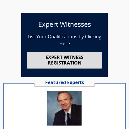
Expert Witnesses
List Your Qualifications by Clicking
Here
EXPERT WITNESS
REGISTRATION
Featured Experts