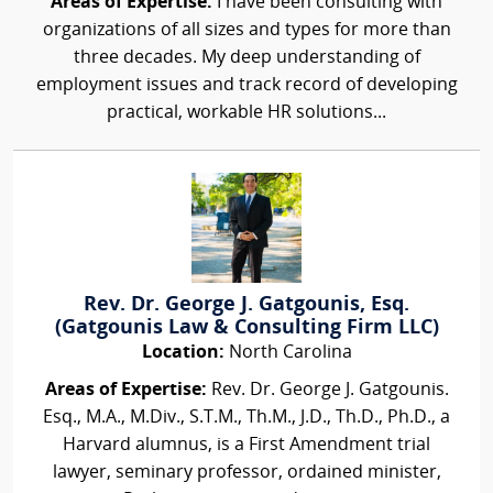
Areas of Expertise:
I have been consulting with
organizations of all sizes and types for more than
three decades. My deep understanding of
employment issues and track record of developing
practical, workable HR solutions...
Rev. Dr. George J. Gatgounis, Esq.
(Gatgounis Law & Consulting Firm LLC)
Location:
North Carolina
Areas of Expertise:
Rev. Dr. George J. Gatgounis.
Esq., M.A., M.Div., S.T.M., Th.M., J.D., Th.D., Ph.D., a
Harvard alumnus, is a First Amendment trial
lawyer, seminary professor, ordained minister,