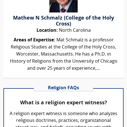
Mathew N Schmalz (College of the Holy
Cross)
Location:
North Carolina
Areas of Expertise:
Mat Schmalz is a professor
Religious Studies at the College of the Holy Cross,
Worcester, Massachusetts. He has a Ph.D. in
History of Religions from the University of Chicago
and over 25 years of experience,...
Religion FAQs
What is a religion expert witness?
A religion expert witness is someone who analyzes
religious doctrines, practices, organizational