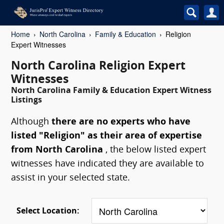
Home
North Carolina
Family & Education
Religion
Expert Witnesses
North Carolina Religion Expert
Witnesses
North Carolina Family & Education Expert Witness
Listings
Although
there are no experts who have
listed "Religion" as their area of expertise
from North Carolina
, the below listed expert
witnesses have indicated they are available to
assist in your selected state.
Select Location: