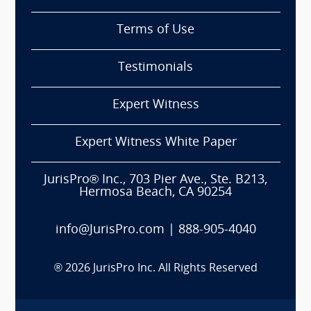
Terms of Use
Testimonials
Expert Witness
Expert Witness White Paper
JurisPro® Inc., 703 Pier Ave., Ste. B213,
Hermosa Beach, CA 90254
info@JurisPro.com
|
888-905-4040
®
2026
JurisPro Inc. All Rights Reserved