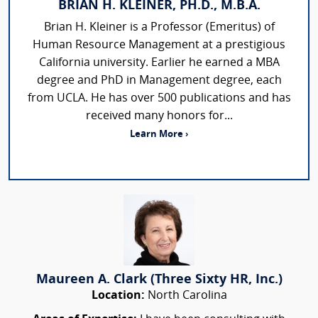
BRIAN H. KLEINER, PH.D., M.B.A.
Brian H. Kleiner is a Professor (Emeritus) of
Human Resource Management at a prestigious
California university. Earlier he earned a MBA
degree and PhD in Management degree, each
from UCLA. He has over 500 publications and has
received many honors for...
Learn More ›
Maureen A. Clark (Three Sixty HR, Inc.)
Location:
North Carolina