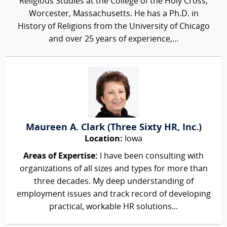
Religious Studies at the College of the Holy Cross,
Worcester, Massachusetts. He has a Ph.D. in
History of Religions from the University of Chicago
and over 25 years of experience,...
Maureen A. Clark (Three Sixty HR, Inc.)
Location:
Iowa
Areas of Expertise:
I have been consulting with
organizations of all sizes and types for more than
three decades. My deep understanding of
employment issues and track record of developing
practical, workable HR solutions...