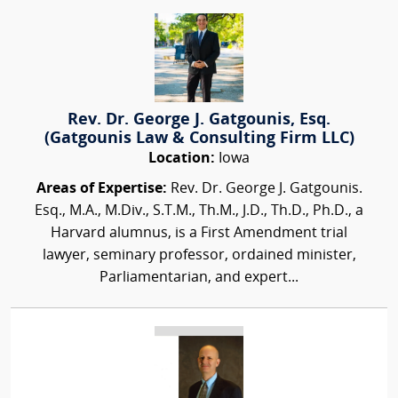
Rev. Dr. George J. Gatgounis, Esq.
(Gatgounis Law & Consulting Firm LLC)
Location:
Iowa
Areas of Expertise:
Rev. Dr. George J. Gatgounis.
Esq., M.A., M.Div., S.T.M., Th.M., J.D., Th.D., Ph.D., a
Harvard alumnus, is a First Amendment trial
lawyer, seminary professor, ordained minister,
Parliamentarian, and expert...