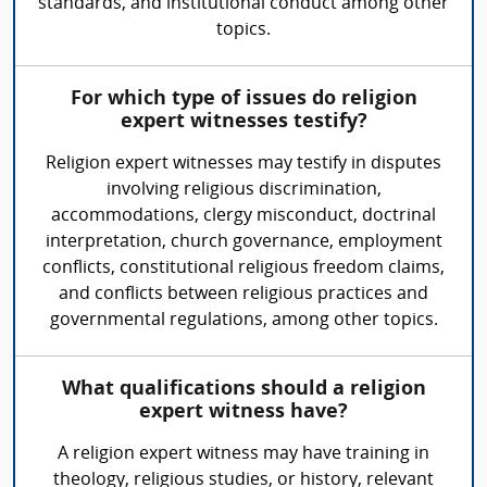
standards, and institutional conduct among other
topics.
For which type of issues do religion
expert witnesses testify?
Religion expert witnesses may testify in disputes
involving religious discrimination,
accommodations, clergy misconduct, doctrinal
interpretation, church governance, employment
conflicts, constitutional religious freedom claims,
and conflicts between religious practices and
governmental regulations, among other topics.
What qualifications should a religion
expert witness have?
A religion expert witness may have training in
theology, religious studies, or history, relevant