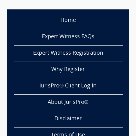
Home
Expert Witness FAQs
Expert Witness Registration
Why Register
JurisPro® Client Log In
About JurisPro®
Disclaimer
Terms of Use