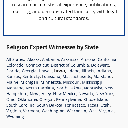
research or ministerial experience, publications,
teaching, and demonstrated familiarity with legal
and cultural standards.
Religion Expert Witnesses by State
,
,
,
,
,
,
All States
Alaska
Alabama
Arkansas
Arizona
California
,
,
,
,
Colorado
Connecticut
District of Columbia
Delaware
,
,
,
Iowa
,
,
,
,
Florida
Georgia
Hawaii
Idaho
Illinois
Indiana
,
,
,
,
,
Kansas
Kentucky
Louisiana
Massachusetts
Maryland
,
,
,
,
,
Maine
Michigan
Minnesota
Missouri
Mississippi
,
,
,
,
Montana
North Carolina
North Dakota
Nebraska
New
,
,
,
,
,
Hampshire
New Jersey
New Mexico
Nevada
New York
,
,
,
,
,
Ohio
Oklahoma
Oregon
Pennsylvania
Rhode Island
,
,
,
,
,
South Carolina
South Dakota
Tennessee
Texas
Utah
,
,
,
,
,
Virginia
Vermont
Washington
Wisconsin
West Virginia
Wyoming