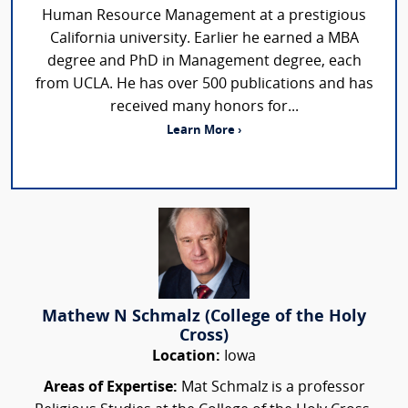
Human Resource Management at a prestigious
California university. Earlier he earned a MBA
degree and PhD in Management degree, each
from UCLA. He has over 500 publications and has
received many honors for...
Learn More ›
Mathew N Schmalz (College of the Holy
Cross)
Location:
Iowa
Areas of Expertise:
Mat Schmalz is a professor