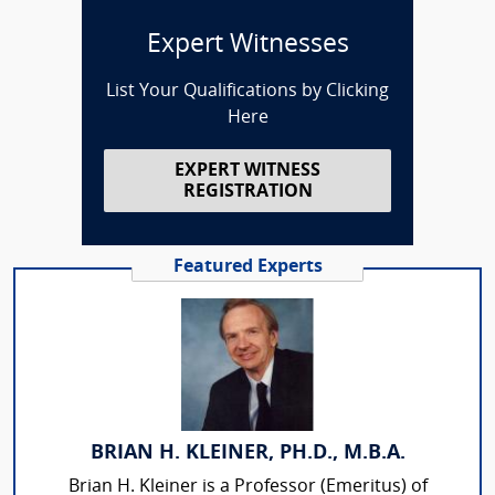
Expert Witnesses
List Your Qualifications by Clicking
Here
EXPERT WITNESS
REGISTRATION
Featured Experts
BRIAN H. KLEINER, PH.D., M.B.A.
Brian H. Kleiner is a Professor (Emeritus) of