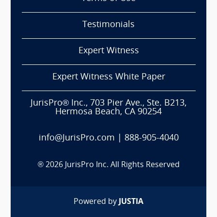
Testimonials
Expert Witness
Expert Witness White Paper
JurisPro® Inc., 703 Pier Ave., Ste. B213,
Hermosa Beach, CA 90254
info@JurisPro.com
|
888-905-4040
®
2026
JurisPro Inc. All Rights Reserved
Powered by
JUSTIA