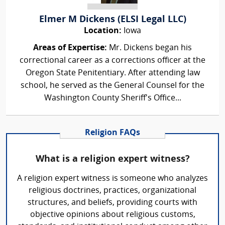
Elmer M Dickens (ELSI Legal LLC)
Location:
Iowa
Areas of Expertise:
Mr. Dickens began his
correctional career as a corrections officer at the
Oregon State Penitentiary. After attending law
school, he served as the General Counsel for the
Washington County Sheriff's Office...
Religion FAQs
What is a religion expert witness?
A religion expert witness is someone who analyzes
religious doctrines, practices, organizational
structures, and beliefs, providing courts with
objective opinions about religious customs,