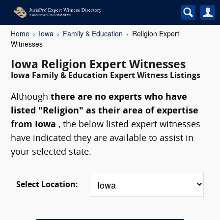
Home
Iowa
Family & Education
Religion Expert
Witnesses
Iowa Religion Expert Witnesses
Iowa Family & Education Expert Witness Listings
Although
there are no experts who have
listed "Religion" as their area of expertise
from Iowa
, the below listed expert witnesses
have indicated they are available to assist in
your selected state.
Select Location: