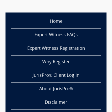
Home
Expert Witness FAQs
Expert Witness Registration
Why Register
JurisPro® Client Log In
About JurisPro®
Disclaimer