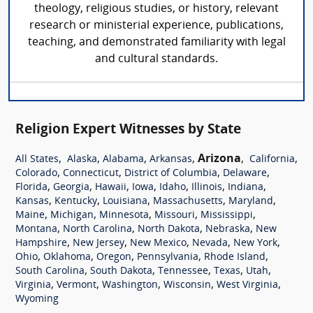
theology, religious studies, or history, relevant
research or ministerial experience, publications,
teaching, and demonstrated familiarity with legal
and cultural standards.
Religion Expert Witnesses by State
,
,
,
,
Arizona
,
,
All States
Alaska
Alabama
Arkansas
California
,
,
,
,
Colorado
Connecticut
District of Columbia
Delaware
,
,
,
,
,
,
,
Florida
Georgia
Hawaii
Iowa
Idaho
Illinois
Indiana
,
,
,
,
,
Kansas
Kentucky
Louisiana
Massachusetts
Maryland
,
,
,
,
,
Maine
Michigan
Minnesota
Missouri
Mississippi
,
,
,
,
Montana
North Carolina
North Dakota
Nebraska
New
,
,
,
,
,
Hampshire
New Jersey
New Mexico
Nevada
New York
,
,
,
,
,
Ohio
Oklahoma
Oregon
Pennsylvania
Rhode Island
,
,
,
,
,
South Carolina
South Dakota
Tennessee
Texas
Utah
,
,
,
,
,
Virginia
Vermont
Washington
Wisconsin
West Virginia
Wyoming