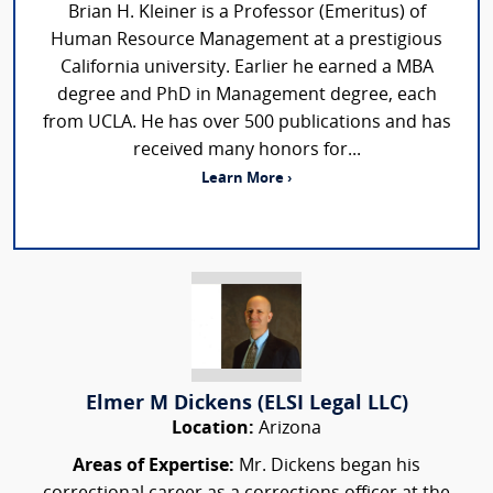
Brian H. Kleiner is a Professor (Emeritus) of
Human Resource Management at a prestigious
California university. Earlier he earned a MBA
degree and PhD in Management degree, each
from UCLA. He has over 500 publications and has
received many honors for...
Learn More ›
Elmer M Dickens (ELSI Legal LLC)
Location:
Arizona
Areas of Expertise:
Mr. Dickens began his