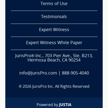
Terms of Use
Testimonials
Expert Witness
Expert Witness White Paper
JurisPro® Inc., 703 Pier Ave., Ste. B213,
Hermosa Beach, CA 90254
info@JurisPro.com
|
888-905-4040
®
2026
JurisPro Inc. All Rights Reserved
Powered by
JUSTIA