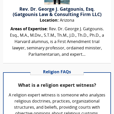
Rev. Dr. George J. Gatgounis, Esq.
(Gatgounis Law & Consulting Firm LLC)
Location:
Arizona
Areas of Expertise:
Rev. Dr. George J. Gatgounis.
Esq., M.A., M.Div., S.T.M., Th.M., J.D., Th.D., Ph.D., a
Harvard alumnus, is a First Amendment trial
lawyer, seminary professor, ordained minister,
Parliamentarian, and expert...
Religion FAQs
What is a religion expert witness?
A religion expert witness is someone who analyzes
religious doctrines, practices, organizational
structures, and beliefs, providing courts with
objective opinions about religious customs,