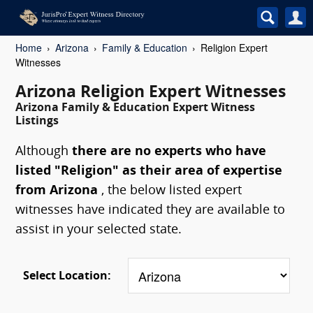
Home
Arizona
Family & Education
Religion Expert
Witnesses
Arizona Religion Expert Witnesses
Arizona Family & Education Expert Witness
Listings
Although
there are no experts who have
listed "Religion" as their area of expertise
from Arizona
, the below listed expert
witnesses have indicated they are available to
assist in your selected state.
Select Location: