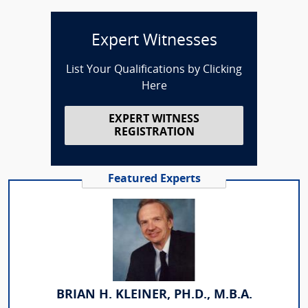
Expert Witnesses
List Your Qualifications by Clicking
Here
EXPERT WITNESS
REGISTRATION
Featured Experts
BRIAN H. KLEINER, PH.D., M.B.A.