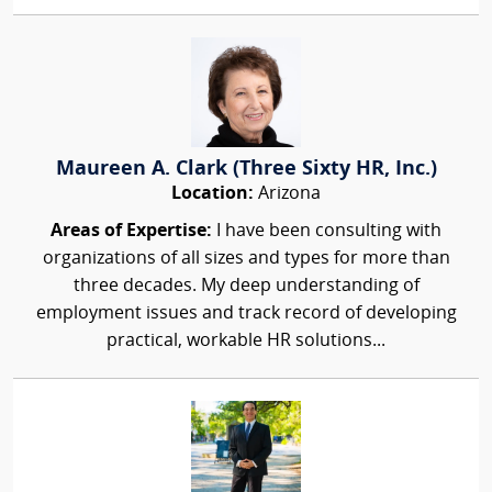
Maureen A. Clark (Three Sixty HR, Inc.)
Location:
Arizona
Areas of Expertise:
I have been consulting with
organizations of all sizes and types for more than
three decades. My deep understanding of
employment issues and track record of developing
practical, workable HR solutions...