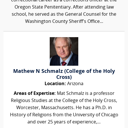
correctional career as a corrections officer at the
Oregon State Penitentiary. After attending law
school, he served as the General Counsel for the
Washington County Sheriff's Office...
Mathew N Schmalz (College of the Holy
Cross)
Location:
Arizona
Areas of Expertise:
Mat Schmalz is a professor
Religious Studies at the College of the Holy Cross,
Worcester, Massachusetts. He has a Ph.D. in
History of Religions from the University of Chicago
and over 25 years of experience,...