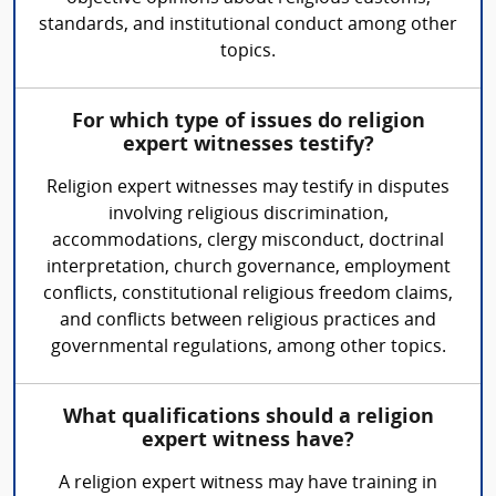
standards, and institutional conduct among other
topics.
For which type of issues do religion
expert witnesses testify?
Religion expert witnesses may testify in disputes
involving religious discrimination,
accommodations, clergy misconduct, doctrinal
interpretation, church governance, employment
conflicts, constitutional religious freedom claims,
and conflicts between religious practices and
governmental regulations, among other topics.
What qualifications should a religion
expert witness have?
A religion expert witness may have training in