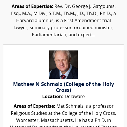
Areas of Expertise:
Rev. Dr. George J. Gatgounis.
Esq., M.A., M.Div., S.T.M., Th.M., J.D., Th.D., Ph.D., a
Harvard alumnus, is a First Amendment trial
lawyer, seminary professor, ordained minister,
Parliamentarian, and expert...
Mathew N Schmalz (College of the Holy
Cross)
Location:
Delaware
Areas of Expertise:
Mat Schmalz is a professor
Religious Studies at the College of the Holy Cross,
Worcester, Massachusetts. He has a Ph.D. in