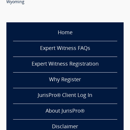
Wyoming
Home
Expert Witness FAQs
Expert Witness Registration
Why Register
JurisPro® Client Log In
About JurisPro®
Disclaimer