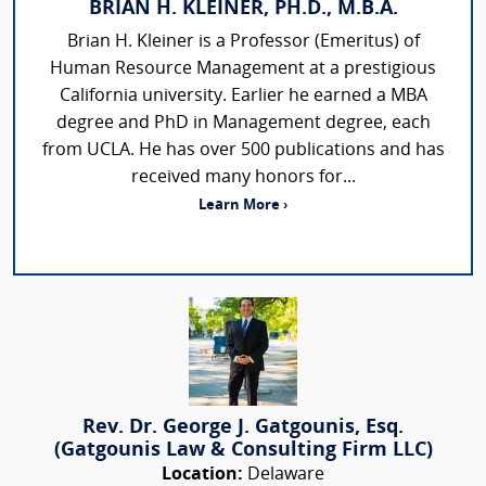
BRIAN H. KLEINER, PH.D., M.B.A.
Brian H. Kleiner is a Professor (Emeritus) of
Human Resource Management at a prestigious
California university. Earlier he earned a MBA
degree and PhD in Management degree, each
from UCLA. He has over 500 publications and has
received many honors for...
Learn More ›
Rev. Dr. George J. Gatgounis, Esq.
(Gatgounis Law & Consulting Firm LLC)
Location:
Delaware