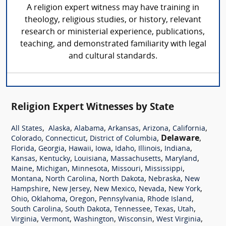
A religion expert witness may have training in
theology, religious studies, or history, relevant
research or ministerial experience, publications,
teaching, and demonstrated familiarity with legal
and cultural standards.
Religion Expert Witnesses by State
,
,
,
,
,
,
All States
Alaska
Alabama
Arkansas
Arizona
California
,
,
,
Delaware
,
Colorado
Connecticut
District of Columbia
,
,
,
,
,
,
,
Florida
Georgia
Hawaii
Iowa
Idaho
Illinois
Indiana
,
,
,
,
,
Kansas
Kentucky
Louisiana
Massachusetts
Maryland
,
,
,
,
,
Maine
Michigan
Minnesota
Missouri
Mississippi
,
,
,
,
Montana
North Carolina
North Dakota
Nebraska
New
,
,
,
,
,
Hampshire
New Jersey
New Mexico
Nevada
New York
,
,
,
,
,
Ohio
Oklahoma
Oregon
Pennsylvania
Rhode Island
,
,
,
,
,
South Carolina
South Dakota
Tennessee
Texas
Utah
,
,
,
,
,
Virginia
Vermont
Washington
Wisconsin
West Virginia