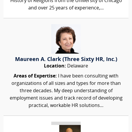
History of Religions from the University of Chicago
and over 25 years of experience,...
Maureen A. Clark (Three Sixty HR, Inc.)
Location:
Delaware
Areas of Expertise:
I have been consulting with
organizations of all sizes and types for more than
three decades. My deep understanding of
employment issues and track record of developing
practical, workable HR solutions...