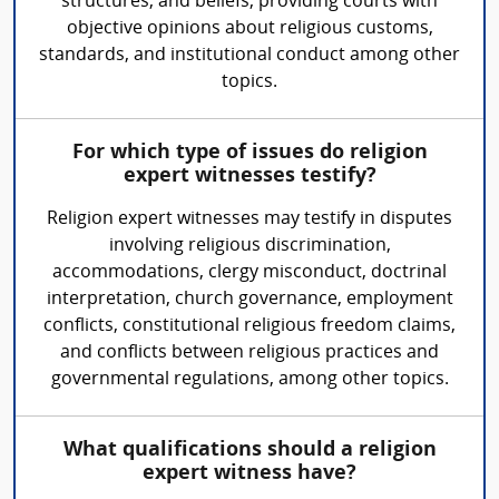
structures, and beliefs, providing courts with
objective opinions about religious customs,
standards, and institutional conduct among other
topics.
For which type of issues do religion
expert witnesses testify?
Religion expert witnesses may testify in disputes
involving religious discrimination,
accommodations, clergy misconduct, doctrinal
interpretation, church governance, employment
conflicts, constitutional religious freedom claims,
and conflicts between religious practices and
governmental regulations, among other topics.
What qualifications should a religion
expert witness have?