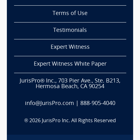
Terms of Use
Testimonials
Expert Witness
Expert Witness White Paper
JurisPro® Inc., 703 Pier Ave., Ste. B213,
Hermosa Beach, CA 90254
info@JurisPro.com
|
888-905-4040
®
2026
JurisPro Inc. All Rights Reserved