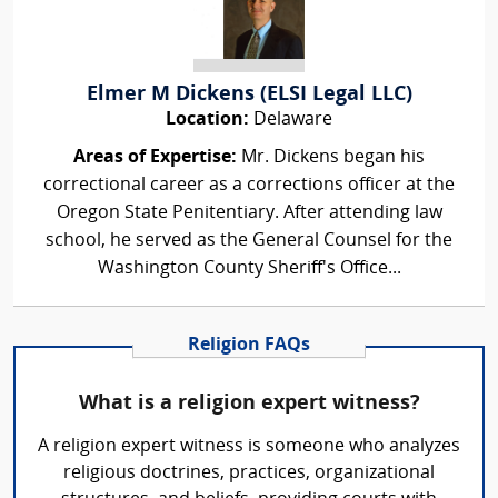
Elmer M Dickens (ELSI Legal LLC)
Location:
Delaware
Areas of Expertise:
Mr. Dickens began his
correctional career as a corrections officer at the
Oregon State Penitentiary. After attending law
school, he served as the General Counsel for the
Washington County Sheriff's Office...
Religion FAQs
What is a religion expert witness?
A religion expert witness is someone who analyzes
religious doctrines, practices, organizational