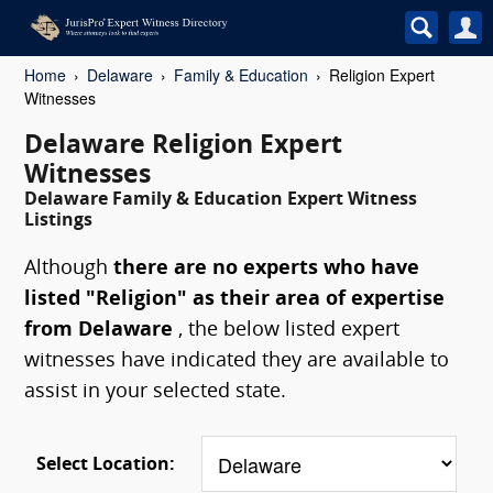
Home
Delaware
Family & Education
Religion Expert
Witnesses
Delaware Religion Expert
Witnesses
Delaware Family & Education Expert Witness
Listings
Although
there are no experts who have
listed "Religion" as their area of expertise
from Delaware
, the below listed expert
witnesses have indicated they are available to
assist in your selected state.
Select Location: