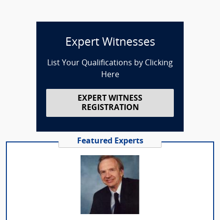
Expert Witnesses
List Your Qualifications by Clicking
Here
EXPERT WITNESS
REGISTRATION
Featured Experts