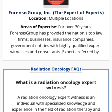
ForensisGroup, Inc. (The Expert of Experts)
Location:
Multiple Locations
Areas of Expertise:
For over 30 years,
ForensisGroup has provided the nation’s top law
firms, businesses, insurance companies,
government entities with highly qualified expert
witnesses and consultants. Experts referred by...
Radiation Oncology FAQs
What is a radiation oncology expert
witness?
A radiation oncology expert witness is an
individual with specialized knowledge and
experience in the field of radiation therapy and