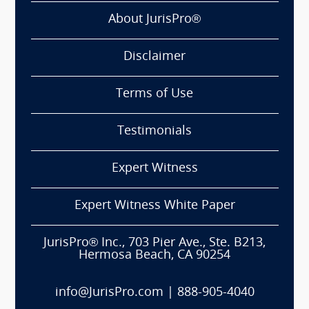
About JurisPro®
Disclaimer
Terms of Use
Testimonials
Expert Witness
Expert Witness White Paper
JurisPro® Inc., 703 Pier Ave., Ste. B213,
Hermosa Beach, CA 90254
info@JurisPro.com
|
888-905-4040