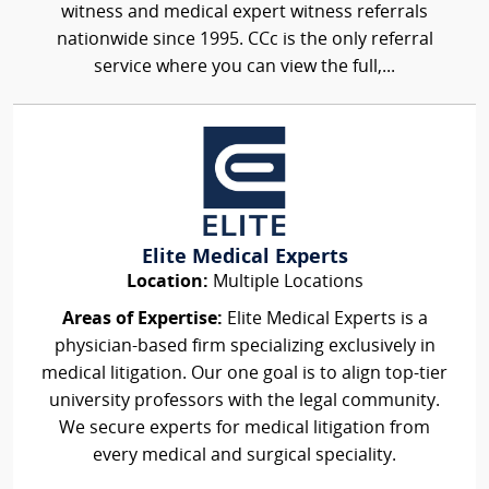
witness and medical expert witness referrals
nationwide since 1995. CCc is the only referral
service where you can view the full,...
Elite Medical Experts
Location:
Multiple Locations
Areas of Expertise:
Elite Medical Experts is a
physician-based firm specializing exclusively in
medical litigation. Our one goal is to align top-tier
university professors with the legal community.
We secure experts for medical litigation from
every medical and surgical speciality.