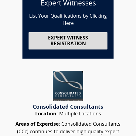
Expert Witnesses
List Your Qualifications by Clicking
Here
EXPERT WITNESS
REGISTRATION
Consolidated Consultants
Location:
Multiple Locations
Areas of Expertise:
Consolidated Consultants
(CCc) continues to deliver high quality expert