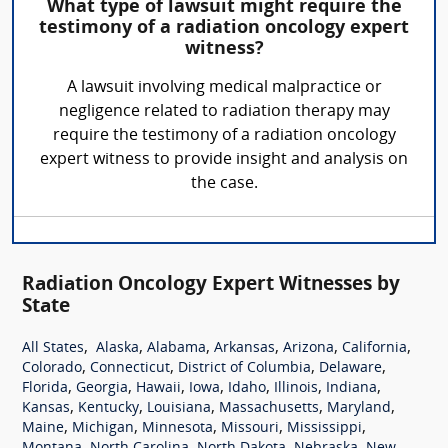
What type of lawsuit might require the
testimony of a radiation oncology expert
witness?
A lawsuit involving medical malpractice or
negligence related to radiation therapy may
require the testimony of a radiation oncology
expert witness to provide insight and analysis on
the case.
Radiation Oncology Expert Witnesses by
State
,
,
,
,
,
,
All States
Alaska
Alabama
Arkansas
Arizona
California
,
,
,
,
Colorado
Connecticut
District of Columbia
Delaware
,
,
,
,
,
,
,
Florida
Georgia
Hawaii
Iowa
Idaho
Illinois
Indiana
,
,
,
,
,
Kansas
Kentucky
Louisiana
Massachusetts
Maryland
,
,
,
,
,
Maine
Michigan
Minnesota
Missouri
Mississippi