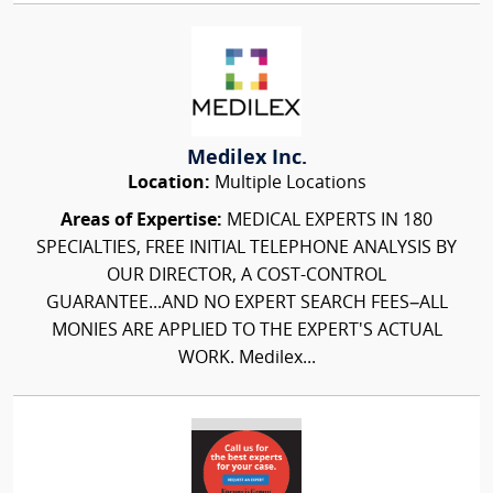
Medilex Inc.
Location:
Multiple Locations
Areas of Expertise:
MEDICAL EXPERTS IN 180
SPECIALTIES, FREE INITIAL TELEPHONE ANALYSIS BY
OUR DIRECTOR, A COST-CONTROL
GUARANTEE...AND NO EXPERT SEARCH FEES–ALL
MONIES ARE APPLIED TO THE EXPERT'S ACTUAL
WORK. Medilex...