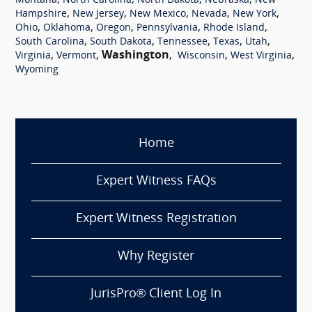
,
,
,
,
Montana
North Carolina
North Dakota
Nebraska
New
,
,
,
,
,
Hampshire
New Jersey
New Mexico
Nevada
New York
,
,
,
,
,
Ohio
Oklahoma
Oregon
Pennsylvania
Rhode Island
,
,
,
,
,
South Carolina
South Dakota
Tennessee
Texas
Utah
,
,
Washington
,
,
,
Virginia
Vermont
Wisconsin
West Virginia
Wyoming
Home
Expert Witness FAQs
Expert Witness Registration
Why Register
JurisPro® Client Log In