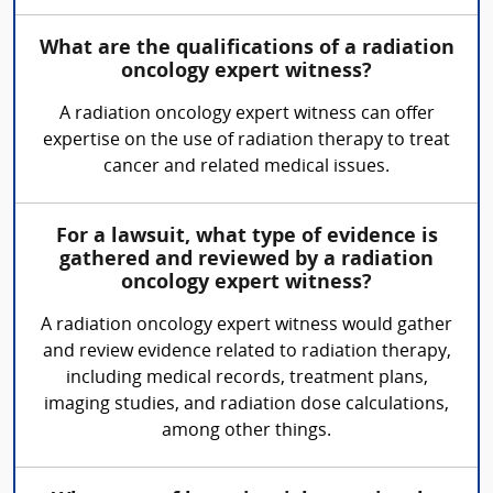
What are the qualifications of a radiation
oncology expert witness?
A radiation oncology expert witness can offer
expertise on the use of radiation therapy to treat
cancer and related medical issues.
For a lawsuit, what type of evidence is
gathered and reviewed by a radiation
oncology expert witness?
A radiation oncology expert witness would gather
and review evidence related to radiation therapy,
including medical records, treatment plans,
imaging studies, and radiation dose calculations,
among other things.