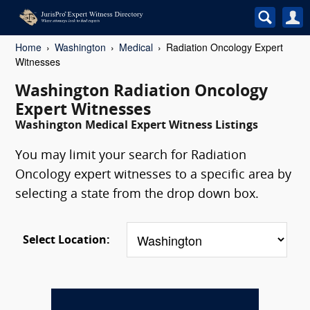
Home
Washington
Medical
Radiation Oncology Expert
Witnesses
Washington Radiation Oncology
Expert Witnesses
Washington Medical Expert Witness Listings
You may limit your search for Radiation
Oncology expert witnesses to a specific area by
selecting a state from the drop down box.
Select Location: