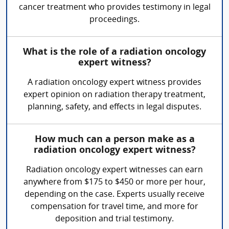
cancer treatment who provides testimony in legal
proceedings.
What is the role of a radiation oncology
expert witness?
A radiation oncology expert witness provides
expert opinion on radiation therapy treatment,
planning, safety, and effects in legal disputes.
How much can a person make as a
radiation oncology expert witness?
Radiation oncology expert witnesses can earn
anywhere from $175 to $450 or more per hour,
depending on the case. Experts usually receive
compensation for travel time, and more for
deposition and trial testimony.