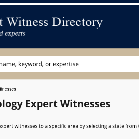
itnesses
ology Expert Witnesses
pert witnesses to a specific area by selecting a state from 