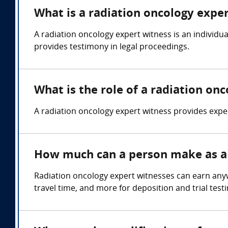
What is a radiation oncology expe
A radiation oncology expert witness is an individu
provides testimony in legal proceedings.
What is the role of a radiation on
A radiation oncology expert witness provides expert
How much can a person make as a 
Radiation oncology expert witnesses can earn any
travel time, and more for deposition and trial test