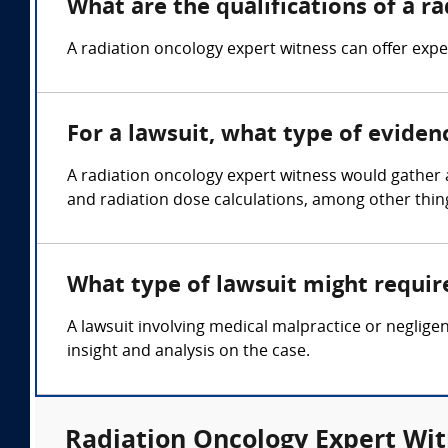
What are the qualifications of a r
A radiation oncology expert witness can offer expe
For a lawsuit, what type of eviden
A radiation oncology expert witness would gather a
and radiation dose calculations, among other thin
What type of lawsuit might requir
A lawsuit involving medical malpractice or neglige
insight and analysis on the case.
Radiation Oncology Expert Wit