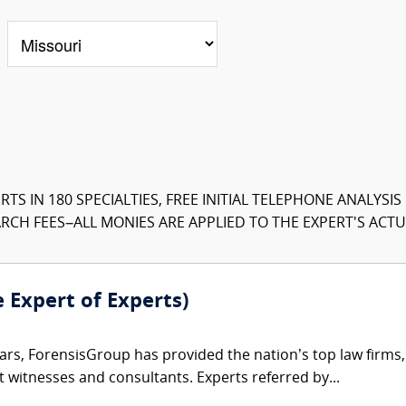
TS IN 180 SPECIALTIES, FREE INITIAL TELEPHONE ANALYSI
CH FEES–ALL MONIES ARE APPLIED TO THE EXPERT'S ACTUA
e Expert of Experts)
ars, ForensisGroup has provided the nation’s top law firm
rt witnesses and consultants. Experts referred by...