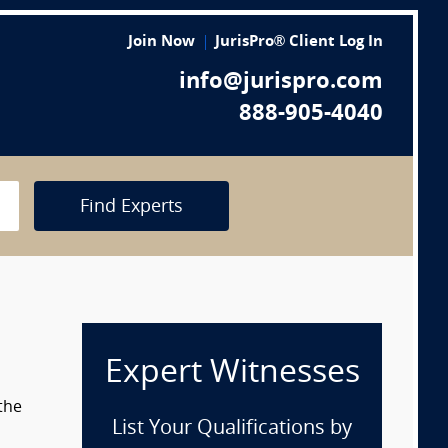
Join Now
JurisPro® Client Log In
info@jurispro.com
888-905-4040
Find Experts
Expert Witnesses
the
List Your Qualifications by