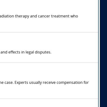
f radiation therapy and cancer treatment who
nd effects in legal disputes.
e case. Experts usually receive compensation for