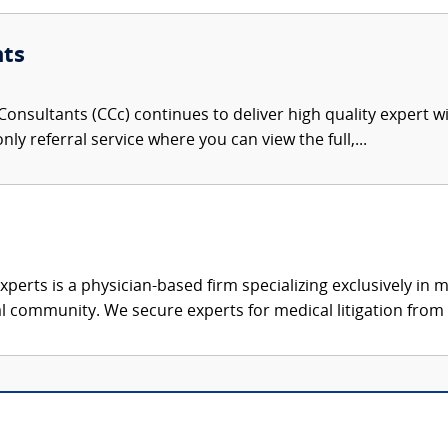
nts
onsultants (CCc) continues to deliver high quality expert w
nly referral service where you can view the full,...
xperts is a physician-based firm specializing exclusively in me
al community. We secure experts for medical litigation from 