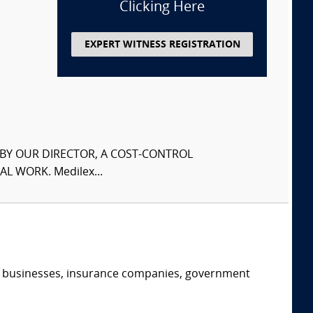
Clicking Here
EXPERT WITNESS REGISTRATION
S BY OUR DIRECTOR, A COST-CONTROL
L WORK. Medilex...
s, businesses, insurance companies, government