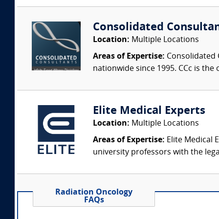
Consolidated Consulta
Location:
Multiple Locations
Areas of Expertise:
Consolidated C
nationwide since 1995. CCc is the o
Elite Medical Experts
Location:
Multiple Locations
Areas of Expertise:
Elite Medical E
university professors with the leg
Radiation Oncology
FAQs