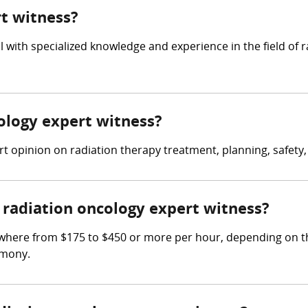
rt witness?
al with specialized knowledge and experience in the field o
cology expert witness?
 opinion on radiation therapy treatment, planning, safety, a
radiation oncology expert witness?
where from $175 to $450 or more per hour, depending on th
imony.