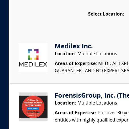
Select Location:
Medilex Inc.
Location:
Multiple Locations
Areas of Expertise:
MEDICAL EXPER
GUARANTEE...AND NO EXPERT SEAR
ForensisGroup, Inc. (Th
Location:
Multiple Locations
Areas of Expertise:
For over 30 ye
entities with highly qualified expe