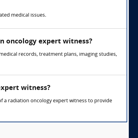
lated medical issues.
on oncology expert witness?
medical records, treatment plans, imaging studies,
expert witness?
of a radiation oncology expert witness to provide