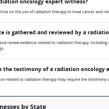
adiation oncology expert witness?
rtise on the use of radiation therapy to treat cancer and re
ce is gathered and reviewed by a radiati
nd review evidence related to radiation therapy, including 
gs.
e the testimony of a radiation oncology 
nce related to radiation therapy may require the testimony 
nesses by State