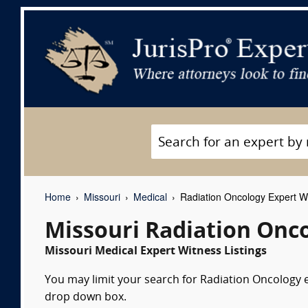
Home
Missouri
Medical
Radiation Oncology Expert W
Missouri Radiation Onc
Missouri Medical Expert Witness Listings
You may limit your search for Radiation Oncology ex
drop down box.