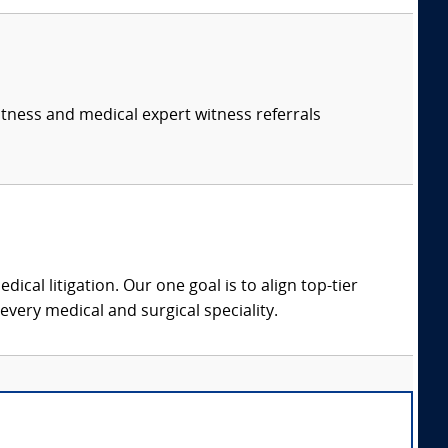
itness and medical expert witness referrals
dical litigation. Our one goal is to align top-tier
every medical and surgical speciality.