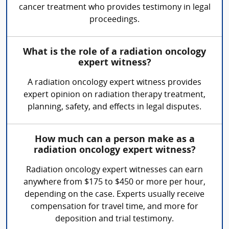
cancer treatment who provides testimony in legal
proceedings.
What is the role of a radiation oncology
expert witness?
A radiation oncology expert witness provides
expert opinion on radiation therapy treatment,
planning, safety, and effects in legal disputes.
How much can a person make as a
radiation oncology expert witness?
Radiation oncology expert witnesses can earn
anywhere from $175 to $450 or more per hour,
depending on the case. Experts usually receive
compensation for travel time, and more for
deposition and trial testimony.