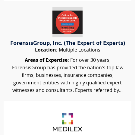
ForensisGroup, Inc. (The Expert of Experts)
Location:
Multiple Locations
Areas of Expertise:
For over 30 years,
ForensisGroup has provided the nation’s top law
firms, businesses, insurance companies,
government entities with highly qualified expert
witnesses and consultants. Experts referred by...