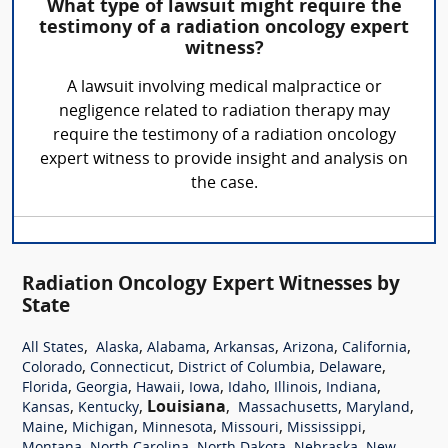
What type of lawsuit might require the
testimony of a radiation oncology expert
witness?
A lawsuit involving medical malpractice or
negligence related to radiation therapy may
require the testimony of a radiation oncology
expert witness to provide insight and analysis on
the case.
Radiation Oncology Expert Witnesses by
State
,
,
,
,
,
,
All States
Alaska
Alabama
Arkansas
Arizona
California
,
,
,
,
Colorado
Connecticut
District of Columbia
Delaware
,
,
,
,
,
,
,
Florida
Georgia
Hawaii
Iowa
Idaho
Illinois
Indiana
,
,
Louisiana
,
,
,
Kansas
Kentucky
Massachusetts
Maryland
,
,
,
,
,
Maine
Michigan
Minnesota
Missouri
Mississippi