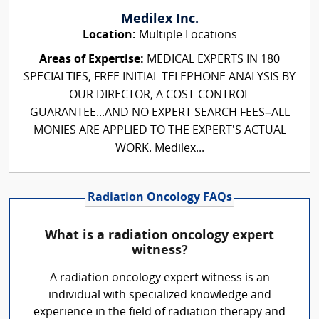
Medilex Inc.
Location:
Multiple Locations
Areas of Expertise:
MEDICAL EXPERTS IN 180
SPECIALTIES, FREE INITIAL TELEPHONE ANALYSIS BY
OUR DIRECTOR, A COST-CONTROL
GUARANTEE...AND NO EXPERT SEARCH FEES–ALL
MONIES ARE APPLIED TO THE EXPERT'S ACTUAL
WORK. Medilex...
Radiation Oncology FAQs
What is a radiation oncology expert
witness?
A radiation oncology expert witness is an
individual with specialized knowledge and
experience in the field of radiation therapy and