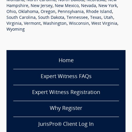
,
,
,
,
Montana
North Carolina
North Dakota
Nebraska
New
,
,
,
,
,
Hampshire
New Jersey
New Mexico
Nevada
New York
,
,
,
,
,
Ohio
Oklahoma
Oregon
Pennsylvania
Rhode Island
,
,
,
,
,
South Carolina
South Dakota
Tennessee
Texas
Utah
,
,
,
,
,
Virginia
Vermont
Washington
Wisconsin
West Virginia
Wyoming
Home
Expert Witness FAQs
Expert Witness Registration
Why Register
JurisPro® Client Log In