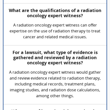
What are the qualifications of a radiation
oncology expert witness?
A radiation oncology expert witness can offer
expertise on the use of radiation therapy to treat
cancer and related medical issues.
For a lawsuit, what type of evidence is
gathered and reviewed by a radiation
oncology expert witness?
A radiation oncology expert witness would gather
and review evidence related to radiation therapy,
including medical records, treatment plans,
imaging studies, and radiation dose calculations,
among other things.