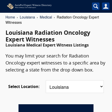
Home
Louisiana
Medical
Radiation Oncology Expert
Witnesses
Louisiana Radiation Oncology
Expert Witnesses
Louisiana Medical Expert Witness Listings
You may limit your search for Radiation
Oncology expert witnesses to a specific area by
selecting a state from the drop down box.
Select Location: