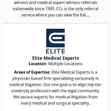
witness and medical expert witness referrals
nationwide since 1995. CCc is the only referral
service where you can view the full,...
Elite Medical Experts
Location:
Multiple Locations
Areas of Expertise:
Elite Medical Experts is a
physician-based firm specializing exclusively in
medical litigation. Our one goal is to align top-tier
university professors with the legal community.
We secure experts for medical litigation from
every medical and surgical speciality.