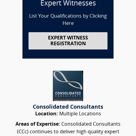
Expert Witnesses
List Your Qualifications by Clicking
Here
EXPERT WITNESS
REGISTRATION
Consolidated Consultants
Location:
Multiple Locations
Areas of Expertise:
Consolidated Consultants
(CCc) continues to deliver high quality expert