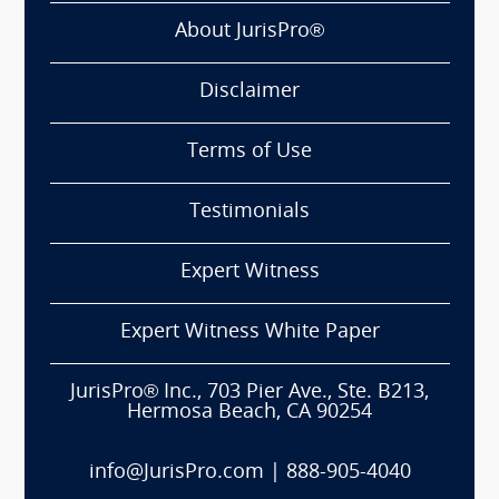
About JurisPro®
Disclaimer
Terms of Use
Testimonials
Expert Witness
Expert Witness White Paper
JurisPro® Inc., 703 Pier Ave., Ste. B213,
Hermosa Beach, CA 90254
info@JurisPro.com
|
888-905-4040