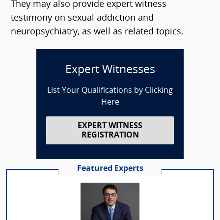
They may also provide expert witness
testimony on sexual addiction and
neuropsychiatry, as well as related topics.
Expert Witnesses
List Your Qualifications by Clicking
Here
EXPERT WITNESS
REGISTRATION
Featured Experts