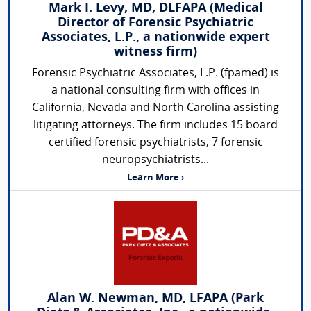
Mark I. Levy, MD, DLFAPA (Medical
Director of Forensic Psychiatric
Associates, L.P., a nationwide expert
witness firm)
Forensic Psychiatric Associates, L.P. (fpamed) is
a national consulting firm with offices in
California, Nevada and North Carolina assisting
litigating attorneys. The firm includes 15 board
certified forensic psychiatrists, 7 forensic
neuropsychiatrists...
Learn More ›
Alan W. Newman, MD, LFAPA (Park