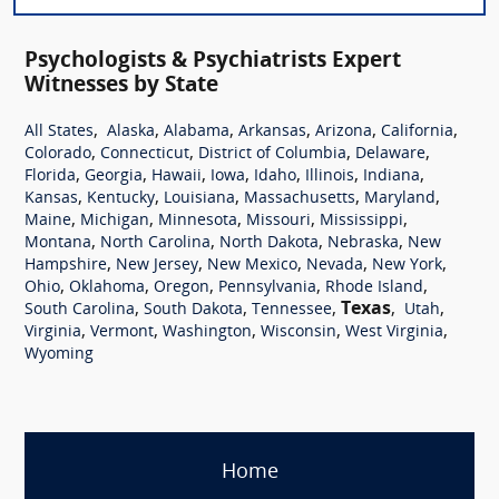
Psychologists & Psychiatrists Expert
Witnesses by State
,
,
,
,
,
,
All States
Alaska
Alabama
Arkansas
Arizona
California
,
,
,
,
Colorado
Connecticut
District of Columbia
Delaware
,
,
,
,
,
,
,
Florida
Georgia
Hawaii
Iowa
Idaho
Illinois
Indiana
,
,
,
,
,
Kansas
Kentucky
Louisiana
Massachusetts
Maryland
,
,
,
,
,
Maine
Michigan
Minnesota
Missouri
Mississippi
,
,
,
,
Montana
North Carolina
North Dakota
Nebraska
New
,
,
,
,
,
Hampshire
New Jersey
New Mexico
Nevada
New York
,
,
,
,
,
Ohio
Oklahoma
Oregon
Pennsylvania
Rhode Island
,
,
,
Texas
,
,
South Carolina
South Dakota
Tennessee
Utah
,
,
,
,
,
Virginia
Vermont
Washington
Wisconsin
West Virginia
Wyoming
Home