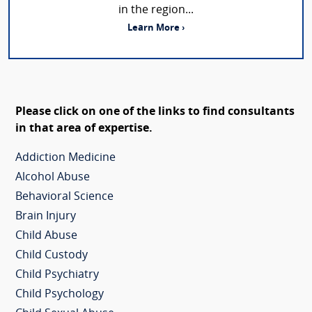
in the region...
Learn More ›
Please click on one of the links to find consultants
in that area of expertise.
Addiction Medicine
Alcohol Abuse
Behavioral Science
Brain Injury
Child Abuse
Child Custody
Child Psychiatry
Child Psychology