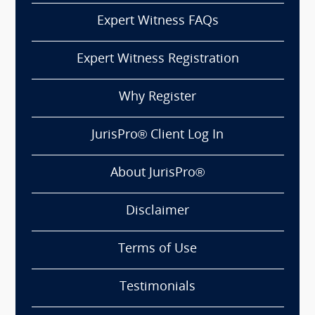
Expert Witness FAQs
Expert Witness Registration
Why Register
JurisPro® Client Log In
About JurisPro®
Disclaimer
Terms of Use
Testimonials