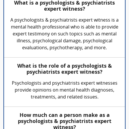
What is a psychologists & psychiatrists
expert witness?
A psychologists & psychiatrists expert witness is a
mental health professional who is able to provide
expert testimony on such topics such as mental
illness, psychological damage, psychological
evaluations, psychotherapy, and more.
What is the role of a psychologists &
psychiatrists expert witness?
Psychologists and psychiatrists expert witnesses
provide opinions on mental health diagnoses,
treatments, and related issues.
How much can a person make as a
psychologists & psychiatrists expert
witness?