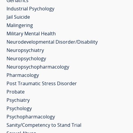
Geriatrics
Industrial Psychology
Jail Suicide
Malingering
Military Mental Health
Neurodevelopmental Disorder/Disability
Neuropsychiatry
Neuropsychology
Neuropsychopharmacology
Pharmacology
Post Traumatic Stress Disorder
Probate
Psychiatry
Psychology
Psychopharmacology
Sanity/Competency to Stand Trial