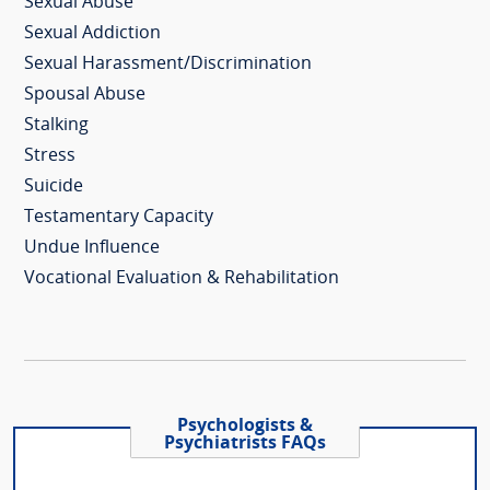
Sexual Abuse
Sexual Addiction
Sexual Harassment/Discrimination
Spousal Abuse
Stalking
Stress
Suicide
Testamentary Capacity
Undue Influence
Vocational Evaluation & Rehabilitation
Psychologists &
Psychiatrists FAQs