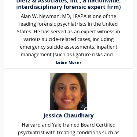
Dietz & Associates, Inc., a nationwide,
interdisciplinary forensic expert firm)
Alan W. Newman, MD, LFAPA is one of the
leading forensic psychiatrists in the United
States. He has served as an expert witness in
various suicide-related cases, including
emergency suicide assessments, inpatient
management (such as ligature risks and...
Learn More ›
Jessica Chaudhary
Harvard and Yale trained Board Certified
psychiatrist with treating conditions such as