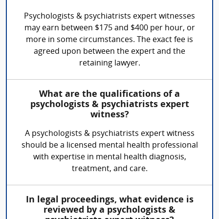
Psychologists & psychiatrists expert witnesses
may earn between $175 and $400 per hour, or
more in some circumstances. The exact fee is
agreed upon between the expert and the
retaining lawyer.
What are the qualifications of a
psychologists & psychiatrists expert
witness?
A psychologists & psychiatrists expert witness
should be a licensed mental health professional
with expertise in mental health diagnosis,
treatment, and care.
In legal proceedings, what evidence is
reviewed by a psychologists &