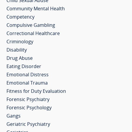
Child Sexual Abuse
Community Mental Health
Competency
Compulsive Gambling
Correctional Healthcare
Criminology
Disability
Drug Abuse
Eating Disorder
Emotional Distress
Emotional Trauma
Fitness for Duty Evaluation
Forensic Psychiatry
Forensic Psychology
Gangs
Geriatric Psychiatry