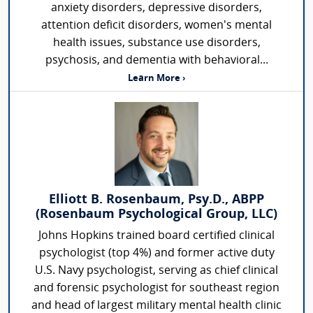
anxiety disorders, depressive disorders,
attention deficit disorders, women's mental
health issues, substance use disorders,
psychosis, and dementia with behavioral...
Learn More ›
Elliott B. Rosenbaum, Psy.D., ABPP
(Rosenbaum Psychological Group, LLC)
Johns Hopkins trained board certified clinical
psychologist (top 4%) and former active duty
U.S. Navy psychologist, serving as chief clinical
and forensic psychologist for southeast region
and head of largest military mental health clinic