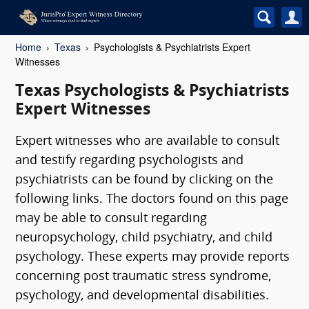
Home
Texas
Psychologists & Psychiatrists Expert
Witnesses
Texas Psychologists & Psychiatrists
Expert Witnesses
Expert witnesses who are available to consult
and testify regarding psychologists and
psychiatrists can be found by clicking on the
following links. The doctors found on this page
may be able to consult regarding
neuropsychology, child psychiatry, and child
psychology. These experts may provide reports
concerning post traumatic stress syndrome,
psychology, and developmental disabilities.