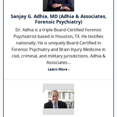
Sanjay G. Adhia, MD (Adhia & Associates,
Forensic Psychiatry)
Dr. Adhia is a triple Board-Certified Forensic
Psychiatrist based in Houston, TX. He testifies
nationally. He is uniquely Board-Certified in
Forensic Psychiatry and Brain Injury Medicine in
civil, criminal, and military jurisdictions. Adhia &
Associates...
Learn More ›