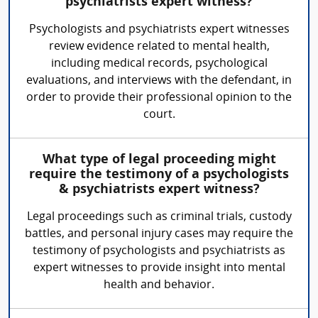
psychiatrists expert witness?
Psychologists and psychiatrists expert witnesses
review evidence related to mental health,
including medical records, psychological
evaluations, and interviews with the defendant, in
order to provide their professional opinion to the
court.
What type of legal proceeding might
require the testimony of a psychologists
& psychiatrists expert witness?
Legal proceedings such as criminal trials, custody
battles, and personal injury cases may require the
testimony of psychologists and psychiatrists as
expert witnesses to provide insight into mental
health and behavior.