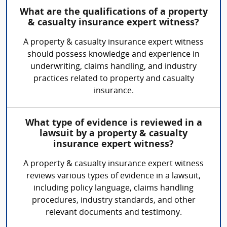
What are the qualifications of a property
& casualty insurance expert witness?
A property & casualty insurance expert witness
should possess knowledge and experience in
underwriting, claims handling, and industry
practices related to property and casualty
insurance.
What type of evidence is reviewed in a
lawsuit by a property & casualty
insurance expert witness?
A property & casualty insurance expert witness
reviews various types of evidence in a lawsuit,
including policy language, claims handling
procedures, industry standards, and other
relevant documents and testimony.