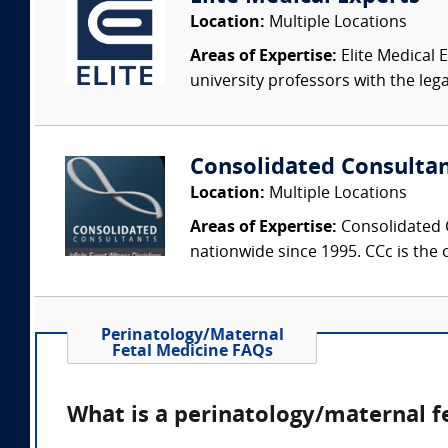
Location:
Multiple Locations
Areas of Expertise:
Elite Medical E
university professors with the leg
Consolidated Consulta
Location:
Multiple Locations
Areas of Expertise:
Consolidated C
nationwide since 1995. CCc is the o
Perinatology/Maternal
Fetal Medicine FAQs
What is a perinatology/maternal f