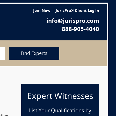
Join Now
JurisPro® Client Log In
info@jurispro.com
888-905-4040
Find Experts
Expert Witnesses
List Your Qualifications by