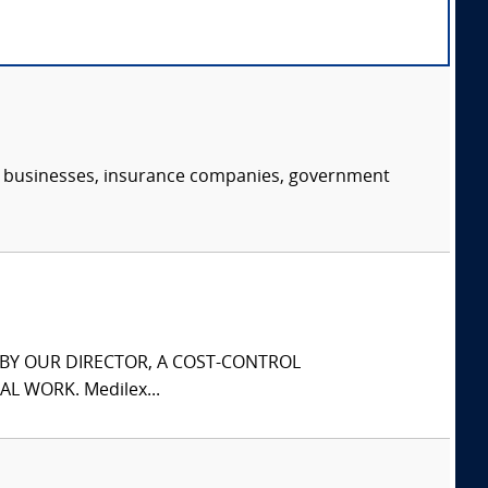
s, businesses, insurance companies, government
S BY OUR DIRECTOR, A COST-CONTROL
L WORK. Medilex...