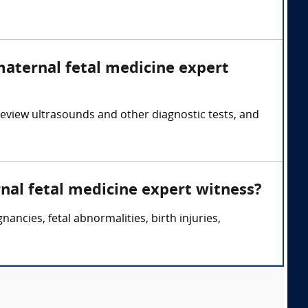
maternal fetal medicine expert
eview ultrasounds and other diagnostic tests, and
nal fetal medicine expert witness?
ncies, fetal abnormalities, birth injuries,