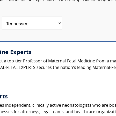
 Fetal Medicine expert witnesses to a specific area by sele
ine Experts
ect a top-tier Professor of Maternal-Fetal Medicine from a 
L-FETAL EXPERTS secures the nation's leading Maternal-Fet
rts
s independent, clinically active neonatologists who are boa
nesses for attorneys, legal teams, and healthcare organizati