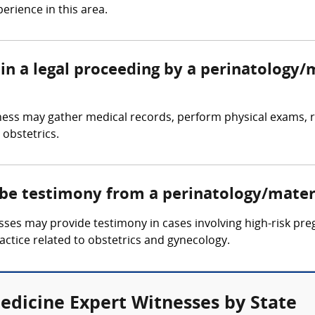
erience in this area.
in a legal proceeding by a perinatology/
ness may gather medical records, perform physical exams, r
 obstetrics.
 be testimony from a perinatology/mater
es may provide testimony in cases involving high-risk pregna
ctice related to obstetrics and gynecology.
edicine Expert Witnesses by State