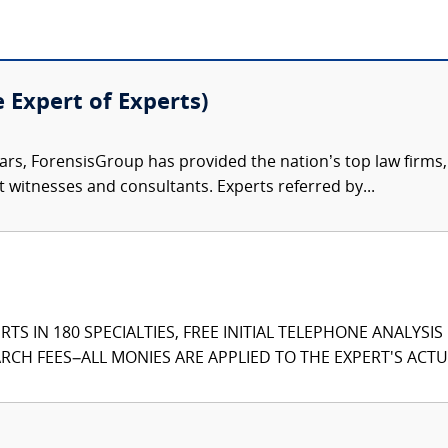
e Expert of Experts)
ars, ForensisGroup has provided the nation’s top law firm
rt witnesses and consultants. Experts referred by...
TS IN 180 SPECIALTIES, FREE INITIAL TELEPHONE ANALYSI
CH FEES–ALL MONIES ARE APPLIED TO THE EXPERT'S ACTUA