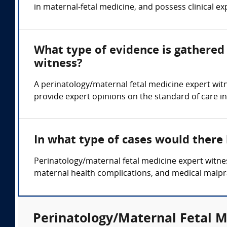
in maternal-fetal medicine, and possess clinical exp
What type of evidence is gathered 
witness?
A perinatology/maternal fetal medicine expert wit
provide expert opinions on the standard of care in
In what type of cases would there
Perinatology/maternal fetal medicine expert witness
maternal health complications, and medical malpra
Perinatology/Maternal Fetal M