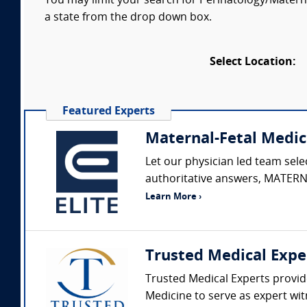
You may limit your search for Perinatology/Maternal
a state from the drop down box.
Select Location:
Featured Experts
Maternal-Fetal Medic
Let our physician led team sel
authoritative answers, MATERNA
Learn More ›
Trusted Medical Expe
Trusted Medical Experts provide
Medicine to serve as expert wit