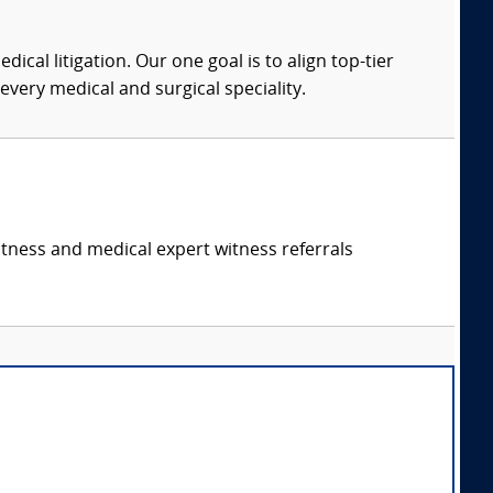
dical litigation. Our one goal is to align top-tier
every medical and surgical speciality.
itness and medical expert witness referrals