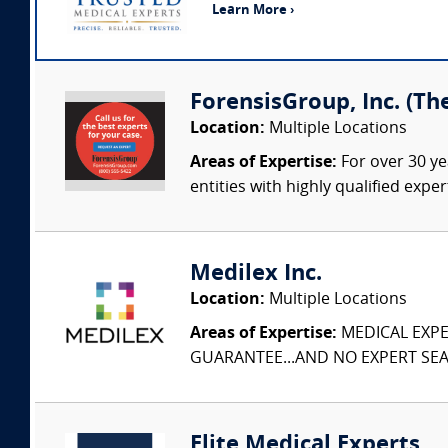
Learn More ›
ForensisGroup, Inc. (Th
Location:
Multiple Locations
Areas of Expertise:
For over 30 ye
entities with highly qualified expe
Medilex Inc.
Location:
Multiple Locations
Areas of Expertise:
MEDICAL EXPER
GUARANTEE...AND NO EXPERT SEAR
Elite Medical Experts