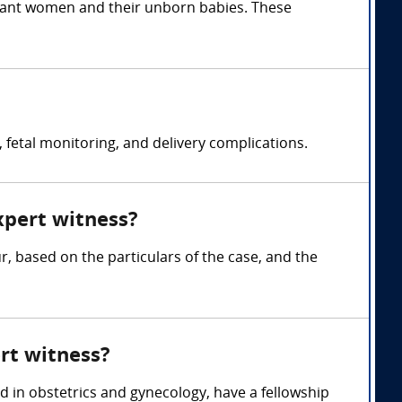
egnant women and their unborn babies. These
fetal monitoring, and delivery complications.
xpert witness?
 based on the particulars of the case, and the
rt witness?
ed in obstetrics and gynecology, have a fellowship