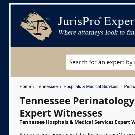
Home
Tennessee
Hospitals & Medical Services
Perin
Tennessee Perinatology
Expert Witnesses
Tennessee Hospitals & Medical Services Expert W