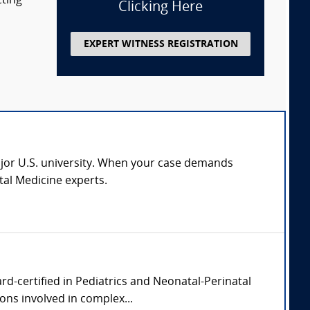
cting
Clicking Here
EXPERT WITNESS REGISTRATION
major U.S. university. When your case demands
al Medicine experts.
rd-certified in Pediatrics and Neonatal-Perinatal
ons involved in complex...