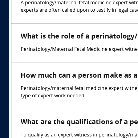
A perinatology/maternal fetal medicine expert wit
experts are often called upon to testify in legal ca
What is the role of a perinatology
Perinatology/Maternal Fetal Medicine expert witne
How much can a person make as a 
Perinatology/maternal fetal medicine expert witne
type of expert work needed.
What are the qualifications of a p
To qualify as an expert witness in perinatology/mat