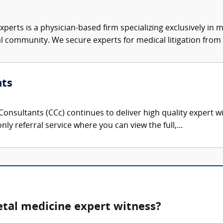
xperts is a physician-based firm specializing exclusively in me
al community. We secure experts for medical litigation from 
nts
onsultants (CCc) continues to deliver high quality expert w
nly referral service where you can view the full,...
etal medicine expert witness?