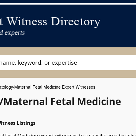
atology/Maternal Fetal Medicine Expert Witnesses
/Maternal Fetal Medicine
itness Listings