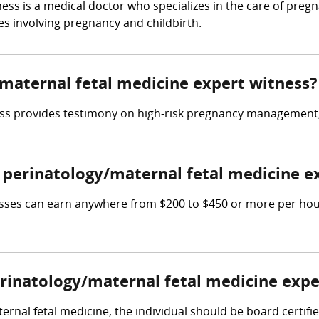
ness is a medical doctor who specializes in the care of pr
ses involving pregnancy and childbirth.
/maternal fetal medicine expert witness?
ss provides testimony on high-risk pregnancy management, 
perinatology/maternal fetal medicine e
sses can earn anywhere from $200 to $450 or more per hour,
erinatology/maternal fetal medicine expe
ernal fetal medicine, the individual should be board certifi