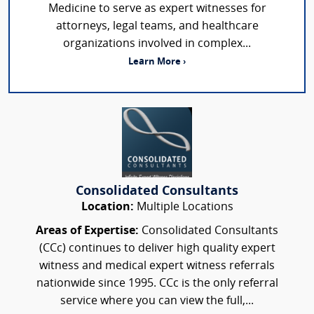
Medicine to serve as expert witnesses for
attorneys, legal teams, and healthcare
organizations involved in complex...
Learn More ›
Consolidated Consultants
Location:
Multiple Locations
Areas of Expertise:
Consolidated Consultants
(CCc) continues to deliver high quality expert
witness and medical expert witness referrals
nationwide since 1995. CCc is the only referral
service where you can view the full,...