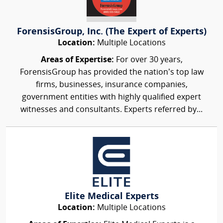
ForensisGroup, Inc. (The Expert of Experts)
Location:
Multiple Locations
Areas of Expertise:
For over 30 years,
ForensisGroup has provided the nation’s top law
firms, businesses, insurance companies,
government entities with highly qualified expert
witnesses and consultants. Experts referred by...
Elite Medical Experts
Location:
Multiple Locations