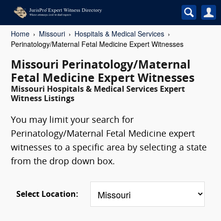
Home
Missouri
Hospitals & Medical Services
Perinatology/Maternal Fetal Medicine Expert Witnesses
Missouri Perinatology/Maternal
Fetal Medicine Expert Witnesses
Missouri Hospitals & Medical Services Expert
Witness Listings
You may limit your search for
Perinatology/Maternal Fetal Medicine expert
witnesses to a specific area by selecting a state
from the drop down box.
Select Location: