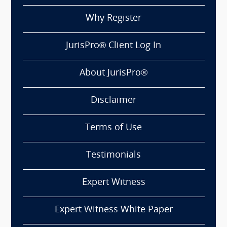
Why Register
JurisPro® Client Log In
About JurisPro®
Disclaimer
Terms of Use
Testimonials
Expert Witness
Expert Witness White Paper