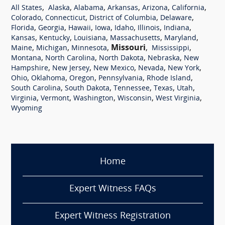
,
,
,
,
,
,
All States
Alaska
Alabama
Arkansas
Arizona
California
,
,
,
,
Colorado
Connecticut
District of Columbia
Delaware
,
,
,
,
,
,
,
Florida
Georgia
Hawaii
Iowa
Idaho
Illinois
Indiana
,
,
,
,
,
Kansas
Kentucky
Louisiana
Massachusetts
Maryland
,
,
,
Missouri
,
,
Maine
Michigan
Minnesota
Mississippi
,
,
,
,
Montana
North Carolina
North Dakota
Nebraska
New
,
,
,
,
,
Hampshire
New Jersey
New Mexico
Nevada
New York
,
,
,
,
,
Ohio
Oklahoma
Oregon
Pennsylvania
Rhode Island
,
,
,
,
,
South Carolina
South Dakota
Tennessee
Texas
Utah
,
,
,
,
,
Virginia
Vermont
Washington
Wisconsin
West Virginia
Wyoming
Home
Expert Witness FAQs
Expert Witness Registration