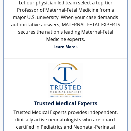
Let our physician led team select a top-tier
Professor of Maternal-Fetal Medicine from a
major U.S. university. When your case demands
authoritative answers, MATERNAL-FETAL EXPERTS
secures the nation's leading Maternal-Fetal
Medicine experts.
Learn More ›
Trusted Medical Experts
Trusted Medical Experts provides independent,
clinically active neonatologists who are board-
certified in Pediatrics and Neonatal-Perinatal