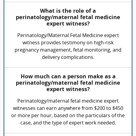
What is the role of a
perinatology/maternal fetal medicine
expert witness?
Perinatology/Maternal Fetal Medicine expert
witness provides testimony on high-risk
pregnancy management, fetal monitoring, and
delivery complications.
How much can a person make as a
perinatology/maternal fetal medicine
expert witness?
Perinatology/maternal fetal medicine expert
witnesses can earn anywhere from $200 to $450
or more per hour, based on the particulars of the
case, and the type of expert work needed.