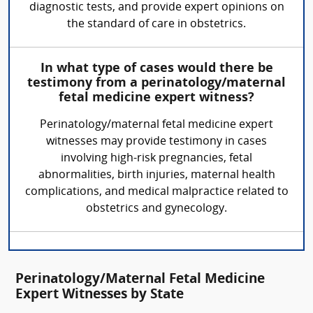
diagnostic tests, and provide expert opinions on
the standard of care in obstetrics.
In what type of cases would there be
testimony from a perinatology/maternal
fetal medicine expert witness?
Perinatology/maternal fetal medicine expert
witnesses may provide testimony in cases
involving high-risk pregnancies, fetal
abnormalities, birth injuries, maternal health
complications, and medical malpractice related to
obstetrics and gynecology.
Perinatology/Maternal Fetal Medicine
Expert Witnesses by State