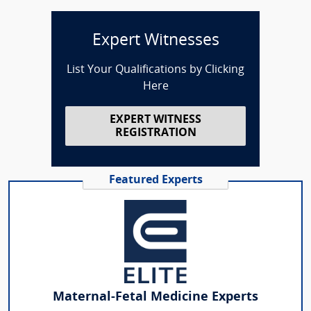
Expert Witnesses
List Your Qualifications by Clicking
Here
EXPERT WITNESS
REGISTRATION
Featured Experts
Maternal-Fetal Medicine Experts