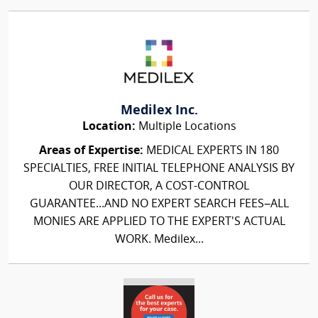
Medilex Inc.
Location:
Multiple Locations
Areas of Expertise:
MEDICAL EXPERTS IN 180
SPECIALTIES, FREE INITIAL TELEPHONE ANALYSIS BY
OUR DIRECTOR, A COST-CONTROL
GUARANTEE...AND NO EXPERT SEARCH FEES–ALL
MONIES ARE APPLIED TO THE EXPERT'S ACTUAL
WORK. Medilex...