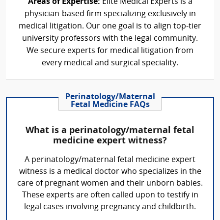
Areas of Expertise:
Elite Medical Experts is a
physician-based firm specializing exclusively in
medical litigation. Our one goal is to align top-tier
university professors with the legal community.
We secure experts for medical litigation from
every medical and surgical speciality.
Perinatology/Maternal
Fetal Medicine FAQs
What is a perinatology/maternal fetal
medicine expert witness?
A perinatology/maternal fetal medicine expert
witness is a medical doctor who specializes in the
care of pregnant women and their unborn babies.
These experts are often called upon to testify in
legal cases involving pregnancy and childbirth.