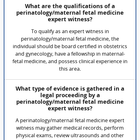
What are the qualifications of a
perinatology/maternal fetal medicine
expert witness?
To qualify as an expert witness in
perinatology/maternal fetal medicine, the
individual should be board certified in obstetrics
and gynecology, have a fellowship in maternal-
fetal medicine, and possess clinical experience in
this area.
What type of evidence is gathered in a
legal proceeding by a
perinatology/maternal fetal medicine
expert witness?
A perinatology/maternal fetal medicine expert
witness may gather medical records, perform
physical exams, review ultrasounds and other