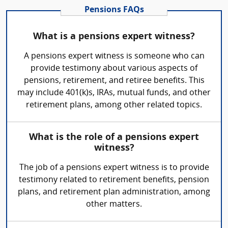
Pensions FAQs
What is a pensions expert witness?
A pensions expert witness is someone who can
provide testimony about various aspects of
pensions, retirement, and retiree benefits. This
may include 401(k)s, IRAs, mutual funds, and other
retirement plans, among other related topics.
What is the role of a pensions expert
witness?
The job of a pensions expert witness is to provide
testimony related to retirement benefits, pension
plans, and retirement plan administration, among
other matters.