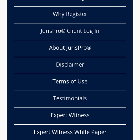
Why Register
JurisPro® Client Log In
About JurisPro®
Disclaimer
Terms of Use
Testimonials
Expert Witness
Expert Witness White Paper