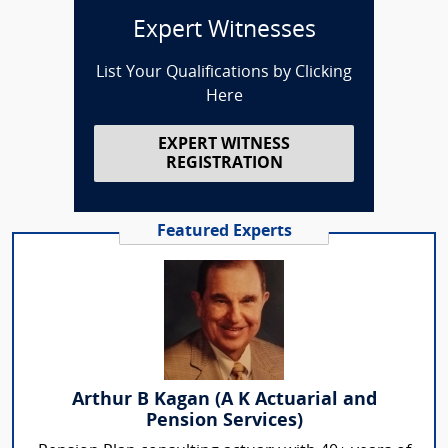
Expert Witnesses
List Your Qualifications by Clicking
Here
EXPERT WITNESS
REGISTRATION
Featured Experts
Arthur B Kagan (A K Actuarial and
Pension Services)