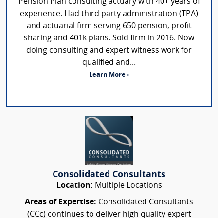
Pension Plan consulting actuary with 40+ years of
experience. Had third party administration (TPA)
and actuarial firm serving 650 pension, profit
sharing and 401k plans. Sold firm in 2016. Now
doing consulting and expert witness work for
qualified and...
Learn More ›
Consolidated Consultants
Location:
Multiple Locations
Areas of Expertise:
Consolidated Consultants
(CCc) continues to deliver high quality expert