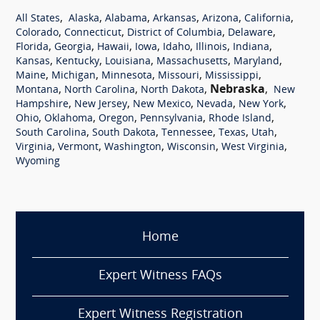
,
,
,
,
,
,
All States
Alaska
Alabama
Arkansas
Arizona
California
,
,
,
,
Colorado
Connecticut
District of Columbia
Delaware
,
,
,
,
,
,
,
Florida
Georgia
Hawaii
Iowa
Idaho
Illinois
Indiana
,
,
,
,
,
Kansas
Kentucky
Louisiana
Massachusetts
Maryland
,
,
,
,
,
Maine
Michigan
Minnesota
Missouri
Mississippi
,
,
,
Nebraska
,
Montana
North Carolina
North Dakota
New
,
,
,
,
,
Hampshire
New Jersey
New Mexico
Nevada
New York
,
,
,
,
,
Ohio
Oklahoma
Oregon
Pennsylvania
Rhode Island
,
,
,
,
,
South Carolina
South Dakota
Tennessee
Texas
Utah
,
,
,
,
,
Virginia
Vermont
Washington
Wisconsin
West Virginia
Wyoming
Home
Expert Witness FAQs
Expert Witness Registration