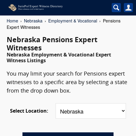
Home
Nebraska
Employment & Vocational
Pensions
Expert Witnesses
Nebraska Pensions Expert
Witnesses
Nebraska Employment & Vocational Expert
Witness Listings
You may limit your search for Pensions expert
witnesses to a specific area by selecting a state
from the drop down box.
Select Location: