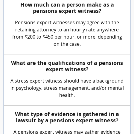
How much can a person make as a
pensions expert witness?
Pensions expert witnesses may agree with the
retaining attorney to an hourly rate anywhere
from $200 to $450 per hour, or more, depending
on the case.
What are the qualifications of a pensions
expert witness?
A stress expert witness should have a background
in psychology, stress management, and/or mental
health.
What type of evidence is gathered in a
lawsuit by a pensions expert witness?
A pensions expert witness may gather evidence