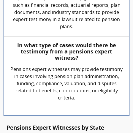
such as financial records, actuarial reports, plan
documents, and industry standards to provide
expert testimony in a lawsuit related to pension
plans.
In what type of cases would there be
testimony from a pensions expert
witness?
Pensions expert witnesses may provide testimony
in cases involving pension plan administration,
funding, compliance, valuation, and disputes
related to benefits, contributions, or eligibility
criteria.
Pensions Expert Witnesses by State