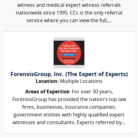
witness and medical expert witness referrals
nationwide since 1995. CCc is the only referral
service where you can view the full,...
ForensisGroup, Inc. (The Expert of Experts)
Location:
Multiple Locations
Areas of Expertise:
For over 30 years,
ForensisGroup has provided the nation’s top law
firms, businesses, insurance companies,
government entities with highly qualified expert
witnesses and consultants. Experts referred by...