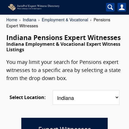
Home
Indiana
Employment & Vocational
Pensions
Expert Witnesses
Indiana Pensions Expert Witnesses
Indiana Employment & Vocational Expert Witness
Listings
You may limit your search for Pensions expert
witnesses to a specific area by selecting a state
from the drop down box.
Select Location: