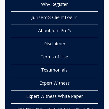
Why Register
JurisPro® Client Log In
About JurisPro®
Disclaimer
Terms of Use
Testimonials
Expert Witness
Expert Witness White Paper