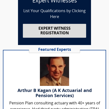
Expert Witnesses
List Your Qualifications by Clicking
Here
EXPERT WITNESS
REGISTRATION
Featured Experts
Arthur B Kagan (A K Actuarial and
Pension Services)
Pension Plan consulting actuary with 40+ years of