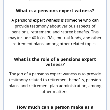
What is a pensions expert witness?
A pensions expert witness is someone who can
provide testimony about various aspects of
pensions, retirement, and retiree benefits. This
may include 401(k)s, IRAs, mutual funds, and other
retirement plans, among other related topics.
What is the role of a pensions expert
witness?
The job of a pensions expert witness is to provide
testimony related to retirement benefits, pension
plans, and retirement plan administration, among
other matters.
How much can a person make as a