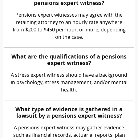
pensions expert witness?
Pensions expert witnesses may agree with the
retaining attorney to an hourly rate anywhere
from $200 to $450 per hour, or more, depending
on the case.
What are the qualifications of a pensions
expert witness?
A stress expert witness should have a background
in psychology, stress management, and/or mental
health.
What type of evidence is gathered in a
lawsuit by a pensions expert witness?
A pensions expert witness may gather evidence
such as financial records, actuarial reports, plan