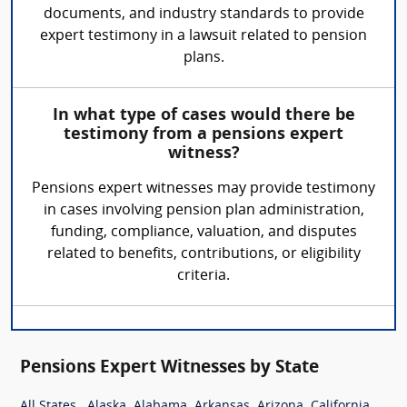
documents, and industry standards to provide
expert testimony in a lawsuit related to pension
plans.
In what type of cases would there be
testimony from a pensions expert
witness?
Pensions expert witnesses may provide testimony
in cases involving pension plan administration,
funding, compliance, valuation, and disputes
related to benefits, contributions, or eligibility
criteria.
Pensions Expert Witnesses by State
,
,
,
,
,
,
All States
Alaska
Alabama
Arkansas
Arizona
California