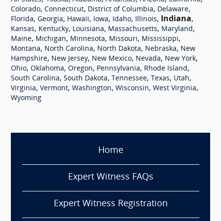
,
,
,
,
Colorado
Connecticut
District of Columbia
Delaware
,
,
,
,
,
,
Indiana
,
Florida
Georgia
Hawaii
Iowa
Idaho
Illinois
,
,
,
,
,
Kansas
Kentucky
Louisiana
Massachusetts
Maryland
,
,
,
,
,
Maine
Michigan
Minnesota
Missouri
Mississippi
,
,
,
,
Montana
North Carolina
North Dakota
Nebraska
New
,
,
,
,
,
Hampshire
New Jersey
New Mexico
Nevada
New York
,
,
,
,
,
Ohio
Oklahoma
Oregon
Pennsylvania
Rhode Island
,
,
,
,
,
South Carolina
South Dakota
Tennessee
Texas
Utah
,
,
,
,
,
Virginia
Vermont
Washington
Wisconsin
West Virginia
Wyoming
Home
Expert Witness FAQs
Expert Witness Registration