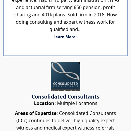
experience. Had third party administration (TPA)
and actuarial firm serving 650 pension, profit
sharing and 401k plans. Sold firm in 2016. Now
doing consulting and expert witness work for
qualified and...
Learn More ›
Consolidated Consultants
Location:
Multiple Locations
Areas of Expertise:
Consolidated Consultants
(CCc) continues to deliver high quality expert
witness and medical expert witness referrals