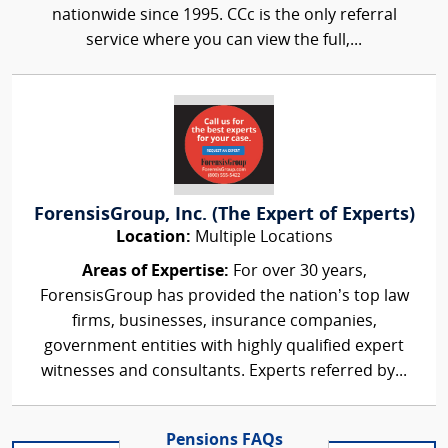
nationwide since 1995. CCc is the only referral
service where you can view the full,...
ForensisGroup, Inc. (The Expert of Experts)
Location:
Multiple Locations
Areas of Expertise:
For over 30 years,
ForensisGroup has provided the nation’s top law
firms, businesses, insurance companies,
government entities with highly qualified expert
witnesses and consultants. Experts referred by...
Pensions FAQs