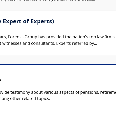
e Expert of Experts)
ars, ForensisGroup has provided the nation’s top law firm
rt witnesses and consultants. Experts referred by...
?
ide testimony about various aspects of pensions, retirement
mong other related topics.