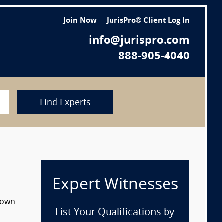
Join Now
JurisPro® Client Log In
info@jurispro.com
888-905-4040
Find Experts
Expert Witnesses
 down
List Your Qualifications by