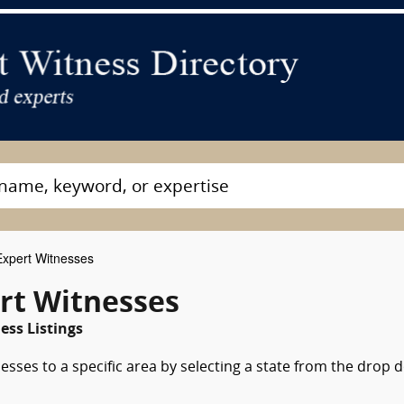
xpert Witnesses
rt Witnesses
ss Listings
esses to a specific area by selecting a state from the drop