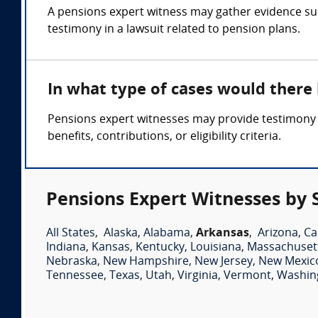
A pensions expert witness may gather evidence suc
testimony in a lawsuit related to pension plans.
In what type of cases would there
Pensions expert witnesses may provide testimony i
benefits, contributions, or eligibility criteria.
Pensions Expert Witnesses by 
All States
,
Alaska
,
Alabama
,
Arkansas
,
Arizona
,
Ca
Indiana
,
Kansas
,
Kentucky
,
Louisiana
,
Massachuset
Nebraska
,
New Hampshire
,
New Jersey
,
New Mexic
Tennessee
,
Texas
,
Utah
,
Virginia
,
Vermont
,
Washin