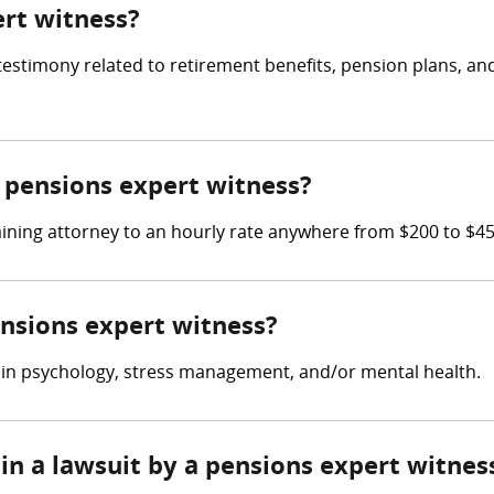
ert witness?
 testimony related to retirement benefits, pension plans, 
pensions expert witness?
ining attorney to an hourly rate anywhere from $200 to $4
ensions expert witness?
 in psychology, stress management, and/or mental health.
in a lawsuit by a pensions expert witnes