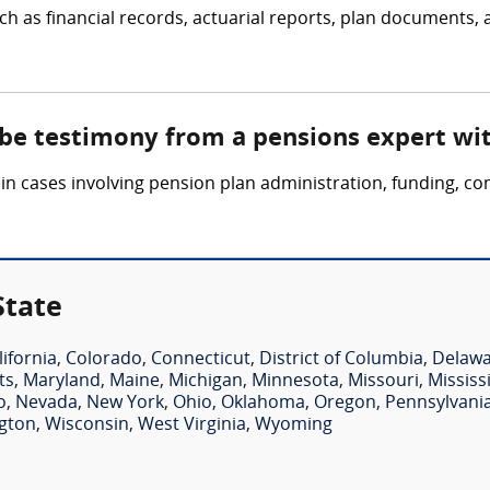
h as financial records, actuarial reports, plan documents, 
 be testimony from a pensions expert wi
n cases involving pension plan administration, funding, com
State
lifornia
,
Colorado
,
Connecticut
,
District of Columbia
,
Delaw
ts
,
Maryland
,
Maine
,
Michigan
,
Minnesota
,
Missouri
,
Mississ
o
,
Nevada
,
New York
,
Ohio
,
Oklahoma
,
Oregon
,
Pennsylvani
gton
,
Wisconsin
,
West Virginia
,
Wyoming