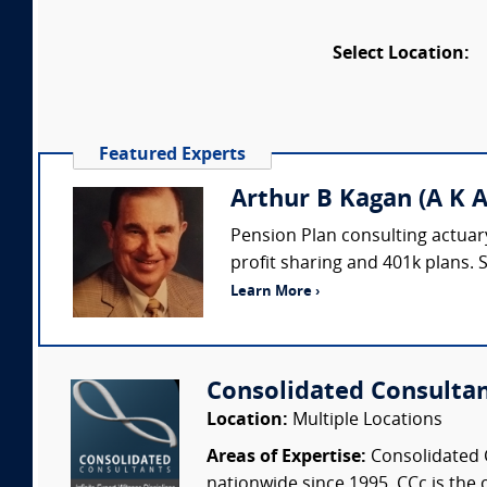
Select Location:
Featured Experts
Arthur B Kagan (A K A
Pension Plan consulting actuary
profit sharing and 401k plans. 
Learn More ›
Consolidated Consulta
Location:
Multiple Locations
Areas of Expertise:
Consolidated C
nationwide since 1995. CCc is the o