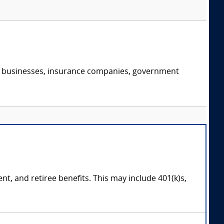
s, businesses, insurance companies, government
, and retiree benefits. This may include 401(k)s,