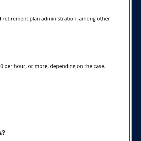
and retirement plan administration, among other
50 per hour, or more, depending on the case.
s?