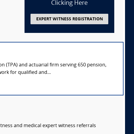
Clicking Here
EXPERT WITNESS REGISTRATION
on (TPA) and actuarial firm serving 650 pension,
rk for qualified and...
itness and medical expert witness referrals