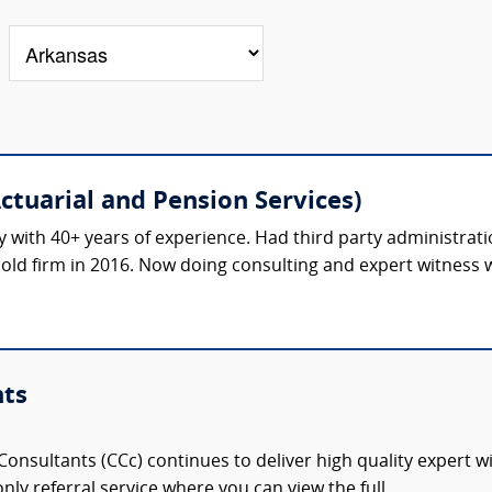
ctuarial and Pension Services)
 with 40+ years of experience. Had third party administrati
Sold firm in 2016. Now doing consulting and expert witness wo
nts
onsultants (CCc) continues to deliver high quality expert w
nly referral service where you can view the full,...