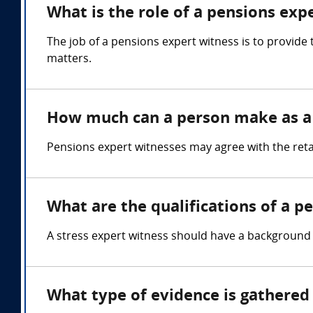
What is the role of a pensions exp
The job of a pensions expert witness is to provide
matters.
How much can a person make as a 
Pensions expert witnesses may agree with the reta
What are the qualifications of a p
A stress expert witness should have a background
What type of evidence is gathered 