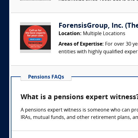
ForensisGroup, Inc. (Th
Location:
Multiple Locations
Areas of Expertise:
For over 30 ye
entities with highly qualified expe
Pensions FAQs
What is a pensions expert witness
A pensions expert witness is someone who can prov
IRAs, mutual funds, and other retirement plans, a