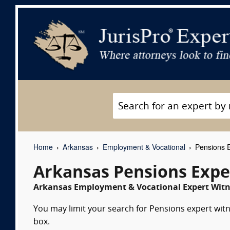
Home
Arkansas
Employment & Vocational
Pensions E
Arkansas Pensions Expe
Arkansas Employment & Vocational Expert Witne
You may limit your search for Pensions expert witn
box.