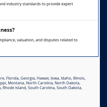
and industry standards to provide expert
tness?
pliance, valuation, and disputes related to
are
,
Florida
,
Georgia
,
Hawaii
,
Iowa
,
Idaho
,
Illinois
,
ippi
,
Montana
,
North Carolina
,
North Dakota
,
a
,
Rhode Island
,
South Carolina
,
South Dakota
,