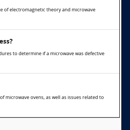
ge of electromagnetic theory and microwave
ess?
dures to determine if a microwave was defective
of microwave ovens, as well as issues related to