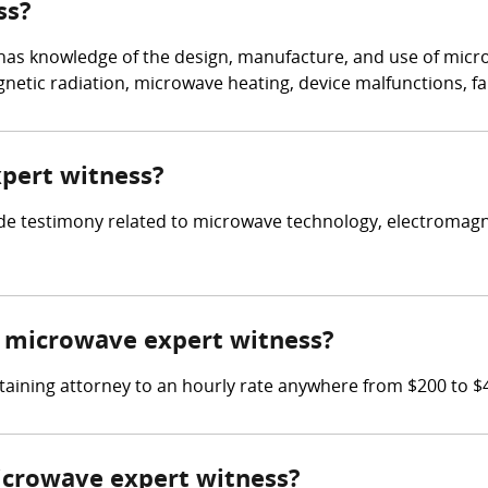
ss?
 has knowledge of the design, manufacture, and use of mic
netic radiation, microwave heating, device malfunctions, fai
xpert witness?
ide testimony related to microwave technology, electromagn
 microwave expert witness?
taining attorney to an hourly rate anywhere from $200 to $
microwave expert witness?