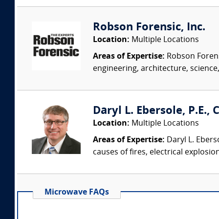
Robson Forensic, Inc.
Location:
Multiple Locations
Areas of Expertise:
Robson Forensi
engineering, architecture, science,
Daryl L. Ebersole, P.E., C
Location:
Multiple Locations
Areas of Expertise:
Daryl L. Eberso
causes of fires, electrical explosio
Microwave FAQs