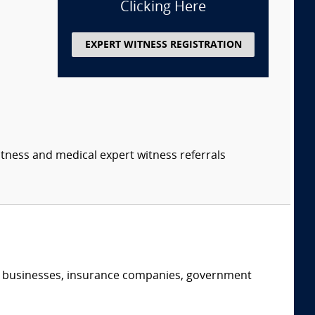
Clicking Here
EXPERT WITNESS REGISTRATION
itness and medical expert witness referrals
s, businesses, insurance companies, government