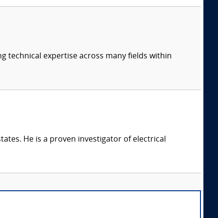
ng technical expertise across many fields within
ates. He is a proven investigator of electrical