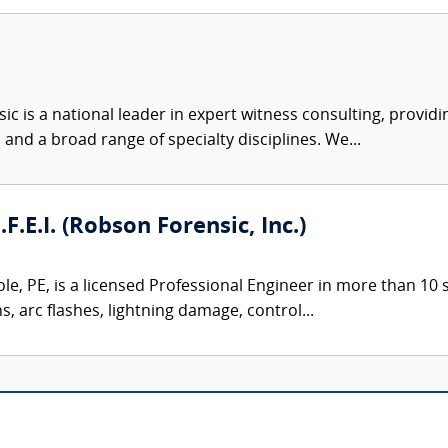
c is a national leader in expert witness consulting, providi
 and a broad range of specialty disciplines. We...
.F.E.I. (Robson Forensic, Inc.)
le, PE, is a licensed Professional Engineer in more than 10 st
ns, arc flashes, lightning damage, control...