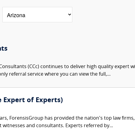
nts
onsultants (CCc) continues to deliver high quality expert w
nly referral service where you can view the full,...
e Expert of Experts)
ars, ForensisGroup has provided the nation’s top law firm
rt witnesses and consultants. Experts referred by...