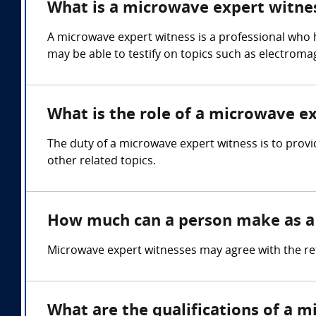
What is a microwave expert witne
A microwave expert witness is a professional who
may be able to testify on topics such as electromag
What is the role of a microwave e
The duty of a microwave expert witness is to prov
other related topics.
How much can a person make as a
Microwave expert witnesses may agree with the re
What are the qualifications of a 