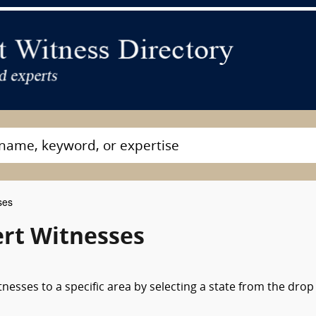
ses
rt Witnesses
nesses to a specific area by selecting a state from the drop