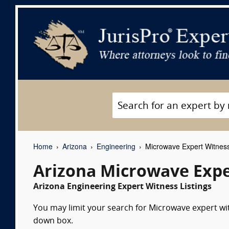
Home
Arizona
Engineering
Microwave Expert Witnes
Arizona Microwave Expe
Arizona Engineering Expert Witness Listings
You may limit your search for Microwave expert wit
down box.