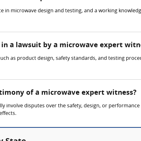
e in microwave design and testing, and a working knowled
 in a lawsuit by a microwave expert witn
ch as product design, safety standards, and testing proce
stimony of a microwave expert witness?
ly involve disputes over the safety, design, or performance 
effects.