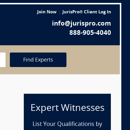
Join Now
JurisPro® Client Log In
info@jurispro.com
888-905-4040
Find Experts
Expert Witnesses
List Your Qualifications by