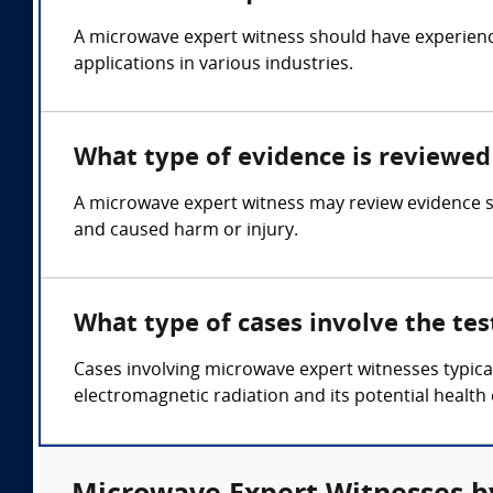
A microwave expert witness should have experienc
applications in various industries.
What type of evidence is reviewed
A microwave expert witness may review evidence su
and caused harm or injury.
What type of cases involve the te
Cases involving microwave expert witnesses typical
electromagnetic radiation and its potential health 