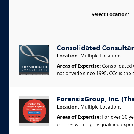
Select Location:
Consolidated Consulta
Location:
Multiple Locations
Areas of Expertise:
Consolidated C
nationwide since 1995. CCc is the o
ForensisGroup, Inc. (Th
Location:
Multiple Locations
Areas of Expertise:
For over 30 ye
entities with highly qualified expe