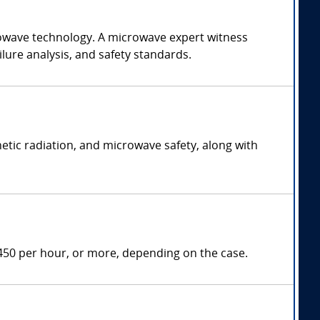
rowave technology. A microwave expert witness
lure analysis, and safety standards.
etic radiation, and microwave safety, along with
450 per hour, or more, depending on the case.