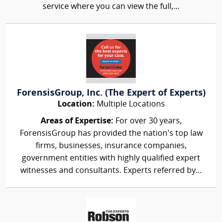
service where you can view the full,...
ForensisGroup, Inc. (The Expert of Experts)
Location:
Multiple Locations
Areas of Expertise:
For over 30 years,
ForensisGroup has provided the nation’s top law
firms, businesses, insurance companies,
government entities with highly qualified expert
witnesses and consultants. Experts referred by...