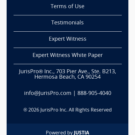
Terms of Use
Testimonials
Expert Witness
Expert Witness White Paper
JurisPro® Inc., 703 Pier Ave., Ste. B213,
Hermosa Beach, CA 90254
info@JurisPro.com
|
888-905-4040
®
2026
JurisPro Inc. All Rights Reserved
Powered by
JUSTIA