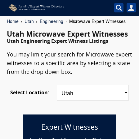
Home
Utah
Engineering
Microwave Expert Witnesses
Utah Microwave Expert Witnesses
Utah Engineering Expert Witness Listings
You may limit your search for Microwave expert
witnesses to a specific area by selecting a state
from the drop down box.
Select Location:
Expert Witnesses