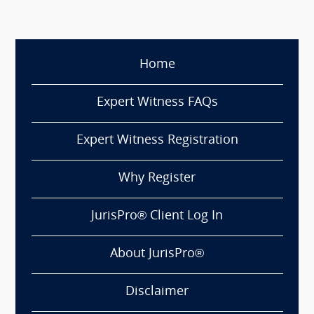
Home
Expert Witness FAQs
Expert Witness Registration
Why Register
JurisPro® Client Log In
About JurisPro®
Disclaimer