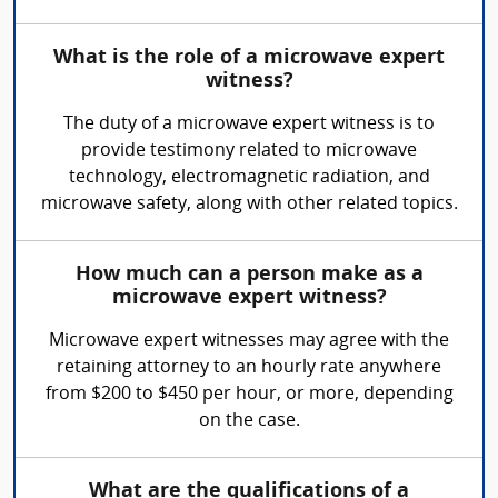
What is the role of a microwave expert
witness?
The duty of a microwave expert witness is to
provide testimony related to microwave
technology, electromagnetic radiation, and
microwave safety, along with other related topics.
How much can a person make as a
microwave expert witness?
Microwave expert witnesses may agree with the
retaining attorney to an hourly rate anywhere
from $200 to $450 per hour, or more, depending
on the case.
What are the qualifications of a