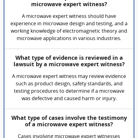
microwave expert witness?
A microwave expert witness should have
experience in microwave design and testing, and a
working knowledge of electromagnetic theory and
microwave applications in various industries.
What type of evidence is reviewed in a
lawsuit by a microwave expert witness?
A microwave expert witness may review evidence
such as product design, safety standards, and
testing procedures to determine if a microwave
was defective and caused harm or injury.
What type of cases involve the testimony
of a microwave expert witness?
Cases involving microwave expert witnesses