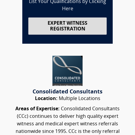
List Your Qualifications by Clicking
Here
EXPERT WITNESS
REGISTRATION
Consolidated Consultants
Location:
Multiple Locations
Areas of Expertise:
Consolidated Consultants
(CCc) continues to deliver high quality expert
witness and medical expert witness referrals
nationwide since 1995. CCc is the only referral