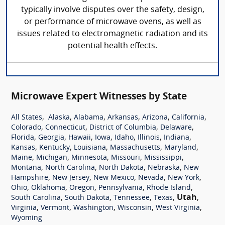
typically involve disputes over the safety, design,
or performance of microwave ovens, as well as
issues related to electromagnetic radiation and its
potential health effects.
Microwave Expert Witnesses by State
,
,
,
,
,
,
All States
Alaska
Alabama
Arkansas
Arizona
California
,
,
,
,
Colorado
Connecticut
District of Columbia
Delaware
,
,
,
,
,
,
,
Florida
Georgia
Hawaii
Iowa
Idaho
Illinois
Indiana
,
,
,
,
,
Kansas
Kentucky
Louisiana
Massachusetts
Maryland
,
,
,
,
,
Maine
Michigan
Minnesota
Missouri
Mississippi
,
,
,
,
Montana
North Carolina
North Dakota
Nebraska
New
,
,
,
,
,
Hampshire
New Jersey
New Mexico
Nevada
New York
,
,
,
,
,
Ohio
Oklahoma
Oregon
Pennsylvania
Rhode Island
,
,
,
,
Utah
,
South Carolina
South Dakota
Tennessee
Texas
,
,
,
,
,
Virginia
Vermont
Washington
Wisconsin
West Virginia
Wyoming