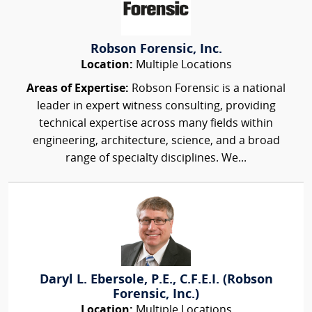
Robson Forensic, Inc.
Location:
Multiple Locations
Areas of Expertise:
Robson Forensic is a national
leader in expert witness consulting, providing
technical expertise across many fields within
engineering, architecture, science, and a broad
range of specialty disciplines. We...
Daryl L. Ebersole, P.E., C.F.E.I. (Robson
Forensic, Inc.)
Location:
Multiple Locations