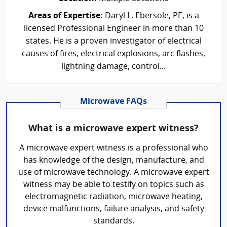
Areas of Expertise:
Daryl L. Ebersole, PE, is a
licensed Professional Engineer in more than 10
states. He is a proven investigator of electrical
causes of fires, electrical explosions, arc flashes,
lightning damage, control...
Microwave FAQs
What is a microwave expert witness?
A microwave expert witness is a professional who
has knowledge of the design, manufacture, and
use of microwave technology. A microwave expert
witness may be able to testify on topics such as
electromagnetic radiation, microwave heating,
device malfunctions, failure analysis, and safety
standards.