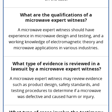
What are the qualifications of a
microwave expert witness?
A microwave expert witness should have
experience in microwave design and testing, and a
working knowledge of electromagnetic theory and
microwave applications in various industries.
What type of evidence is reviewed in a
lawsuit by a microwave expert witness?
A microwave expert witness may review evidence
such as product design, safety standards, and
testing procedures to determine if a microwave
was defective and caused harm or injury.