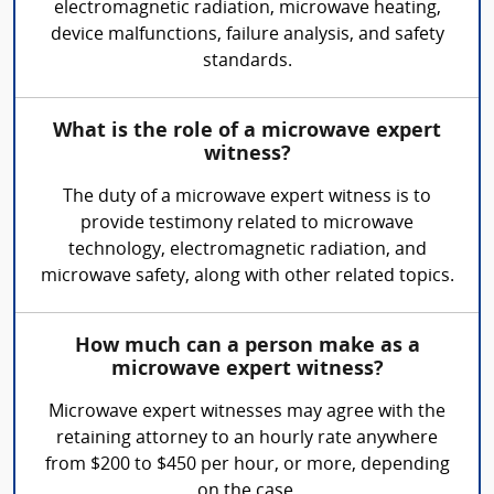
electromagnetic radiation, microwave heating,
device malfunctions, failure analysis, and safety
standards.
What is the role of a microwave expert
witness?
The duty of a microwave expert witness is to
provide testimony related to microwave
technology, electromagnetic radiation, and
microwave safety, along with other related topics.
How much can a person make as a
microwave expert witness?
Microwave expert witnesses may agree with the
retaining attorney to an hourly rate anywhere
from $200 to $450 per hour, or more, depending
on the case.