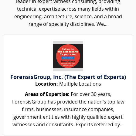
leader in expert witness consulting, providing
technical expertise across many fields within
engineering, architecture, science, and a broad
range of specialty disciplines. We...
ForensisGroup, Inc. (The Expert of Experts)
Location:
Multiple Locations
Areas of Expertise:
For over 30 years,
ForensisGroup has provided the nation’s top law
firms, businesses, insurance companies,
government entities with highly qualified expert
witnesses and consultants. Experts referred by...