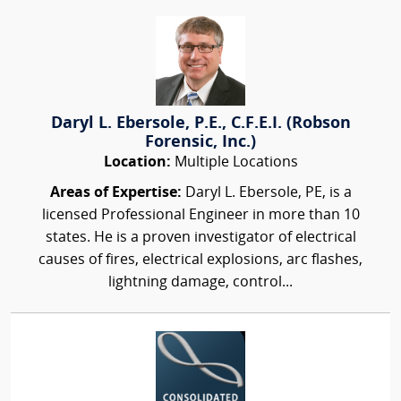
Daryl L. Ebersole, P.E., C.F.E.I. (Robson
Forensic, Inc.)
Location:
Multiple Locations
Areas of Expertise:
Daryl L. Ebersole, PE, is a
licensed Professional Engineer in more than 10
states. He is a proven investigator of electrical
causes of fires, electrical explosions, arc flashes,
lightning damage, control...