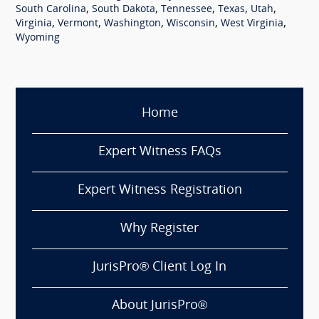
,
,
,
,
,
South Carolina
South Dakota
Tennessee
Texas
Utah
,
,
,
,
,
Virginia
Vermont
Washington
Wisconsin
West Virginia
Wyoming
Home
Expert Witness FAQs
Expert Witness Registration
Why Register
JurisPro® Client Log In
About JurisPro®