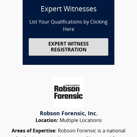
Expert Witnesses
List Your Qualifications by Clicking
Here
EXPERT WITNESS
REGISTRATION
Robson Forensic, Inc.
Location:
Multiple Locations
Areas of Expertise:
Robson Forensic is a national