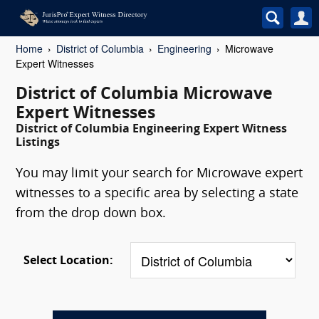
Home
District of Columbia
Engineering
Microwave
Expert Witnesses
District of Columbia Microwave
Expert Witnesses
District of Columbia Engineering Expert Witness
Listings
You may limit your search for Microwave expert
witnesses to a specific area by selecting a state
from the drop down box.
Select Location: