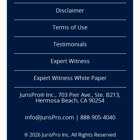
Disclaimer
Terms of Use
Testimonials
Expert Witness
Expert Witness White Paper
JurisPro® Inc., 703 Pier Ave., Ste. B213,
Hermosa Beach, CA 90254
info@JurisPro.com
|
888-905-4040
®
2026
JurisPro Inc. All Rights Reserved