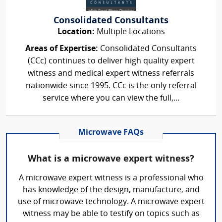
Consolidated Consultants
Location:
Multiple Locations
Areas of Expertise:
Consolidated Consultants
(CCc) continues to deliver high quality expert
witness and medical expert witness referrals
nationwide since 1995. CCc is the only referral
service where you can view the full,...
Microwave FAQs
What is a microwave expert witness?
A microwave expert witness is a professional who
has knowledge of the design, manufacture, and
use of microwave technology. A microwave expert
witness may be able to testify on topics such as