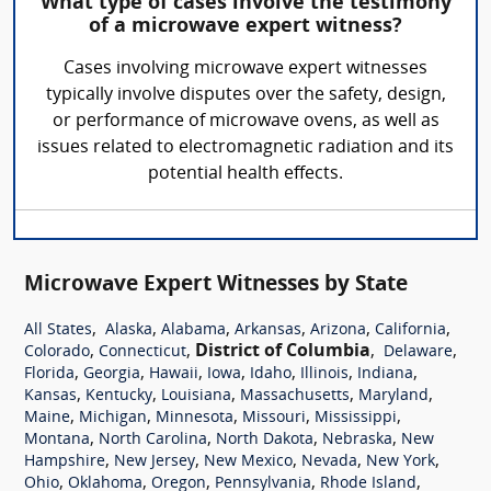
What type of cases involve the testimony
of a microwave expert witness?
Cases involving microwave expert witnesses
typically involve disputes over the safety, design,
or performance of microwave ovens, as well as
issues related to electromagnetic radiation and its
potential health effects.
Microwave Expert Witnesses by State
,
,
,
,
,
,
All States
Alaska
Alabama
Arkansas
Arizona
California
,
,
District of Columbia
,
,
Colorado
Connecticut
Delaware
,
,
,
,
,
,
,
Florida
Georgia
Hawaii
Iowa
Idaho
Illinois
Indiana
,
,
,
,
,
Kansas
Kentucky
Louisiana
Massachusetts
Maryland
,
,
,
,
,
Maine
Michigan
Minnesota
Missouri
Mississippi
,
,
,
,
Montana
North Carolina
North Dakota
Nebraska
New
,
,
,
,
,
Hampshire
New Jersey
New Mexico
Nevada
New York
,
,
,
,
,
Ohio
Oklahoma
Oregon
Pennsylvania
Rhode Island