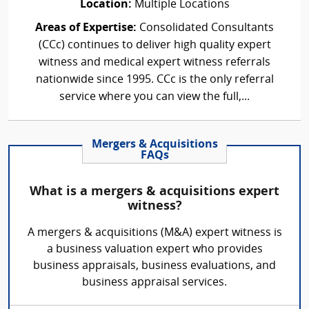
Location:
Multiple Locations
Areas of Expertise:
Consolidated Consultants
(CCc) continues to deliver high quality expert
witness and medical expert witness referrals
nationwide since 1995. CCc is the only referral
service where you can view the full,...
Mergers & Acquisitions
FAQs
What is a mergers & acquisitions expert
witness?
A mergers & acquisitions (M&A) expert witness is
a business valuation expert who provides
business appraisals, business evaluations, and
business appraisal services.