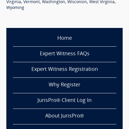
,
,
,
,
,
Virginia
Vermont
Washington
Wisconsin
West Virginia
Wyoming
Home
Expert Witness FAQs
Expert Witness Registration
Why Register
JurisPro® Client Log In
About JurisPro®