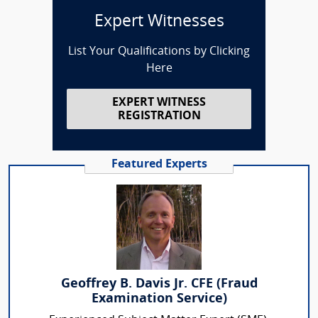
Expert Witnesses
List Your Qualifications by Clicking
Here
EXPERT WITNESS
REGISTRATION
Featured Experts
Geoffrey B. Davis Jr. CFE (Fraud
Examination Service)