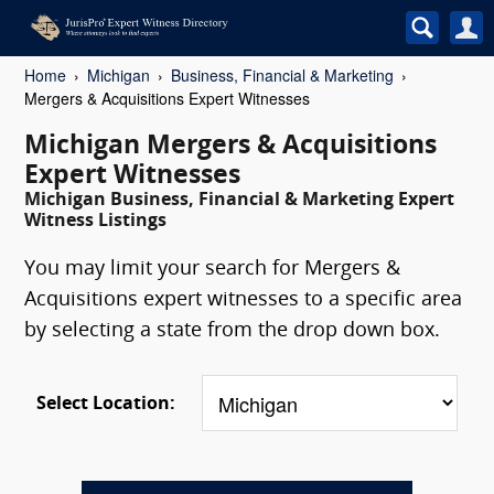
Home
Michigan
Business, Financial & Marketing
Mergers & Acquisitions Expert Witnesses
Michigan Mergers & Acquisitions
Expert Witnesses
Michigan Business, Financial & Marketing Expert
Witness Listings
You may limit your search for Mergers &
Acquisitions expert witnesses to a specific area
by selecting a state from the drop down box.
Select Location: