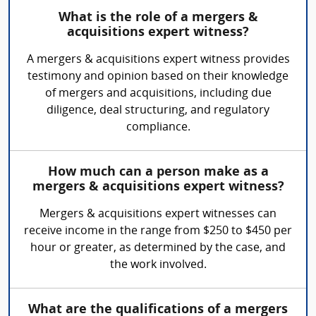
What is the role of a mergers &
acquisitions expert witness?
A mergers & acquisitions expert witness provides
testimony and opinion based on their knowledge
of mergers and acquisitions, including due
diligence, deal structuring, and regulatory
compliance.
How much can a person make as a
mergers & acquisitions expert witness?
Mergers & acquisitions expert witnesses can
receive income in the range from $250 to $450 per
hour or greater, as determined by the case, and
the work involved.
What are the qualifications of a mergers