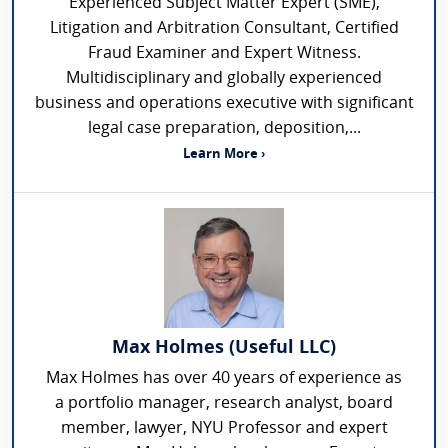
Experienced Subject Matter Expert (SME),
Litigation and Arbitration Consultant, Certified
Fraud Examiner and Expert Witness.
Multidisciplinary and globally experienced
business and operations executive with significant
legal case preparation, deposition,...
Learn More ›
Max Holmes (Useful LLC)
Max Holmes has over 40 years of experience as
a portfolio manager, research analyst, board
member, lawyer, NYU Professor and expert