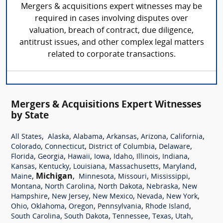
Mergers & acquisitions expert witnesses may be
required in cases involving disputes over
valuation, breach of contract, due diligence,
antitrust issues, and other complex legal matters
related to corporate transactions.
Mergers & Acquisitions Expert Witnesses
by State
,
,
,
,
,
,
All States
Alaska
Alabama
Arkansas
Arizona
California
,
,
,
,
Colorado
Connecticut
District of Columbia
Delaware
,
,
,
,
,
,
,
Florida
Georgia
Hawaii
Iowa
Idaho
Illinois
Indiana
,
,
,
,
,
Kansas
Kentucky
Louisiana
Massachusetts
Maryland
,
Michigan
,
,
,
,
Maine
Minnesota
Missouri
Mississippi
,
,
,
,
Montana
North Carolina
North Dakota
Nebraska
New
,
,
,
,
,
Hampshire
New Jersey
New Mexico
Nevada
New York
,
,
,
,
,
Ohio
Oklahoma
Oregon
Pennsylvania
Rhode Island
,
,
,
,
,
South Carolina
South Dakota
Tennessee
Texas
Utah