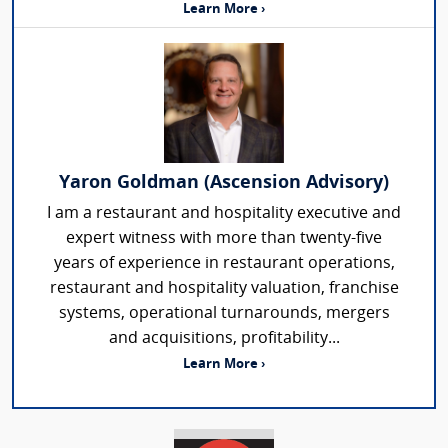
Learn More ›
Yaron Goldman (Ascension Advisory)
I am a restaurant and hospitality executive and
expert witness with more than twenty-five
years of experience in restaurant operations,
restaurant and hospitality valuation, franchise
systems, operational turnarounds, mergers
and acquisitions, profitability...
Learn More ›