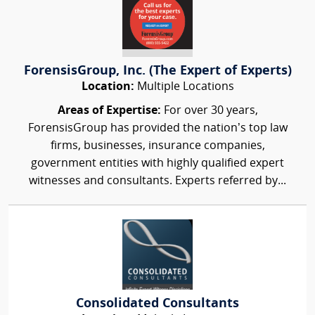
ForensisGroup, Inc. (The Expert of Experts)
Location:
Multiple Locations
Areas of Expertise:
For over 30 years,
ForensisGroup has provided the nation’s top law
firms, businesses, insurance companies,
government entities with highly qualified expert
witnesses and consultants. Experts referred by...
Consolidated Consultants