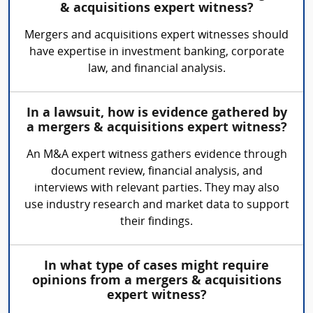
& acquisitions expert witness?
Mergers and acquisitions expert witnesses should
have expertise in investment banking, corporate
law, and financial analysis.
In a lawsuit, how is evidence gathered by
a mergers & acquisitions expert witness?
An M&A expert witness gathers evidence through
document review, financial analysis, and
interviews with relevant parties. They may also
use industry research and market data to support
their findings.
In what type of cases might require
opinions from a mergers & acquisitions
expert witness?