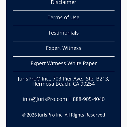
Disclaimer
Terms of Use
Testimonials
Expert Witness
Expert Witness White Paper
JurisPro® Inc., 703 Pier Ave., Ste. B213,
Hermosa Beach, CA 90254
info@JurisPro.com
|
888-905-4040
®
2026
JurisPro Inc. All Rights Reserved