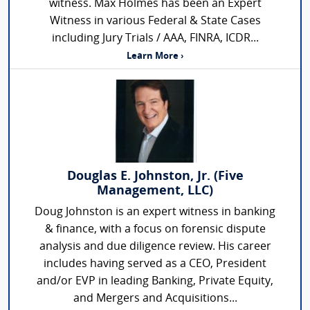
witness. Max Holmes has been an Expert
Witness in various Federal & State Cases
including Jury Trials / AAA, FINRA, ICDR...
Learn More ›
Douglas E. Johnston, Jr. (Five
Management, LLC)
Doug Johnston is an expert witness in banking
& finance, with a focus on forensic dispute
analysis and due diligence review. His career
includes having served as a CEO, President
and/or EVP in leading Banking, Private Equity,
and Mergers and Acquisitions...