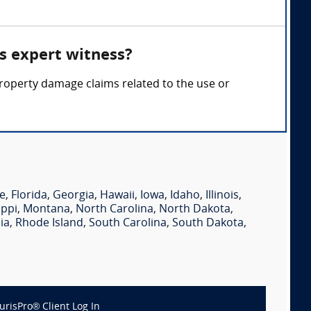
es expert witness?
d property damage claims related to the use or
e
,
Florida
,
Georgia
,
Hawaii
,
Iowa
,
Idaho
,
Illinois
,
ippi
,
Montana
,
North Carolina
,
North Dakota
,
ia
,
Rhode Island
,
South Carolina
,
South Dakota
,
JurisPro® Client Log In