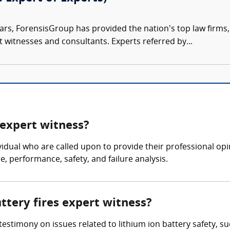
ars, ForensisGroup has provided the nation’s top law firm
rt witnesses and consultants. Experts referred by...
 expert witness?
dividual who are called upon to provide their professional op
e, performance, safety, and failure analysis.
attery fires expert witness?
 testimony on issues related to lithium ion battery safety, s