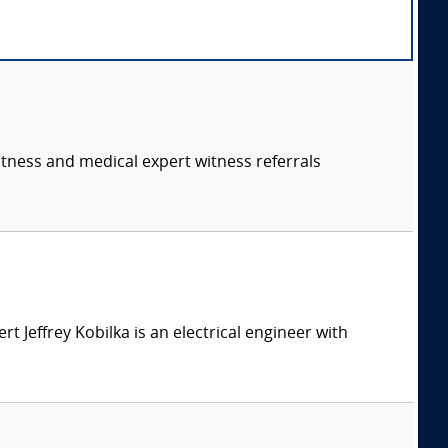
itness and medical expert witness referrals
ert Jeffrey Kobilka is an electrical engineer with