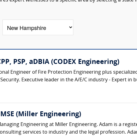
res expert witnesses to a specific area by selecting a state
CPP, PSP, aDBIA (CODEX Engineering)
nal Engineer of Fire Protection Engineering plus specialize
Security. Executive leader in the A/E/C industry - Expert in bu
MSE (Miller Engineering)
anaging Engineering at Miller Engineering. Adam is a regis
onsulting services to industry and the legal profession. Ada