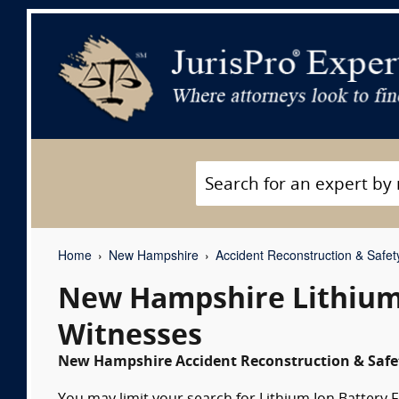
Home
New Hampshire
Accident Reconstruction & Safet
New Hampshire Lithium 
Witnesses
New Hampshire Accident Reconstruction & Safet