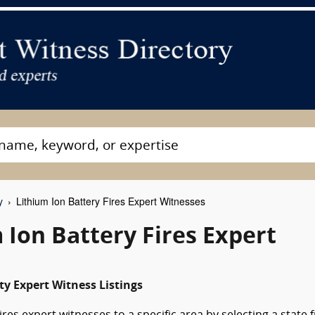
y
Lithium Ion Battery Fires Expert Witnesses
Ion Battery Fires Expert
y Expert Witness Listings