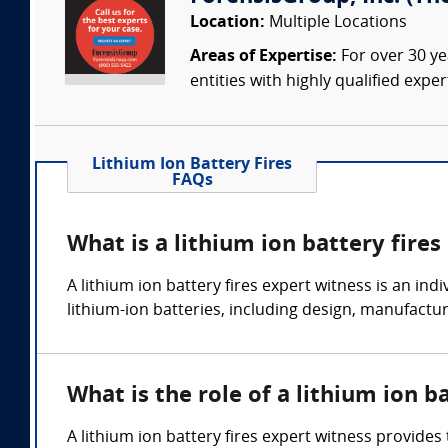
Location:
Multiple Locations
Areas of Expertise:
For over 30 ye
entities with highly qualified expe
Lithium Ion Battery Fires
FAQs
What is a lithium ion battery fires
A lithium ion battery fires expert witness is an in
lithium-ion batteries, including design, manufactur
What is the role of a lithium ion b
A lithium ion battery fires expert witness provides