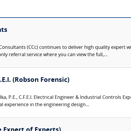
nts
onsultants (CCc) continues to deliver high quality expert w
nly referral service where you can view the full,...
F.E.I. (Robson Forensic)
lka, P.E., C.F.E.I. Electrical Engineer & Industrial Controls Exp
l experience in the engineering design...
e Expert of Experts)