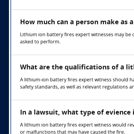
How much can a person make as a l
Lithium ion battery fires expert witnesses may be
asked to perform.
What are the qualifications of a li
A lithium-ion battery fires expert witness should 
safety standards, as well as relevant regulations a
In a lawsuit, what type of evience 
A lithium ion battery fires expert witness would re
or malfunctions that may have caused the fire.