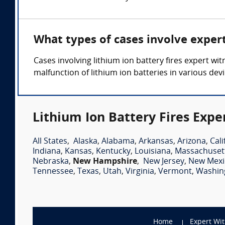
What types of cases involve expert
Cases involving lithium ion battery fires expert wit
malfunction of lithium ion batteries in various dev
Lithium Ion Battery Fires Expe
All States
,
Alaska
,
Alabama
,
Arkansas
,
Arizona
,
Cali
Indiana
,
Kansas
,
Kentucky
,
Louisiana
,
Massachuset
Nebraska
,
New Hampshire
,
New Jersey
,
New Mexi
Tennessee
,
Texas
,
Utah
,
Virginia
,
Vermont
,
Washin
Home
Expert Wi