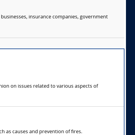
s, businesses, insurance companies, government
inion on issues related to various aspects of
uch as causes and prevention of fires.