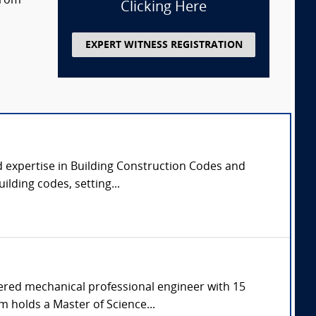
 from
Clicking Here
EXPERT WITNESS REGISTRATION
d expertise in Building Construction Codes and
ilding codes, setting...
tered mechanical professional engineer with 15
m holds a Master of Science...