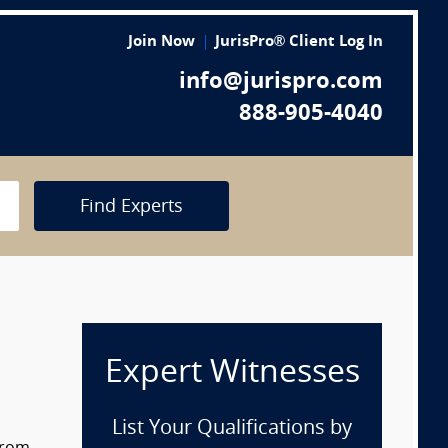
Join Now
JurisPro® Client Log In
info@jurispro.com
888-905-4040
Find Experts
Expert Witnesses
List Your Qualifications by