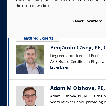
You may limit your search for Lithium Ion Battery Fi
the drop down box.
Select Location:
Featured Experts
Benjamin Casey, PE, 
Degreed and Licensed Professio
ASIS Board Certified in Physical 
Learn More ›
Adam M Olshove, PE, 
Adam Olshove, PE, MSE is the M
years of experience providing c