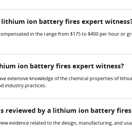
ithium ion battery fires expert witness
 compensated in the range from $175 to $400 per hour or gre
thium ion battery fires expert witness?
have extensive knowledge of the chemical properties of lithi
nd industry practices.
is reviewed by a lithium ion battery fire
view evidence related to the design, manufacturing, and usag