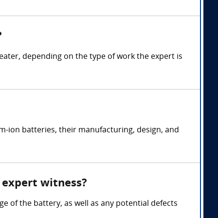
?
ater, depending on the type of work the expert is
um-ion batteries, their manufacturing, design, and
s expert witness?
e of the battery, as well as any potential defects