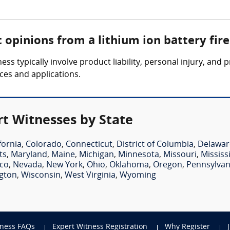
 opinions from a lithium ion battery fir
ness typically involve product liability, personal injury, an
ices and applications.
rt Witnesses by State
fornia
,
Colorado
,
Connecticut
,
District of Columbia
,
Delawar
ts
,
Maryland
,
Maine
,
Michigan
,
Minnesota
,
Missouri
,
Mississ
co
,
Nevada
,
New York
,
Ohio
,
Oklahoma
,
Oregon
,
Pennsylvan
gton
,
Wisconsin
,
West Virginia
,
Wyoming
tness FAQs
Expert Witness Registration
Why Register