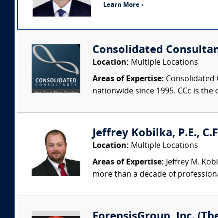
Learn More ›
Consolidated Consulta
Location:
Multiple Locations
Areas of Expertise:
Consolidated C
nationwide since 1995. CCc is the o
Jeffrey Kobilka, P.E., C.
Location:
Multiple Locations
Areas of Expertise:
Jeffrey M. Kobi
more than a decade of professiona
ForensisGroup, Inc. (Th