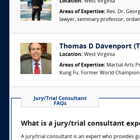
Location:
West Virginia
Areas of Expertise:
Rev. Dr. George
lawyer, seminary professor, ordain
Thomas D Davenport (T
Location:
West Virginia
Areas of Expertise:
Martial Arts P
Kung Fu. Former World Champion in
Jury/Trial Consultant
FAQs
What is a jury/trial consultant ex
A jury/trial consultant is an expert who provides 