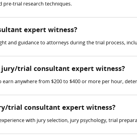
d pre-trial research techniques.
nsultant expert witness?
ght and guidance to attorneys during the trial process, inclu
ury/trial consultant expert witness?
 to earn anywhere from $200 to $400 or more per hour, dete
ry/trial consultant expert witness?
xperience with jury selection, jury psychology, trial preparat