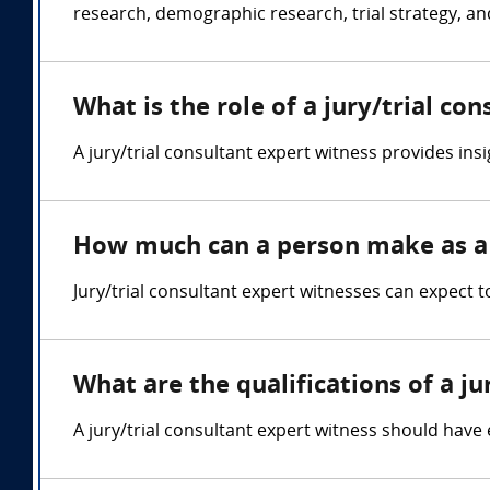
research, demographic research, trial strategy, an
What is the role of a jury/trial co
A jury/trial consultant expert witness provides insi
How much can a person make as a j
Jury/trial consultant expert witnesses can expect
What are the qualifications of a ju
A jury/trial consultant expert witness should have e