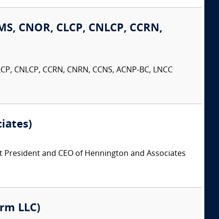
MS, CNOR, CLCP, CNLCP, CCRN,
LCP, CNLCP, CCRN, CNRN, CCNS, ACNP-BC, LNCC
iates)
t President and CEO of Hennington and Associates
irm LLC)