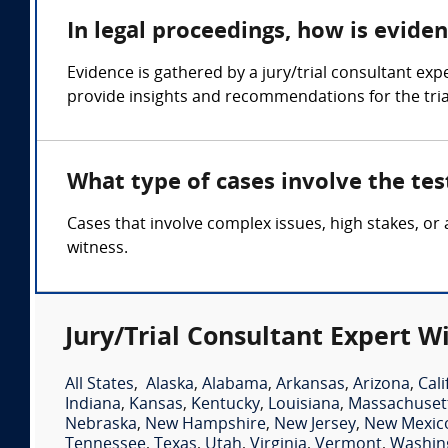
In legal proceedings, how is evide
Evidence is gathered by a jury/trial consultant ex
provide insights and recommendations for the tria
What type of cases involve the tes
Cases that involve complex issues, high stakes, or
witness.
Jury/Trial Consultant Expert W
All States
,
Alaska
,
Alabama
,
Arkansas
,
Arizona
,
Cali
Indiana
,
Kansas
,
Kentucky
,
Louisiana
,
Massachuset
Nebraska
,
New Hampshire
,
New Jersey
,
New Mexic
Tennessee
,
Texas
,
Utah
,
Virginia
,
Vermont
,
Washin