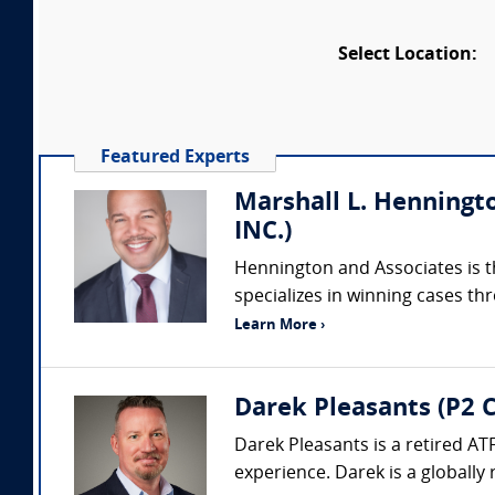
Select Location:
Featured Experts
Marshall L. Henningto
INC.)
Hennington and Associates is the
specializes in winning cases t
Learn More ›
Darek Pleasants (P2 C
Darek Pleasants is a retired AT
experience. Darek is a globally 