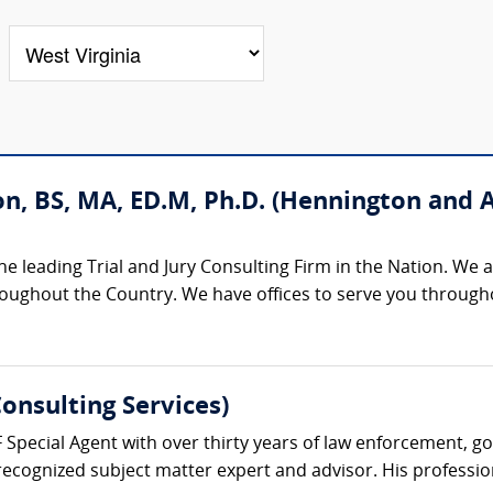
n, BS, MA, ED.M, Ph.D. (Hennington and 
 leading Trial and Jury Consulting Firm in the Nation. We are
hroughout the Country. We have offices to serve you through
onsulting Services)
F Special Agent with over thirty years of law enforcement, g
recognized subject matter expert and advisor. His professiona