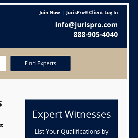
Join Now
JurisPro® Client Log In
info@jurispro.com
888-905-4040
Find Experts
s
Expert Witnesses
st
List Your Qualifications by