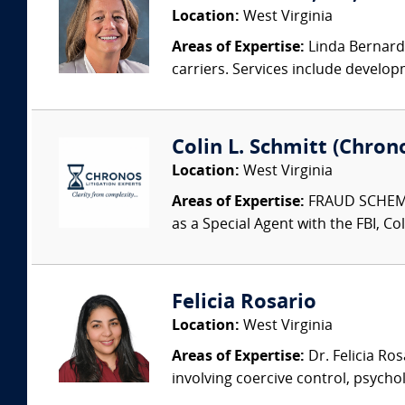
Location:
West Virginia
Areas of Expertise:
Linda Bernard 
carriers. Services include develop
Colin L. Schmitt (Chrono
Location:
West Virginia
Areas of Expertise:
FRAUD SCHEME
as a Special Agent with the FBI, Col
Felicia Rosario
Location:
West Virginia
Areas of Expertise:
Dr. Felicia Ros
involving coercive control, psycho