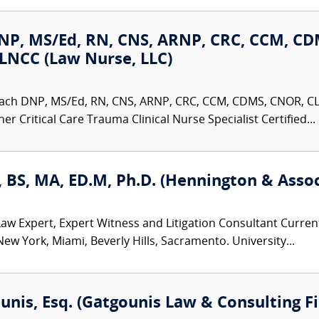
NP, MS/Ed, RN, CNS, ARNP, CRC, CCM, CD
LNCC (Law Nurse, LLC)
ach DNP, MS/Ed, RN, CNS, ARNP, CRC, CCM, CDMS, CNOR, C
er Critical Care Trauma Clinical Nurse Specialist Certified...
 BS, MA, ED.M, Ph.D. (Hennington & Assoc
w Expert, Expert Witness and Litigation Consultant Curren
New York, Miami, Beverly Hills, Sacramento. University...
ounis, Esq. (Gatgounis Law & Consulting F