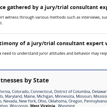
nce gathered by a jury/trial consultant e
pert witness through various methods such as interviews, su
l.
timony of a jury/trial consultant expert 
 a need to understand juror attitudes and behavior may requi
itnesses by State
fornia
,
Colorado
,
Connecticut
,
District of Columbia
,
Delawar
ts
,
Maryland
,
Maine
,
Michigan
,
Minnesota
,
Missouri
,
Mississ
o
,
Nevada
,
New York
,
Ohio
,
Oklahoma
,
Oregon
,
Pennsylvani
gton
,
Wisconsin
,
West Virginia
,
Wyoming