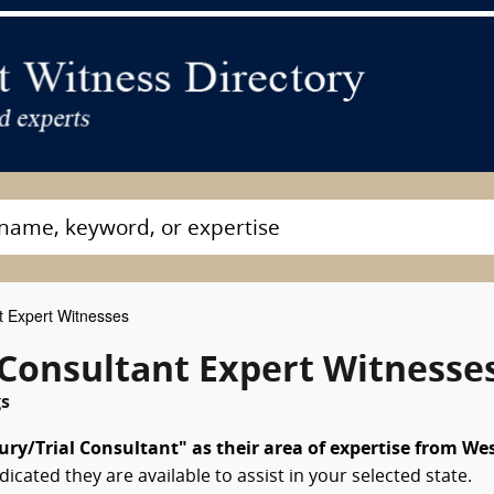
t Expert Witnesses
l Consultant Expert Witnesse
gs
ury/Trial Consultant" as their area of expertise from We
dicated they are available to assist in your selected state.