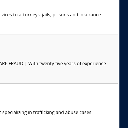
ices to attorneys, jails, prisons and insurance
RAUD | With twenty-five years of experience
t specializing in trafficking and abuse cases