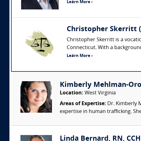
Learn More ›
Christopher Skerritt 
Christopher Skerritt is a vocat
Connecticut. With a background 
Learn More ›
Kimberly Mehlman-Oroz
Location:
West Virginia
Areas of Expertise:
Dr. Kimberly M
expertise in human trafficking. She
Linda Bernard, RN, CCH