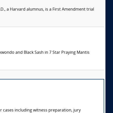
 Ph.D., a Harvard alumnus, is a First Amendment trial
aekwondo and Black Sash in 7 Star Praying Mantis
r cases including witness preparation, jury