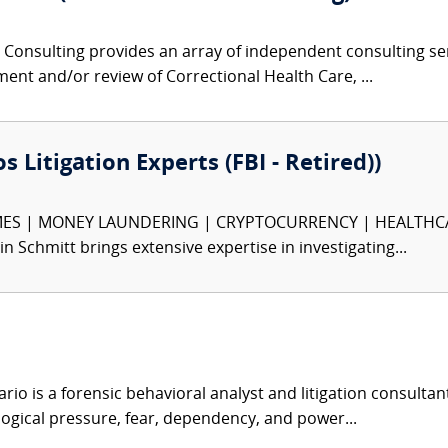
Consulting provides an array of independent consulting serv
ment and/or review of Correctional Health Care, ...
s Litigation Experts (FBI - Retired))
S | MONEY LAUNDERING | CRYPTOCURRENCY | HEALTHCARE F
in Schmitt brings extensive expertise in investigating...
ario is a forensic behavioral analyst and litigation consultan
logical pressure, fear, dependency, and power...