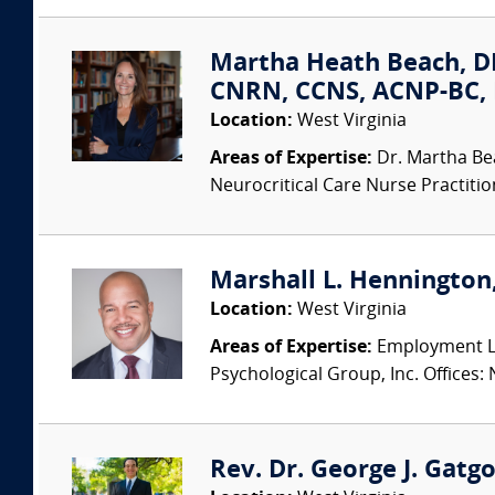
Martha Heath Beach, D
CNRN, CCNS, ACNP-BC, 
Location:
West Virginia
Areas of Expertise:
Dr. Martha Be
Neurocritical Care Nurse Practition
Marshall L. Hennington,
Location:
West Virginia
Areas of Expertise:
Employment La
Psychological Group, Inc. Offices: 
Rev. Dr. George J. Gatg