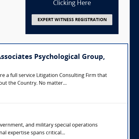
Clicking Here
EXPERT WITNESS REGISTRATION
Associates Psychological Group,
 a full service Litigation Consulting Firm that
out the Country. No matter...
overnment, and military special operations
l expertise spans critical...