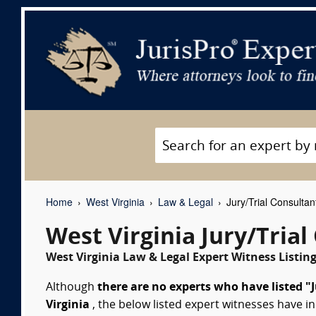
Home
West Virginia
Law & Legal
Jury/Trial Consultan
West Virginia Jury/Tria
West Virginia Law & Legal Expert Witness Listin
Although
there are no experts who have listed "J
Virginia
, the below listed expert witnesses have in