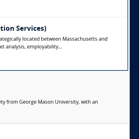
tion Services)
trategically located between Massachusetts and
 analysis, employability...
ety from George Mason University, with an