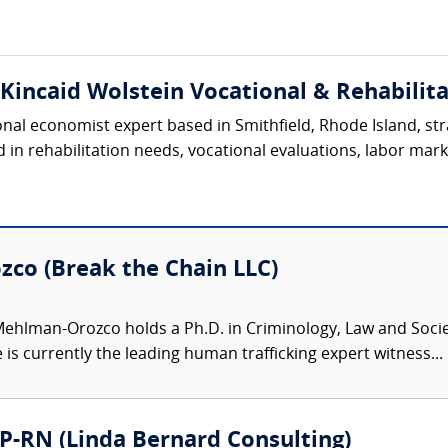
(Kincaid Wolstein Vocational & Rehabilita
ional economist expert based in Smithfield, Rhode Island, s
in rehabilitation needs, vocational evaluations, labor market
co (Break the Chain LLC)
ehlman-Orozco holds a Ph.D. in Criminology, Law and Soci
 is currently the leading human trafficking expert witness...
P-RN (Linda Bernard Consulting)