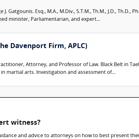
 J. Gatgounis. Esq., M.A., M.Div., S.T.M., Th.M., J.D., Th.D.,
ed minister, Parliamentarian, and expert...
he Davenport Firm, APLC)
ractitioner, Attorney, and Professor of Law. Black Belt in T
 martial arts. Investigation and assessment of...
pert witness?
guidance and advice to attorneys on how to best present thei