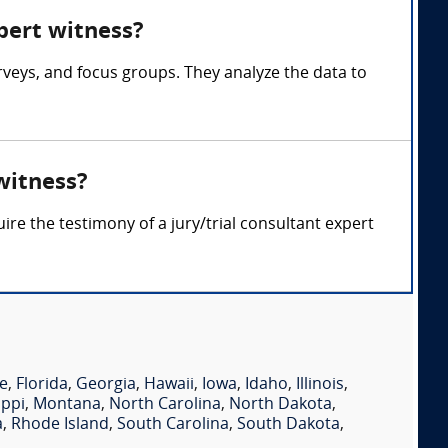
xpert witness?
rveys, and focus groups. They analyze the data to
witness?
re the testimony of a jury/trial consultant expert
e
,
Florida
,
Georgia
,
Hawaii
,
Iowa
,
Idaho
,
Illinois
,
ippi
,
Montana
,
North Carolina
,
North Dakota
,
a
,
Rhode Island
,
South Carolina
,
South Dakota
,