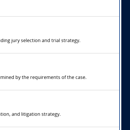
ding jury selection and trial strategy.
rmined by the requirements of the case.
ion, and litigation strategy.