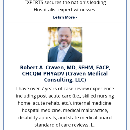
EXPERTS secures the nation's leading
Hospitalist expert witnesses.
Learn More ›
Robert A. Craven, MD, SFHM, FACP,
CHCQM-PHYADV (Craven Medical
Consulting, LLC)
I have over 7 years of case review experience
including post-acute care (i.e., skilled nursing
home, acute rehab, etc.), internal medicine,
hospital medicine, medical malpractice,
disability appeals, and state medical board
standard of care reviews. I...