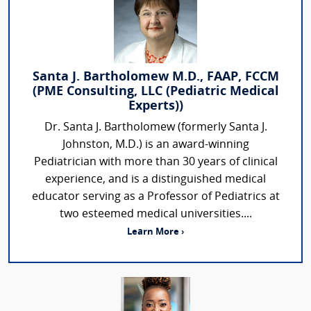
Santa J. Bartholomew M.D., FAAP, FCCM
(PME Consulting, LLC (Pediatric Medical
Experts))
Dr. Santa J. Bartholomew (formerly Santa J.
Johnston, M.D.) is an award-winning
Pediatrician with more than 30 years of clinical
experience, and is a distinguished medical
educator serving as a Professor of Pediatrics at
two esteemed medical universities....
Learn More ›