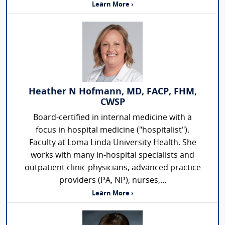
Learn More ›
Heather N Hofmann, MD, FACP, FHM,
CWSP
Board-certified in internal medicine with a
focus in hospital medicine ("hospitalist").
Faculty at Loma Linda University Health. She
works with many in-hospital specialists and
outpatient clinic physicians, advanced practice
providers (PA, NP), nurses,...
Learn More ›