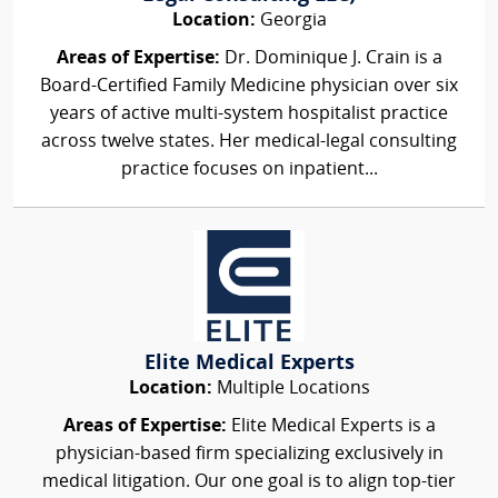
Location:
Georgia
Areas of Expertise:
Dr. Dominique J. Crain is a
Board-Certified Family Medicine physician over six
years of active multi-system hospitalist practice
across twelve states. Her medical-legal consulting
practice focuses on inpatient...
Elite Medical Experts
Location:
Multiple Locations
Areas of Expertise:
Elite Medical Experts is a
physician-based firm specializing exclusively in
medical litigation. Our one goal is to align top-tier