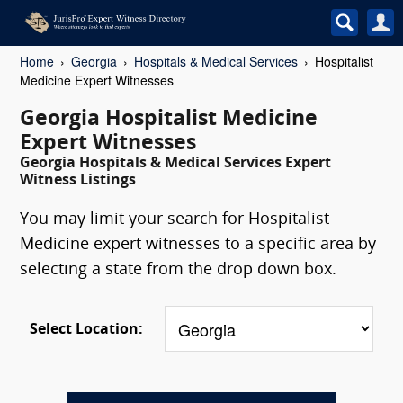
Home
Georgia
Hospitals & Medical Services
Hospitalist
Medicine Expert Witnesses
Georgia Hospitalist Medicine
Expert Witnesses
Georgia Hospitals & Medical Services Expert
Witness Listings
You may limit your search for Hospitalist
Medicine expert witnesses to a specific area by
selecting a state from the drop down box.
Select Location: