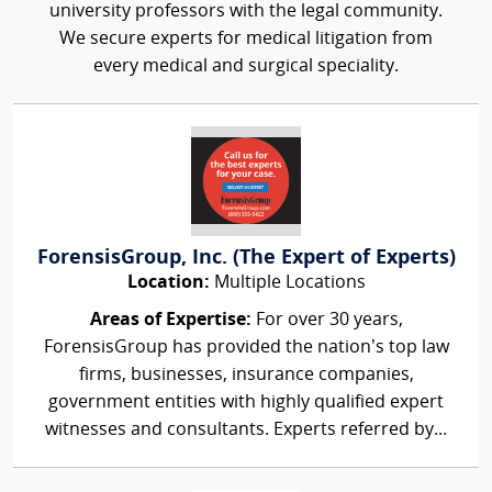
university professors with the legal community.
We secure experts for medical litigation from
every medical and surgical speciality.
ForensisGroup, Inc. (The Expert of Experts)
Location:
Multiple Locations
Areas of Expertise:
For over 30 years,
ForensisGroup has provided the nation’s top law
firms, businesses, insurance companies,
government entities with highly qualified expert
witnesses and consultants. Experts referred by...