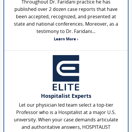
Throughout Dr. Faridani practice he has
published over 2 dozen case reports that have
been accepted, recognized, and presented at
state and national conferences. Moreover, as a
testimony to Dr. Faridani...
Learn More ›
Hospitalist Experts
Let our physician led team select a top-tier
Professor who is a Hospitalist at a major U.S.
university. When your case demands articulate
and authoritative answers, HOSPITALIST