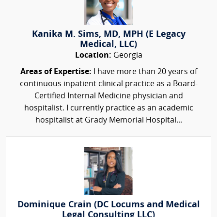
Kanika M. Sims, MD, MPH (E Legacy
Medical, LLC)
Location:
Georgia
Areas of Expertise:
I have more than 20 years of
continuous inpatient clinical practice as a Board-
Certified Internal Medicine physician and
hospitalist. I currently practice as an academic
hospitalist at Grady Memorial Hospital...
Dominique Crain (DC Locums and Medical
Legal Consulting LLC)