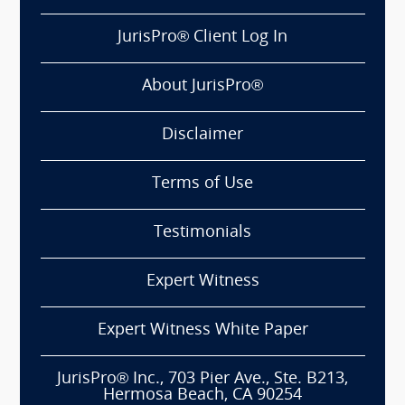
JurisPro® Client Log In
About JurisPro®
Disclaimer
Terms of Use
Testimonials
Expert Witness
Expert Witness White Paper
JurisPro® Inc., 703 Pier Ave., Ste. B213,
Hermosa Beach, CA 90254