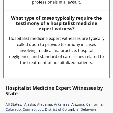
professionals in a lawsuit.
What type of cases typically require the
testimony of a hospitalist medicine
expert witness?
Hospitalist medicine expert witnesses are typically
called upon to provide testimony in cases
involving medical malpractice, hospital
negligence, and standard of care issues related to
the treatment of hospitalized patients.
Hospitalist Medicine Expert Witnesses by
State
,
,
,
,
,
,
All States
Alaska
Alabama
Arkansas
Arizona
California
,
,
,
,
Colorado
Connecticut
District of Columbia
Delaware