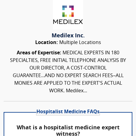
Medilex Inc.
Location:
Multiple Locations
Areas of Expertise:
MEDICAL EXPERTS IN 180
SPECIALTIES, FREE INITIAL TELEPHONE ANALYSIS BY
OUR DIRECTOR, A COST-CONTROL
GUARANTEE...AND NO EXPERT SEARCH FEES–ALL
MONIES ARE APPLIED TO THE EXPERT'S ACTUAL
WORK. Medilex...
Hospitalist Medicine FAQs
What is a hospitalist medicine expert
witness?