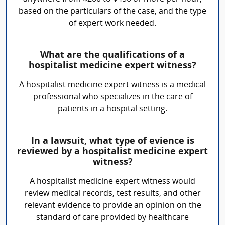
based on the particulars of the case, and the type
of expert work needed.
What are the qualifications of a
hospitalist medicine expert witness?
A hospitalist medicine expert witness is a medical
professional who specializes in the care of
patients in a hospital setting.
In a lawsuit, what type of evience is
reviewed by a hospitalist medicine expert
witness?
A hospitalist medicine expert witness would
review medical records, test results, and other
relevant evidence to provide an opinion on the
standard of care provided by healthcare