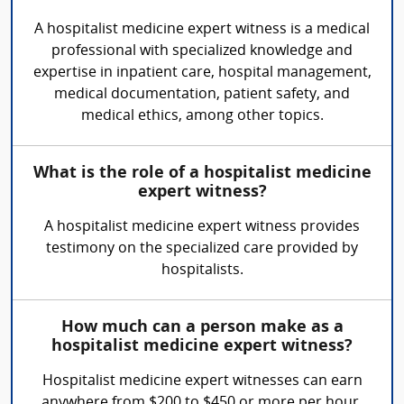
A hospitalist medicine expert witness is a medical
professional with specialized knowledge and
expertise in inpatient care, hospital management,
medical documentation, patient safety, and
medical ethics, among other topics.
What is the role of a hospitalist medicine
expert witness?
A hospitalist medicine expert witness provides
testimony on the specialized care provided by
hospitalists.
How much can a person make as a
hospitalist medicine expert witness?
Hospitalist medicine expert witnesses can earn
anywhere from $200 to $450 or more per hour,