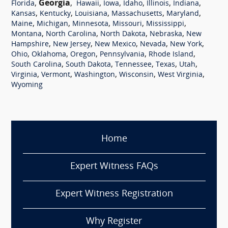
,
Georgia
,
,
,
,
,
,
Florida
Hawaii
Iowa
Idaho
Illinois
Indiana
,
,
,
,
,
Kansas
Kentucky
Louisiana
Massachusetts
Maryland
,
,
,
,
,
Maine
Michigan
Minnesota
Missouri
Mississippi
,
,
,
,
Montana
North Carolina
North Dakota
Nebraska
New
,
,
,
,
,
Hampshire
New Jersey
New Mexico
Nevada
New York
,
,
,
,
,
Ohio
Oklahoma
Oregon
Pennsylvania
Rhode Island
,
,
,
,
,
South Carolina
South Dakota
Tennessee
Texas
Utah
,
,
,
,
,
Virginia
Vermont
Washington
Wisconsin
West Virginia
Wyoming
Home
Expert Witness FAQs
Expert Witness Registration
Why Register