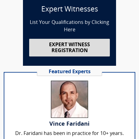
Expert Witnesses
List Your Qualifications by Clicking
Here
EXPERT WITNESS
REGISTRATION
Featured Experts
Vince Faridani
Dr. Faridani has been in practice for 10+ years.