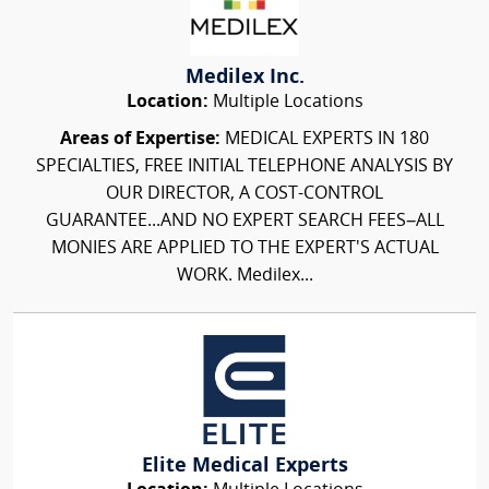
Medilex Inc.
Location:
Multiple Locations
Areas of Expertise:
MEDICAL EXPERTS IN 180
SPECIALTIES, FREE INITIAL TELEPHONE ANALYSIS BY
OUR DIRECTOR, A COST-CONTROL
GUARANTEE...AND NO EXPERT SEARCH FEES–ALL
MONIES ARE APPLIED TO THE EXPERT'S ACTUAL
WORK. Medilex...
Elite Medical Experts