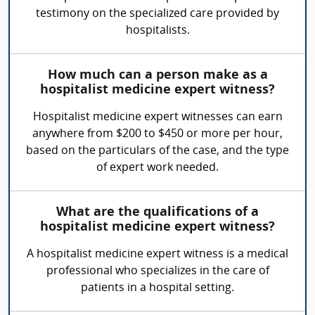
testimony on the specialized care provided by
hospitalists.
How much can a person make as a
hospitalist medicine expert witness?
Hospitalist medicine expert witnesses can earn
anywhere from $200 to $450 or more per hour,
based on the particulars of the case, and the type
of expert work needed.
What are the qualifications of a
hospitalist medicine expert witness?
A hospitalist medicine expert witness is a medical
professional who specializes in the care of
patients in a hospital setting.