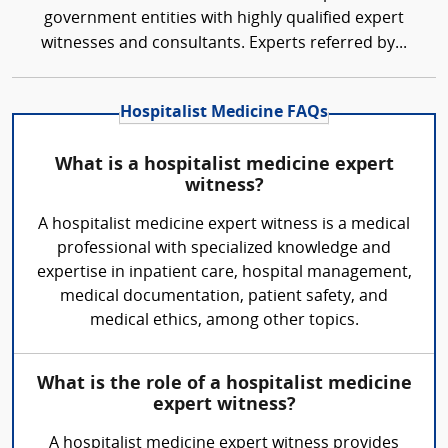
government entities with highly qualified expert
witnesses and consultants. Experts referred by...
Hospitalist Medicine FAQs
What is a hospitalist medicine expert
witness?
A hospitalist medicine expert witness is a medical
professional with specialized knowledge and
expertise in inpatient care, hospital management,
medical documentation, patient safety, and
medical ethics, among other topics.
What is the role of a hospitalist medicine
expert witness?
A hospitalist medicine expert witness provides