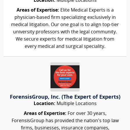
Location:
Multiple Locations
Areas of Expertise:
Elite Medical Experts is a
physician-based firm specializing exclusively in
medical litigation. Our one goal is to align top-tier
university professors with the legal community.
We secure experts for medical litigation from
every medical and surgical speciality.
ForensisGroup, Inc. (The Expert of Experts)
Location:
Multiple Locations
Areas of Expertise:
For over 30 years,
ForensisGroup has provided the nation’s top law
firms, businesses, insurance companies,