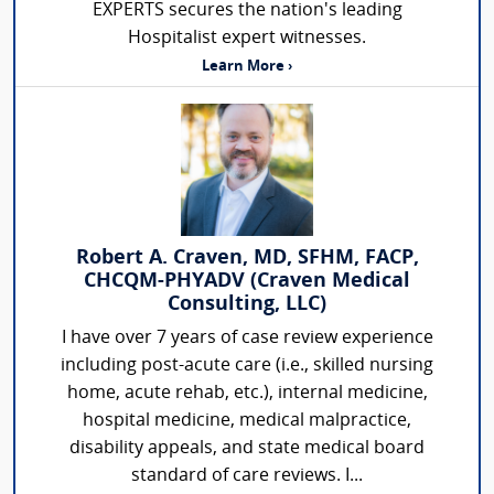
EXPERTS secures the nation's leading
Hospitalist expert witnesses.
Learn More ›
Robert A. Craven, MD, SFHM, FACP,
CHCQM-PHYADV (Craven Medical
Consulting, LLC)
I have over 7 years of case review experience
including post-acute care (i.e., skilled nursing
home, acute rehab, etc.), internal medicine,
hospital medicine, medical malpractice,
disability appeals, and state medical board
standard of care reviews. I...