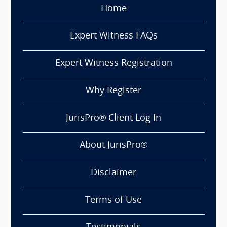
Home
Expert Witness FAQs
Expert Witness Registration
Why Register
JurisPro® Client Log In
About JurisPro®
Disclaimer
Terms of Use