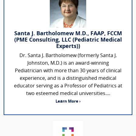
Santa J. Bartholomew M.D., FAAP, FCCM
(PME Consulting, LLC (Pediatric Medical
Experts))
Dr. Santa J. Bartholomew (formerly Santa J.
Johnston, M.D.) is an award-winning
Pediatrician with more than 30 years of clinical
experience, and is a distinguished medical
educator serving as a Professor of Pediatrics at
two esteemed medical universities....
Learn More ›