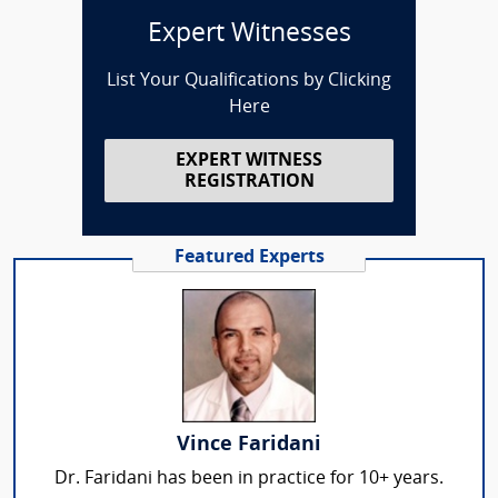
Expert Witnesses
List Your Qualifications by Clicking
Here
EXPERT WITNESS
REGISTRATION
Featured Experts
Vince Faridani
Dr. Faridani has been in practice for 10+ years.