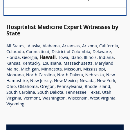
Hospitalist Medicine Expert Witnesses by
State
,
,
,
,
,
,
All States
Alaska
Alabama
Arkansas
Arizona
California
,
,
,
,
Colorado
Connecticut
District of Columbia
Delaware
,
,
Hawaii
,
,
,
,
,
Florida
Georgia
Iowa
Idaho
Illinois
Indiana
,
,
,
,
,
Kansas
Kentucky
Louisiana
Massachusetts
Maryland
,
,
,
,
,
Maine
Michigan
Minnesota
Missouri
Mississippi
,
,
,
,
Montana
North Carolina
North Dakota
Nebraska
New
,
,
,
,
,
Hampshire
New Jersey
New Mexico
Nevada
New York
,
,
,
,
,
Ohio
Oklahoma
Oregon
Pennsylvania
Rhode Island
,
,
,
,
,
South Carolina
South Dakota
Tennessee
Texas
Utah
,
,
,
,
,
Virginia
Vermont
Washington
Wisconsin
West Virginia
Wyoming