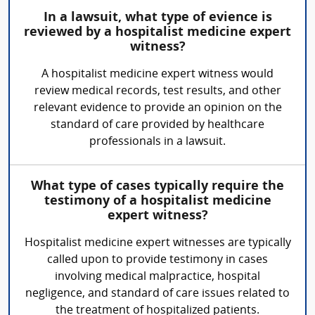
In a lawsuit, what type of evience is
reviewed by a hospitalist medicine expert
witness?
A hospitalist medicine expert witness would
review medical records, test results, and other
relevant evidence to provide an opinion on the
standard of care provided by healthcare
professionals in a lawsuit.
What type of cases typically require the
testimony of a hospitalist medicine
expert witness?
Hospitalist medicine expert witnesses are typically
called upon to provide testimony in cases
involving medical malpractice, hospital
negligence, and standard of care issues related to
the treatment of hospitalized patients.