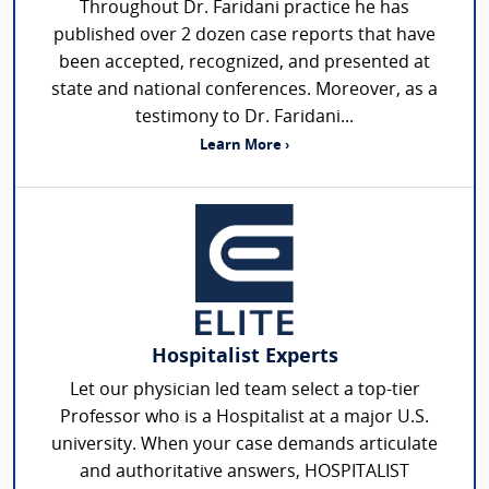
Throughout Dr. Faridani practice he has
published over 2 dozen case reports that have
been accepted, recognized, and presented at
state and national conferences. Moreover, as a
testimony to Dr. Faridani...
Learn More ›
Hospitalist Experts
Let our physician led team select a top-tier
Professor who is a Hospitalist at a major U.S.
university. When your case demands articulate
and authoritative answers, HOSPITALIST