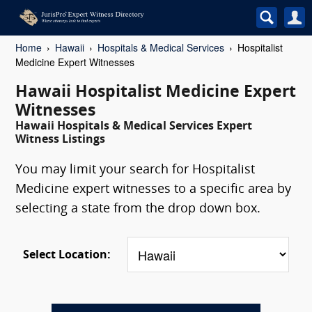
Home
Hawaii
Hospitals & Medical Services
Hospitalist
Medicine Expert Witnesses
Hawaii Hospitalist Medicine Expert
Witnesses
Hawaii Hospitals & Medical Services Expert
Witness Listings
You may limit your search for Hospitalist
Medicine expert witnesses to a specific area by
selecting a state from the drop down box.
Select Location: