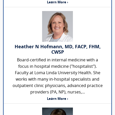
Learn More ›
Heather N Hofmann, MD, FACP, FHM,
CWSP
Board-certified in internal medicine with a
focus in hospital medicine ("hospitalist").
Faculty at Loma Linda University Health. She
works with many in-hospital specialists and
outpatient clinic physicians, advanced practice
providers (PA, NP), nurses,...
Learn More ›