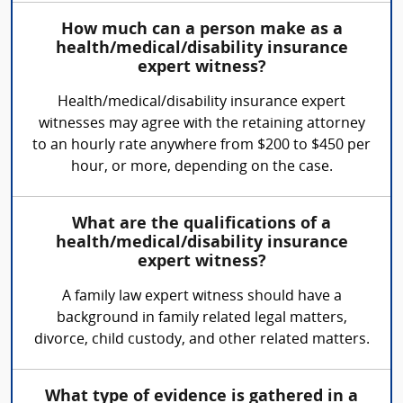
How much can a person make as a
health/medical/disability insurance
expert witness?
Health/medical/disability insurance expert
witnesses may agree with the retaining attorney
to an hourly rate anywhere from $200 to $450 per
hour, or more, depending on the case.
What are the qualifications of a
health/medical/disability insurance
expert witness?
A family law expert witness should have a
background in family related legal matters,
divorce, child custody, and other related matters.
What type of evidence is gathered in a