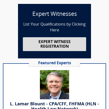
Expert Witnesses
List Your Qualifications by Clicking
Here
EXPERT WITNESS
REGISTRATION
Featured Experts
L. Lamar Blount - CPA/CFF, FHFMA (HLN -