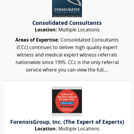
Consolidated Consultants
Location:
Multiple Locations
Areas of Expertise:
Consolidated Consultants
(CCc) continues to deliver high quality expert
witness and medical expert witness referrals
nationwide since 1995. CCc is the only referral
service where you can view the full,...
ForensisGroup, Inc. (The Expert of Experts)
Location:
Multiple Locations