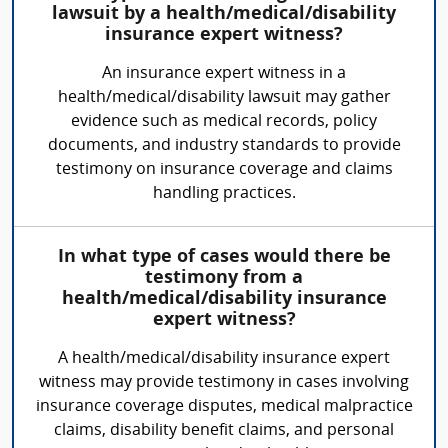
lawsuit by a health/medical/disability
insurance expert witness?
An insurance expert witness in a
health/medical/disability lawsuit may gather
evidence such as medical records, policy
documents, and industry standards to provide
testimony on insurance coverage and claims
handling practices.
In what type of cases would there be
testimony from a
health/medical/disability insurance
expert witness?
A health/medical/disability insurance expert
witness may provide testimony in cases involving
insurance coverage disputes, medical malpractice
claims, disability benefit claims, and personal