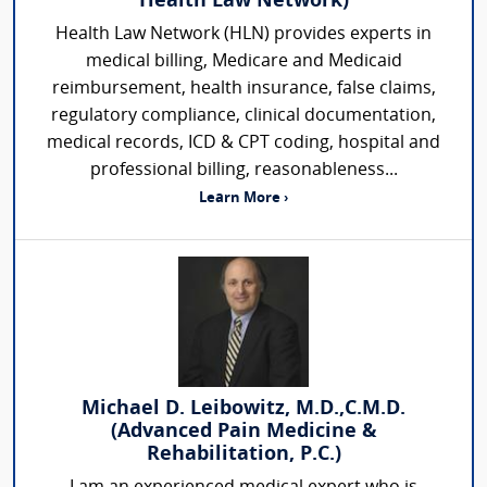
Health Law Network)
Health Law Network (HLN) provides experts in
medical billing, Medicare and Medicaid
reimbursement, health insurance, false claims,
regulatory compliance, clinical documentation,
medical records, ICD & CPT coding, hospital and
professional billing, reasonableness...
Learn More ›
Michael D. Leibowitz, M.D.,C.M.D.
(Advanced Pain Medicine &
Rehabilitation, P.C.)