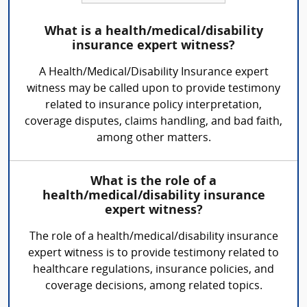
What is a health/medical/disability
insurance expert witness?
A Health/Medical/Disability Insurance expert
witness may be called upon to provide testimony
related to insurance policy interpretation,
coverage disputes, claims handling, and bad faith,
among other matters.
What is the role of a
health/medical/disability insurance
expert witness?
The role of a health/medical/disability insurance
expert witness is to provide testimony related to
healthcare regulations, insurance policies, and
coverage decisions, among related topics.