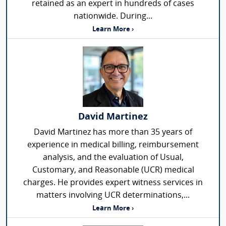
retained as an expert in hundreds of cases
nationwide. During...
Learn More ›
David Martinez
David Martinez has more than 35 years of
experience in medical billing, reimbursement
analysis, and the evaluation of Usual,
Customary, and Reasonable (UCR) medical
charges. He provides expert witness services in
matters involving UCR determinations,...
Learn More ›