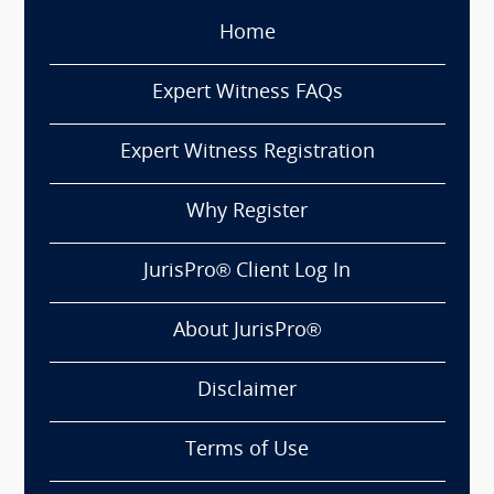
Home
Expert Witness FAQs
Expert Witness Registration
Why Register
JurisPro® Client Log In
About JurisPro®
Disclaimer
Terms of Use