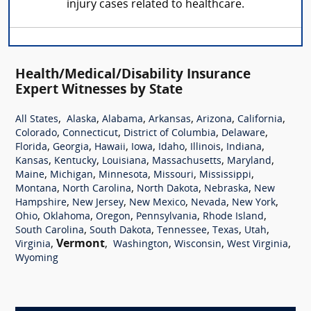
injury cases related to healthcare.
Health/Medical/Disability Insurance
Expert Witnesses by State
,
,
,
,
,
,
All States
Alaska
Alabama
Arkansas
Arizona
California
,
,
,
,
Colorado
Connecticut
District of Columbia
Delaware
,
,
,
,
,
,
,
Florida
Georgia
Hawaii
Iowa
Idaho
Illinois
Indiana
,
,
,
,
,
Kansas
Kentucky
Louisiana
Massachusetts
Maryland
,
,
,
,
,
Maine
Michigan
Minnesota
Missouri
Mississippi
,
,
,
,
Montana
North Carolina
North Dakota
Nebraska
New
,
,
,
,
,
Hampshire
New Jersey
New Mexico
Nevada
New York
,
,
,
,
,
Ohio
Oklahoma
Oregon
Pennsylvania
Rhode Island
,
,
,
,
,
South Carolina
South Dakota
Tennessee
Texas
Utah
,
Vermont
,
,
,
,
Virginia
Washington
Wisconsin
West Virginia
Wyoming