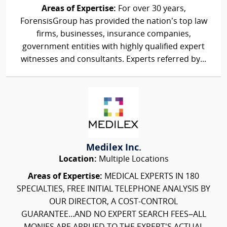
Areas of Expertise:
For over 30 years,
ForensisGroup has provided the nation’s top law
firms, businesses, insurance companies,
government entities with highly qualified expert
witnesses and consultants. Experts referred by...
Medilex Inc.
Location:
Multiple Locations
Areas of Expertise:
MEDICAL EXPERTS IN 180
SPECIALTIES, FREE INITIAL TELEPHONE ANALYSIS BY
OUR DIRECTOR, A COST-CONTROL
GUARANTEE...AND NO EXPERT SEARCH FEES–ALL