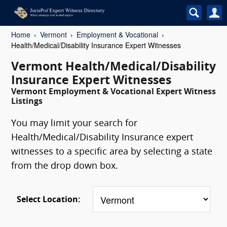
Home
Vermont
Employment & Vocational
Health/Medical/Disability Insurance Expert Witnesses
Vermont Health/Medical/Disability
Insurance Expert Witnesses
Vermont Employment & Vocational Expert Witness
Listings
You may limit your search for
Health/Medical/Disability Insurance expert
witnesses to a specific area by selecting a state
from the drop down box.
Select Location: