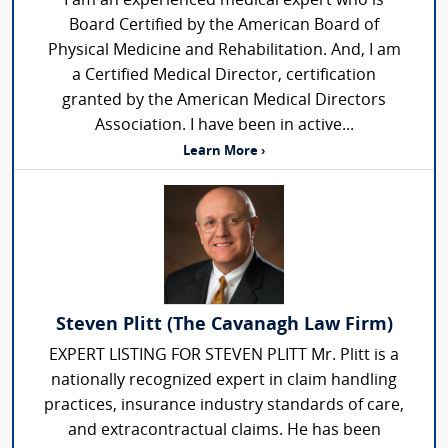
I am an experienced medical expert who is
Board Certified by the American Board of
Physical Medicine and Rehabilitation. And, I am
a Certified Medical Director, certification
granted by the American Medical Directors
Association. I have been in active...
Learn More ›
Steven Plitt (The Cavanagh Law Firm)
EXPERT LISTING FOR STEVEN PLITT Mr. Plitt is a
nationally recognized expert in claim handling
practices, insurance industry standards of care,
and extracontractual claims. He has been