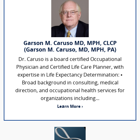
Garson M. Caruso MD, MPH, CLCP
(Garson M. Caruso, MD, MPH, PA)
Dr. Caruso is a board certified Occupational
Physician and Certified Life Care Planner, with
expertise in Life Expectancy Determination: •
Broad background in consulting, medical
direction, and occupational health services for
organizations including...
Learn More ›