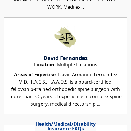
MONIES ARE APPLIED TO THE EXPERT'S ACTUAL
WORK. Medilex...
David Fernandez
Location:
Multiple Locations
Areas of Expertise:
David Armando Fernandez
M.D., F.A.C.S., F.A.A.O.S. is a board‑certified,
fellowship‑trained orthopedic spine surgeon with
more than 30 years of experience in complex spine
surgery, medical directorship,...
Health/Medical/Disability
Insurance FAQs