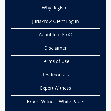
Why Register
JurisPro® Client Log In
About JurisPro®
Disclaimer
Terms of Use
Testimonials
Expert Witness
Expert Witness White Paper