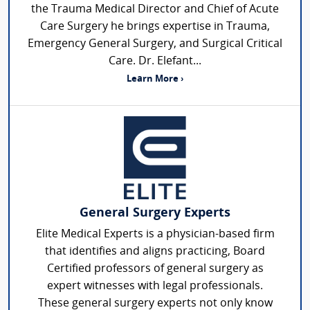
the Trauma Medical Director and Chief of Acute
Care Surgery he brings expertise in Trauma,
Emergency General Surgery, and Surgical Critical
Care. Dr. Elefant...
Learn More ›
General Surgery Experts
Elite Medical Experts is a physician-based firm
that identifies and aligns practicing, Board
Certified professors of general surgery as
expert witnesses with legal professionals.
These general surgery experts not only know