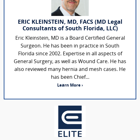
ERIC KLEINSTEIN, MD, FACS (MD Legal
Consultants of South Florida, LLC)
Eric Kleinstein, MD is a Board Certified General
Surgeon. He has been in practice in South
Florida since 2002. Expertise in all aspects of
General Surgery, as well as Wound Care. He has
also reviewed many hernia and mesh cases. He
has been Chief...
Learn More ›