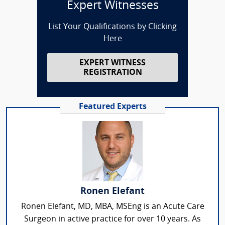
Expert Witnesses
List Your Qualifications by Clicking
Here
EXPERT WITNESS
REGISTRATION
Featured Experts
Ronen Elefant
Ronen Elefant, MD, MBA, MSEng is an Acute Care
Surgeon in active practice for over 10 years. As