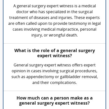
A general surgery expert witness is a medical
doctor who has specialized in the surgical
treatment of diseases and injuries. These experts
are often called upon to provide testimony in legal
cases involving medical malpractice, personal
injury, or wrongful death.
What is the role of a general surgery
expert witness?
General surgery expert witness offers expert
opinion in cases involving surgical procedures,
such as appendectomy or gallbladder removal,
and their complications.
How much can a person make as a
general surgery expert witness?