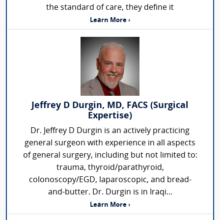
the standard of care, they define it
Learn More ›
Jeffrey D Durgin, MD, FACS (Surgical
Expertise)
Dr. Jeffrey D Durgin is an actively practicing
general surgeon with experience in all aspects
of general surgery, including but not limited to:
trauma, thyroid/parathyroid,
colonoscopy/EGD, laparoscopic, and bread-
and-butter. Dr. Durgin is in Iraqi...
Learn More ›