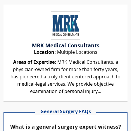
MRK Medical Consultants
Location:
Multiple Locations
Areas of Expertise:
MRK Medical Consultants, a
physician-owned firm for more than forty years,
has pioneered a truly client-centered approach to
medical-legal services. We provide objective
examination of personal injury...
General Surgery FAQs
What is a general surgery expert witness?