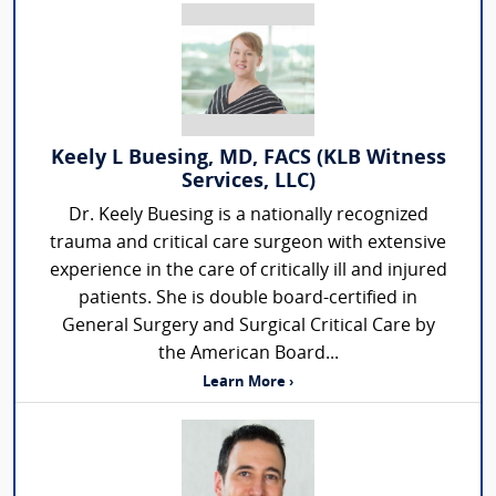
Keely L Buesing, MD, FACS (KLB Witness
Services, LLC)
Dr. Keely Buesing is a nationally recognized
trauma and critical care surgeon with extensive
experience in the care of critically ill and injured
patients. She is double board-certified in
General Surgery and Surgical Critical Care by
the American Board...
Learn More ›