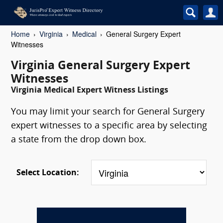
Home
Virginia
Medical
General Surgery Expert
Witnesses
Virginia General Surgery Expert
Witnesses
Virginia Medical Expert Witness Listings
You may limit your search for General Surgery
expert witnesses to a specific area by selecting
a state from the drop down box.
Select Location: