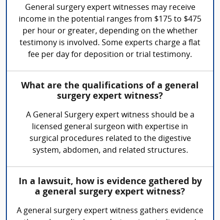
General surgery expert witnesses may receive
income in the potential ranges from $175 to $475
per hour or greater, depending on the whether
testimony is involved. Some experts charge a flat
fee per day for deposition or trial testimony.
What are the qualifications of a general
surgery expert witness?
A General Surgery expert witness should be a
licensed general surgeon with expertise in
surgical procedures related to the digestive
system, abdomen, and related structures.
In a lawsuit, how is evidence gathered by
a general surgery expert witness?
A general surgery expert witness gathers evidence