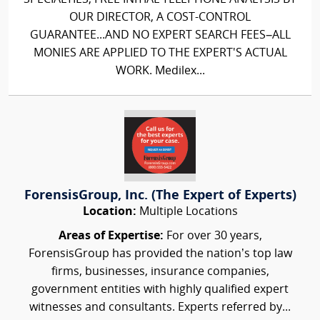
OUR DIRECTOR, A COST-CONTROL
GUARANTEE...AND NO EXPERT SEARCH FEES–ALL
MONIES ARE APPLIED TO THE EXPERT'S ACTUAL
WORK. Medilex...
ForensisGroup, Inc. (The Expert of Experts)
Location:
Multiple Locations
Areas of Expertise:
For over 30 years,
ForensisGroup has provided the nation’s top law
firms, businesses, insurance companies,
government entities with highly qualified expert
witnesses and consultants. Experts referred by...