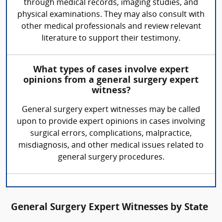
through medical records, imaging studies, and
physical examinations. They may also consult with
other medical professionals and review relevant
literature to support their testimony.
What types of cases involve expert
opinions from a general surgery expert
witness?
General surgery expert witnesses may be called
upon to provide expert opinions in cases involving
surgical errors, complications, malpractice,
misdiagnosis, and other medical issues related to
general surgery procedures.
General Surgery Expert Witnesses by State