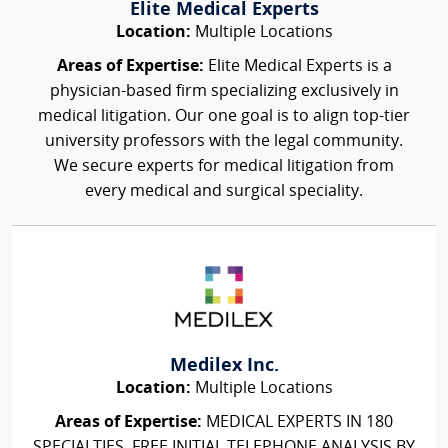
Elite Medical Experts
Location:
Multiple Locations
Areas of Expertise:
Elite Medical Experts is a
physician-based firm specializing exclusively in
medical litigation. Our one goal is to align top-tier
university professors with the legal community.
We secure experts for medical litigation from
every medical and surgical speciality.
Medilex Inc.
Location:
Multiple Locations
Areas of Expertise:
MEDICAL EXPERTS IN 180
SPECIALTIES, FREE INITIAL TELEPHONE ANALYSIS BY