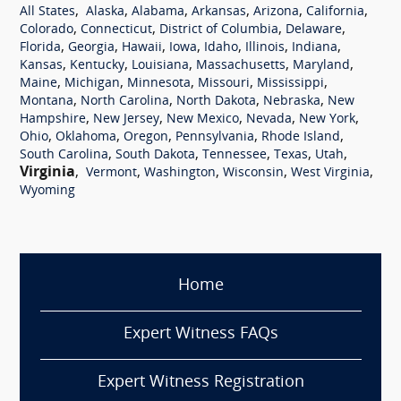
,
,
,
,
,
,
All States
Alaska
Alabama
Arkansas
Arizona
California
,
,
,
,
Colorado
Connecticut
District of Columbia
Delaware
,
,
,
,
,
,
,
Florida
Georgia
Hawaii
Iowa
Idaho
Illinois
Indiana
,
,
,
,
,
Kansas
Kentucky
Louisiana
Massachusetts
Maryland
,
,
,
,
,
Maine
Michigan
Minnesota
Missouri
Mississippi
,
,
,
,
Montana
North Carolina
North Dakota
Nebraska
New
,
,
,
,
,
Hampshire
New Jersey
New Mexico
Nevada
New York
,
,
,
,
,
Ohio
Oklahoma
Oregon
Pennsylvania
Rhode Island
,
,
,
,
,
South Carolina
South Dakota
Tennessee
Texas
Utah
Virginia
,
,
,
,
,
Vermont
Washington
Wisconsin
West Virginia
Wyoming
Home
Expert Witness FAQs
Expert Witness Registration