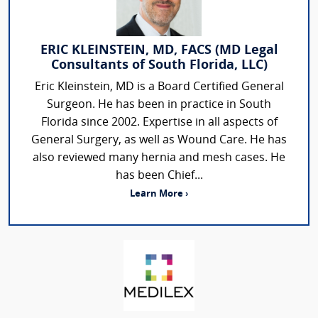
ERIC KLEINSTEIN, MD, FACS (MD Legal
Consultants of South Florida, LLC)
Eric Kleinstein, MD is a Board Certified General
Surgeon. He has been in practice in South
Florida since 2002. Expertise in all aspects of
General Surgery, as well as Wound Care. He has
also reviewed many hernia and mesh cases. He
has been Chief...
Learn More ›