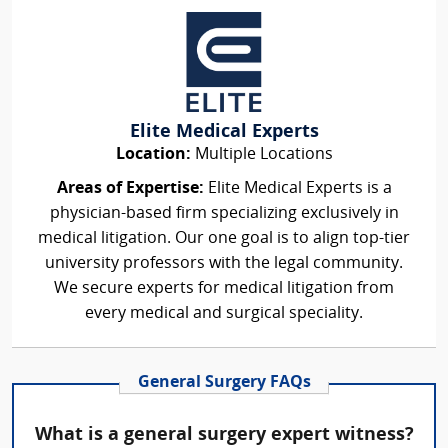
Elite Medical Experts
Location:
Multiple Locations
Areas of Expertise:
Elite Medical Experts is a
physician-based firm specializing exclusively in
medical litigation. Our one goal is to align top-tier
university professors with the legal community.
We secure experts for medical litigation from
every medical and surgical speciality.
General Surgery FAQs
What is a general surgery expert witness?