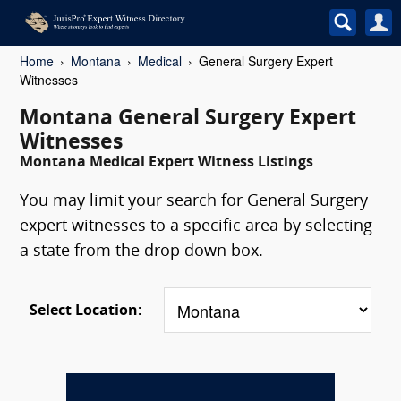
Home
Montana
Medical
General Surgery Expert
Witnesses
Montana General Surgery Expert
Witnesses
Montana Medical Expert Witness Listings
You may limit your search for General Surgery
expert witnesses to a specific area by selecting
a state from the drop down box.
Select Location: