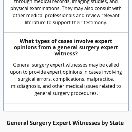
through medical records, imaging studies, and
physical examinations. They may also consult with
other medical professionals and review relevant
literature to support their testimony.
What types of cases involve expert
opinions from a general surgery expert
witness?
General surgery expert witnesses may be called
upon to provide expert opinions in cases involving
surgical errors, complications, malpractice,
misdiagnosis, and other medical issues related to
general surgery procedures.
General Surgery Expert Witnesses by State