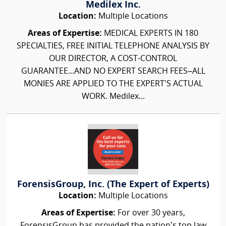
Medilex Inc.
Location:
Multiple Locations
Areas of Expertise:
MEDICAL EXPERTS IN 180
SPECIALTIES, FREE INITIAL TELEPHONE ANALYSIS BY
OUR DIRECTOR, A COST-CONTROL
GUARANTEE...AND NO EXPERT SEARCH FEES–ALL
MONIES ARE APPLIED TO THE EXPERT'S ACTUAL
WORK. Medilex...
ForensisGroup, Inc. (The Expert of Experts)
Location:
Multiple Locations
Areas of Expertise:
For over 30 years,
ForensisGroup has provided the nation’s top law