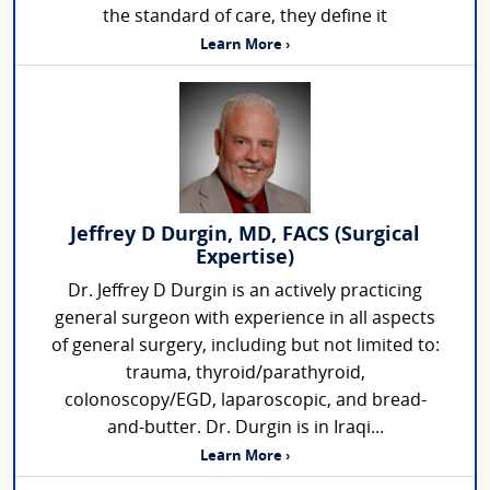
the standard of care, they define it
Learn More ›
Jeffrey D Durgin, MD, FACS (Surgical
Expertise)
Dr. Jeffrey D Durgin is an actively practicing
general surgeon with experience in all aspects
of general surgery, including but not limited to:
trauma, thyroid/parathyroid,
colonoscopy/EGD, laparoscopic, and bread-
and-butter. Dr. Durgin is in Iraqi...
Learn More ›