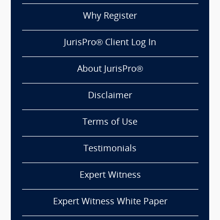
Why Register
JurisPro® Client Log In
About JurisPro®
Disclaimer
Terms of Use
Testimonials
Expert Witness
Expert Witness White Paper