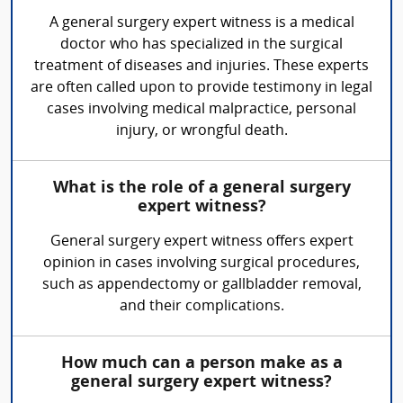
A general surgery expert witness is a medical
doctor who has specialized in the surgical
treatment of diseases and injuries. These experts
are often called upon to provide testimony in legal
cases involving medical malpractice, personal
injury, or wrongful death.
What is the role of a general surgery
expert witness?
General surgery expert witness offers expert
opinion in cases involving surgical procedures,
such as appendectomy or gallbladder removal,
and their complications.
How much can a person make as a
general surgery expert witness?