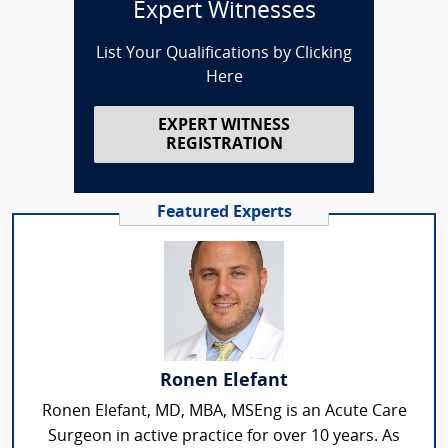
Expert Witnesses
List Your Qualifications by Clicking
Here
EXPERT WITNESS
REGISTRATION
Featured Experts
Ronen Elefant
Ronen Elefant, MD, MBA, MSEng is an Acute Care
Surgeon in active practice for over 10 years. As