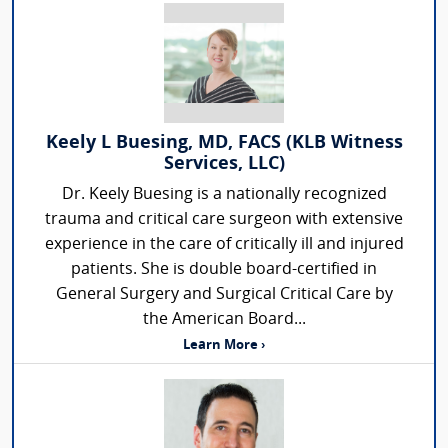
Keely L Buesing, MD, FACS (KLB Witness
Services, LLC)
Dr. Keely Buesing is a nationally recognized
trauma and critical care surgeon with extensive
experience in the care of critically ill and injured
patients. She is double board-certified in
General Surgery and Surgical Critical Care by
the American Board...
Learn More ›