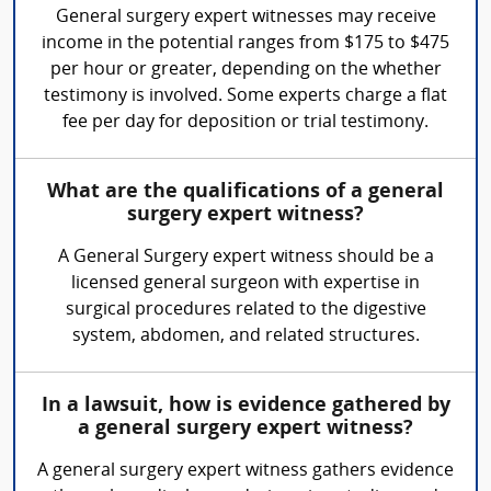
General surgery expert witnesses may receive
income in the potential ranges from $175 to $475
per hour or greater, depending on the whether
testimony is involved. Some experts charge a flat
fee per day for deposition or trial testimony.
What are the qualifications of a general
surgery expert witness?
A General Surgery expert witness should be a
licensed general surgeon with expertise in
surgical procedures related to the digestive
system, abdomen, and related structures.
In a lawsuit, how is evidence gathered by
a general surgery expert witness?
A general surgery expert witness gathers evidence