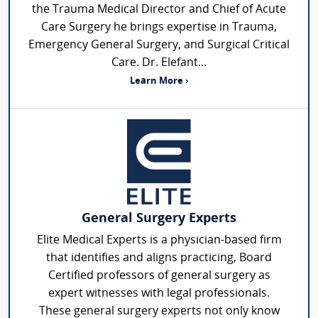
the Trauma Medical Director and Chief of Acute
Care Surgery he brings expertise in Trauma,
Emergency General Surgery, and Surgical Critical
Care. Dr. Elefant...
Learn More ›
General Surgery Experts
Elite Medical Experts is a physician-based firm
that identifies and aligns practicing, Board
Certified professors of general surgery as
expert witnesses with legal professionals.
These general surgery experts not only know