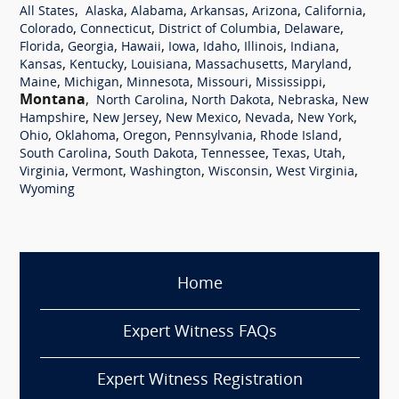
,
,
,
,
,
,
All States
Alaska
Alabama
Arkansas
Arizona
California
,
,
,
,
Colorado
Connecticut
District of Columbia
Delaware
,
,
,
,
,
,
,
Florida
Georgia
Hawaii
Iowa
Idaho
Illinois
Indiana
,
,
,
,
,
Kansas
Kentucky
Louisiana
Massachusetts
Maryland
,
,
,
,
,
Maine
Michigan
Minnesota
Missouri
Mississippi
Montana
,
,
,
,
North Carolina
North Dakota
Nebraska
New
,
,
,
,
,
Hampshire
New Jersey
New Mexico
Nevada
New York
,
,
,
,
,
Ohio
Oklahoma
Oregon
Pennsylvania
Rhode Island
,
,
,
,
,
South Carolina
South Dakota
Tennessee
Texas
Utah
,
,
,
,
,
Virginia
Vermont
Washington
Wisconsin
West Virginia
Wyoming
Home
Expert Witness FAQs
Expert Witness Registration