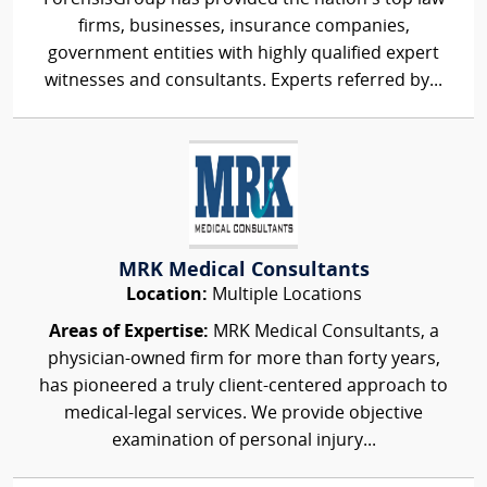
firms, businesses, insurance companies,
government entities with highly qualified expert
witnesses and consultants. Experts referred by...
MRK Medical Consultants
Location:
Multiple Locations
Areas of Expertise:
MRK Medical Consultants, a
physician-owned firm for more than forty years,
has pioneered a truly client-centered approach to
medical-legal services. We provide objective
examination of personal injury...