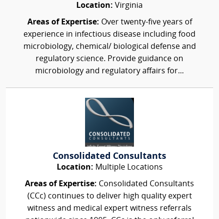
Location:
Virginia
Areas of Expertise:
Over twenty-five years of
experience in infectious disease including food
microbiology, chemical/ biological defense and
regulatory science. Provide guidance on
microbiology and regulatory affairs for...
Consolidated Consultants
Location:
Multiple Locations
Areas of Expertise:
Consolidated Consultants
(CCc) continues to deliver high quality expert
witness and medical expert witness referrals