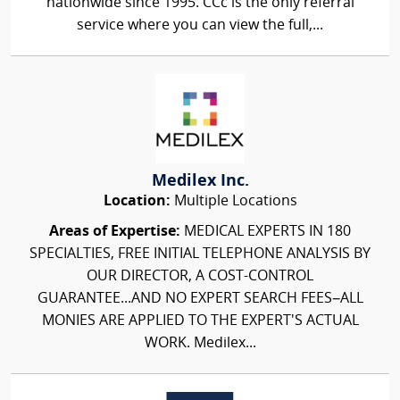
nationwide since 1995. CCc is the only referral
service where you can view the full,...
Medilex Inc.
Location:
Multiple Locations
Areas of Expertise:
MEDICAL EXPERTS IN 180
SPECIALTIES, FREE INITIAL TELEPHONE ANALYSIS BY
OUR DIRECTOR, A COST-CONTROL
GUARANTEE...AND NO EXPERT SEARCH FEES–ALL
MONIES ARE APPLIED TO THE EXPERT'S ACTUAL
WORK. Medilex...