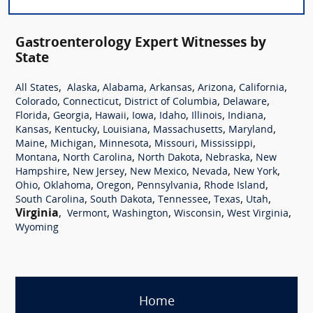
Gastroenterology Expert Witnesses by
State
,
,
,
,
,
,
All States
Alaska
Alabama
Arkansas
Arizona
California
,
,
,
,
Colorado
Connecticut
District of Columbia
Delaware
,
,
,
,
,
,
,
Florida
Georgia
Hawaii
Iowa
Idaho
Illinois
Indiana
,
,
,
,
,
Kansas
Kentucky
Louisiana
Massachusetts
Maryland
,
,
,
,
,
Maine
Michigan
Minnesota
Missouri
Mississippi
,
,
,
,
Montana
North Carolina
North Dakota
Nebraska
New
,
,
,
,
,
Hampshire
New Jersey
New Mexico
Nevada
New York
,
,
,
,
,
Ohio
Oklahoma
Oregon
Pennsylvania
Rhode Island
,
,
,
,
,
South Carolina
South Dakota
Tennessee
Texas
Utah
Virginia
,
,
,
,
,
Vermont
Washington
Wisconsin
West Virginia
Wyoming
Home