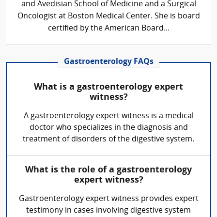
and Avedisian School of Medicine and a Surgical
Oncologist at Boston Medical Center. She is board
certified by the American Board...
Gastroenterology FAQs
What is a gastroenterology expert
witness?
A gastroenterology expert witness is a medical
doctor who specializes in the diagnosis and
treatment of disorders of the digestive system.
What is the role of a gastroenterology
expert witness?
Gastroenterology expert witness provides expert
testimony in cases involving digestive system