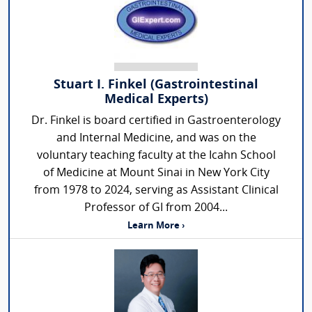
Stuart I. Finkel (Gastrointestinal
Medical Experts)
Dr. Finkel is board certified in Gastroenterology
and Internal Medicine, and was on the
voluntary teaching faculty at the Icahn School
of Medicine at Mount Sinai in New York City
from 1978 to 2024, serving as Assistant Clinical
Professor of GI from 2004...
Learn More ›