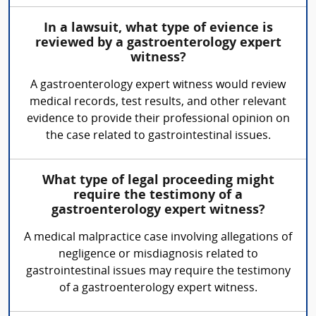
In a lawsuit, what type of evience is
reviewed by a gastroenterology expert
witness?
A gastroenterology expert witness would review
medical records, test results, and other relevant
evidence to provide their professional opinion on
the case related to gastrointestinal issues.
What type of legal proceeding might
require the testimony of a
gastroenterology expert witness?
A medical malpractice case involving allegations of
negligence or misdiagnosis related to
gastrointestinal issues may require the testimony
of a gastroenterology expert witness.