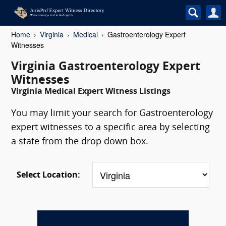
Home
Virginia
Medical
Gastroenterology Expert
Witnesses
Virginia Gastroenterology Expert
Witnesses
Virginia Medical Expert Witness Listings
You may limit your search for Gastroenterology
expert witnesses to a specific area by selecting
a state from the drop down box.
Select Location: