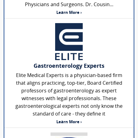
Physicians and Surgeons. Dr. Cousin...
Learn More ›
Gastroenterology Experts
Elite Medical Experts is a physician-based firm
that aligns practicing, top-tier, Board Certified
professors of gastroenterology as expert
witnesses with legal professionals. These
gastroenterological experts not only know the
standard of care - they define it
Learn More ›