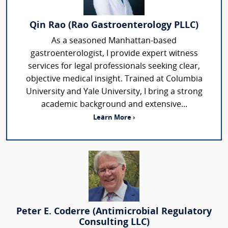
Qin Rao (Rao Gastroenterology PLLC)
As a seasoned Manhattan-based
gastroenterologist, I provide expert witness
services for legal professionals seeking clear,
objective medical insight. Trained at Columbia
University and Yale University, I bring a strong
academic background and extensive...
Learn More ›
Peter E. Coderre (Antimicrobial Regulatory
Consulting LLC)