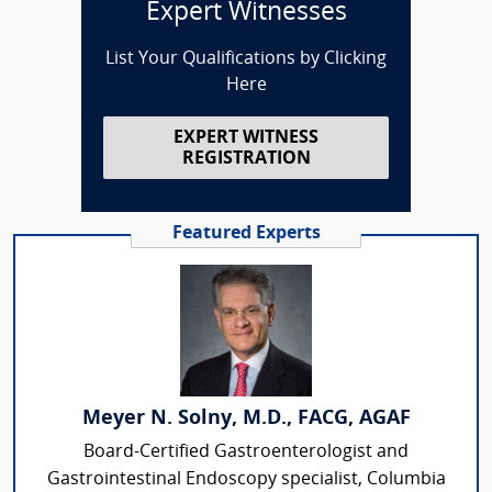
Expert Witnesses
List Your Qualifications by Clicking
Here
EXPERT WITNESS
REGISTRATION
Featured Experts
Meyer N. Solny, M.D., FACG, AGAF
Board-Certified Gastroenterologist and
Gastrointestinal Endoscopy specialist, Columbia