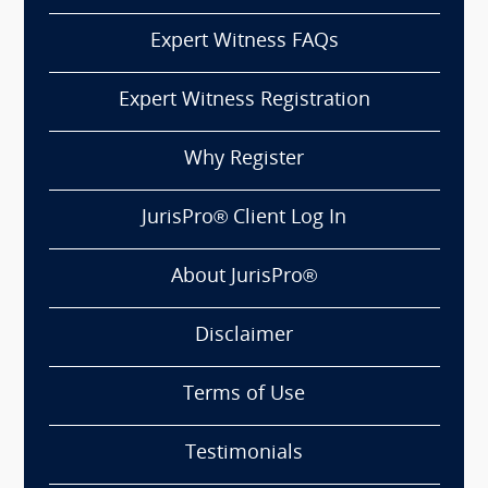
Expert Witness FAQs
Expert Witness Registration
Why Register
JurisPro® Client Log In
About JurisPro®
Disclaimer
Terms of Use
Testimonials