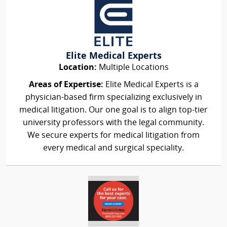
Elite Medical Experts
Location:
Multiple Locations
Areas of Expertise:
Elite Medical Experts is a
physician-based firm specializing exclusively in
medical litigation. Our one goal is to align top-tier
university professors with the legal community.
We secure experts for medical litigation from
every medical and surgical speciality.