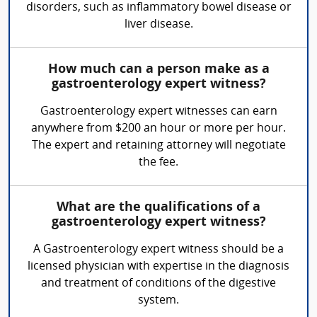
disorders, such as inflammatory bowel disease or
liver disease.
How much can a person make as a
gastroenterology expert witness?
Gastroenterology expert witnesses can earn
anywhere from $200 an hour or more per hour.
The expert and retaining attorney will negotiate
the fee.
What are the qualifications of a
gastroenterology expert witness?
A Gastroenterology expert witness should be a
licensed physician with expertise in the diagnosis
and treatment of conditions of the digestive
system.