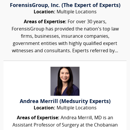
ForensisGroup, Inc. (The Expert of Experts)
Location:
Multiple Locations
Areas of Expertise:
For over 30 years,
ForensisGroup has provided the nation’s top law
firms, businesses, insurance companies,
government entities with highly qualified expert
witnesses and consultants. Experts referred by...
Andrea Merrill (Medsurity Experts)
Location:
Multiple Locations
Areas of Expertise:
Andrea Merrill, MD is an
Assistant Professor of Surgery at the Chobanian