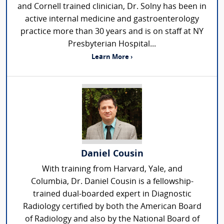
and Cornell trained clinician, Dr. Solny has been in
active internal medicine and gastroenterology
practice more than 30 years and is on staff at NY
Presbyterian Hospital...
Learn More ›
Daniel Cousin
With training from Harvard, Yale, and
Columbia, Dr. Daniel Cousin is a fellowship-
trained dual-boarded expert in Diagnostic
Radiology certified by both the American Board
of Radiology and also by the National Board of