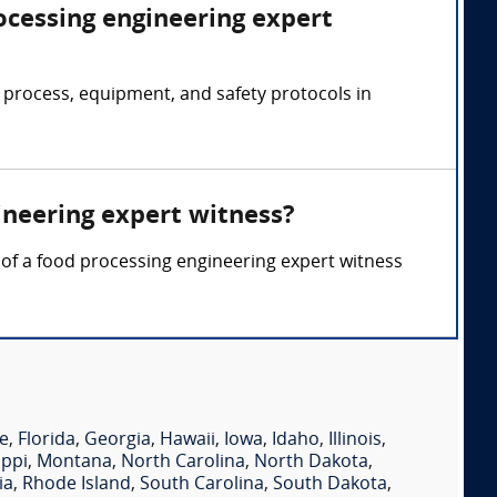
ocessing engineering expert
 process, equipment, and safety protocols in
ineering expert witness?
y of a food processing engineering expert witness
e
,
Florida
,
Georgia
,
Hawaii
,
Iowa
,
Idaho
,
Illinois
,
ippi
,
Montana
,
North Carolina
,
North Dakota
,
ia
,
Rhode Island
,
South Carolina
,
South Dakota
,