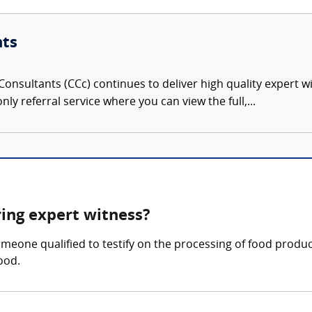
nts
onsultants (CCc) continues to deliver high quality expert w
nly referral service where you can view the full,...
ring expert witness?
meone qualified to testify on the processing of food product
ood.