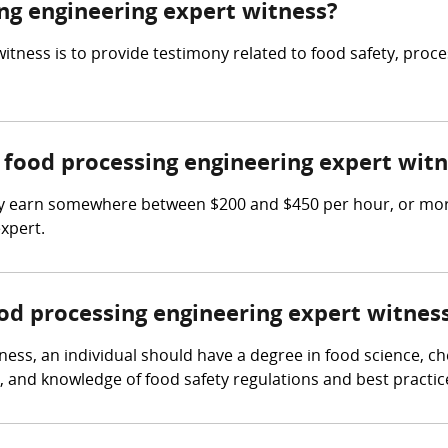
ing engineering expert witness?
itness is to provide testimony related to food safety, proc
food processing engineering expert witn
y earn somewhere between $200 and $450 per hour, or more
xpert.
ood processing engineering expert witnes
ess, an individual should have a degree in food science, che
 and knowledge of food safety regulations and best practic