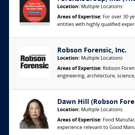
Location:
Multiple Locations
Areas of Expertise:
For over 30 ye
entities with highly qualified expe
Robson Forensic, Inc.
Location:
Multiple Locations
Areas of Expertise:
Robson Forensi
engineering, architecture, science,
Dawn Hill (Robson Fore
Location:
Multiple Locations
Areas of Expertise:
Food Manufactu
experience relevant to Good Manuf