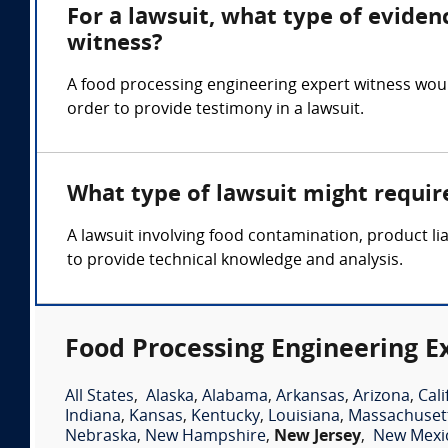
For a lawsuit, what type of eviden
witness?
A food processing engineering expert witness woul
order to provide testimony in a lawsuit.
What type of lawsuit might requir
A lawsuit involving food contamination, product li
to provide technical knowledge and analysis.
Food Processing Engineering E
All States
,
Alaska
,
Alabama
,
Arkansas
,
Arizona
,
Cali
Indiana
,
Kansas
,
Kentucky
,
Louisiana
,
Massachuset
Nebraska
,
New Hampshire
,
New Jersey
,
New Mexi