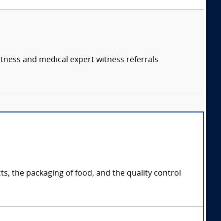
itness and medical expert witness referrals
s, the packaging of food, and the quality control