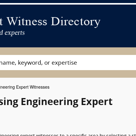
neering Expert Witnesses
sing Engineering Expert