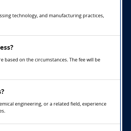
essing technology, and manufacturing practices,
ess?
 based on the circumstances. The fee will be
s?
mical engineering, or a related field, experience
es.