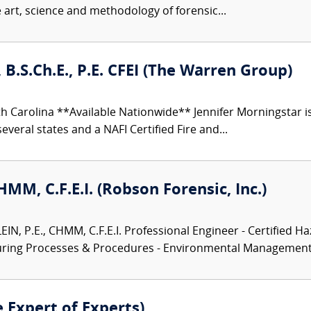
e art, science and methodology of forensic...
 B.S.Ch.E., P.E. CFEI (The Warren Group)
h Carolina **Available Nationwide** Jennifer Morningstar 
everal states and a NAFI Certified Fire and...
CHMM, C.F.E.I. (Robson Forensic, Inc.)
N, P.E., CHMM, C.F.E.I. Professional Engineer - Certified Ha
turing Processes & Procedures - Environmental Management.
e Expert of Experts)