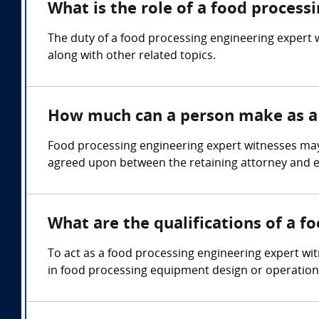
What is the role of a food process
The duty of a food processing engineering expert w
along with other related topics.
How much can a person make as a 
Food processing engineering expert witnesses ma
agreed upon between the retaining attorney and e
What are the qualifications of a f
To act as a food processing engineering expert witn
in food processing equipment design or operation,