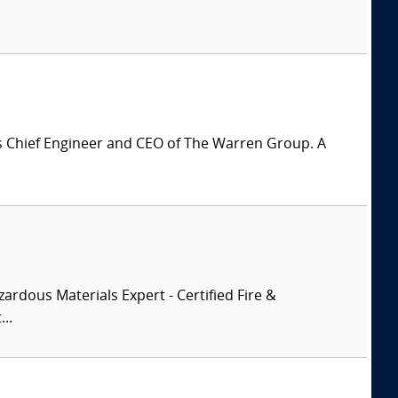
is Chief Engineer and CEO of The Warren Group. A
zardous Materials Expert - Certified Fire &
..