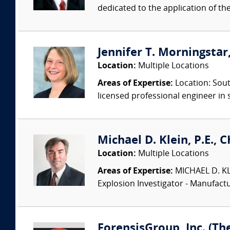
dedicated to the application of th
Jennifer T. Morningstar,
Location:
Multiple Locations
Areas of Expertise:
Location: Sout
licensed professional engineer in s
Michael D. Klein, P.E., 
Location:
Multiple Locations
Areas of Expertise:
MICHAEL D. KLEI
Explosion Investigator - Manufac
ForensisGroup, Inc. (Th