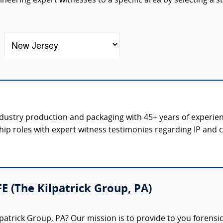
eering expert witnesses to a specific area by selecting a s
ndustry production and packaging with 45+ years of experience
hip roles with expert witness testimonies regarding IP and co
FE (The Kilpatrick Group, PA)
patrick Group, PA? Our mission is to provide to you forensi