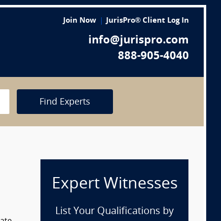
Join Now
JurisPro® Client Log In
info@jurispro.com
888-905-4040
Find Experts
Expert Witnesses
List Your Qualifications by