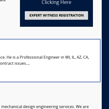
tate
Clicking Here
EXPERT WITNESS REGISTRATION
. He is a Professional Engineer in WI, IL, AZ, CA,
ntract issues....
c mechanical design engineering services. We are