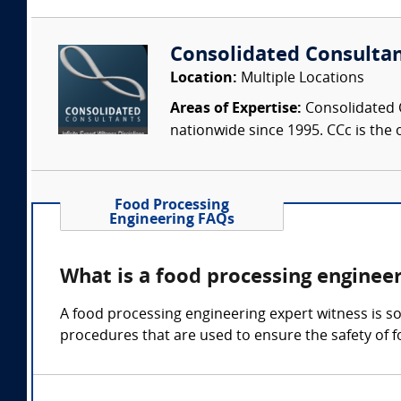
Consolidated Consulta
Location:
Multiple Locations
Areas of Expertise:
Consolidated C
nationwide since 1995. CCc is the o
Food Processing
Engineering FAQs
What is a food processing enginee
A food processing engineering expert witness is so
procedures that are used to ensure the safety of f