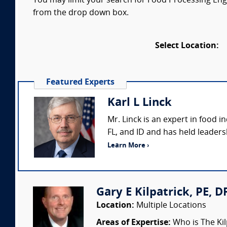
You may limit your search for Food Processing Engin
from the drop down box.
Select Location:
Featured Experts
Karl L Linck
Mr. Linck is an expert in food i
FL, and ID and has held leaders
Learn More ›
Gary E Kilpatrick, PE, D
Location:
Multiple Locations
Areas of Expertise:
Who is The Kil