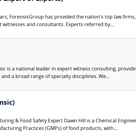
ars, ForensisGroup has provided the nation’s top law firm
rt witnesses and consultants. Experts referred by...
c is a national leader in expert witness consulting, providi
 and a broad range of specialty disciplines. We...
nsic)
ring & Food Safety Expert Dawn Hill is a Chemical Engineer
acturing Practices (GMPs) of food products, with...