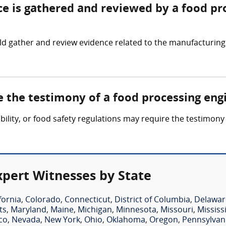
ce is gathered and reviewed by a food pr
d gather and review evidence related to the manufacturing
e the testimony of a food processing eng
ability, or food safety regulations may require the testimon
xpert Witnesses by State
fornia
,
Colorado
,
Connecticut
,
District of Columbia
,
Delawar
ts
,
Maryland
,
Maine
,
Michigan
,
Minnesota
,
Missouri
,
Mississ
co
,
Nevada
,
New York
,
Ohio
,
Oklahoma
,
Oregon
,
Pennsylvan