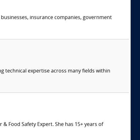
s, businesses, insurance companies, government
ng technical expertise across many fields within
 & Food Safety Expert. She has 15+ years of