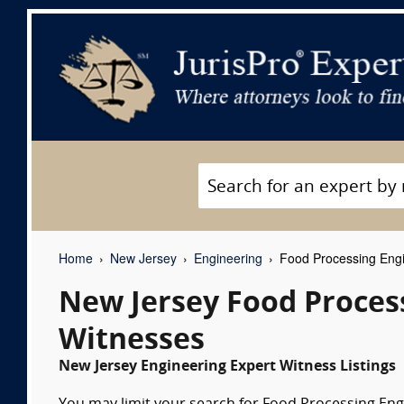
Home
New Jersey
Engineering
Food Processing Engi
New Jersey Food Proces
Witnesses
New Jersey Engineering Expert Witness Listings